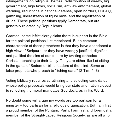
infringements on religious liberties, redistribution of wealth, big
government, high taxes, socialism, anti-law enforcement, global
warming, reductions in national defense, open borders, LGBTQ,
gambling, liberalization of liquor laws, and the legalization of
drugs. These political positions typify Democrats, but are
generally rejected by Republicans.
Granted, some leftist clergy claim there is support in the Bible
for the political positions just mentioned. But a common
characteristic of these preachers is that they have abandoned a
high view of Scripture, or they have wrongly justified, dignified,
and pacified the sins of our culture by twisting orthodox
Christian teaching to their fancy. They are either like Lot sitting
in the gates of Sodom or blind leaders of the blind. Some are
false prophets who preach to "itching ears." (2 Tim. 4: 3)
Voting biblically requires scrutinizing and selecting candidates
whose policy proposals would bring our state and nation closest
to reflecting the moral mandates God declares in His Word.
No doubt some will argue my words are too partisan for a
minister – too partisan for a religious organization. But I am first
a proud member of the Puritanic Party. I am first and foremost a
member of the Straight-Laced Religious Society, as are all who