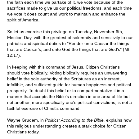
the faith each time we partake of it, we vote because of the
sacrifices made to give us our political freedoms, and each time
we vote it does count and work to maintain and enhance the
spirit of America.
So let us exercise this privilege on Tuesday, November 6th,
Election Day, with the greatest of solemnity and sensitivity to our
patriotic and spiritual duties to "Render unto Caesar the things
that are Caesar's, and unto God the things that are God's" (Mt.
12:17).
In keeping with this command of Jesus, Citizen Christians
should vote biblically. Voting biblically requires an unwavering
belief in the sole authority of the Scriptures as an inerrant,
infallible, and sufficient guide for human happiness and political
prosperity. To doubt this belief or to compartmentalize it in a
manner that accepts the Bible's direction in one area of life but
not another, more specifically one's political convictions, is not a
faithful exercise of Christ's command.
Wayne Grudem, in
Politics: According to the Bible,
explains how
this religious understanding creates a stark choice for Citizen
Christians today.