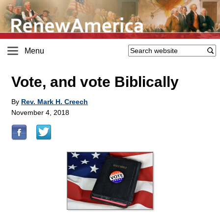
Menu
Vote, and vote Biblically
By
Rev. Mark H. Creech
November 4, 2018