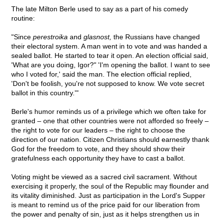
The late Milton Berle used to say as a part of his comedy
routine:
"Since
perestroika
and
glasnost,
the Russians have changed
their electoral system. A man went in to vote and was handed a
sealed ballot. He started to tear it open. An election official said,
'What are you doing, Igor?" 'I'm opening the ballot. I want to see
who I voted for,' said the man. The election official replied,
'Don't be foolish, you're not supposed to know. We vote secret
ballot in this country.'"
Berle's humor reminds us of a privilege which we often take for
granted – one that other countries were not afforded so freely –
the right to vote for our leaders – the right to choose the
direction of our nation. Citizen Christians should earnestly thank
God for the freedom to vote, and they should show their
gratefulness each opportunity they have to cast a ballot.
Voting might be viewed as a sacred civil sacrament. Without
exercising it properly, the soul of the Republic may flounder and
its vitality diminished. Just as participation in the Lord's Supper
is meant to remind us of the price paid for our liberation from
the power and penalty of sin, just as it helps strengthen us in