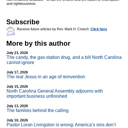
and righteousness.
Subscribe
Receive future articles by Rev. Mark H. Creech:
Click here
More by this author
July 23, 2026
The candy, the gas-station drug, and a bill North Carolina
cannot ignore
July 17, 2026
The real Jesus in an age of reinvention
July 15, 2026
North Carolina General Assembly adjourns with
important business unfinished
July 13, 2026
The families behind the calling
July 10, 2026
Pastor Loran Livingston is wrong: America’s sins don’t