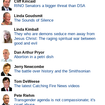
Cliff Kincaid
RINO Senators a bigger threat than DSA
Linda Goudsmit
The Sounds of Silence
Linda Kimball
They who are demons seduce men away from
Jesus Christ: The raging spiritual war between
good and evil
Dan Arthur Pryor
Abortion in a petri dish
Jerry Newcombe
The battle over history and the Smithsonian
Tom DeWeese
The latest Catching Fire News videos
Pete Riehm
Transgender agenda is not compassionate; it's
cruel abuse