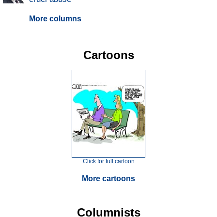
More columns
Cartoons
Click for full cartoon
More cartoons
Columnists