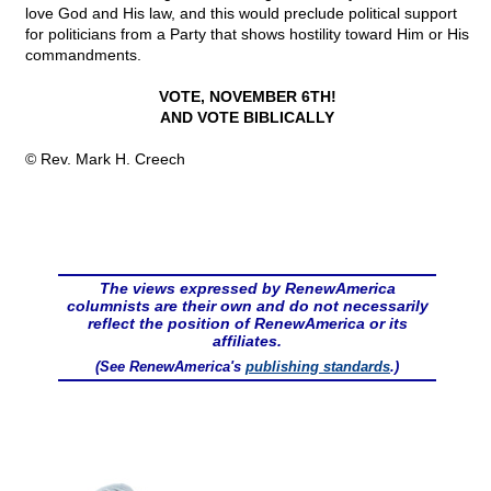
love God and His law, and this would preclude political support
for politicians from a Party that shows hostility toward Him or His
commandments.
VOTE, NOVEMBER 6TH!
AND VOTE BIBLICALLY
© Rev. Mark H. Creech
The views expressed by RenewAmerica
columnists are their own and do not necessarily
reflect the position of RenewAmerica or its
affiliates.
(See RenewAmerica's
publishing standards
.)