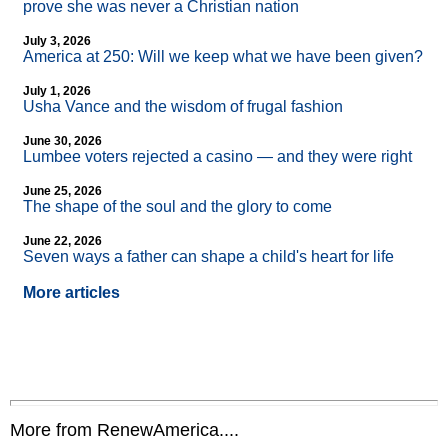
prove she was never a Christian nation
July 3, 2026
America at 250: Will we keep what we have been given?
July 1, 2026
Usha Vance and the wisdom of frugal fashion
June 30, 2026
Lumbee voters rejected a casino — and they were right
June 25, 2026
The shape of the soul and the glory to come
June 22, 2026
Seven ways a father can shape a child's heart for life
More articles
More from RenewAmerica....