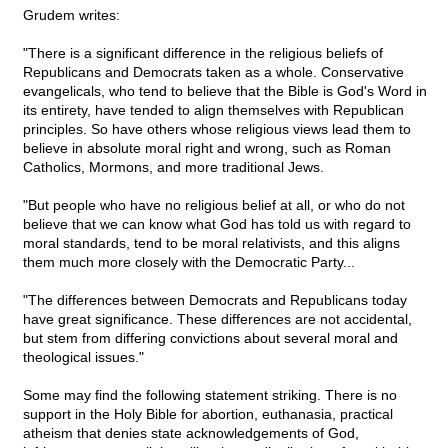
Grudem writes:
"There is a significant difference in the religious beliefs of
Republicans and Democrats taken as a whole. Conservative
evangelicals, who tend to believe that the Bible is God's Word in
its entirety, have tended to align themselves with Republican
principles. So have others whose religious views lead them to
believe in absolute moral right and wrong, such as Roman
Catholics, Mormons, and more traditional Jews.
"But people who have no religious belief at all, or who do not
believe that we can know what God has told us with regard to
moral standards, tend to be moral relativists, and this aligns
them much more closely with the Democratic Party...
"The differences between Democrats and Republicans today
have great significance. These differences are not accidental,
but stem from differing convictions about several moral and
theological issues."
Some may find the following statement striking. There is no
support in the Holy Bible for abortion, euthanasia, practical
atheism that denies state acknowledgements of God,