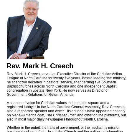
Rev. Mark H. Creech
Rev. Mark H. Creech served as Executive Director of the Christian Action
League of North Carolina for twenty-five years. Before leading that ministry,
he spent two decades in pastoral service, shepherding five Southern
Baptist churches across North Carolina and one Independent Baptist
congregation in upstate New York. He now serves as Director of
Government Relations for Return America.
A seasoned voice for Christian values in the public square and a
registered lobbyist in the North Carolina General Assembly, Rev. Creech is
also a respected speaker and writer. His editorials have appeared not only
on
RenewAmerica.com
,
The Christian Post
, and other online platforms, but
also in most major daily newspapers throughout North Carolina.
Whether in the pulpit, the halls of government, or the media, his mission
has remained steadfast – to call the Church and the nation to redemption