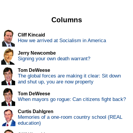
Columns
Cliff Kincaid
How we arrived at Socialism in America
Jerry Newcombe
Signing your own death warrant?
Tom DeWeese
The global forces are making it clear: Sit down
and shut up, you are now property
Tom DeWeese
When mayors go rogue: Can citizens fight back?
Curtis Dahlgren
Memories of a one-room country school (REAL
education)