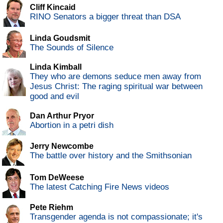
Cliff Kincaid
RINO Senators a bigger threat than DSA
Linda Goudsmit
The Sounds of Silence
Linda Kimball
They who are demons seduce men away from
Jesus Christ: The raging spiritual war between
good and evil
Dan Arthur Pryor
Abortion in a petri dish
Jerry Newcombe
The battle over history and the Smithsonian
Tom DeWeese
The latest Catching Fire News videos
Pete Riehm
Transgender agenda is not compassionate; it's