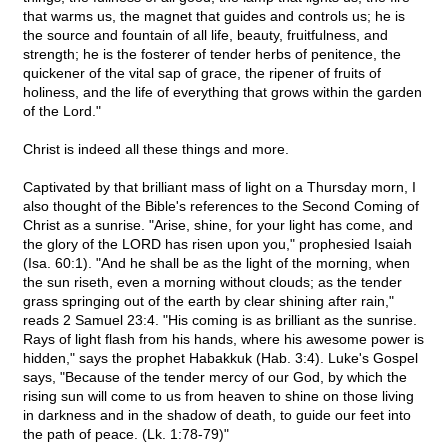
that warms us, the magnet that guides and controls us; he is
the source and fountain of all life, beauty, fruitfulness, and
strength; he is the fosterer of tender herbs of penitence, the
quickener of the vital sap of grace, the ripener of fruits of
holiness, and the life of everything that grows within the garden
of the Lord."
Christ is indeed all these things and more.
Captivated by that brilliant mass of light on a Thursday morn, I
also thought of the Bible's references to the Second Coming of
Christ as a sunrise. "Arise, shine, for your light has come, and
the glory of the LORD has risen upon you," prophesied Isaiah
(Isa. 60:1). "And he shall be as the light of the morning, when
the sun riseth, even a morning without clouds; as the tender
grass springing out of the earth by clear shining after rain,"
reads 2 Samuel 23:4. "His coming is as brilliant as the sunrise.
Rays of light flash from his hands, where his awesome power is
hidden," says the prophet Habakkuk (Hab. 3:4). Luke's Gospel
says, "Because of the tender mercy of our God, by which the
rising sun will come to us from heaven to shine on those living
in darkness and in the shadow of death, to guide our feet into
the path of peace. (Lk. 1:78-79)"