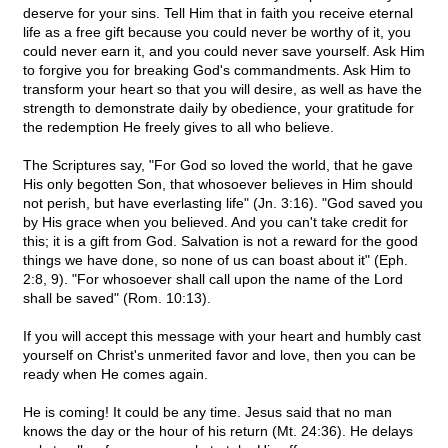
deserve for your sins. Tell Him that in faith you receive eternal
life as a free gift because you could never be worthy of it, you
could never earn it, and you could never save yourself. Ask Him
to forgive you for breaking God's commandments. Ask Him to
transform your heart so that you will desire, as well as have the
strength to demonstrate daily by obedience, your gratitude for
the redemption He freely gives to all who believe.
The Scriptures say, "For God so loved the world, that he gave
His only begotten Son, that whosoever believes in Him should
not perish, but have everlasting life" (Jn. 3:16). "God saved you
by His grace when you believed. And you can't take credit for
this; it is a gift from God. Salvation is not a reward for the good
things we have done, so none of us can boast about it" (Eph.
2:8, 9). "For whosoever shall call upon the name of the Lord
shall be saved" (Rom. 10:13).
If you will accept this message with your heart and humbly cast
yourself on Christ's unmerited favor and love, then you can be
ready when He comes again.
He is coming! It could be any time. Jesus said that no man
knows the day or the hour of his return (Mt. 24:36). He delays