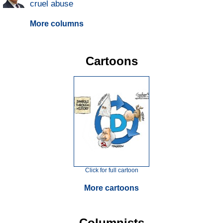
cruel abuse
More columns
Cartoons
Click for full cartoon
More cartoons
Columnists