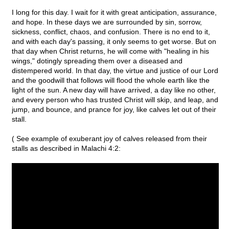
I long for this day. I wait for it with great anticipation, assurance,
and hope. In these days we are surrounded by sin, sorrow,
sickness, conflict, chaos, and confusion. There is no end to it,
and with each day's passing, it only seems to get worse. But on
that day when Christ returns, he will come with "healing in his
wings," dotingly spreading them over a diseased and
distempered world. In that day, the virtue and justice of our Lord
and the goodwill that follows will flood the whole earth like the
light of the sun. A new day will have arrived, a day like no other,
and every person who has trusted Christ will skip, and leap, and
jump, and bounce, and prance for joy, like calves let out of their
stall.
( See example of exuberant joy of calves released from their
stalls as described in Malachi 4:2: