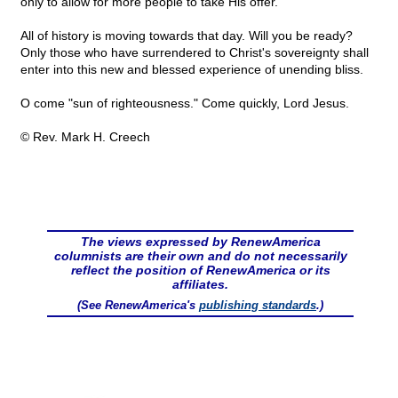
only to allow for more people to take His offer.
All of history is moving towards that day. Will you be ready?
Only those who have surrendered to Christ's sovereignty shall
enter into this new and blessed experience of unending bliss.
O come "sun of righteousness." Come quickly, Lord Jesus.
© Rev. Mark H. Creech
The views expressed by RenewAmerica
columnists are their own and do not necessarily
reflect the position of RenewAmerica or its
affiliates.
(See RenewAmerica's
publishing standards
.)