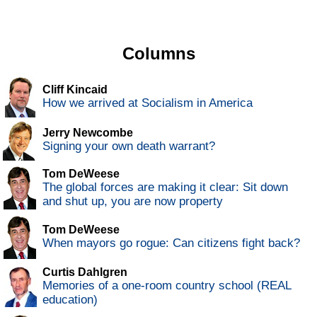
Columns
Cliff Kincaid
How we arrived at Socialism in America
Jerry Newcombe
Signing your own death warrant?
Tom DeWeese
The global forces are making it clear: Sit down
and shut up, you are now property
Tom DeWeese
When mayors go rogue: Can citizens fight back?
Curtis Dahlgren
Memories of a one-room country school (REAL
education)