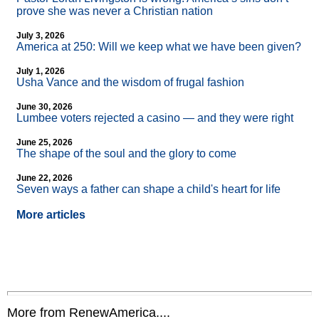
prove she was never a Christian nation
July 3, 2026
America at 250: Will we keep what we have been given?
July 1, 2026
Usha Vance and the wisdom of frugal fashion
June 30, 2026
Lumbee voters rejected a casino — and they were right
June 25, 2026
The shape of the soul and the glory to come
June 22, 2026
Seven ways a father can shape a child's heart for life
More articles
More from RenewAmerica....