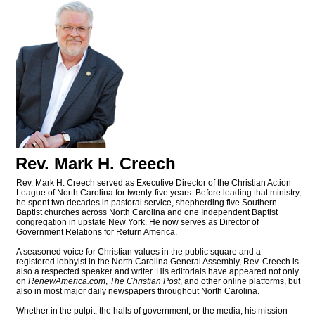
Rev. Mark H. Creech
Rev. Mark H. Creech served as Executive Director of the Christian Action
League of North Carolina for twenty-five years. Before leading that ministry,
he spent two decades in pastoral service, shepherding five Southern
Baptist churches across North Carolina and one Independent Baptist
congregation in upstate New York. He now serves as Director of
Government Relations for Return America.
A seasoned voice for Christian values in the public square and a
registered lobbyist in the North Carolina General Assembly, Rev. Creech is
also a respected speaker and writer. His editorials have appeared not only
on
RenewAmerica.com
,
The Christian Post
, and other online platforms, but
also in most major daily newspapers throughout North Carolina.
Whether in the pulpit, the halls of government, or the media, his mission