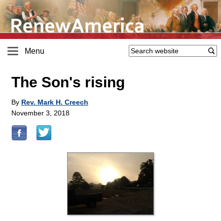
Menu
The Son's rising
By
Rev. Mark H. Creech
November 3, 2018