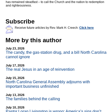
has remained steadfast – to call the Church and the nation to redemption
and righteousness.
Subscribe
Receive future articles by Rev. Mark H. Creech:
Click here
More by this author
July 23, 2026
The candy, the gas-station drug, and a bill North Carolina
cannot ignore
July 17, 2026
The real Jesus in an age of reinvention
July 15, 2026
North Carolina General Assembly adjourns with
important business unfinished
July 13, 2026
The families behind the calling
July 10, 2026
Pastor Loran Livingston is wrong: America’s sins don’t