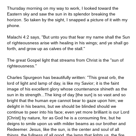
Thursday morning on my way to work, I looked toward the
Eastern sky and saw the sun in its splendor breaking the
horizon. So taken by the sight, I snapped a picture of it with my
phone.
Malachi 4:2 says, "But unto you that fear my name shall the Sun
of righteousness arise with healing in his wings; and ye shall go
forth, and grow up as calves of the stall."
The great Gospel light that streams from Christ is the "sun of
righteousness."
Charles Spurgeon has beautifully written: "This great orb, the
lord of light and lamp of day, is like my Savior; it is the faint
image of his excellent glory whose countenance shineth as the
sun in its strength...The king of day [the sun] is so vast and so
bright that the human eye cannot bear to gaze upon him; we
delight in his beams, but we should be blinded should we
continue to peer into his face; even yet more brilliant is our Lord
[Christ] by nature, for as God he is a consuming fire, but he
deigns to smile upon us with milder beams as our brother and
Redeemer. Jesus, like the sun, is the center and soul of all
things, the fullness of all good, the lamp that lights us, the fire