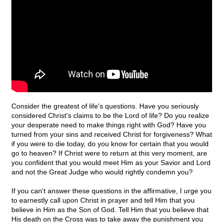
Consider the greatest of life's questions. Have you seriously
considered Christ's claims to be the Lord of life? Do you realize
your desperate need to make things right with God? Have you
turned from your sins and received Christ for forgiveness? What
if you were to die today, do you know for certain that you would
go to heaven? If Christ were to return at this very moment, are
you confident that you would meet Him as your Savior and Lord
and not the Great Judge who would rightly condemn you?
If you can't answer these questions in the affirmative, I urge you
to earnestly call upon Christ in prayer and tell Him that you
believe in Him as the Son of God. Tell Him that you believe that
His death on the Cross was to take away the punishment you