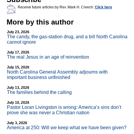
Receive future articles by Rev. Mark H. Creech:
Click here
More by this author
July 23, 2026
The candy, the gas-station drug, and a bill North Carolina
cannot ignore
July 17, 2026
The real Jesus in an age of reinvention
July 15, 2026
North Carolina General Assembly adjourns with
important business unfinished
July 13, 2026
The families behind the calling
July 10, 2026
Pastor Loran Livingston is wrong: America’s sins don’t
prove she was never a Christian nation
July 3, 2026
America at 250: Will we keep what we have been given?