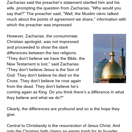
Zacharias said the preacher's statement startled him and his
wife, prompting the question from Zacharias, "Why would you
say that?" The preacher said, "Well, the Muslim cleric talked
much about the points of agreement we share," information with
which the preacher was impressed.
However, Zacharias, the consummate
Christian apologist, was not impressed
and proceeded to show the stark
differences between the two religions.
"They don't believe we have the Bible, the
New Testament is lost," said Zacharias.
"They don't believe Jesus is the Son of
God. They don't believe he died on the
Cross. They don't believe he rose again
from the dead. They don't believe he's
coming again as King. Do you think there's a difference in what
they believe and what we do?"
Clearly, the differences are profound and so is the hope they
give.
Central to Christianity is the resurrection of Jesus Christ. And
only the Christian faith claims an empty tomb for its founder.