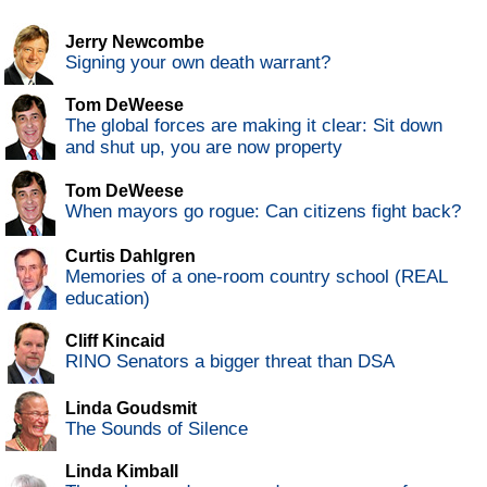
Jerry Newcombe
Signing your own death warrant?
Tom DeWeese
The global forces are making it clear: Sit down
and shut up, you are now property
Tom DeWeese
When mayors go rogue: Can citizens fight back?
Curtis Dahlgren
Memories of a one-room country school (REAL
education)
Cliff Kincaid
RINO Senators a bigger threat than DSA
Linda Goudsmit
The Sounds of Silence
Linda Kimball