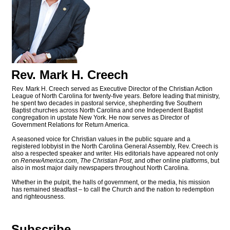
Rev. Mark H. Creech
Rev. Mark H. Creech served as Executive Director of the Christian Action
League of North Carolina for twenty-five years. Before leading that ministry,
he spent two decades in pastoral service, shepherding five Southern
Baptist churches across North Carolina and one Independent Baptist
congregation in upstate New York. He now serves as Director of
Government Relations for Return America.
A seasoned voice for Christian values in the public square and a
registered lobbyist in the North Carolina General Assembly, Rev. Creech is
also a respected speaker and writer. His editorials have appeared not only
on
RenewAmerica.com
,
The Christian Post
, and other online platforms, but
also in most major daily newspapers throughout North Carolina.
Whether in the pulpit, the halls of government, or the media, his mission
has remained steadfast – to call the Church and the nation to redemption
and righteousness.
Subscribe