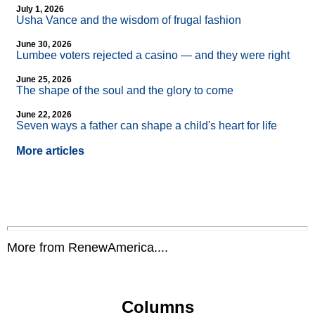
July 1, 2026
Usha Vance and the wisdom of frugal fashion
June 30, 2026
Lumbee voters rejected a casino — and they were right
June 25, 2026
The shape of the soul and the glory to come
June 22, 2026
Seven ways a father can shape a child's heart for life
More articles
More from RenewAmerica....
Columns