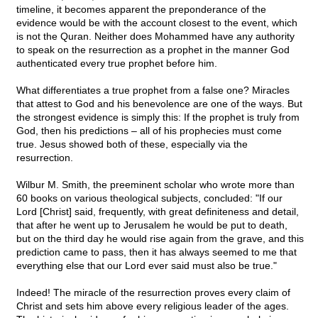
timeline, it becomes apparent the preponderance of the
evidence would be with the account closest to the event, which
is not the Quran. Neither does Mohammed have any authority
to speak on the resurrection as a prophet in the manner God
authenticated every true prophet before him.
What differentiates a true prophet from a false one? Miracles
that attest to God and his benevolence are one of the ways. But
the strongest evidence is simply this: If the prophet is truly from
God, then his predictions – all of his prophecies must come
true. Jesus showed both of these, especially via the
resurrection.
Wilbur M. Smith, the preeminent scholar who wrote more than
60 books on various theological subjects, concluded: "If our
Lord [Christ] said, frequently, with great definiteness and detail,
that after he went up to Jerusalem he would be put to death,
but on the third day he would rise again from the grave, and this
prediction came to pass, then it has always seemed to me that
everything else that our Lord ever said must also be true."
Indeed! The miracle of the resurrection proves every claim of
Christ and sets him above every religious leader of the ages.