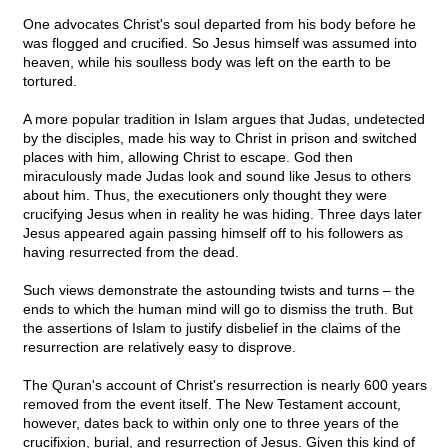
One advocates Christ's soul departed from his body before he
was flogged and crucified. So Jesus himself was assumed into
heaven, while his soulless body was left on the earth to be
tortured.
A more popular tradition in Islam argues that Judas, undetected
by the disciples, made his way to Christ in prison and switched
places with him, allowing Christ to escape. God then
miraculously made Judas look and sound like Jesus to others
about him. Thus, the executioners only thought they were
crucifying Jesus when in reality he was hiding. Three days later
Jesus appeared again passing himself off to his followers as
having resurrected from the dead.
Such views demonstrate the astounding twists and turns – the
ends to which the human mind will go to dismiss the truth. But
the assertions of Islam to justify disbelief in the claims of the
resurrection are relatively easy to disprove.
The Quran's account of Christ's resurrection is nearly 600 years
removed from the event itself. The New Testament account,
however, dates back to within only one to three years of the
crucifixion, burial, and resurrection of Jesus. Given this kind of