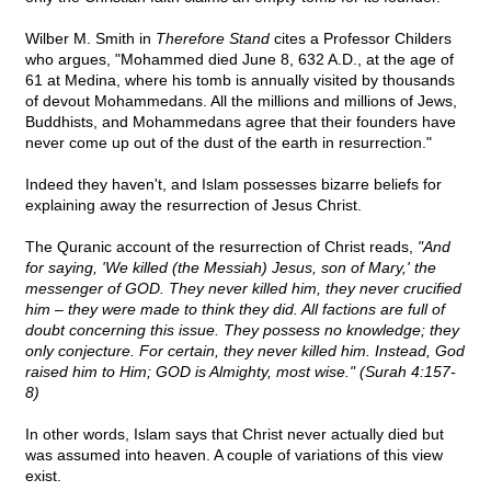
Wilber M. Smith in
Therefore Stand
cites a Professor Childers
who argues, "Mohammed died June 8, 632 A.D., at the age of
61 at Medina, where his tomb is annually visited by thousands
of devout Mohammedans. All the millions and millions of Jews,
Buddhists, and Mohammedans agree that their founders have
never come up out of the dust of the earth in resurrection."
Indeed they haven't, and Islam possesses bizarre beliefs for
explaining away the resurrection of Jesus Christ.
The Quranic account of the resurrection of Christ reads,
"And
for saying, 'We killed (the Messiah) Jesus, son of Mary,' the
messenger of GOD. They never killed him, they never crucified
him – they were made to think they did. All factions are full of
doubt concerning this issue. They possess no knowledge; they
only conjecture. For certain, they never killed him. Instead, God
raised him to Him; GOD is Almighty, most wise." (Surah 4:157-
8)
In other words, Islam says that Christ never actually died but
was assumed into heaven. A couple of variations of this view
exist.