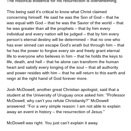
The historical evidence for his resurrection is overwhelming.
This being said it's critical to know what Christ claimed
concerning himself. He said he was the Son of God – that he
was equal with God – that he was the Savior of the world – that
he was greater than all the prophets – that by him every
individual and every nation will be judged – that by him every
person's eternal destiny will be determined – that no one who
has ever sinned can escape God's wrath but through him – that
he has the power to forgive every sin and freely grant eternal
life to everyone who believes in him – that he holds the keys to
life, death, and hell – that he alone can transform the human
heart and satisfy every longing of the soul – that all authority
and power resides with him – that he will return to this earth and
reign at the right hand of God forever more.
Josh McDowell, another great Christian apologist, said that a
student at the University of Uruguay once asked him: "Professor
McDowell, why can't you refute Christianity?" McDowell
answered: "For a very simple reason: I am not able to explain
away an event in history – the resurrection of Jesus."
McDowell was right. You just can't explain it away.