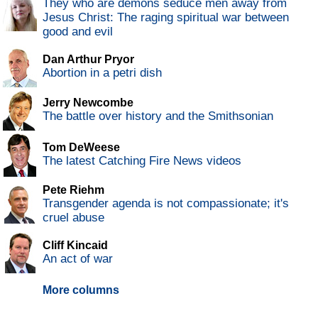
They who are demons seduce men away from
Jesus Christ: The raging spiritual war between
good and evil
Dan Arthur Pryor
Abortion in a petri dish
Jerry Newcombe
The battle over history and the Smithsonian
Tom DeWeese
The latest Catching Fire News videos
Pete Riehm
Transgender agenda is not compassionate; it's
cruel abuse
Cliff Kincaid
An act of war
More columns