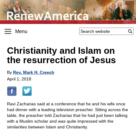
Menu
Christianity and Islam on
the resurrection of Jesus
By
Rev. Mark H. Creech
April 1, 2018
Ravi Zacharias said at a conference that he and his wife once
had dinner with a leading television preacher. Sitting across the
table, the preacher told Zacharias that he had just been talking
with a Muslim scholar and was quite impressed with the
similarities between Islam and Christianity.