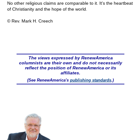
No other religious claims are comparable to it. It's the heartbeat
of Christianity and the hope of the world.
© Rev. Mark H. Creech
The views expressed by RenewAmerica
columnists are their own and do not necessarily
reflect the position of RenewAmerica or its
affiliates.
(See RenewAmerica's
publishing standards
.)