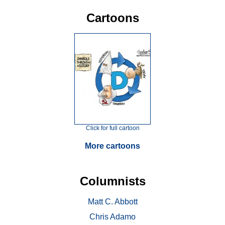
Cartoons
Click for full cartoon
More cartoons
Columnists
Matt C. Abbott
Chris Adamo