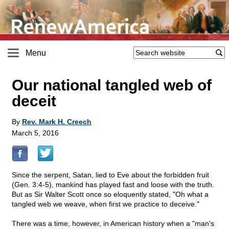
Menu
Our national tangled web of
deceit
By
Rev. Mark H. Creech
March 5, 2016
Since the serpent, Satan, lied to Eve about the forbidden fruit
(Gen. 3:4-5), mankind has played fast and loose with the truth.
But as Sir Walter Scott once so eloquently stated, "Oh what a
tangled web we weave, when first we practice to deceive."
There was a time, however, in American history when a "man's