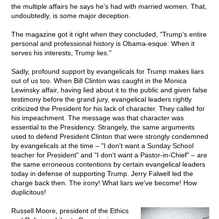
the multiple affairs he says he's had with married women. That,
undoubtedly, is some major deception.
The magazine got it right when they concluded, "Trump's entire
personal and professional history is Obama-esque: When it
serves his interests, Trump lies."
Sadly, profound support by evangelicals for Trump makes liars
out of us too. When Bill Clinton was caught in the Monica
Lewinsky affair, having lied about it to the public and given false
testimony before the grand jury, evangelical leaders rightly
criticized the President for his lack of character. They called for
his impeachment. The message was that character was
essential to the Presidency. Strangely, the same arguments
used to defend President Clinton that were strongly condemned
by evangelicals at the time – "I don't want a Sunday School
teacher for President" and "I don't want a Pastor-in-Chief" – are
the same erroneous contentions by certain evangelical leaders
today in defense of supporting Trump. Jerry Falwell led the
charge back then. The irony! What liars we've become! How
duplicitous!
Russell Moore, president of the Ethics