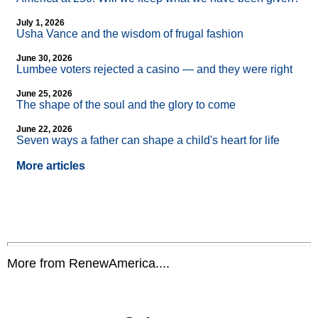
July 1, 2026
Usha Vance and the wisdom of frugal fashion
June 30, 2026
Lumbee voters rejected a casino — and they were right
June 25, 2026
The shape of the soul and the glory to come
June 22, 2026
Seven ways a father can shape a child's heart for life
More articles
More from RenewAmerica....