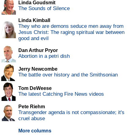
Linda Goudsmit
The Sounds of Silence
Linda Kimball
They who are demons seduce men away from
Jesus Christ: The raging spiritual war between
good and evil
Dan Arthur Pryor
Abortion in a petri dish
Jerry Newcombe
The battle over history and the Smithsonian
Tom DeWeese
The latest Catching Fire News videos
Pete Riehm
Transgender agenda is not compassionate; it's
cruel abuse
More columns