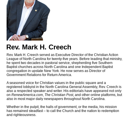
Rev. Mark H. Creech
Rev. Mark H. Creech served as Executive Director of the Christian Action
League of North Carolina for twenty-five years. Before leading that ministry,
he spent two decades in pastoral service, shepherding five Southern
Baptist churches across North Carolina and one Independent Baptist
congregation in upstate New York. He now serves as Director of
Government Relations for Return America.
A seasoned voice for Christian values in the public square and a
registered lobbyist in the North Carolina General Assembly, Rev. Creech is
also a respected speaker and writer. His editorials have appeared not only
on
RenewAmerica.com
,
The Christian Post
, and other online platforms, but
also in most major daily newspapers throughout North Carolina.
Whether in the pulpit, the halls of government, or the media, his mission
has remained steadfast – to call the Church and the nation to redemption
and righteousness.