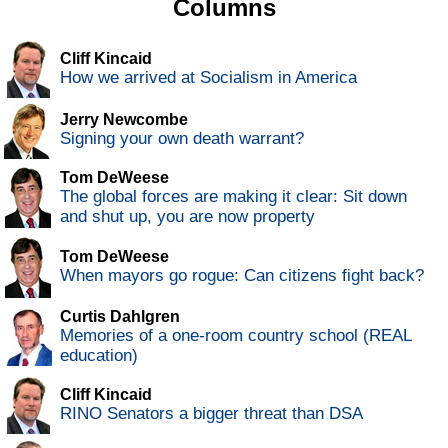
Columns
Cliff Kincaid
How we arrived at Socialism in America
Jerry Newcombe
Signing your own death warrant?
Tom DeWeese
The global forces are making it clear: Sit down
and shut up, you are now property
Tom DeWeese
When mayors go rogue: Can citizens fight back?
Curtis Dahlgren
Memories of a one-room country school (REAL
education)
Cliff Kincaid
RINO Senators a bigger threat than DSA