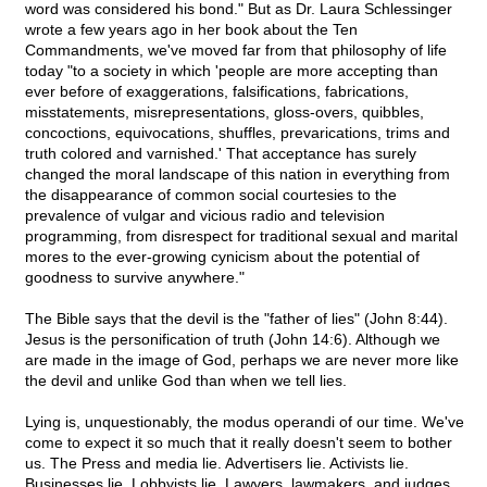
word was considered his bond." But as Dr. Laura Schlessinger
wrote a few years ago in her book about the Ten
Commandments, we've moved far from that philosophy of life
today "to a society in which 'people are more accepting than
ever before of exaggerations, falsifications, fabrications,
misstatements, misrepresentations, gloss-overs, quibbles,
concoctions, equivocations, shuffles, prevarications, trims and
truth colored and varnished.' That acceptance has surely
changed the moral landscape of this nation in everything from
the disappearance of common social courtesies to the
prevalence of vulgar and vicious radio and television
programming, from disrespect for traditional sexual and marital
mores to the ever-growing cynicism about the potential of
goodness to survive anywhere."
The Bible says that the devil is the "father of lies" (John 8:44).
Jesus is the personification of truth (John 14:6). Although we
are made in the image of God, perhaps we are never more like
the devil and unlike God than when we tell lies.
Lying is, unquestionably, the modus operandi of our time. We've
come to expect it so much that it really doesn't seem to bother
us. The Press and media lie. Advertisers lie. Activists lie.
Businesses lie. Lobbyists lie. Lawyers, lawmakers, and judges