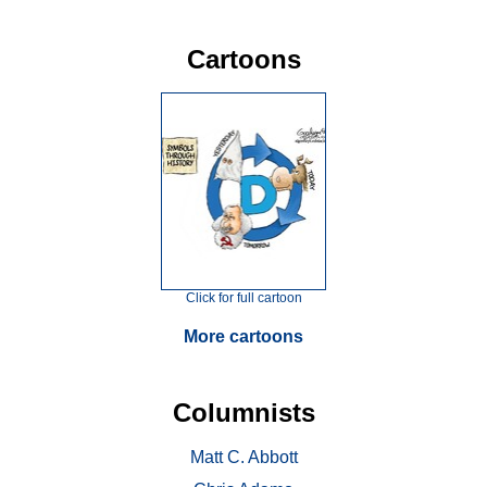
Cartoons
Click for full cartoon
More cartoons
Columnists
Matt C. Abbott