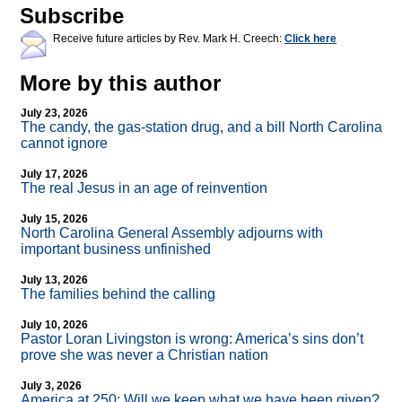
Subscribe
Receive future articles by Rev. Mark H. Creech:
Click here
More by this author
July 23, 2026
The candy, the gas-station drug, and a bill North Carolina
cannot ignore
July 17, 2026
The real Jesus in an age of reinvention
July 15, 2026
North Carolina General Assembly adjourns with
important business unfinished
July 13, 2026
The families behind the calling
July 10, 2026
Pastor Loran Livingston is wrong: America’s sins don’t
prove she was never a Christian nation
July 3, 2026
America at 250: Will we keep what we have been given?