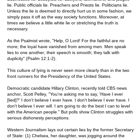
lie. Public officials lie. Preachers and Priests lie. Politicians lie.
Unless the lie is deemed to directly hurt us in some fashion, we
simply pass it off as the way society functions. Moreover, at
times we believe a little white lie or stretching the truth is
necessary.
As the Psalmist wrote, "Help, O Lord! For the faithful are no
more; the loyal have vanished from among men. Men speak
lies to one another; their speech is smooth; they talk with
duplicity" (Psalm 12:1-2).
This culture of lying is never seen more clearly than in the two
front runners for the Presidency of the United States.
Democratic candidate Hillary Clinton, recently told CBS news
anchor, Scott Pelley, "You're asking me to say, 'Have I ever
[lied]?' I don't believe I ever have. I don't believe I ever have. I
don't believe I ever will. I am going to do the best I can to level
with the American people." But polls show Clinton struggles with
serious dishonesty perceptions.
Western Journalism lays out certain lies by the former Secretary
of State: (1) Chelsea, her daughter, was jogging around the