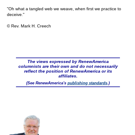
"Oh what a tangled web we weave, when first we practice to
deceive."
© Rev. Mark H. Creech
The views expressed by RenewAmerica
columnists are their own and do not necessarily
reflect the position of RenewAmerica or its
affiliates.
(See RenewAmerica's
publishing standards
.)