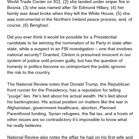
World Trade Center on 911, (2) she landed under sniper fire in
Bosnia, (3) she was named after Sir Edmund Hillary, (4) her
family was dead broke when they left the White House, (5) she
was instrumental in the Northern Ireland peace process, and, of
course, (6) Benghazi.
Did you ever think it would be possible for a Presidential
candidate to be winning the nomination of its Party in state after
state, while a suspect in an FBI investigation – one that involves
national security? Granted, Clinton is presumed innocent in our
system of justice until proven guilty, but has the question of
honesty in politics become so unimportant the public ignores
the risk to the country.
The National Review notes that Donald Trump, the Republican
front runner for the Presidency, has a reputation for telling
"yuuge" lies. He's lied about his actual wealth. He's lied about
his bankruptcies. His actual position on matters like the war in
Afghanistan, government healthcare, abortion, Planned
Parenthood funding, Syrian refugees, the flat tax, and a hosts of
other issues are so contradictory it's impossible to know what
he really believes.
National Review also notes the affair he had on his first wife and