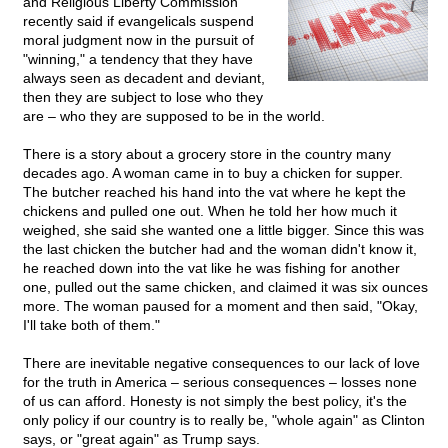
and Religious Liberty Commission
recently said if evangelicals suspend
moral judgment now in the pursuit of
"winning," a tendency that they have
always seen as decadent and deviant,
then they are subject to lose who they
are – who they are supposed to be in the world.
There is a story about a grocery store in the country many
decades ago. A woman came in to buy a chicken for supper.
The butcher reached his hand into the vat where he kept the
chickens and pulled one out. When he told her how much it
weighed, she said she wanted one a little bigger. Since this was
the last chicken the butcher had and the woman didn't know it,
he reached down into the vat like he was fishing for another
one, pulled out the same chicken, and claimed it was six ounces
more. The woman paused for a moment and then said, "Okay,
I'll take both of them."
There are inevitable negative consequences to our lack of love
for the truth in America – serious consequences – losses none
of us can afford. Honesty is not simply the best policy, it's the
only policy if our country is to really be, "whole again" as Clinton
says, or "great again" as Trump says.