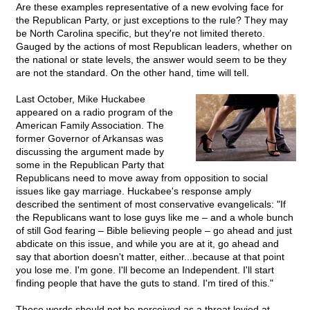
Are these examples representative of a new evolving face for
the Republican Party, or just exceptions to the rule? They may
be North Carolina specific, but they're not limited thereto.
Gauged by the actions of most Republican leaders, whether on
the national or state levels, the answer would seem to be they
are not the standard. On the other hand, time will tell.
Last October, Mike Huckabee
appeared on a radio program of the
American Family Association. The
former Governor of Arkansas was
discussing the argument made by
some in the Republican Party that
Republicans need to move away from opposition to social
issues like gay marriage. Huckabee's response amply
described the sentiment of most conservative evangelicals: "If
the Republicans want to lose guys like me – and a whole bunch
of still God fearing – Bible believing people – go ahead and just
abdicate on this issue, and while you are at it, go ahead and
say that abortion doesn't matter, either...because at that point
you lose me. I'm gone. I'll become an Independent. I'll start
finding people that have the guts to stand. I'm tired of this."
These words should not be perceived as a threat levied at