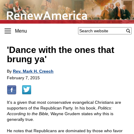
Menu
'Dance with the ones that
brung ya'
By
Rev. Mark H. Creech
February 7, 2015
It's a given that most conservative evangelical Christians are
supporters of the Republican Party. In his book,
Politics:
According to the Bible,
Wayne Grudem states why this is
generally true.
He notes that Republicans are dominated by those who favor