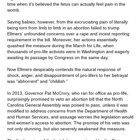
time when it's believed the fetus can actually feel pain in the
womb.
Saving babies, however, from the excruciating pain of literally
being torn from limb to limb in an abortion failed to trump
Ellmers' unfounded concerns over a rape and incest reporting
requirement in the bill. Moreover, her actions essentially
quashed the measure during the March for Life, when
thousands of pro-life activists were in Washington and eagerly
awaiting its passage by Congress on the same day.
Now Ellmers despicably contends the natural response of
shock, anger, and disappointment of pro-lifers to her betrayal
was "abhorrent" and "childish."
In 2013, Governor Pat McCrory, who ran for office as pro-life,
surprisingly promised to veto an abortion bill that the North
Carolina General Assembly was poised to pass, unless it was
modified to address concerns from the Department of Health
and Human Services, and assuage worries the legislation would
limit women's access to abortion. The promise of his veto was
not only stunning, but also severely weakened the measure.