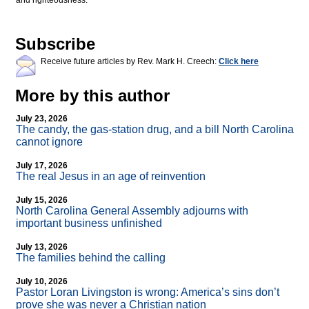
and righteousness.
Subscribe
Receive future articles by Rev. Mark H. Creech:
Click here
More by this author
July 23, 2026
The candy, the gas-station drug, and a bill North Carolina
cannot ignore
July 17, 2026
The real Jesus in an age of reinvention
July 15, 2026
North Carolina General Assembly adjourns with
important business unfinished
July 13, 2026
The families behind the calling
July 10, 2026
Pastor Loran Livingston is wrong: America’s sins don’t
prove she was never a Christian nation