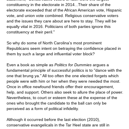
constituency in the electorate in 2014...Their share of the
electorate exceeded that of the African American vote, Hispanic
vote, and union vote combined. Religious conservative voters
and the issues they care about are here to stay. They will be
equally vital in 2016. Politicians of both parties ignore this
constituency at their peril."
So why do some of North Carolina's most prominent
Republicans seem intent on betraying the confidence placed in
them by such a large and influential voter block?
Even a book as simple as
Politics for Dummies
argues a
fundamental principle of successful politics is to "dance with the
one that brung ya." All too often the one elected forgets which
people were with him or her when they were needed the most.
Once in office newfound friends offer their encouragement,
help, and support. Others also seek to allure the place of power.
Nevertheless, to court or esteem these at the expense of the
ones who brought the candidate to the ball can only be
perceived as a form of political infidelity.
Although it occurred before the last election (2010),
conservative evangelicals in the Tar Heel state are still in