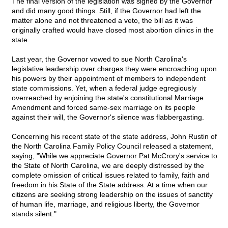
The final version of the legislation was signed by the Governor
and did many good things. Still, if the Governor had left the
matter alone and not threatened a veto, the bill as it was
originally crafted would have closed most abortion clinics in the
state.
Last year, the Governor vowed to sue North Carolina's
legislative leadership over charges they were encroaching upon
his powers by their appointment of members to independent
state commissions. Yet, when a federal judge egregiously
overreached by enjoining the state's constitutional Marriage
Amendment and forced same-sex marriage on its people
against their will, the Governor's silence was flabbergasting.
Concerning his recent state of the state address, John Rustin of
the North Carolina Family Policy Council released a statement,
saying, "While we appreciate Governor Pat McCrory's service to
the State of North Carolina, we are deeply distressed by the
complete omission of critical issues related to family, faith and
freedom in his State of the State address. At a time when our
citizens are seeking strong leadership on the issues of sanctity
of human life, marriage, and religious liberty, the Governor
stands silent."