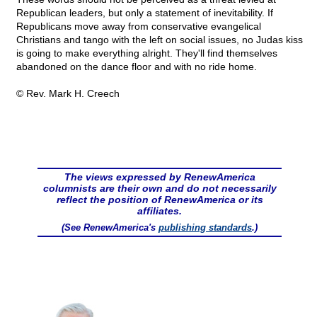
Republican leaders, but only a statement of inevitability. If
Republicans move away from conservative evangelical
Christians and tango with the left on social issues, no Judas kiss
is going to make everything alright. They'll find themselves
abandoned on the dance floor and with no ride home.
© Rev. Mark H. Creech
The views expressed by RenewAmerica
columnists are their own and do not necessarily
reflect the position of RenewAmerica or its
affiliates.
(See RenewAmerica's
publishing standards
.)