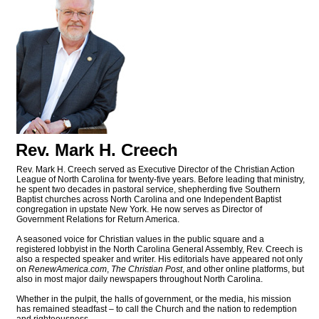
Rev. Mark H. Creech
Rev. Mark H. Creech served as Executive Director of the Christian Action
League of North Carolina for twenty-five years. Before leading that ministry,
he spent two decades in pastoral service, shepherding five Southern
Baptist churches across North Carolina and one Independent Baptist
congregation in upstate New York. He now serves as Director of
Government Relations for Return America.
A seasoned voice for Christian values in the public square and a
registered lobbyist in the North Carolina General Assembly, Rev. Creech is
also a respected speaker and writer. His editorials have appeared not only
on
RenewAmerica.com
,
The Christian Post
, and other online platforms, but
also in most major daily newspapers throughout North Carolina.
Whether in the pulpit, the halls of government, or the media, his mission
has remained steadfast – to call the Church and the nation to redemption