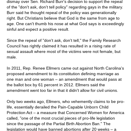
dismay over Sen. Richard Burr's decision to support the repeal
of the "don't ask, don't tell policy" regarding gays in the military.
Burr said he thought repeal of the policy was generationally
right. But Christians believe that God is the same from age to
age. One can't thumb his nose at what God says is exceedingly
sinful and expect a positive result.
Since the repeal of "don't ask, don't tell," the Family Research
Council has rightly claimed it has resulted in a rising rate of
sexual assault where most of the victims were not female, but
male.
In 2011, Rep. Renee Ellmers came out against North Carolina's
proposed amendment to its constitution defining marriage as
one man and one woman – an amendment that would pass at
the ballot box by 61 percent in 2012. Ellmers said the
amendment went too far in that it didn't allow for civil unions.
Only two weeks ago, Ellmers, who vehemently claims to be pro-
life, essentially derailed the Pain-Capable Unborn Child
Protection Act – a measure that Concerned Women for America
called, "one of the most crucial pieces of pro-life legislation
since the passage of the Partial Birth Abortion Ban." The
legislation would have banned abortions after 20 weeks – a