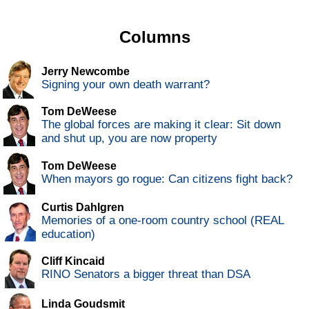
Columns
Jerry Newcombe
Signing your own death warrant?
Tom DeWeese
The global forces are making it clear: Sit down
and shut up, you are now property
Tom DeWeese
When mayors go rogue: Can citizens fight back?
Curtis Dahlgren
Memories of a one-room country school (REAL
education)
Cliff Kincaid
RINO Senators a bigger threat than DSA
Linda Goudsmit