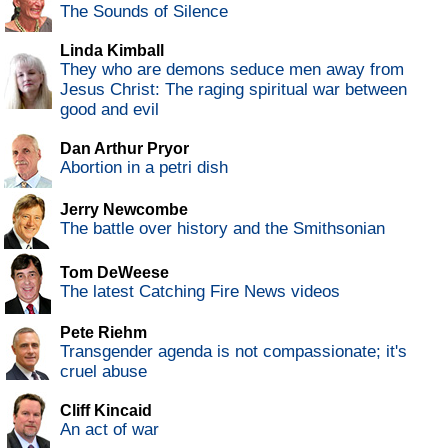
The Sounds of Silence
Linda Kimball
They who are demons seduce men away from
Jesus Christ: The raging spiritual war between
good and evil
Dan Arthur Pryor
Abortion in a petri dish
Jerry Newcombe
The battle over history and the Smithsonian
Tom DeWeese
The latest Catching Fire News videos
Pete Riehm
Transgender agenda is not compassionate; it's
cruel abuse
Cliff Kincaid
An act of war