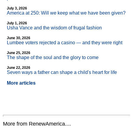
July 3, 2026
America at 250: Will we keep what we have been given?
July 1, 2026
Usha Vance and the wisdom of frugal fashion
June 30, 2026
Lumbee voters rejected a casino — and they were right
June 25, 2026
The shape of the soul and the glory to come
June 22, 2026
Seven ways a father can shape a child's heart for life
More articles
More from RenewAmerica....