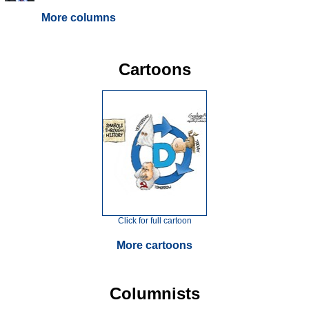
More columns
Cartoons
Click for full cartoon
More cartoons
Columnists