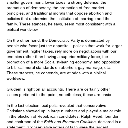
smaller government, lower taxes, a strong defense, the
promotion of democracy, the promotion of free market
principles, and traditional morals that oppose abortion and
policies that undermine the institution of marriage and the
family. These stances, he says, seem most consistent with a
biblical worldview.
On the other hand, the Democratic Party is dominated by
people who favor just the opposite – policies that work for larger
government, higher taxes, rely more on negotiations with our
enemies rather than having a superior military force, the
promotion of a more Socialist-leaning economy, and opposition
to biblical moral standards on abortion, gay marriage, etc.
These stances, he contends, are at odds with a biblical
worldview.
Grudem is right on all accounts. There are certainly other
issues pertinent to the point, nonetheless, these are basic.
In the last election, exit polls revealed that conservative
Christians showed up in large numbers and played a major role
in the election of Republican candidates. Ralph Reed, founder
and chairman of the
Faith and Freedom Coalition,
declared in a
statement, "Conservative voters of faith were the largest