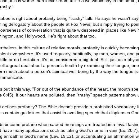
osh, this is worse than locker room talk. As we would say in the south, t
trashy."
abee is right about profanity being "trashy" talk. He says he wasn't say
hing derogatory about the people at Fox News, but simply trying to poin
coarseness of conversation that is quite widespread in places like New 
ington, and Hollywood. He's right about that too.
theless, in this culture of relative morals, profanity is quickly becoming
alent everywhere. It's used regularly, habitually, by men, women, and y
little or no hesitation. It's not considered a big deal. Still, just as a physi
tell a great deal about a person's health by examining their tongue, on
ern much about a person's spiritual well-being by the way the tongue is
ommunicate.
s put it this way, "For out of the abundance of the heart, the mouth spe
e 6:45). If our hearts are polluted, then "trashy" speech patterns show 
 defines profanity? The Bible doesn't provide a prohibited vocabulary li
oes contain guidelines that assist in avoiding speech that displeases God
s become profane when sacred meanings are treated in a trivial fashio
d have many applications such as taking God's name in vain (Ex. 20:7), 
ng an oath in God's name (Lev. 19:12), or accentuating an affirmation w