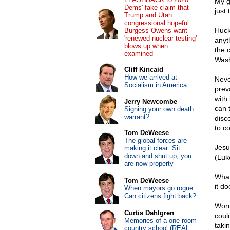
My g
Dems' fake claim that
just 
Trump and Utah
congressional hopeful
Huck
Burgess Owens want
'renewed nuclear testing'
anyt
blows up when
the 
examined
Wash
Cliff Kincaid
How we arrived at
Never
Socialism in America
prev
with 
Jerry Newcombe
can 
Signing your own death
warrant?
disc
to c
Tom DeWeese
The global forces are
Jesu
making it clear: Sit
down and shut up, you
(Luk
are now property
What
Tom DeWeese
it d
When mayors go rogue:
Can citizens fight back?
Word
Curtis Dahlgren
coul
Memories of a one-room
taki
country school (REAL