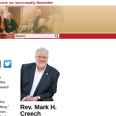
eceive our twice-weekly Newsletter
s
 the
heard
who
Rev. Mark H.
ting,"
men...
Creech