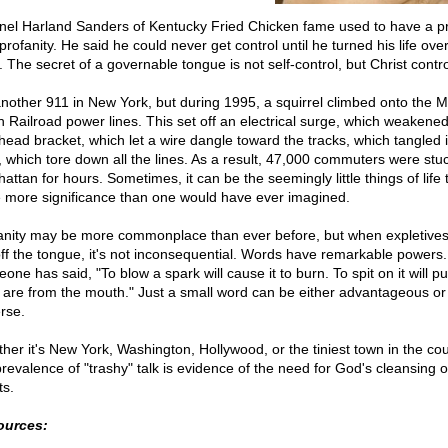
nel Harland Sanders of Kentucky Fried Chicken fame used to have a 
profanity. He said he could never get control until he turned his life over
 The secret of a governable tongue is not self-control, but Christ contro
nother 911 in New York, but during 1995, a squirrel climbed onto the M
h Railroad power lines. This set off an electrical surge, which weakene
head bracket, which let a wire dangle toward the tracks, which tangled 
n, which tore down all the lines. As a result, 47,000 commuters were stuc
ttan for hours. Sometimes, it can be the seemingly little things of life 
 more significance than one would have ever imagined.
anity may be more commonplace than ever before, but when expletives
 off the tongue, it's not inconsequential. Words have remarkable powers.
ne has said, "To blow a spark will cause it to burn. To spit on it will put
 are from the mouth." Just a small word can be either advantageous or
rse.
her it's New York, Washington, Hollywood, or the tiniest town in the cou
prevalence of "trashy" talk is evidence of the need for God's cleansing o
ts.
ources: