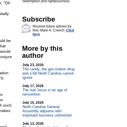
redemption and righteousness.
e, "Oh
s
ially
Subscribe
Receive future articles by
Rev. Mark H. Creech:
Click
here
uld be
that
More by this
 would
author
conjure
July 23, 2026
The candy, the gas-station drug,
ation
and a bill North Carolina cannot
ignore
"It
July 17, 2026
The real Jesus in an age of
us
reinvention
on
July 15, 2026
ch such
North Carolina General
 makes
Assembly adjourns with
important business unfinished
July 13, 2026
on't