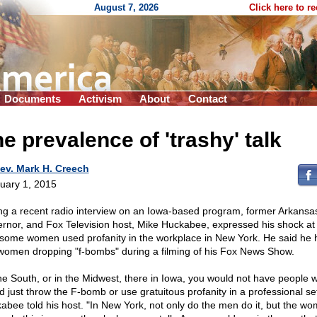
August 7, 2026
Click here to r
Documents
Activism
About
Contact
e prevalence of 'trashy' talk
ev. Mark H. Creech
uary 1, 2015
ng a recent radio interview on an Iowa-based program, former Arkansa
rnor, and Fox Television host, Mike Huckabee, expressed his shock at
some women used profanity in the workplace in New York. He said he 
women dropping "f-bombs" during a filming of his Fox News Show.
the South, or in the Midwest, there in Iowa, you would not have people 
d just throw the F-bomb or use gratuitous profanity in a professional set
abee told his host. "In New York, not only do the men do it, but the wo