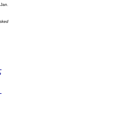
 Jan.
Asked
n