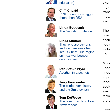
expr
education)
my G
Cliff Kincaid
tran
RINO Senators a bigger
mean
threat than DSA
iden
Linda Goudsmit
The S
The Sounds of Silence
obsc
accu
Linda Kimball
flou
They who are demons
seduce men away from
incl
Jesus Christ: The raging
up u
spiritual war between
good and evil
More
upon
Dan Arthur Pryor
finds
Abortion in a petri dish
impor
inhe
Jerry Newcombe
The battle over history
spok
and the Smithsonian
warn
terms
Tom DeWeese
the 
The latest Catching Fire
News videos
Ephe