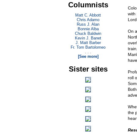
Columnists
Colo
with 
Matt C. Abbott
Lord.
Chris Adamo
Russ J. Alan
Bonnie Alba
On a
Chuck Baldwin
Nort
Kevin J. Banet
J. Matt Barber
over
Fr. Tom Bartolomeo
trai
. . .
Manha
[See more]
have
Sister sites
Prof
roll
Someo
Both
adve
Whet
the 
hear
Res