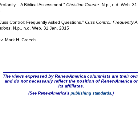
"Profanity – A Biblical Assessment."
Christian Courier
. N.p., n.d. Web. 31
.
"Cuss Control: Frequently Asked Questions."
Cuss Control: Frequently 
tions
. N.p., n.d. Web. 31 Jan. 2015
v. Mark H. Creech
The views expressed by RenewAmerica columnists are their ow
and do not necessarily reflect the position of RenewAmerica or
its affiliates.
(See RenewAmerica's
publishing standards
.)