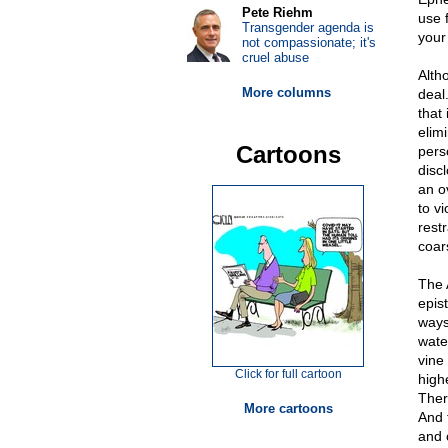
Pete Riehm
use 
Transgender agenda is
your
not compassionate; it's
cruel abuse
Alth
More columns
deal
that 
elim
Cartoons
pers
disc
an o
to v
restr
coars
The 
epis
ways.
water
vine
Click for full cartoon
highe
Ther
More cartoons
And 
and c