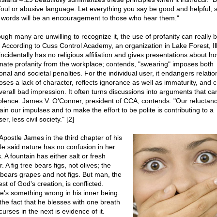
foul or abusive language. Let everything you say be good and helpful, s
 words will be an encouragement to those who hear them."
ough many are unwilling to recognize it, the use of profanity can really b
. According to Cuss Control Academy, an organization in Lake Forest, Ill
incidentally has no religious affiliation and gives presentations about h
inate profanity from the workplace; contends, "swearing" imposes both
onal and societal penalties. For the individual user, it endangers relatio
loses a lack of character, reflects ignorance as well as immaturity, and 
verall bad impression. It often turns discussions into arguments that ca
iolence. James V. O'Conner, president of CCA, contends: "Our reluctanc
ain our impulses and to make the effort to be polite is contributing to a
er, less civil society." [2]
Apostle James in the third chapter of his
tle said nature has no confusion in her
 A fountain has either salt or fresh
. A fig tree bears figs, not olives; the
 bears grapes and not figs. But man, the
st of God's creation, is conflicted.
e's something wrong in his inner being.
the fact that he blesses with one breath
urses in the next is evidence of it.