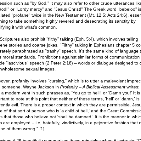
ession such as "by God." It may also refer to other crude utterances lik
od!" or "Lordy mercy" and "Jesus Christ!" The Greek word "bebeloo" i
slated "profane" twice in the New Testament (Mt. 12:5; Acts 24:6), essent
ing to take something highly revered and desecrating its sanctity by
tifying it with what's common.
criptures also prohibit "filthy" talking (Eph. 5:4), which involves telling
ene stories and coarse jokes. "Filthy" talking in Ephesians chapter 5 co
rately paraphrased as "trashy" speech. It's the same kind of language 
ts moral standards. Prohibitions against similar forms of communication
ude "lascivious" speech (2 Peter 2:18) – words or dialogue designed to 
nwholesome sexual images.
over, profanity involves "cursing," which is to utter a malevolent imprec
 someone. Wayne Jackson in
Profanity – A Biblical Assessment
writes: 
 a modern vent in such phrases as, 'You go to hell!' or 'Damn you!' It is
tant to note at this point that neither of these terms, 'hell' or 'damn,' is
rently evil. There is a proper context in which they are permissible. Jes
e of that sort of person who is 'a child of hell,' and the Great Commissi
s that those who believe not 'shall be damned.' It is the manner in whi
 are employed – i.e, hatefully, vindictively, in a pejorative fashion that
use of them wrong." [1]
sians 4:29 beautifully summarizes these principles when it instructs: "D