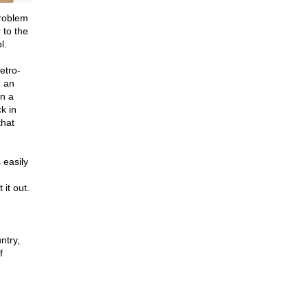
problem
 to the
l.
etro-
d an
in a
k in
that
 easily
 it out.
ntry,
f