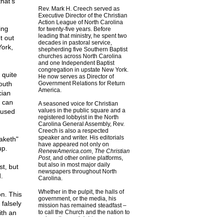
hat's
Rev. Mark H. Creech served as
Executive Director of the Christian
Action League of North Carolina
ing
for twenty-five years. Before
leading that ministry, he spent two
t out
decades in pastoral service,
York,
shepherding five Southern Baptist
churches across North Carolina
and one Independent Baptist
congregation in upstate New York.
 quite
He now serves as Director of
outh
Government Relations for Return
America.
cian
e can
A seasoned voice for Christian
values in the public square and a
 used
registered lobbyist in the North
Carolina General Assembly, Rev.
Creech is also a respected
speaker and writer. His editorials
aketh"
have appeared not only on
up.
RenewAmerica.com
,
The Christian
Post
, and other online platforms,
but also in most major daily
st, but
newspapers throughout North
.
Carolina.
Whether in the pulpit, the halls of
n. This
government, or the media, his
falsely
mission has remained steadfast –
ith an
to call the Church and the nation to