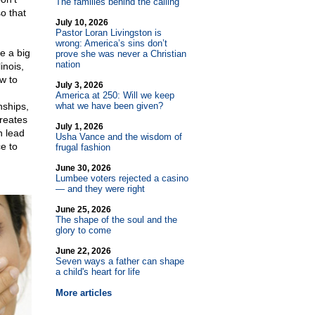
The families behind the calling
o that
July 10, 2026
Pastor Loran Livingston is
wrong: America’s sins don’t
e a big
prove she was never a Christian
nation
inois,
ow to
July 3, 2026
America at 250: Will we keep
nships,
what we have been given?
creates
July 1, 2026
n lead
Usha Vance and the wisdom of
e to
frugal fashion
June 30, 2026
Lumbee voters rejected a casino
— and they were right
June 25, 2026
The shape of the soul and the
glory to come
June 22, 2026
Seven ways a father can shape
a child's heart for life
More articles