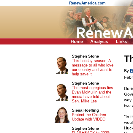
RenewAmerica.com
Home
Analysis
Links
Th
Stephen Stone
This holiday season: A
message to all who love
our country and want to
By
R
help save it
Febr
Stephen Stone
The most egregious lies
Duri
Evan McMullin and the
Gove
media have told about
way 
Sen. Mike Lee
two 
Siena Hoefling
Protect the Children:
"In 
Update with VIDEO
woul
Huck
Stephen Stone
FLASHBACK to 2020: