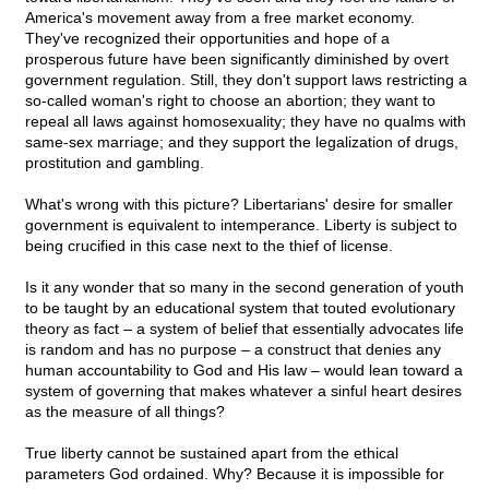
America's movement away from a free market economy.
They've recognized their opportunities and hope of a
prosperous future have been significantly diminished by overt
government regulation. Still, they don't support laws restricting a
so-called woman's right to choose an abortion; they want to
repeal all laws against homosexuality; they have no qualms with
same-sex marriage; and they support the legalization of drugs,
prostitution and gambling.
What's wrong with this picture? Libertarians' desire for smaller
government is equivalent to intemperance. Liberty is subject to
being crucified in this case next to the thief of license.
Is it any wonder that so many in the second generation of youth
to be taught by an educational system that touted evolutionary
theory as fact – a system of belief that essentially advocates life
is random and has no purpose – a construct that denies any
human accountability to God and His law – would lean toward a
system of governing that makes whatever a sinful heart desires
as the measure of all things?
True liberty cannot be sustained apart from the ethical
parameters God ordained. Why? Because it is impossible for