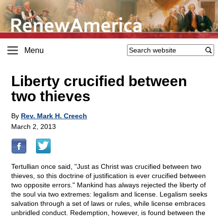
Menu
Liberty crucified between
two thieves
By
Rev. Mark H. Creech
March 2, 2013
Tertullian once said, "Just as Christ was crucified between two
thieves, so this doctrine of justification is ever crucified between
two opposite errors." Mankind has always rejected the liberty of
the soul via two extremes: legalism and license. Legalism seeks
salvation through a set of laws or rules, while license embraces
unbridled conduct. Redemption, however, is found between the