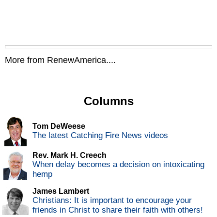
More from RenewAmerica....
Columns
Tom DeWeese
The latest Catching Fire News videos
Rev. Mark H. Creech
When delay becomes a decision on intoxicating
hemp
James Lambert
Christians: It is important to encourage your
friends in Christ to share their faith with others!