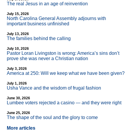
The real Jesus in an age of reinvention
July 15, 2026
North Carolina General Assembly adjourns with
important business unfinished
July 13, 2026
The families behind the calling
July 10, 2026
Pastor Loran Livingston is wrong: America’s sins don’t
prove she was never a Christian nation
July 3, 2026
America at 250: Will we keep what we have been given?
July 1, 2026
Usha Vance and the wisdom of frugal fashion
June 30, 2026
Lumbee voters rejected a casino — and they were right
June 25, 2026
The shape of the soul and the glory to come
More articles