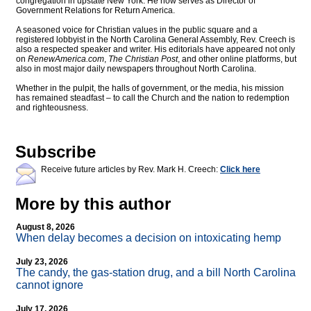
congregation in upstate New York. He now serves as Director of
Government Relations for Return America.
A seasoned voice for Christian values in the public square and a
registered lobbyist in the North Carolina General Assembly, Rev. Creech is
also a respected speaker and writer. His editorials have appeared not only
on
RenewAmerica.com
,
The Christian Post
, and other online platforms, but
also in most major daily newspapers throughout North Carolina.
Whether in the pulpit, the halls of government, or the media, his mission
has remained steadfast – to call the Church and the nation to redemption
and righteousness.
Subscribe
Receive future articles by Rev. Mark H. Creech:
Click here
More by this author
August 8, 2026
When delay becomes a decision on intoxicating hemp
July 23, 2026
The candy, the gas-station drug, and a bill North Carolina
cannot ignore
July 17, 2026