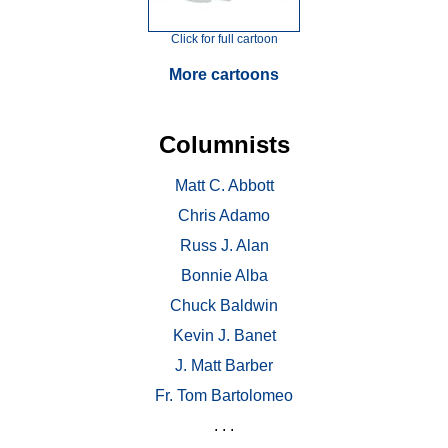
Click for full cartoon
More cartoons
Columnists
Matt C. Abbott
Chris Adamo
Russ J. Alan
Bonnie Alba
Chuck Baldwin
Kevin J. Banet
J. Matt Barber
Fr. Tom Bartolomeo
. . .