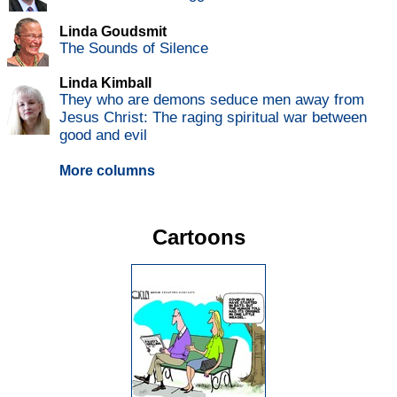
Linda Goudsmit
The Sounds of Silence
Linda Kimball
They who are demons seduce men away from
Jesus Christ: The raging spiritual war between
good and evil
More columns
Cartoons