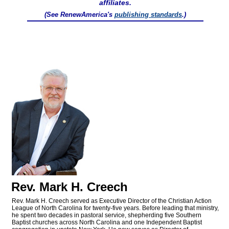
affiliates.
(See RenewAmerica's
publishing standards
.)
Rev. Mark H. Creech
Rev. Mark H. Creech served as Executive Director of the Christian Action
League of North Carolina for twenty-five years. Before leading that ministry,
he spent two decades in pastoral service, shepherding five Southern
Baptist churches across North Carolina and one Independent Baptist