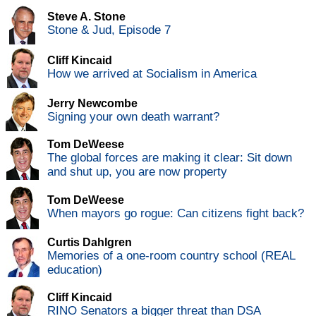
Steve A. Stone
Stone & Jud, Episode 7
Cliff Kincaid
How we arrived at Socialism in America
Jerry Newcombe
Signing your own death warrant?
Tom DeWeese
The global forces are making it clear: Sit down
and shut up, you are now property
Tom DeWeese
When mayors go rogue: Can citizens fight back?
Curtis Dahlgren
Memories of a one-room country school (REAL
education)
Cliff Kincaid
RINO Senators a bigger threat than DSA