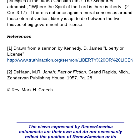
principles of the Judeo-Christian ethic. The Scriptures
admonish, "[W]here the Spirit of the Lord is there is liberty...(2
Cor. 3:17). If there is not once again a moral consensus around
these eternal verities, liberty is apt to die between the two
thieves of big government and license.
References
[1] Drawn from a sermon by Kennedy, D. James "Liberty or
License"
http://www.truthinaction.org/sermon/LIBERTY%20OR%20LICENSE
[2] DeHaan, M.R.
Jonah: Fact or Fiction.
Grand Rapids, Mich.,
Zondervan Publishing House, 1957. Pg. 28
© Rev. Mark H. Creech
The views expressed by RenewAmerica
columnists are their own and do not necessarily
reflect the position of RenewAmerica or its