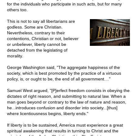
for the individuals who participate in such acts, but for many
others too.
This is not to say all libertarians are
godless. Some are Christian.
Nevertheless, contrary to their
contentions, Christian or not, believer
or unbeliever, liberty cannot be
detached from the legislating of
morality.
George Washington said, "The aggregate happiness of the
society, which is best promoted by the practice of a virtuous
policy, is, or ought to be, the end of all government...."
Samuel West argued, "[P]erfect freedom consists in obeying the
dictates of right reason, and submitting to natural law. When a
man goes beyond or contrary to the law of nature and reason,
he...introduces confusion and disorder into society...[thus]
where licentiousness begins, liberty ends."
If liberty is to be sustained, America must experience a great
spiritual awakening that results in turning to Christ and the