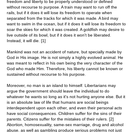
freedom and liberty to be properly understood or defined
without recourse to purpose. A train may want to run off the
rails, but if it does it will lose its freedom to operate when
separated from the tracks for which it was made. A bird may
want to swim in the ocean, but if it does it will lose its freedom to
soar the skies for which it was created. A goldfish may desire to
live outside of its bowl, but if it does it won't be liberated.
Instead, it will die. [1]
Mankind was not an accident of nature, but specially made by
God in His image. He is not simply a highly evolved animal. He
was meant to reflect in his own being the very character of the
God who made Him. Therefore, his liberty cannot be known or
sustained without recourse to his purpose.
Moreover, no man is an island to himself. Libertarians may
argue the government should leave the individual to do
whatever he wants so long as it's not hurting anyone else. But it
is an absolute law of life that humans are social beings
interdependent upon each other, and even their personal acts
have social consequences. Children suffer for the sins of their
parents. Citizens suffer for the mistakes of their rulers. [2]
Abortion, homosexuality, same-sex marriage, drug and alcohol
abuse, as well as gambling produce serious problems not just