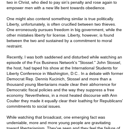
two in Christ, who died to pay sin's penalty and rose again to
empower men with a new life bent towards obedience.
One might also contend something similar is true politically.
Liberty, unfortunately, is often crucified between two thieves.
One erroneously pursues freedom in big government, while the
other mistakes liberty for license. Liberty, however, is found
between the two and sustained by a commitment to moral
restraint.
Recently, I was both saddened and disturbed while watching an
episode of the Fox Business Network's "Stossel." John Stossel,
the host, had taped his show at the International Students for
Liberty Conference in Washington, D.C.. In a debate with former
Democrat Rep. Dennis Kucinich, Stossel and more than a
thousand young libertarians made clear their abhorrence for
Democratic fiscal policies and the way they suppress a free
economy. Nevertheless, in a most heated discourse with Ann
Coulter they made it equally clear their loathing for Republicans'
commitments to social issues.
While watching that broadcast, one emerging fact was
undeniable, more and more young people are gravitating
toward libertarianism. They've seen and they feel the failure of