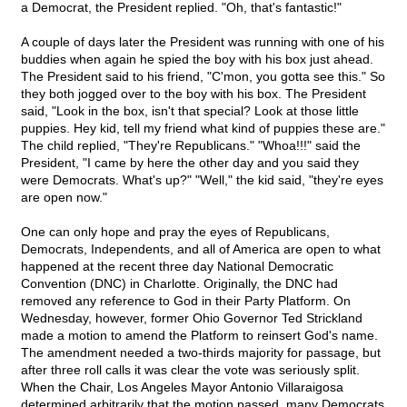
a Democrat, the President replied. "Oh, that's fantastic!"
A couple of days later the President was running with one of his
buddies when again he spied the boy with his box just ahead.
The President said to his friend, "C'mon, you gotta see this." So
they both jogged over to the boy with his box. The President
said, "Look in the box, isn't that special? Look at those little
puppies. Hey kid, tell my friend what kind of puppies these are."
The child replied, "They're Republicans." "Whoa!!!" said the
President, "I came by here the other day and you said they
were Democrats. What's up?" "Well," the kid said, "they're eyes
are open now."
One can only hope and pray the eyes of Republicans,
Democrats, Independents, and all of America are open to what
happened at the recent three day National Democratic
Convention (DNC) in Charlotte. Originally, the DNC had
removed any reference to God in their Party Platform. On
Wednesday, however, former Ohio Governor Ted Strickland
made a motion to amend the Platform to reinsert God's name.
The amendment needed a two-thirds majority for passage, but
after three roll calls it was clear the vote was seriously split.
When the Chair, Los Angeles Mayor Antonio Villaraigosa
determined arbitrarily that the motion passed, many Democrats