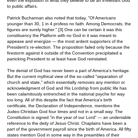
even the expulsion of what they believe to be an irrelevant God
to public affairs.
Patrick Buchannan also noted that today, "Of Americans
younger than 30, 1 in 4 profess no faith. Among Democrats, the
figures are surely higher." [3] One can be certain it was this
constituency the Platform with no God in it was meant to
appease and energize — the most ardent supporters of the
President's re-election. The proposition failed only because the
firestorm against it outside of the Convention precipitated a
panicking President to at least have God reinstated.
The denial of God has never been a part of America's heritage.
But the current mythical view of the so-called "separation of
church and state," which essentially removes any mention or
acknowledgment of God and His Lordship from public life has
been calamitously entrenched in the national psyche for way
too long. All of this despite the fact that America's birth
certificate, the Declaration of Independence, mentions the
Judeo-Christian God four times and not in a small way. The
Constitution is signed "in the year of our Lord" — an undeniable
reference to the deity of Jesus Christ. Chaplains have been a
part of the government payroll since the birth of America. All fifty
states mention God in some way in the preambles of their