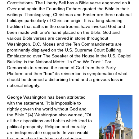
Constitutions. The Liberty Bell has a Bible verse engraved on it.
Over and again the Founding Fathers quoted the Bible in their
writings. Thanksgiving, Christmas and Easter are three national
holidays particularly of Christian origin. It is a long-standing
tradition that oaths in the courtrooms have invoked God and
been made with one's hand placed on the Bible. God and
various Bible verses are carved in stone throughout
Washington, D.C. Moses and the Ten Commandments are
prominently displayed on the U.S. Supreme Court Building.
Emblazoned over The Speaker of the House in the U.S. Capitol
Building is the National Motto: "In God We Trust." For
Democrats to remove the name of God from their Party
Platform and then "boo" its reinsertion is symptomatic of what
should be deemed a disturbing trend and a grievous loss in
national integrity.
George Washington has been attributed
with the statement, "It is impossible to
rightly govern the world without God and
the Bible." [4] Washington also warned, "Of
all the dispositions and habits which lead to
political prosperity. Religion and morality
are indispensable supports. In vain would
that man claim the tribute of patriotism,