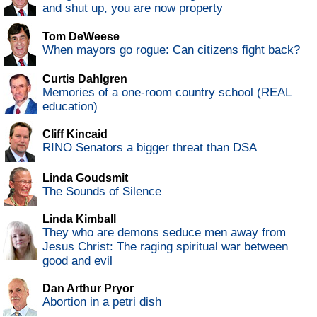
and shut up, you are now property
Tom DeWeese
When mayors go rogue: Can citizens fight back?
Curtis Dahlgren
Memories of a one-room country school (REAL
education)
Cliff Kincaid
RINO Senators a bigger threat than DSA
Linda Goudsmit
The Sounds of Silence
Linda Kimball
They who are demons seduce men away from
Jesus Christ: The raging spiritual war between
good and evil
Dan Arthur Pryor
Abortion in a petri dish