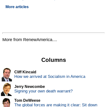
More articles
More from RenewAmerica....
Columns
Cliff Kincaid
How we arrived at Socialism in America
Jerry Newcombe
Signing your own death warrant?
Tom DeWeese
The global forces are making it clear: Sit down