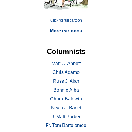
Click for full cartoon
More cartoons
Columnists
Matt C. Abbott
Chris Adamo
Russ J. Alan
Bonnie Alba
Chuck Baldwin
Kevin J. Banet
J. Matt Barber
Fr. Tom Bartolomeo