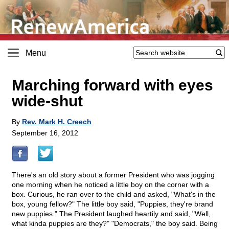
Menu
Marching forward with eyes
wide-shut
By
Rev. Mark H. Creech
September 16, 2012
There's an old story about a former President who was jogging
one morning when he noticed a little boy on the corner with a
box. Curious, he ran over to the child and asked, "What's in the
box, young fellow?" The little boy said, "Puppies, they're brand
new puppies." The President laughed heartily and said, "Well,
what kinda puppies are they?" "Democrats," the boy said. Being