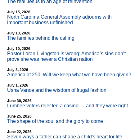
The real Jesus in an age of reinvention
July 15, 2026
North Carolina General Assembly adjourns with
important business unfinished
July 13, 2026
The families behind the calling
July 10, 2026
Pastor Loran Livingston is wrong: America’s sins don’t
prove she was never a Christian nation
July 3, 2026
America at 250: Will we keep what we have been given?
July 1, 2026
Usha Vance and the wisdom of frugal fashion
June 30, 2026
Lumbee voters rejected a casino — and they were right
June 25, 2026
The shape of the soul and the glory to come
June 22, 2026
Seven ways a father can shape a child's heart for life