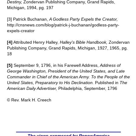
Destiny,
Zondervan Publishing Company, Grand Rapids,
Michigan, 1994, pg. 197
[3] Patrick Buchanan,
A Godless Party Expels the Creator,
http://cnsnews.com/blog/patrick-j-buchanan/godless-party-
expels-creator
[4]
Attributed Henry Halley,
Halley's Bible Handbook,
Zondervan
Publishing Company, Grand Rapids, Michigan, 1927, 1965, pg.
18
[5]
September 9, 1796, in his Farewell Address,
Address of
George Washington, President of the United States, and Late
Commander in Chief of the American Army. To the People of the
United States, Preparatory to His Declination.
Published in
The
American Daily Advertiser,
Philadelphia, September, 1796
© Rev. Mark H. Creech
The views expressed by RenewAmerica