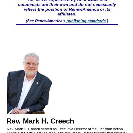
columnists are their own and do not necessarily
reflect the position of RenewAmerica or its
affiliates.
(See RenewAmerica's
publishing standards
.)
Rev. Mark H. Creech
Rev. Mark H. Creech served as Executive Director of the Christian Action