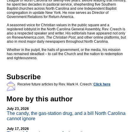
League of North Carolina for twenty-five years. Before leading that ministry,
he spent two decades in pastoral service, shepherding five Southern
Baptist churches across North Carolina and one Independent Baptist
congregation in upstate New York. He now serves as Director of
Government Relations for Return America.
A seasoned voice for Christian values in the public square and a
registered lobbyist in the North Carolina General Assembly, Rev. Creech is
also a respected speaker and writer. His editorials have appeared not only
on
RenewAmerica.com
,
The Christian Post
, and other online platforms, but
also in most major daily newspapers throughout North Carolina.
Whether in the pulpit, the halls of government, or the media, his mission
has remained steadfast – to call the Church and the nation to redemption
and righteousness.
Subscribe
Receive future articles by Rev. Mark H. Creech:
Click here
More by this author
July 23, 2026
The candy, the gas-station drug, and a bill North Carolina
cannot ignore
July 17, 2026