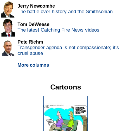
Jerry Newcombe
The battle over history and the Smithsonian
Tom DeWeese
The latest Catching Fire News videos
Pete Riehm
Transgender agenda is not compassionate; it's
cruel abuse
More columns
Cartoons