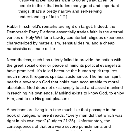
justify what Democrats want to do anyway. Even for
people to think that includes many good and important
things, that's a pretty narrow and self-serving
understanding of faith." [1]
Rabbi Hirschfield's remarks are right on target. Indeed, the
Democratic Party Platform essentially trades faith in the eternal
verities of Holy Writ for a tawdry counterfeit religious experience
characterized by materialism, sensual desire, and a cheap
narcissistic estimate of life.
Nevertheless, such has utterly failed to provide the nation with
the great social order or peace of mind its political evangelists
have promised. It's failed because the human spirit requires
much more. It requires spiritual sustenance. The human spirit
needs a sovereign God that holds man accountable to moral
absolutes. God does not exist simply to aid and assist mankind
in reaching his own ends. Mankind exists to know God, to enjoy
Him, and to do His good pleasure.
Americans are living in a time much like that passage in the
book of Judges, where it reads, "Every man did that which was
right in his own eyes" (Judges 21:25). Unfortunately, the
consequences of that era were severe punishments and