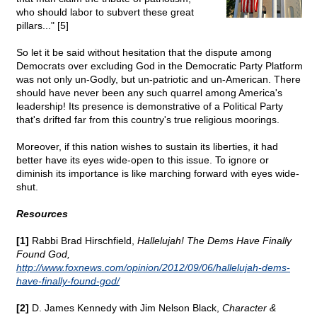
who should labor to subvert these great
pillars..." [5]
So let it be said without hesitation that the dispute among
Democrats over excluding God in the Democratic Party Platform
was not only un-Godly, but un-patriotic and un-American. There
should have never been any such quarrel among America's
leadership! Its presence is demonstrative of a Political Party
that's drifted far from this country's true religious moorings.
Moreover, if this nation wishes to sustain its liberties, it had
better have its eyes wide-open to this issue. To ignore or
diminish its importance is like marching forward with eyes wide-
shut.
Resources
[1]
Rabbi Brad Hirschfield,
Hallelujah! The Dems Have Finally
Found God,
http://www.foxnews.com/opinion/2012/09/06/hallelujah-dems-
have-finally-found-god/
[2]
D. James Kennedy with Jim Nelson Black,
Character &