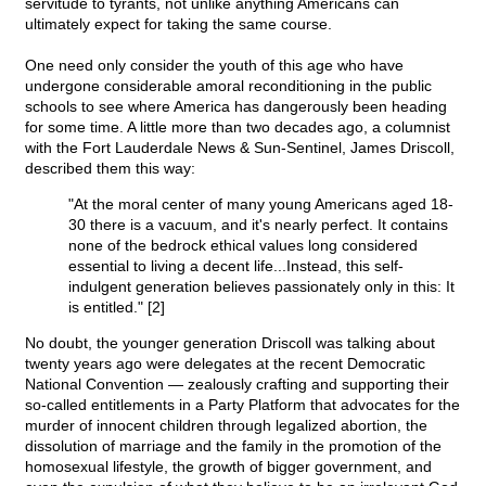
servitude to tyrants, not unlike anything Americans can
ultimately expect for taking the same course.
One need only consider the youth of this age who have
undergone considerable amoral reconditioning in the public
schools to see where America has dangerously been heading
for some time. A little more than two decades ago, a columnist
with the Fort Lauderdale News & Sun-Sentinel, James Driscoll,
described them this way:
"At the moral center of many young Americans aged 18-
30 there is a vacuum, and it's nearly perfect. It contains
none of the bedrock ethical values long considered
essential to living a decent life...Instead, this self-
indulgent generation believes passionately only in this: It
is entitled." [2]
No doubt, the younger generation Driscoll was talking about
twenty years ago were delegates at the recent Democratic
National Convention — zealously crafting and supporting their
so-called entitlements in a Party Platform that advocates for the
murder of innocent children through legalized abortion, the
dissolution of marriage and the family in the promotion of the
homosexual lifestyle, the growth of bigger government, and