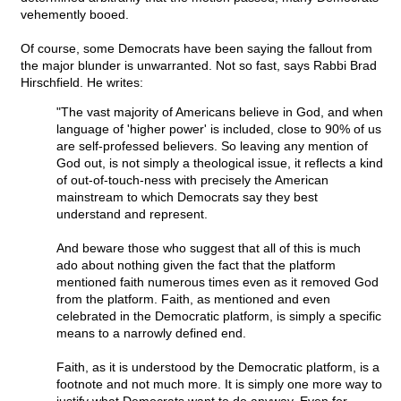
vehemently booed.
Of course, some Democrats have been saying the fallout from
the major blunder is unwarranted. Not so fast, says Rabbi Brad
Hirschfield. He writes:
"The vast majority of Americans believe in God, and when
language of 'higher power' is included, close to 90% of us
are self-professed believers. So leaving any mention of
God out, is not simply a theological issue, it reflects a kind
of out-of-touch-ness with precisely the American
mainstream to which Democrats say they best
understand and represent.
And beware those who suggest that all of this is much
ado about nothing given the fact that the platform
mentioned faith numerous times even as it removed God
from the platform. Faith, as mentioned and even
celebrated in the Democratic platform, is simply a specific
means to a narrowly defined end.
Faith, as it is understood by the Democratic platform, is a
footnote and not much more. It is simply one more way to