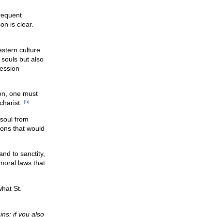
frequent
n is clear.
estern culture
 souls but also
fession
son, one must
charist.
[5]
soul from
ions that would
and to sanctity,
moral laws that
hat St.
ns; if you also