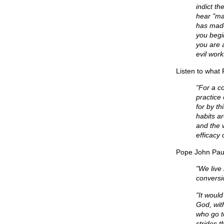
indict t
hear "ma
has made
you begi
you are 
evil work
Listen to what
"For a c
practice
for by t
habits a
and the w
efficacy 
Pope John Paul
"We live 
conversio
"It would
God, wit
who go t
strides t