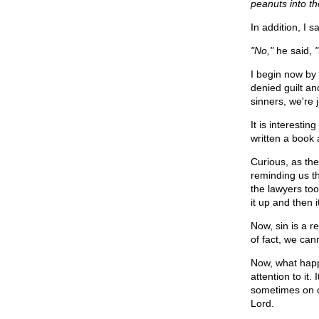
peanuts into t
In addition, I s
"No,"
he said,
I begin now by t
denied guilt a
sinners, we're j
It is interesti
written a book
Curious, as the
reminding us th
the lawyers too
it up and then
Now, sin is a r
of fact, we can
Now, what happ
attention to it
sometimes on o
Lord.