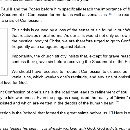
Paul II and the Popes before him specifically teach the importance of 
e Sacrament of Confession for mortal as well as venial sins.
[4]
The reaso
 a crisis of Confession.
This crisis is caused by a loss of the sense of sin found in our W
that relativizes moral norms. As our sins wound not only our own
the mystical body of Christ, we are therefore urged to go to Con
frequently as a safeguard against Satan.
Importantly, the church strictly insists that, except for grave rea
confess their grave sin before receiving the Sacrament of the Eu
We should have recourse to frequent Confession to cleanse our 
venial sins, which weaken one's rectitude, and any sins of omiss
of love for God.
nt Confession of one's sins is the road that leads to refinement of soul 
y to lukewarmness. Even the pagans recognized the reality of "divine" 
existed and which are written in the depths of the human heart.
[6]
sion is the 'school' that formed the great saints before us.
[7]
Here is w
e:
confesses his sins . . . is already working with God. God indicts your si