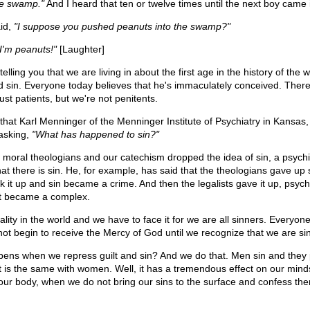
he swamp."
And I heard that ten or twelve times until the next boy came 
aid,
"I suppose you pushed peanuts into the swamp?"
"I'm peanuts!"
[Laughter]
elling you that we are living in about the first age in the history of the 
nd sin. Everyone today believes that he's immaculately conceived. Ther
ust patients, but we're not penitents.
ng that Karl Menninger of the Menninger Institute of Psychiatry in Kansas,
 asking,
"What has happened to sin?"
 moral theologians and our catechism dropped the idea of sin, a psychia
at there is sin. He, for example, has said that the theologians gave up 
k it up and sin became a crime. And then the legalists gave it up, psychi
 it became a complex.
eality in the world and we have to face it for we are all sinners. Everyon
not begin to receive the Mercy of God until we recognize that we are si
ens when we repress guilt and sin? And we do that. Men sin and they
. It is the same with women. Well, it has a tremendous effect on our min
ur body, when we do not bring our sins to the surface and confess th