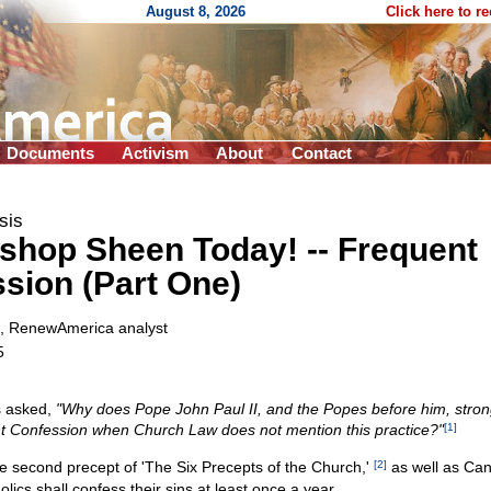
August 8, 2026
Click here to r
Documents
Activism
About
Contact
sis
ishop Sheen Today!
-
- Frequent
sion (Part One)
, RenewAmerica analyst
5
s asked,
"Why does Pope John Paul II, and the Popes before him, stron
t Confession when Church Law does not mention this practice?"
[1]
 the second precept of 'The Six Precepts of the Church,'
[2]
as well as Ca
olics shall confess their sins at least once a year.