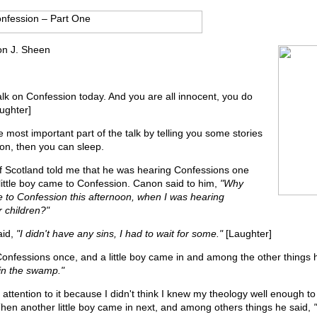
on J. Sheen
alk on Confession today. And you are all innocent, you do
aughter]
he most important part of the talk by telling you some stories
on, then you can sleep.
f Scotland told me that he was hearing Confessions one
little boy came to Confession. Canon said to him,
"Why
e to Confession this afternoon, when I was hearing
 children?"
aid,
"I didn't have any sins, I had to wait for some."
[Laughter]
Confessions once, and a little boy came in and among the other things 
in the swamp."
y attention to it because I didn't think I knew my theology well enough t
Then another little boy came in next, and among others things he said,