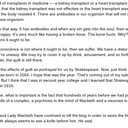
of transplants in medicine — a kidney transplant or a heart transplant
, that the kidney transplant was not effective or the heart transplant was
e body resisted it. There are antibodies in our organism that will not 
 new organism.
s that way. It has antibodies and when any sin gets into the soul, then w
happy. It's very much like having a broken bone. The bone hurts. Why
re it ought to be.
onscience is not where it ought to be, then we suffer. We have a distu
're uneasy. We may try to cover it up by drink, amusement, and so fort
, the quilt is still there.
the effects of guilt as portrayed for us by Shakespeare. Now, just think o
s born in 1564. I hope that was the year. That's coming out of my su
p. But I think that I was in second year college and I learned that Shak
in 1616.
se, what is important is the fact that hundreds of years before we had p
lls of a complex, a psychosis in the mind of Macbeth and a neurosis in
d Lady Macbeth have contrived to kill the king in order to seize the th
h always seems to see a knife before him. He said,