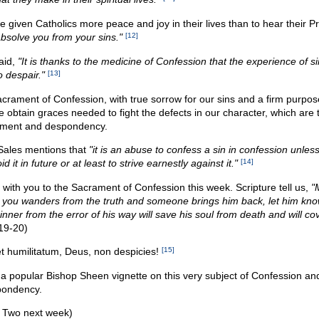
given Catholics more peace and joy in their lives than to hear their Pr
absolve you from your sins."
[12]
aid,
"It is thanks to the medicine of Confession that the experience of s
 despair."
[13]
crament of Confession, with true sorrow for our sins and a firm purpos
obtain graces needed to fight the defects in our character, which are 
ement and despondency.
 Sales mentions that
"it is an abuse to confess a sin in confession unles
 it in future or at least to strive earnestly against it."
[14]
with you to the Sacrament of Confession this week. Scripture tell us,
"
ou wanders from the truth and someone brings him back, let him kno
inner from the error of his way will save his soul from death and will co
19-20)
et humilitatum, Deus, non despicies!
[15]
 a popular Bishop Sheen vignette on this very subject of Confession an
ondency.
t Two next week)