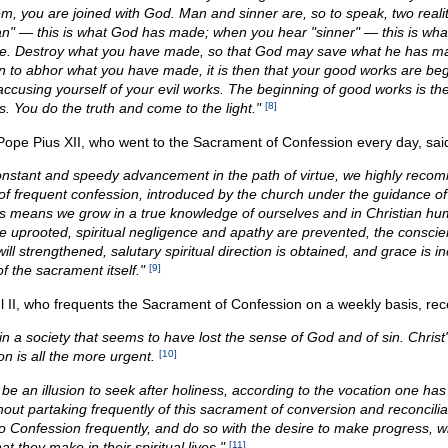
hem, you are joined with God. Man and sinner are, so to speak, two reali
n" — this is what God has made; when you hear "sinner" — this is wha
. Destroy what you have made, so that God may save what he has ma
n to abhor what you have made, it is then that your good works are beg
accusing yourself of your evil works. The beginning of good works is th
s. You do the truth and come to the light."
[8]
 Pope Pius XII, who went to the Sacrament of Confession every day, sai
onstant and speedy advancement in the path of virtue, we highly reco
 of frequent confession, introduced by the church under the guidance of 
his means we grow in a true knowledge of ourselves and in Christian hum
re uprooted, spiritual negligence and apathy are prevented, the conscien
ill strengthened, salutary spiritual direction is obtained, and grace is 
of the sacrament itself."
[9]
 II, who frequents the Sacrament of Confession on a weekly basis, rece
in a society that seems to have lost the sense of God and of sin. Christ's
n is all the more urgent.
[10]
 be an illusion to seek after holiness, according to the vocation one ha
hout partaking frequently of this sacrament of conversion and reconcili
o Confession frequently, and do so with the desire to make progress, wil
hat they make in their spiritual lives."
[11]