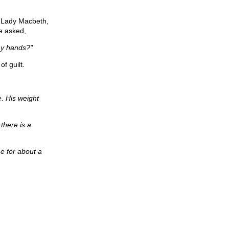
. Lady Macbeth,
e asked,
my hands?"
f guilt.
e. His weight
 there is a
me for about a