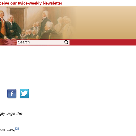
eceive our twice-weekly Newsletter
gly urge the
non Law,
[3]