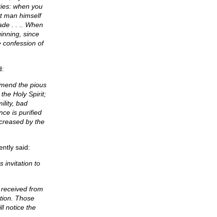
ties: when you
t man himself
de . . .. When
inning, since
e confession of
d:
mmend the pious
the Holy Spirit;
ility, bad
ce is purified
increased by the
ntly said:
 invitation to
s received from
ation. Those
l notice the