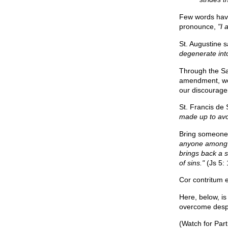
Few words have 
pronounce,
"I 
St. Augustine s
degenerate into
Through the Sa
amendment, we 
our discourag
St. Francis de
made up to avoid
Bring someone 
anyone among y
brings back a s
of sins."
(Js 5: 
Cor contritum 
Here, below, is
overcome desp
(Watch for Par