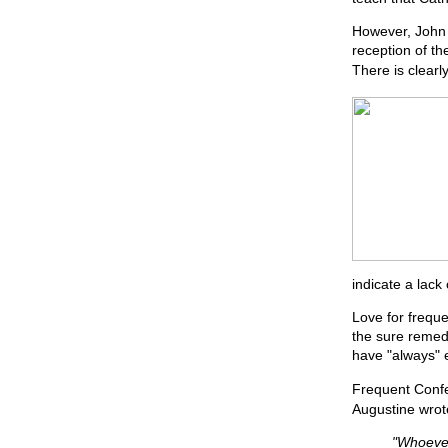
However, John 
reception of th
There is clearly
indicate a lack 
Love for freque
the sure remed
have "always" 
Frequent Confes
Augustine wrot
"Whoever 