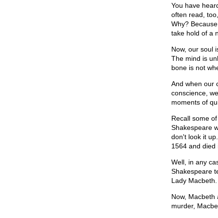
You have heard 
often read, too
Why? Because th
take hold of a
Now, our soul i
The mind is un
bone is not whe
And when our c
conscience, we
moments of quiet
Recall some of 
Shakespeare wa
don't look it u
1564 and died 
Well, in any ca
Shakespeare te
Lady Macbeth.
Now, Macbeth an
murder, Macbet