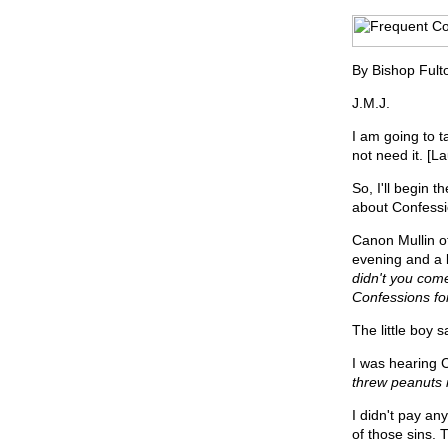
By Bishop Fult
J.M.J.
I am going to t
not need it. [L
So, I'll begin t
about Confessi
Canon Mullin o
evening and a 
didn't you com
Confessions for
The little boy s
I was hearing 
threw peanuts 
I didn't pay an
of those sins. 