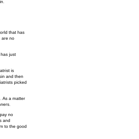
in.
world that has
e are no
 has just
trist is
sin and then
atrists picked
e. As a matter
nners.
 pay no
ds and
em to the good