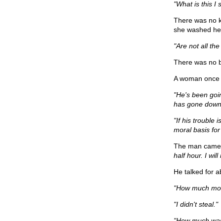
"What is this I
There was no k
she washed her
"Are not all t
There was no bl
A woman once c
"He's been goin
has gone down 
"If his trouble 
moral basis for
The man came in
half hour. I will
He talked for a
"How much mon
"I didn't steal."
"How much was 