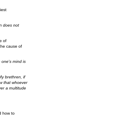
iest
in does not
e of
the cause of
s one's mind is
My brethren, if
w that whoever
ver a multitude
d how to