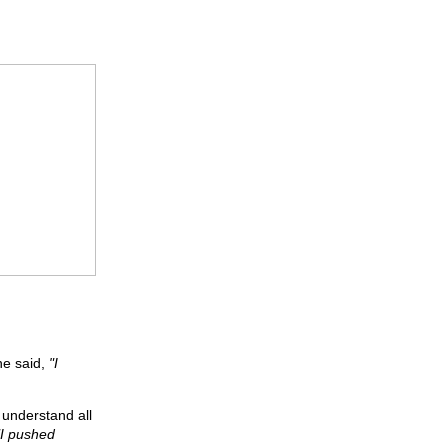
he said,
"I
o understand all
"I pushed