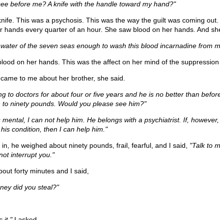
 see before me? A knife with the handle toward my hand?"
nife. This was a psychosis. This was the way the guilt was coming out
 hands every quarter of an hour. She saw blood on her hands. And sh
he water of the seven seas enough to wash this blood incarnadine from 
ood on her hands. This was the affect on her mind of the suppression o
ame to me about her brother, she said.
g to doctors for about four or five years and he is no better than befor
to ninety pounds. Would you please see him?"
is mental, I can not help him. He belongs with a psychiatrist. If, however,
 his condition, then I can help him."
, he weighed about ninety pounds, frail, fearful, and I said,
"Talk to 
 not interrupt you."
bout forty minutes and I said,
ey did you steal?"
it,"
I asked.