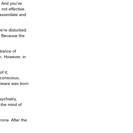
. And you've
 not effective.
assimilate and
e're disturbed.
? Because the
rbance of
h. However, in
f it;
bconscious,
espeare was born
sychiatry,
 the mind of
rone. After the