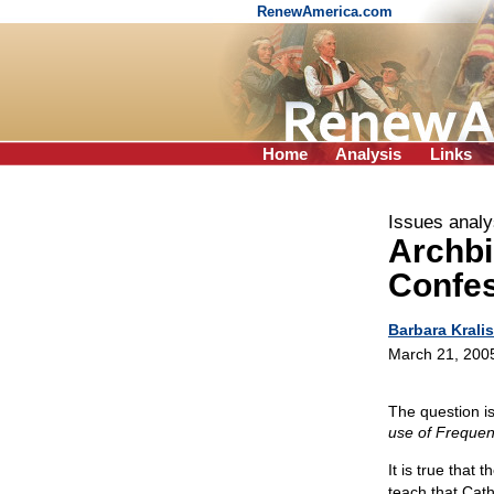
RenewAmerica.com
Home
Analysis
Links
Issues analy
Archb
Confes
Barbara Kralis
March 21, 200
The question i
use of Frequen
It is true that
teach that Cath