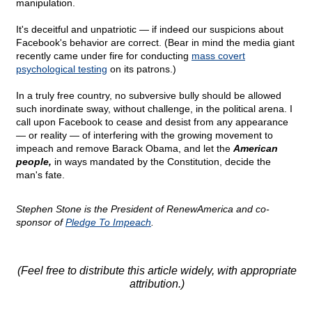
manipulation.
It's deceitful and unpatriotic — if indeed our suspicions about
Facebook's behavior are correct. (Bear in mind the media giant
recently came under fire for conducting
mass covert
psychological testing
on its patrons.)
In a truly free country, no subversive bully should be allowed
such inordinate sway, without challenge, in the political arena. I
call upon Facebook to cease and desist from any appearance
— or reality — of interfering with the growing movement to
impeach and remove Barack Obama, and let the
American
people,
in ways mandated by the Constitution, decide the
man's fate.
Stephen Stone is the President of RenewAmerica and co-
sponsor of
Pledge To Impeach
.
(Feel free to distribute this article widely, with appropriate
attribution.)