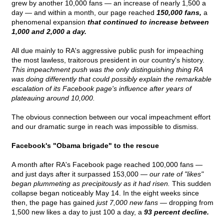
grew by another 10,000 fans — an increase of nearly 1,500 a
day — and within a month, our page reached
150,000 fans,
a
phenomenal expansion
that continued to increase between
1,000 and 2,000 a day.
All due mainly to RA's aggressive public push for impeaching
the most lawless, traitorous president in our country's history.
This impeachment push was the only distinguishing thing RA
was doing differently that could possibly explain the remarkable
escalation of its Facebook page's influence after years of
plateauing around 10,000.
The obvious connection between our vocal impeachment effort
and our dramatic surge in reach was impossible to dismiss.
Facebook's "Obama brigade" to the rescue
A month after RA's Facebook page reached 100,000 fans —
and just days after it surpassed 153,000 —
our rate of "likes"
began plummeting as precipitously as it had risen.
This sudden
collapse began noticeably May 14. In the eight weeks since
then, the page has gained
just 7,000 new fans —
dropping from
1,500 new likes a day to just 100 a day, a
93 percent decline.