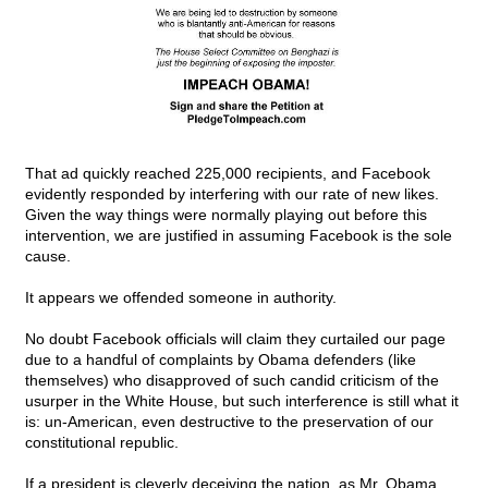
That ad quickly reached 225,000 recipients, and Facebook
evidently responded by interfering with our rate of new likes.
Given the way things were normally playing out before this
intervention, we are justified in assuming Facebook is the sole
cause.
It appears we offended someone in authority.
No doubt Facebook officials will claim they curtailed our page
due to a handful of complaints by Obama defenders (like
themselves) who disapproved of such candid criticism of the
usurper in the White House, but such interference is still what it
is: un-American, even destructive to the preservation of our
constitutional republic.
If a president is cleverly deceiving the nation, as Mr. Obama