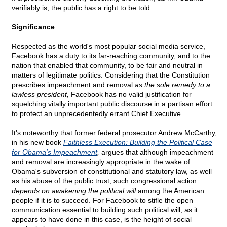
verifiably is, the public has a right to be told.
Significance
Respected as the world's most popular social media service,
Facebook has a duty to its far-reaching community, and to the
nation that enabled that community, to be fair and neutral in
matters of legitimate politics. Considering that the Constitution
prescribes impeachment and removal
as the sole remedy to a
lawless president,
Facebook has no valid justification for
squelching vitally important public discourse in a partisan effort
to protect an unprecedentedly errant Chief Executive.
It's noteworthy that former federal prosecutor Andrew McCarthy,
in his new book
Faithless Execution: Building the Political Case
for Obama's Impeachment
,
argues that although impeachment
and removal are increasingly appropriate in the wake of
Obama's subversion of constitutional and statutory law, as well
as his abuse of the public trust, such congressional action
depends on awakening the political will
among the American
people if it is to succeed. For Facebook to stifle the open
communication essential to building such political will, as it
appears to have done in this case, is the height of social