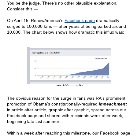
You be the judge. There's no other plausible explanation.
Consider this —
On April 15, RenewAmerica's
Facebook page
dramatically
surged to 100,000 fans — after years of being parked around
10,000. The chart below shows how dramatic this influx was:
The obvious reason for the surge in fans was RA's prominent
promotion of Obama's constitutionally-required
impeachment
in article after article, graphic after graphic, spread across our
Facebook page and shared with recipients week after week,
beginning late last summer.
Within a week after reaching this milestone, our Facebook page