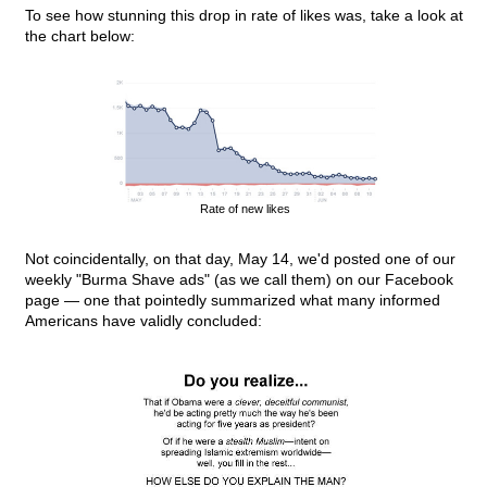
To see how stunning this drop in rate of likes was, take a look at
the chart below:
Rate of new likes
Not coincidentally, on that day, May 14, we'd posted one of our
weekly "Burma Shave ads" (as we call them) on our Facebook
page — one that pointedly summarized what many informed
Americans have validly concluded: