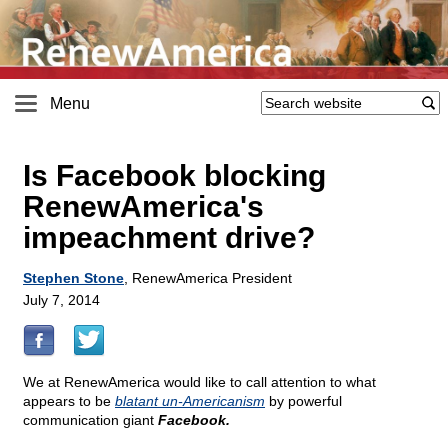
Menu
Is Facebook blocking
RenewAmerica's
impeachment drive?
Stephen Stone
, RenewAmerica President
July 7, 2014
We at RenewAmerica would like to call attention to what
appears to be
blatant un-Americanism
by powerful
communication giant
Facebook.