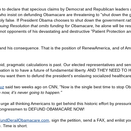
h to declare that specious claims by Democrat and Republican leaders a
who insist on defunding Obamacare are threatening to "shut down the
ly false. If President Obama chooses to shut down the government
ra
nuing Resolution that omits funding for Obamacare,
he alone will be res
 not opponents of his devastating and destructive "Patient Protection a
e, and his consequence. That is the position of RenewAmerica, and of A
mid, pragmatic calculations is past. Our elected representatives and s
nation is to have a future of fundamental liberty. AND THEY NEED 
ou want them to defund the president's enslaving socialized healthcare
ruz
said two weeks ago on CNN, "Now is the single best time to stop 
 now, it's never going to happen."
rge all thinking Americans to get behind this historic effort by pressuri
 congressmen to DEFUND OBAMACARE NOW!
fundDerailObamacare.com
, sign the petition, send a FAX, and enlist yo
 Time is short.