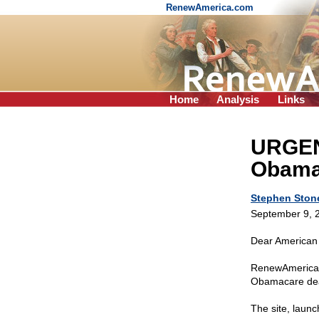
RenewAmerica.com
Home
Analysis
Links
URGENT
Obamac
Stephen Ston
September 9, 
Dear American 
RenewAmerica 
Obamacare dead
The site, launc