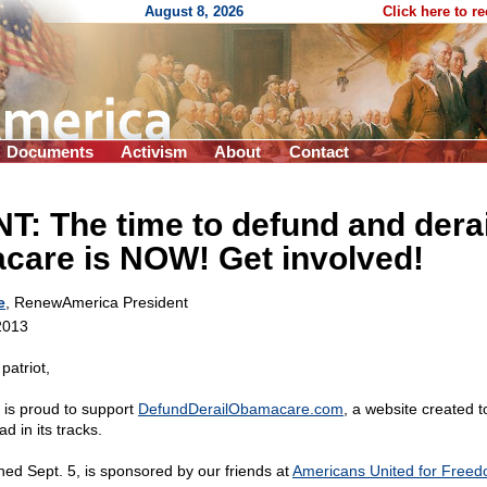
August 8, 2026
Click here to r
Documents
Activism
About
Contact
: The time to defund and derai
are is NOW! Get involved!
e
, RenewAmerica President
2013
patriot,
is proud to support
DefundDerailObamacare.com
, a website created t
 in its tracks.
hed Sept. 5, is sponsored by our friends at
Americans United for Free