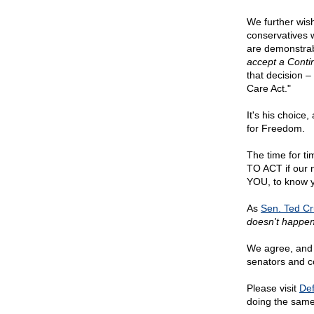
We further wis
conservatives 
are demonstrab
accept a Conti
that decision –
Care Act."
It's his choic
for Freedom.
The time for ti
TO ACT if our 
YOU, to know y
As
Sen. Ted C
doesn't happen
We agree, and u
senators and
Please visit
De
doing the same.