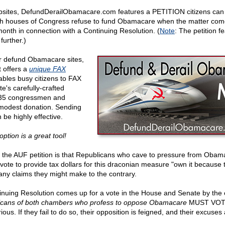
ebsites, DefundDerailObamacare.com features a PETITION citizens can
h houses of Congress refuse to fund Obamacare when the matter come
 month in connection with a Continuing Resolution. (
Note
: The petition 
further.)
er defund Obamacare sites,
t offers a
unique FAX
ables busy citizens to FAX
te's carefully-crafted
l 535 congressmen and
 modest donation. Sending
be highly effective.
ption is a great tool!
 the AUF petition is that Republicans who cave to pressure from Obam
vote to provide tax dollars for this draconian measure "own it because
 any claims they might make to the contrary.
nuing Resolution comes up for a vote in the House and Senate by the 
icans of both chambers who profess to oppose Obamacare
MUST VOT
erious. If they fail to do so, their opposition is feigned, and their excuse