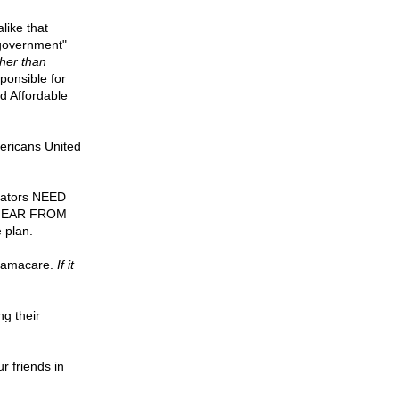
like that
 government"
ther than
ponsible for
nd Affordable
mericans United
enators NEED
TO HEAR FROM
 plan.
Obamacare.
If it
ng their
ur friends in