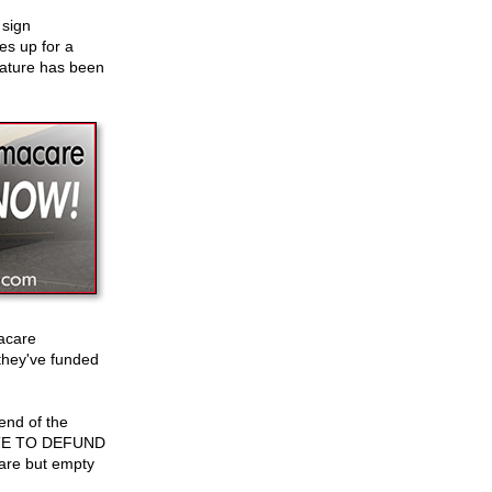
 sign
s up for a
feature has been
acare
 they've funded
end of the
E TO DEFUND
s are but empty