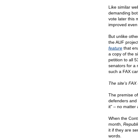
Like similar w
demanding bot
vote later this
improved even 
But unlike oth
the AUF projec
feature
that en
a copy of the si
petition to al
senators for a
such a FAX can 
The site's FAX o
The premise of
defenders and 
it" – no matter
When the Conti
month,
Republ
it if they are s
words.