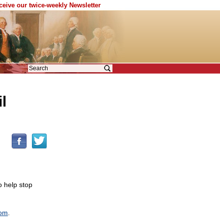
eceive our twice-weekly Newsletter
l
o help stop
dom
.