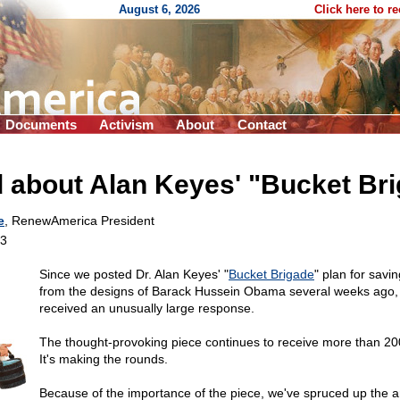
August 6, 2026
Click here to r
Documents
Activism
About
Contact
 about Alan Keyes' "Bucket Br
e
, RenewAmerica President
13
Since we posted Dr. Alan Keyes' "
Bucket Brigade
" plan for savi
from the designs of Barack Hussein Obama several weeks ago, t
received an unusually large response.
The thought-provoking piece continues to receive more than 20
It's making the rounds.
Because of the importance of the piece, we've spruced up the ar