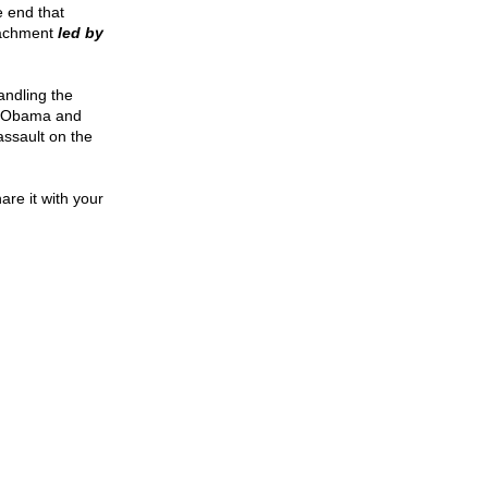
e end that
eachment
led by
andling the
. Obama and
assault on the
are it with your