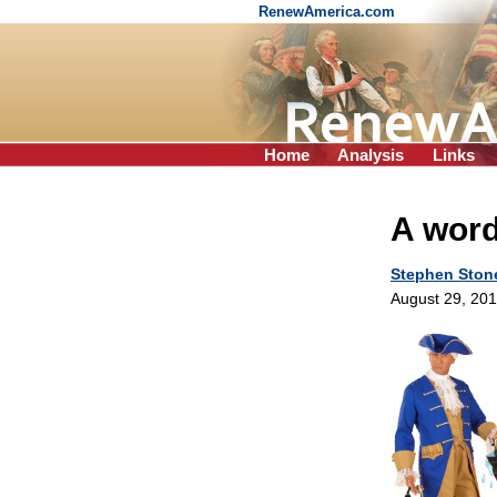
RenewAmerica.com
Home
Analysis
Links
A word
Stephen Ston
August 29, 20