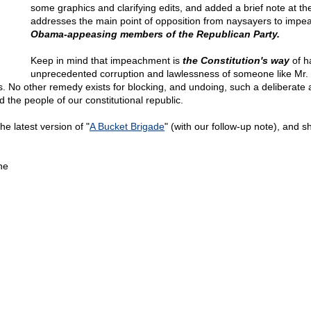
some graphics and clarifying edits, and added a brief note at th
addresses the main point of opposition from naysayers to imp
Obama-appeasing members of the Republican Party.
Keep in mind that impeachment is
the Constitution's way
of h
unprecedented corruption and lawlessness of someone like Mr
. No other remedy exists for blocking, and undoing, such a deliberate 
d the people of our constitutional republic.
he latest version of "
A Bucket Brigade
" (with our follow-up note), and sh
ne