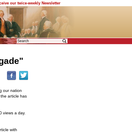
eceive our twice-weekly Newsletter
igade"
ng our nation
he article has
0 views a day.
ticle with