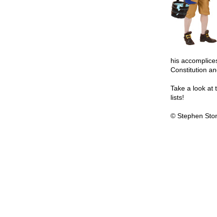
his accomplices
Constitution an
Take a look at t
lists!
© Stephen Sto