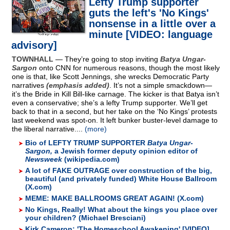
Lefty Trump supporter
guts the left's 'No Kings'
nonsense in a little over a
minute [VIDEO: language
advisory]
TOWNHALL
— They’re going to stop inviting
Batya Ungar-
Sargon
onto CNN for numerous reasons, though the most likely
one is that, like Scott Jennings, she wrecks Democratic Party
narratives
(emphasis added)
. It’s not a simple smackdown—
it’s the Bride in Kill Bill-like carnage. The kicker is that Batya isn’t
even a conservative; she’s a lefty Trump supporter. We’ll get
back to that in a second, but her take on the ‘No Kings’ protests
last weekend was spot-on. It left bunker buster-level damage to
the liberal narrative....
(more)
Bio of LEFTY TRUMP SUPPORTER
Batya Ungar-
Sargon,
a Jewish former deputy opinion editor of
Newsweek
(wikipedia.com)
A lot of FAKE OUTRAGE over construction of the big,
beautiful (and privately funded) White House Ballroom
(X.com)
MEME: MAKE BALLROOMS GREAT AGAIN! (X.com)
No Kings, Really! What about the kings you place over
your children? (Michael Bresciani)
Kirk Cameron: 'The Homeschool Awakening' [VIDEO]