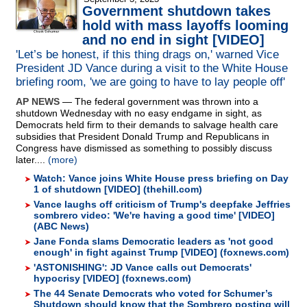
Government shutdown takes
hold with mass layoffs looming
and no end in sight [VIDEO]
'Let’s be honest, if this thing drags on,' warned Vice
President JD Vance during a visit to the White House
briefing room, 'we are going to have to lay people off'
AP NEWS
— The federal government was thrown into a
shutdown Wednesday with no easy endgame in sight, as
Democrats held firm to their demands to salvage health care
subsidies that President Donald Trump and Republicans in
Congress have dismissed as something to possibly discuss
later....
(more)
Watch: Vance joins White House press briefing on Day
1 of shutdown [VIDEO] (thehill.com)
Vance laughs off criticism of Trump's deepfake Jeffries
sombrero video: 'We're having a good time' [VIDEO]
(ABC News)
Jane Fonda slams Democratic leaders as 'not good
enough' in fight against Trump [VIDEO] (foxnews.com)
'ASTONISHING': JD Vance calls out Democrats'
hypocrisy [VIDEO] (foxnews.com)
The 44 Senate Democrats who voted for Schumer’s
Shutdown should know that the Sombrero posting will