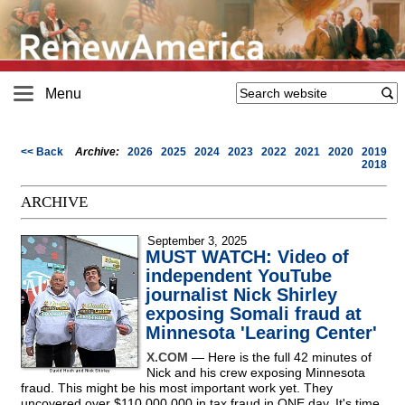
Menu
<< Back
Archive:
2026
2025
2024
2023
2022
2021
2020
2019
2018
ARCHIVE
September 3, 2025
MUST WATCH: Video of
independent YouTube
journalist Nick Shirley
exposing Somali fraud at
Minnesota 'Learing Center'
X.COM
— Here is the full 42 minutes of
Nick and his crew exposing Minnesota
fraud. This might be his most important work yet. They
uncovered over $110,000,000 in tax fraud in ONE day. It's time