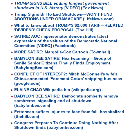
TRUMP SIGNS BILL ending longest government
shutdown in U.S. history
[VIDEO] (Fox News)
Trump Signs Bill to End Shutdown—WON'T FUND
ABORTIONS UNDER OBAMACARE (LifeNews.com)
What to know about TRUMP'S $2,000 TARIFF-RELATED
'DIVIDEND' CHECK PROPOSAL (The Hill)
SATIRE: AOC impersonator demonstrates latest
expression of the values of the Democratic National
Committee [VIDEO] (Facebook)
MORE SATIRE: Margolis-Cox Cartoon (Townhall)
BABYLON BEE SATIRE: Heartwarming – Group of
Senile Senior Citizens Finally Finds Employment
(BabylongBee.com)
CONFLICT OF INTEREST?: Mitch McConnell's wife's
China-connected 'Foremost Group' shipping business
(google.com)
ELAINE CHAO Wikipedia bio (wikipedia.org)
BABYLON BEE SATIRE: Democrats somberly remove
sombreros, signaling end of shutdown
(babylonbee.com)
Fetterman suffers injuries to face from fall, hospitalized
(thehill.com)
Congress Prepares To Continue Doing Nothing After
Shutdown Ends (babylonbee.com)