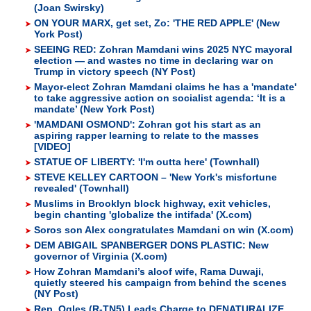
(Joan Swirsky)
ON YOUR MARX, get set, Zo: 'THE RED APPLE' (New
York Post)
SEEING RED: Zohran Mamdani wins 2025 NYC mayoral
election — and wastes no time in declaring war on
Trump in victory speech (NY Post)
Mayor-elect Zohran Mamdani claims he has a 'mandate'
to take aggressive action on socialist agenda: ‘It is a
mandate’ (New York Post)
'MAMDANI OSMOND': Zohran got his start as an
aspiring rapper learning to relate to the masses
[VIDEO]
STATUE OF LIBERTY: 'I'm outta here' (Townhall)
STEVE KELLEY CARTOON – 'New York's misfortune
revealed' (Townhall)
Muslims in Brooklyn block highway, exit vehicles,
begin chanting 'globalize the intifada' (X.com)
Soros son Alex congratulates Mamdani on win (X.com)
DEM ABIGAIL SPANBERGER DONS PLASTIC: New
governor of Virginia (X.com)
How Zohran Mamdani’s aloof wife, Rama Duwaji,
quietly steered his campaign from behind the scenes
(NY Post)
Rep. Ogles (R-TN5) Leads Charge to DENATURALIZE