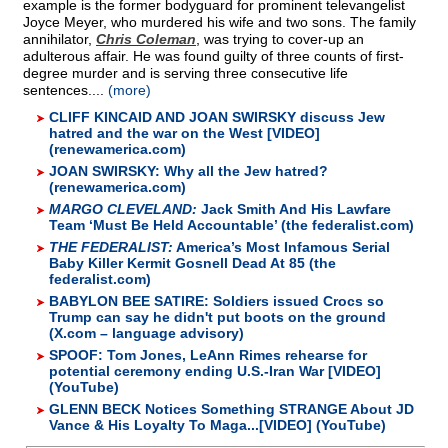
example is the former bodyguard for prominent televangelist
Joyce Meyer, who murdered his wife and two sons. The family
annihilator,
Chris Coleman
, was trying to cover-up an
adulterous affair. He was found guilty of three counts of first-
degree murder and is serving three consecutive life
sentences....
(more)
CLIFF KINCAID AND JOAN SWIRSKY discuss Jew
hatred and the war on the West [VIDEO]
(renewamerica.com)
JOAN SWIRSKY: Why all the Jew hatred?
(renewamerica.com)
MARGO CLEVELAND:
Jack Smith And His Lawfare
Team ‘Must Be Held Accountable’ (the federalist.com)
THE FEDERALIST:
America’s Most Infamous Serial
Baby Killer Kermit Gosnell Dead At 85 (the
federalist.com)
BABYLON BEE SATIRE: Soldiers issued Crocs so
Trump can say he didn't put boots on the ground
(X.com – language advisory)
SPOOF: Tom Jones, LeAnn Rimes rehearse for
potential ceremony ending U.S.-Iran War [VIDEO]
(YouTube)
GLENN BECK Notices Something STRANGE About JD
Vance & His Loyalty To Maga...[VIDEO] (YouTube)