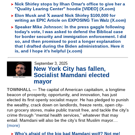
Nick Shirley stops by Ilhan Omar's office to give her a
"Quality Learing Center" hoodie [VIDEO] (X.com)
Elon Musk and 𝕏 award Nick Shirley $100,000 for
writing an EPIC Article on EXPOSING Tim Walz (X.com)
Speaker Mike Johnson: In the press gaggle following
today's vote, I was asked to defend the Biblical case
for border security and immigration enforcement. I did
so, and then promised to post a longer explanation
that I drafted during the Biden administration. Here it
is, and I hope it's helpful (x.com)
September 3, 2025
New York City has fallen,
Socialist Mamdani elected
mayor
TOWNHALL
— The capital of American capitalism, a longtime
beacon of prosperity, opportunity, and innovation, has just
elected its first openly socialist mayor. He has pledged to punish
the wealthy, crack down on landlords, freeze rents, open city-
run grocery stores, make public transit free, and tackle the city's
crime through “mental health services,” whatever that may
entail. Mamdani will also be the city’s first Muslim mayor....
(more)
Who’s afraid of the big bad Mamdani wolf? Not me!