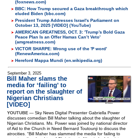
(foxnews.com)
BBC: How Trump secured a Gaza breakthrough which
eluded Biden (bbc.com)
President Trump Addresses Israel's Parliament on
October 13, 2025 [VIDEO] (YouTube)
AMERICAN GREATNESS, OCT. 3: 'Trump’s Bold Gaza
Peace Plan Is an Offer Hamas Can’t Veto'
(amgreatness.com)
VICTOR SHARPE: Wrong use of the 'P word'
(RenewAmerica.com)
Hereford Mappa Mundi (en.wikipedia.org)
September 3, 2025
Bill Maher slams the
media for ‘failing’ to
report on the slaughter of
Nigerian Christians
[VIDEO]
YOUTUBE
— Sky News Digital Presenter Gabriella Power
discusses comedian Bill Maher talking about the slaughter of
Nigerian Christians. Ms. Power was joined by national director
of Aid to the Church in Need Bernard Toutounji to discuss the
atrocities. “Bill Maher has slammed the media for failing to