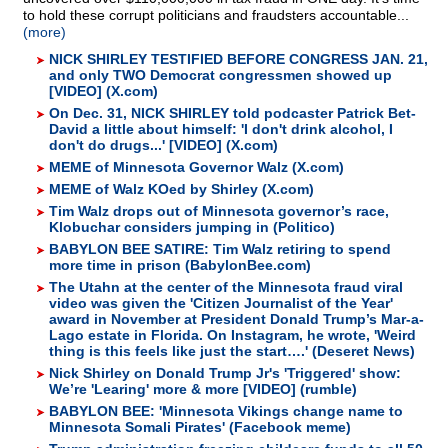
to hold these corrupt politicians and fraudsters accountable...
(more)
NICK SHIRLEY TESTIFIED BEFORE CONGRESS JAN. 21,
and only TWO Democrat congressmen showed up
[VIDEO] (X.com)
On Dec. 31, NICK SHIRLEY told podcaster Patrick Bet-
David a little about himself: 'I don't drink alcohol, I
don't do drugs...' [VIDEO] (X.com)
MEME of Minnesota Governor Walz (X.com)
MEME of Walz KOed by Shirley (X.com)
Tim Walz drops out of Minnesota governor’s race,
Klobuchar considers jumping in (Politico)
BABYLON BEE SATIRE: Tim Walz retiring to spend
more time in prison (BabylonBee.com)‬
The Utahn at the center of the Minnesota fraud viral
video was given the 'Citizen Journalist of the Year'
award in November at President Donald Trump’s Mar-a-
Lago estate in Florida. On Instagram, he wrote, 'Weird
thing is this feels like just the start….' (Deseret News)
Nick Shirley on Donald Trump Jr's 'Triggered' show:
We’re 'Learing' more & more [VIDEO] (rumble)
BABYLON BEE: 'Minnesota Vikings change name to
Minnesota Somali Pirates' (Facebook meme)