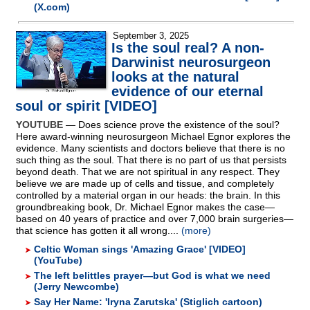
(X.com)
September 3, 2025
Is the soul real? A non-
Darwinist neurosurgeon
looks at the natural
evidence of our eternal
soul or spirit [VIDEO]
YOUTUBE
— Does science prove the existence of the soul?
Here award-winning neurosurgeon Michael Egnor explores the
evidence. Many scientists and doctors believe that there is no
such thing as the soul. That there is no part of us that persists
beyond death. That we are not spiritual in any respect. They
believe we are made up of cells and tissue, and completely
controlled by a material organ in our heads: the brain. In this
groundbreaking book, Dr. Michael Egnor makes the case—
based on 40 years of practice and over 7,000 brain surgeries—
that science has gotten it all wrong....
(more)
Celtic Woman sings 'Amazing Grace' [VIDEO]
(YouTube)
The left belittles prayer—but God is what we need
(Jerry Newcombe)
Say Her Name: 'Iryna Zarutska' (Stiglich cartoon)