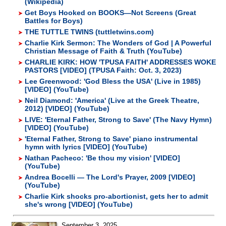
(Wikipedia)
Get Boys Hooked on BOOKS—Not Screens (Great
Battles for Boys)
THE TUTTLE TWINS (tuttletwins.com)
Charlie Kirk Sermon: The Wonders of God | A Powerful
Christian Message of Faith & Truth (YouTube)
CHARLIE KIRK: HOW 'TPUSA FAITH' ADDRESSES WOKE
PASTORS [VIDEO] (TPUSA Faith: Oct. 3, 2023)
Lee Greenwood: 'God Bless the USA' (Live in 1985)
[VIDEO] (YouTube)
Neil Diamond: 'America' (Live at the Greek Theatre,
2012) [VIDEO] (YouTube)
LIVE: 'Eternal Father, Strong to Save' (The Navy Hymn)
[VIDEO] (YouTube)
'Eternal Father, Strong to Save' piano instrumental
hymn with lyrics [VIDEO] (YouTube)
Nathan Pacheco: 'Be thou my vision' [VIDEO]
(YouTube)
Andrea Bocelli — The Lord's Prayer, 2009 [VIDEO]
(YouTube)
Charlie Kirk shocks pro-abortionist, gets her to admit
she's wrong [VIDEO] (YouTube)
September 3, 2025