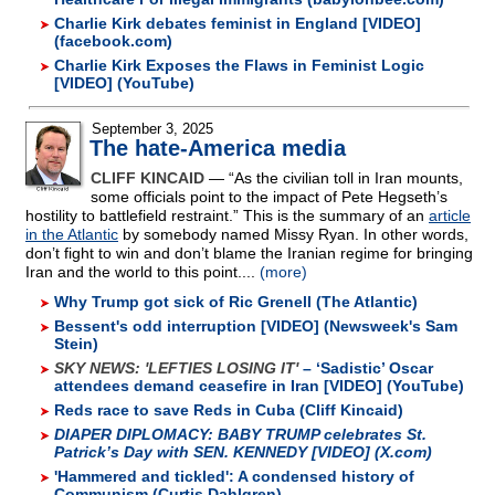
Charlie Kirk debates feminist in England [VIDEO]
(facebook.com)
Charlie Kirk Exposes the Flaws in Feminist Logic
[VIDEO] (YouTube)
September 3, 2025
The hate-America media
CLIFF KINCAID
— “As the civilian toll in Iran mounts,
some officials point to the impact of Pete Hegseth’s
hostility to battlefield restraint.” This is the summary of an
article
in the Atlantic
by somebody named Missy Ryan. In other words,
don’t fight to win and don’t blame the Iranian regime for bringing
Iran and the world to this point....
(more)
Why Trump got sick of Ric Grenell (The Atlantic)
Bessent's odd interruption [VIDEO] (Newsweek's Sam
Stein)
SKY NEWS: 'LEFTIES LOSING IT'
– ‘Sadistic’ Oscar
attendees demand ceasefire in Iran [VIDEO] (YouTube)
Reds race to save Reds in Cuba (Cliff Kincaid)
DIAPER DIPLOMACY:
BABY TRUMP celebrates St.
Patrick’s Day with SEN. KENNEDY [VIDEO] (X.com)
'Hammered and tickled': A condensed history of
Communism (Curtis Dahlgren)