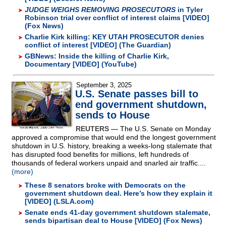
JUDGE WEIGHS REMOVING PROSECUTORS
in Tyler
Robinson trial over conflict of interest claims [VIDEO]
(Fox News)
Charlie Kirk killing: KEY UTAH PROSECUTOR denies
conflict of interest [VIDEO] (The Guardian)
GBNews: Inside the killing of Charlie Kirk,
Documentary [VIDEO] (YouTube)
September 3, 2025
U.S. Senate passes bill to
end government shutdown,
sends to House
REUTERS
— The U.S. Senate on Monday
approved a compromise that would end the longest government
shutdown in U.S. history, breaking a weeks-long stalemate that
has disrupted food benefits for millions, left hundreds of
thousands of federal workers unpaid and snarled air traffic....
(more)
These 8 senators broke with Democrats on the
government shutdown deal. Here’s how they explain it
[VIDEO] (LSLA.com)
Senate ends 41-day government shutdown stalemate,
sends bipartisan deal to House [VIDEO] (Fox News)