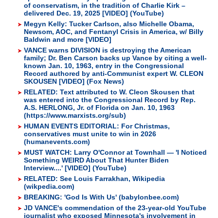
of conservatism, in the tradition of Charlie Kirk –
delivered Dec. 19, 2025 [VIDEO] (YouTube)
Megyn Kelly: Tucker Carlson, also Michelle Obama,
Newsom, AOC, and Fentanyl Crisis in America, w/ Billy
Baldwin and more [VIDEO]
VANCE warns DIVISION is destroying the American
family; Dr. Ben Carson backs up Vance by citing a well-
known Jan. 10, 1963, entry in the Congressional
Record authored by anti-Communist expert W. CLEON
SKOUSEN [VIDEO] (Fox News)
RELATED: Text attributed to W. Cleon Skousen that
was entered into the Congressional Record by Rep.
A.S. HERLONG, Jr. of Florida on Jan. 10, 1963
(https://www.marxists.org/sub)
HUMAN EVENTS EDITORIAL: For Christmas,
conservatives must unite to win in 2026
(humanevents.com)
MUST WATCH: Larry O'Connor at Townhall — 'I Noticed
Something WEIRD About That Hunter Biden
Interview....' [VIDEO] (YouTube)
RELATED: See Louis Farrakhan, Wikipedia
(wikpedia.com)
BREAKING: 'God Is With Us' (babylonbee.com)
JD VANCE's commendation of the 23-year-old YouTube
journalist who exposed Minnesota's involvement in