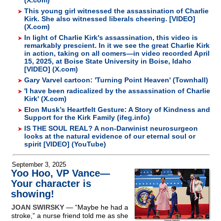
(X.com)
This young girl witnessed the assassination of Charlie
Kirk. She also witnessed liberals cheering. [VIDEO]
(X.com)
In light of Charlie Kirk's assassination, this video is
remarkably prescient. In it we see the great Charlie Kirk
in action, taking on all comers—in video recorded April
15, 2025, at Boise State University in Boise, Idaho
[VIDEO] (X.com)
Gary Varvel cartoon: 'Turning Point Heaven' (Townhall)
'I have been radicalized by the assassination of Charlie
Kirk' (X.com)
Elon Musk’s Heartfelt Gesture: A Story of Kindness and
Support for the Kirk Family (ifeg.info)
IS THE SOUL REAL? A non-Darwinist neurosurgeon
looks at the natural evidence of our eternal soul or
spirit [VIDEO] (YouTube)
September 3, 2025
Yoo Hoo, VP Vance—
Your character is
showing!
JOAN SWIRSKY
— “Maybe he had a
stroke,” a nurse friend told me as she