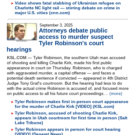
Video shows fatal stabbing of Ukrainian refugee on
Charlotte NC light rail — stirring debate on crime in
major U.S. cities (cnn.com)
September 3, 2025
Attorneys debate public
access to murder suspect
Tyler Robinson's court
hearings
KSL.COM
— Tyler Robinson, the southern Utah man accused
of shooting and killing Charlie Kirk, made his first public
appearance in court on Thursday. Robinson, who is charged
with aggravated murder, a capital offense — and faces a
potential death sentence if convicted — appeared in 4th District
Judge Tony Graf's courtroom. But the hearing had less to do
with the actual crime Robinson is accused of, and focused more
on public access to all his future court proceedings....
(more)
Tyler Robinson makes first in-person court appearance
for the murder of Charlie Kirk [VIDEO] (KSL.com)
Tyler Robinson, accused of shooting Charlie Kirk,
appears in Utah courtroom for first time in person (Salt
Lake Tribune)
Tyler Robinson appears in person for court hearing
[VIDEO] (Deseret News)