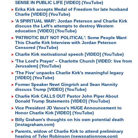
SENSE IN PUBLIC LIFE [VIDEO] (YouTube)
Erika Kirk accepts Medal of Freedom for late husband
Charlie [VIDEO] (YouTube)
'A SPIRITUAL WAR': Jordan Peterson and Charlie Kirk
discuss the Left's attempts to destroy Western
education [VIDEO] (YouTube)
'PATRIOTIC BUT NOT POLITICAL': Some People Want
This Charlie Kirk Interview with Jordan Peterson
Censored (YouTube)
Charlie Kirk motivational speech [VIDEO] (YouTube)
'The Lord's Prayer' – Charlotte Church [VIDEO: live from
Jerusalem] (YouTube)
'The Five' unpacks Charlie Kirk's meaningful legacy
[VIDEO] (YouTube)
Former Speaker Newt Gingrich and Sean Hannity
discuss Trump [VIDEO] (YouTube)
Charlie Kirk CALLS OUT Pastor John Piper About
Donald Trump Statements [VIDEO] (YouTube)
Vice President JD Vance's HUGE Announcement to
Honor Charlie Kirk [VIDEO] (YouTube)
Billy Graham's thoughts on his own potential death
(instagraham.com)
Parents, widow of Charlie Kirk to attend preliminary
hearing of Tyler Robinson (newsnationnow.com)