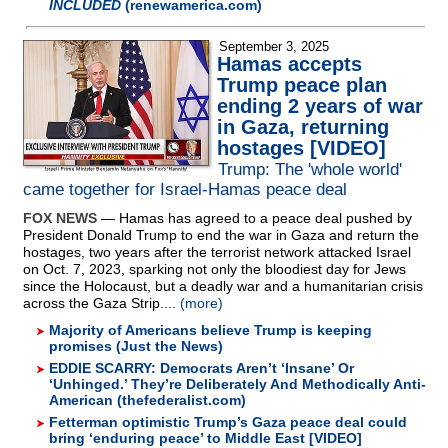
INCLUDED
(renewamerica.com)
September 3, 2025
Hamas accepts
Trump peace plan
ending 2 years of war
in Gaza, returning
hostages [VIDEO]
Trump: The 'whole world'
came together for Israel-Hamas peace deal
FOX NEWS
— Hamas has agreed to a peace deal pushed by
President Donald Trump to end the war in Gaza and return the
hostages, two years after the terrorist network attacked Israel
on Oct. 7, 2023, sparking not only the bloodiest day for Jews
since the Holocaust, but a deadly war and a humanitarian crisis
across the Gaza Strip....
(more)
Majority of Americans believe Trump is keeping
promises (Just the News)
EDDIE SCARRY: Democrats Aren’t ‘Insane’ Or
‘Unhinged.’ They’re Deliberately And Methodically Anti-
American (thefederalist.com)
Fetterman optimistic Trump’s Gaza peace deal could
bring ‘enduring peace’ to Middle East [VIDEO]