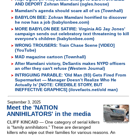
AND DEPORT Zohran Mamdani (ogles.house)
Mamdani's agenda should scare all of us (Townhall)
BABYLON BEE: Zohran Mamdani horrified to discover
he now has a job (babylonbee.com)
MORE BABYLON BEE SATIRE: Virginia AG Jay Jones'
campaign sends out celebratory text threatening to kill
everyone's children (babylonbee.com)
WRONG TROUSERS: Train Chase Scene [VIDEO]
(YouTube)
MAD magazine cartoon (Townhall)
After Mamdani victory, DeSantis makes NYPD officers
an offer they can't refuse (Western Journal)
INTRIGUING PARABLE: 'Old Man (93) Gets Fired From
Supermarket — Manager Doesn’t Realize Who He
Actually Is' [NOTE: CREDIBLE STORY, BUT
INEFFECTIVE GRAPHICS] (ilovefacts.net/old man)
September 3, 2025
Meet the 'NATION
ANNIHILATORS' in the media
CLIFF KINCAID
— One category of serial killers
is "family annihilators." These are deranged
killers who wipe out their families for various reasons. An