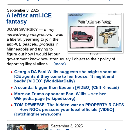
September 3, 2025
A leftist anti-ICE
fantasy
JOAN SWIRSKY
—
In my
meandering imagination,
I was
a liberal, yearning to join the
anti-ICE peaceful protests
in
Minneapolis and trying to
figure out how I would let our
government know how strenuously I object to their policy of
deporting illegal aliens....
(more)
Georgia DA Fani Willis suggests she might shoot at
ICE agents if they came to her house. 'It might end
badly' [VIDEO] (WorldNetDaily)
A scandal bigger than Epstein [VIDEO] (Cliff Kincaid)
More on Trump opponent Fani Willis – see her
Wikipedia page (wikipedia.org)
TOM DEWEESE: The hidden war on PROPERTY RIGHTS
— How NGOs pressure your local officials [VIDEO]
(catchingfirenews.com)
September 3, 2025