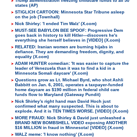
Trump administration freezing childcare funds to all 50
states (AP)
STIGLICH CARTOON: Minnesota Star Tribune asleep
on the job (Townhall)
Nick Shirley: 'I ended Tim Walz' (X.com)
MUST-SEE BABYLON BEE SPOOF: Progressive Dem
goes back in history to kill Hitler—discovers he's
everything she herself believes in [VIDEO] (X.com)
RELATED: Iranian women are burning hijabs in
defiance. They are demanding freedom, dignity, and
equality (X.com)
ADAM HUNTER comedian: 'It was easier to capture the
leader of Venezuela than it was to find a kid in a
Minnesota Somali daycare' (X.com)
Questions grow as Lt. Michael Byrd, who shot Ashli
Babbitt on Jan. 6, 2001, operates a taxpayer-funded
home daycare as $190 million in federal child care
funds flow to Maryland (Gateway Pundit)
Nick Shirley’s right hand man David Hoch just
confirmed what many suspected. This is about to
explode. And it is TEN TIMES WORSE. [VIDEO] (X.com)
MORE FRAUD: Nick Shirley & David just unleashed a
BRAND NEW BOMBSHELL VIDEO exposing ANOTHER
$16 MILLION in fraud in Minnesota! [VIDEO] (X.com)
WALZ meme: 'I know nothing' (X.com)