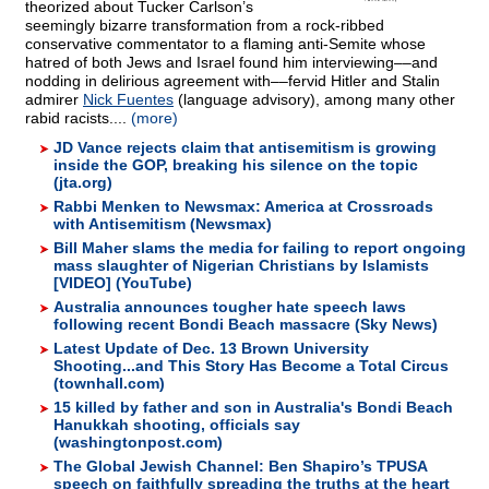
theorized about Tucker Carlson’s
seemingly bizarre transformation from a rock-ribbed
conservative commentator to a flaming anti-Semite whose
hatred of both Jews and Israel found him interviewing––and
nodding in delirious agreement with––fervid Hitler and Stalin
admirer
Nick Fuentes
(language advisory), among many other
rabid racists....
(more)
JD Vance rejects claim that antisemitism is growing
inside the GOP, breaking his silence on the topic
(jta.org)
Rabbi Menken to Newsmax: America at Crossroads
with Antisemitism (Newsmax)
Bill Maher slams the media for failing to report ongoing
mass slaughter of Nigerian Christians by Islamists
[VIDEO] (YouTube)
Australia announces tougher hate speech laws
following recent Bondi Beach massacre (Sky News)
Latest Update of Dec. 13 Brown University
Shooting...and This Story Has Become a Total Circus
(townhall.com)
15 killed by father and son in Australia's Bondi Beach
Hanukkah shooting, officials say
(washingtonpost.com)
The Global Jewish Channel: Ben Shapiro’s TPUSA
speech on faithfully spreading the truths at the heart