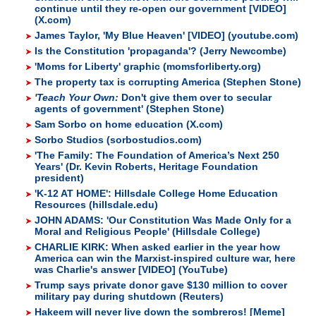
continue until they re-open our government [VIDEO]
(X.com)
James Taylor, 'My Blue Heaven' [VIDEO] (youtube.com)
Is the Constitution 'propaganda'? (Jerry Newcombe)
'Moms for Liberty' graphic (momsforliberty.org)
The property tax is corrupting America (Stephen Stone)
'Teach Your Own:
Don't give them over to secular
agents of government' (Stephen Stone)
Sam Sorbo on home education (X.com)
Sorbo Studios (sorbostudios.com)
'The Family: The Foundation of America’s Next 250
Years' (Dr. Kevin Roberts, Heritage Foundation
president)
'K-12 AT HOME': Hillsdale College Home Education
Resources (hillsdale.edu)
JOHN ADAMS: 'Our Constitution Was Made Only for a
Moral and Religious People' (Hillsdale College)
CHARLIE KIRK: When asked earlier in the year how
America can win the Marxist-inspired culture war, here
was Charlie's answer [VIDEO] (YouTube)
Trump says private donor gave $130 million to cover
military pay during shutdown (Reuters)
Hakeem will never live down the sombreros! [Meme]