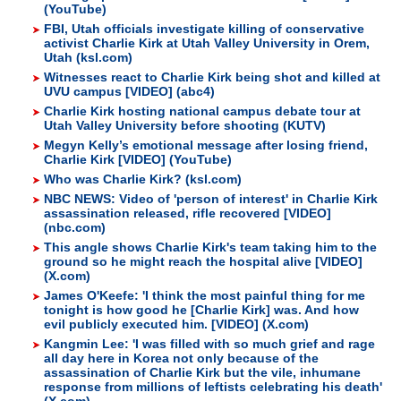
(YouTube)
FBI, Utah officials investigate killing of conservative
activist Charlie Kirk at Utah Valley University in Orem,
Utah (ksl.com)
Witnesses react to Charlie Kirk being shot and killed at
UVU campus [VIDEO] (abc4)
Charlie Kirk hosting national campus debate tour at
Utah Valley University before shooting (KUTV)
Megyn Kelly’s emotional message after losing friend,
Charlie Kirk [VIDEO] (YouTube)
Who was Charlie Kirk? (ksl.com)
NBC NEWS: Video of 'person of interest' in Charlie Kirk
assassination released, rifle recovered [VIDEO]
(nbc.com)
This angle shows Charlie Kirk's team taking him to the
ground so he might reach the hospital alive [VIDEO]
(X.com)
James O'Keefe: 'I think the most painful thing for me
tonight is how good he [Charlie Kirk] was. And how
evil publicly executed him. [VIDEO] (X.com)
Kangmin Lee: 'I was filled with so much grief and rage
all day here in Korea not only because of the
assassination of Charlie Kirk but the vile, inhumane
response from millions of leftists celebrating his death'