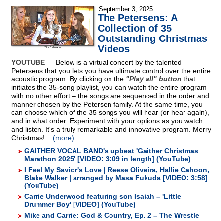
September 3, 2025
The Petersens: A
Collection of 35
Outstanding Christmas
Videos
YOUTUBE
— Below is a virtual concert by the talented
Petersens that you lets you have ultimate control over the entire
acoustic program. By clicking on the
"Play all" button
that
initiates the 35-song playlist, you can watch the entire program
with no other effort – the songs are sequenced in the order and
manner chosen by the Petersen family. At the same time, you
can choose which of the 35 songs you will hear (or hear again),
and in what order. Experiment with your options as you watch
and listen. It's a truly remarkable and innovative program. Merry
Christmas!...
(more)
GAITHER VOCAL BAND's upbeat 'Gaither Christmas
Marathon 2025' [VIDEO: 3:09 in length] (YouTube)
I Feel My Savior's Love | Reese Oliveira, Hallie Cahoon,
Blake Walker | arranged by Masa Fukuda [VIDEO: 3:58]
(YouTube)
Carrie Underwood featuring son Isaiah – 'Little
Drummer Boy' [VIDEO] (YouTube)
Mike and Carrie: God & Country, Ep. 2 – The Wrestle