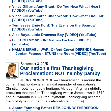
[VIDEO] (YouTube)
Vince Gill and Amy Grant: 'Do You Hear What I Hear?'
[VIDEO] (YouTube)
Vince Gill and Carrie Underwood: 'How Great Thou Art'
[VIDEO] (YouTube)
Tennessee Ernie Ford: 'His Eye is on the Sparrow'
[VIDEO] (YouTube)
Alex Boye: Little Drummer Boy [VIDEO] (YouTube)
BE THOU MY VISION: Nathan Pacheco [VIDEO]
(YouTube)
HAMAS-ISRAELI WAR: Oxford Crowd DEFENDS Hamas
—Jordan Peterson STUNS the Room [VIDEO] (YouTube)
September 3, 2025
Our nation's first Thanksgiving
Proclamation: NOT namby-pamby
JERRY NEWCOMBE
— Thanksgiving is around the
corner. That holiday is an annual reminder of our nation’s
Christian roots, our godly heritage. Although Virginia rightfully
proclaims that the first Thanksgiving was in Jamestown in 1619,
not in Plymouth in 1621, the Plymouth Thanksgiving became
the prototype of our annual celebrations....
(more)
About Founding Father REV. JOHN WITHERSPOON