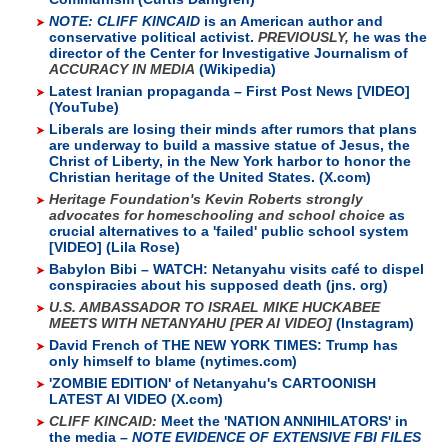
NOTE: CLIFF KINCAID
is an American author and
conservative political activist.
PREVIOUSLY,
he was the
director of the Center for Investigative Journalism of
ACCURACY IN MEDIA
(Wikipedia)
Latest Iranian propaganda – First Post News [VIDEO]
(YouTube)
Liberals are losing their minds after rumors that plans
are underway to build a massive statue of Jesus, the
Christ of Liberty, in the New York harbor to honor the
Christian heritage of the United States. (X.com)
Heritage Foundation's Kevin Roberts strongly
advocates for homeschooling and school choice
as
crucial alternatives to a 'failed' public school system
[VIDEO] (Lila Rose)
Babylon Bibi – WATCH: Netanyahu visits café to dispel
conspiracies about his supposed death (jns. org)
U.S. AMBASSADOR TO ISRAEL MIKE HUCKABEE
MEETS WITH NETANYAHU [PER AI VIDEO]
(Instagram)
David French of THE NEW YORK TIMES: Trump has
only himself to blame (nytimes.com)
'ZOMBIE EDITION' of Netanyahu's CARTOONISH
LATEST AI VIDEO (X.com)
CLIFF KINCAID:
Meet the 'NATION ANNIHILATORS' in
the media –
NOTE EVIDENCE OF EXTENSIVE FBI FILES