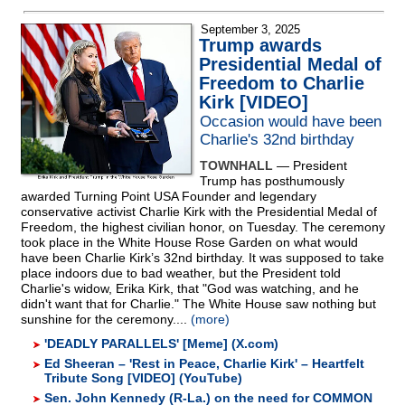
September 3, 2025
Trump awards
Presidential Medal of
Freedom to Charlie
Kirk [VIDEO]
Occasion would have been
Charlie's 32nd birthday
TOWNHALL
— President
Trump has posthumously
awarded Turning Point USA Founder and legendary
conservative activist Charlie Kirk with the Presidential Medal of
Freedom, the highest civilian honor, on Tuesday. The ceremony
took place in the White House Rose Garden on what would
have been Charlie Kirk’s 32nd birthday. It was supposed to take
place indoors due to bad weather, but the President told
Charlie's widow, Erika Kirk, that "God was watching, and he
didn't want that for Charlie." The White House saw nothing but
sunshine for the ceremony....
(more)
'DEADLY PARALLELS' [Meme] (X.com)
Ed Sheeran – 'Rest in Peace, Charlie Kirk' – Heartfelt
Tribute Song [VIDEO] (YouTube)
Sen. John Kennedy (R-La.) on the need for COMMON