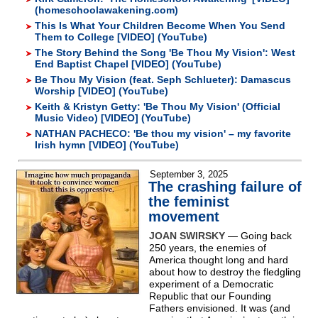
(homeschoolawakening.com)
This Is What Your Children Become When You Send
Them to College [VIDEO] (YouTube)
The Story Behind the Song 'Be Thou My Vision': West
End Baptist Chapel [VIDEO] (YouTube)
Be Thou My Vision (feat. Seph Schlueter): Damascus
Worship [VIDEO] (YouTube)
Keith & Kristyn Getty: 'Be Thou My Vision' (Official
Music Video) [VIDEO] (YouTube)
NATHAN PACHECO: 'Be thou my vision' – my favorite
Irish hymn [VIDEO] (YouTube)
September 3, 2025
The crashing failure of
the feminist
movement
JOAN SWIRSKY
— Going back
250 years, the enemies of
America thought long and hard
about how to destroy the fledgling
experiment of a Democratic
Republic that our Founding
Fathers envisioned. It was (and