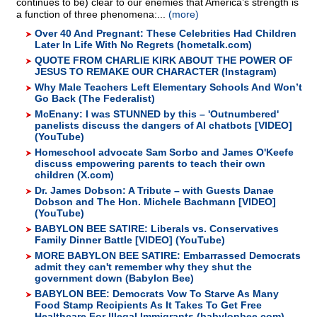
continues to be) clear to our enemies that America’s strength is
a function of three phenomena:...
(more)
Over 40 And Pregnant: These Celebrities Had Children
Later In Life With No Regrets (hometalk.com)
QUOTE FROM CHARLIE KIRK ABOUT THE POWER OF
JESUS TO REMAKE OUR CHARACTER (Instagram)
Why Male Teachers Left Elementary Schools And Won’t
Go Back (The Federalist)
McEnany: I was STUNNED by this – 'Outnumbered'
panelists discuss the dangers of AI chatbots [VIDEO]
(YouTube)
Homeschool advocate Sam Sorbo and James O'Keefe
discuss empowering parents to teach their own
children (X.com)
Dr. James Dobson: A Tribute – with Guests Danae
Dobson and The Hon. Michele Bachmann [VIDEO]
(YouTube)
BABYLON BEE SATIRE: Liberals vs. Conservatives
Family Dinner Battle [VIDEO] (YouTube)
MORE BABYLON BEE SATIRE: Embarrassed Democrats
admit they can't remember why they shut the
government down (Babylon Bee)
BABYLON BEE: Democrats Vow To Starve As Many
Food Stamp Recipients As It Takes To Get Free
Healthcare For Illegal Immigrants (babylonbee.com)