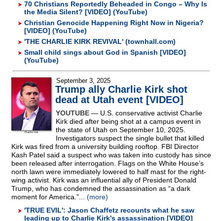
70 Christians Reportedly Beheaded in Congo – Why Is
the Media Silent? [VIDEO] (YouTube)
Christian Genocide Happening Right Now in Nigeria?
[VIDEO] (YouTube)
'THE CHARLIE KIRK REVIVAL' (townhall.com)
Small child sings about God in Spanish [VIDEO]
(YouTube)
September 3, 2025
Trump ally Charlie Kirk shot
dead at Utah event [VIDEO]
YOUTUBE
— U.S. conservative activist Charlie
Kirk died after being shot at a campus event in
the state of Utah on September 10, 2025.
Investigators suspect the single bullet that killed
Kirk was fired from a university building rooftop. FBI Director
Kash Patel said a suspect who was taken into custody has since
been released after interrogation. Flags on the White House’s
north lawn were immediately lowered to half mast for the right-
wing activist. Kirk was an influential ally of President Donald
Trump, who has condemned the assassination as “a dark
moment for America.”...
(more)
'TRUE EVIL': Jason Chaffetz recounts what he saw
leading up to Charlie Kirk's assassination [VIDEO]