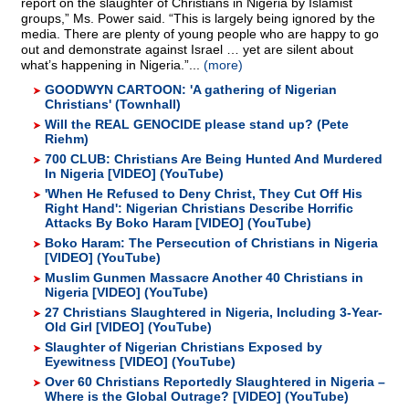
report on the slaughter of Christians in Nigeria by Islamist
groups,” Ms. Power said. “This is largely being ignored by the
media. There are plenty of young people who are happy to go
out and demonstrate against Israel … yet are silent about
what’s happening in Nigeria.”...
(more)
GOODWYN CARTOON: 'A gathering of Nigerian
Christians' (Townhall)
Will the REAL GENOCIDE please stand up? (Pete
Riehm)
700 CLUB: Christians Are Being Hunted And Murdered
In Nigeria [VIDEO] (YouTube)
'When He Refused to Deny Christ, They Cut Off His
Right Hand': Nigerian Christians Describe Horrific
Attacks By Boko Haram [VIDEO] (YouTube)
Boko Haram: The Persecution of Christians in Nigeria
[VIDEO] (YouTube)
Muslim Gunmen Massacre Another 40 Christians in
Nigeria [VIDEO] (YouTube)
27 Christians Slaughtered in Nigeria, Including 3-Year-
Old Girl [VIDEO] (YouTube)
Slaughter of Nigerian Christians Exposed by
Eyewitness [VIDEO] (YouTube)
Over 60 Christians Reportedly Slaughtered in Nigeria –
Where is the Global Outrage? [VIDEO] (YouTube)