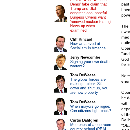
past
Dems' fake claim that
Trump and Utah
have
congressional hopeful
powe
Burgess Owens want
'renewed nuclear testing'
blows up when
The 
examined
owne
medi
Cliff Kincaid
outl
How we arrived at
Socialism in America
Obam
"unde
Jerry Newcombe
God 
Signing your own death
for 
warrant?
Tom DeWeese
Note
The global forces are
enem
making it clear: Sit
down and shut up, you
Obam
are now property
he d
Tom DeWeese
with
When mayors go rogue:
depa
Can citizens fight back?
of t
Deli
Curtis Dahlgren
Memories of a one-room
"Oba
country school (REAL