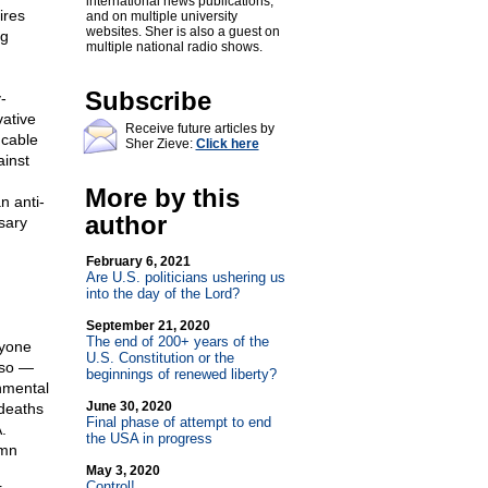
international news publications,
ires
and on multiple university
websites. Sher is also a guest on
ng
multiple national radio shows.
Subscribe
-
vative
Receive future articles by
 cable
Sher Zieve:
Click here
ainst
More by this
n anti-
author
sary
February 6, 2021
Are U.S. politicians ushering us
into the day of the Lord?
September 21, 2020
The end of 200+ years of the
nyone
U.S. Constitution or the
lso —
beginnings of renewed liberty?
nmental
June 30, 2020
 deaths
Final phase of attempt to end
.
the USA in progress
umn
May 3, 2020
Control!