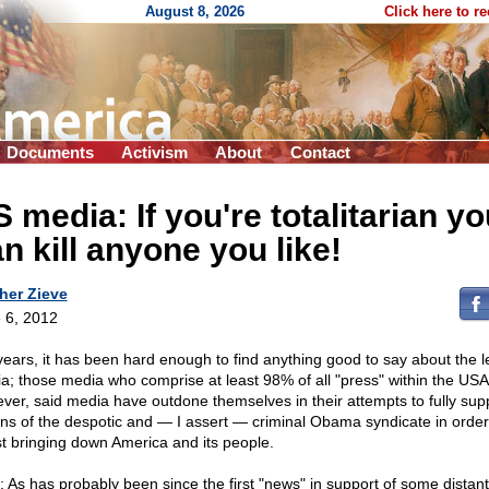
August 8, 2026
Click here to r
Documents
Activism
About
Contact
 media: If you're totalitarian yo
n kill anyone you like!
her Zieve
 6, 2012
years, it has been hard enough to find anything good to say about the le
a; those media who comprise at least 98% of all "press" within the USA
ver, said media have outdone themselves in their attempts to fully supp
ons of the despotic and — I assert — criminal Obama syndicate in order
st bringing down America and its people.
: As has probably been since the first "news" in support of some distan