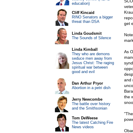
SCOT
education)
vete
Krau
Cliff Kincaid
RINO Senators a bigger
repo
threat than DSA
get 
Linda Goudsmit
Note
The Sounds of Silence
mark
Linda Kimball
As O
They who are demons
manu
seduce men away from
Jesus Christ: The raging
synd
spiritual war between
oppo
good and evil
desp
and 
Dan Arthur Pryor
unco
Abortion in a petri dish
Bara
the 
Jerry Newcombe
snoo
The battle over history
and the Smithsonian
"The
Tom DeWeese
powe
The latest Catching Fire
News videos
Obam