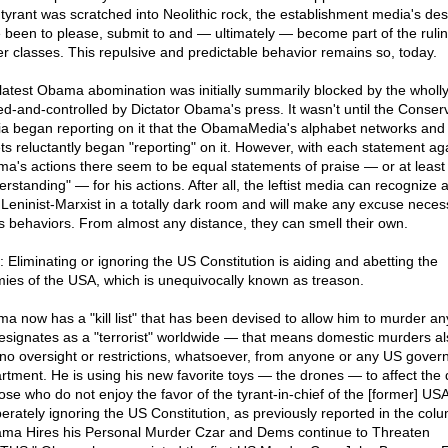
 tyrant was scratched into Neolithic rock, the establishment media's des
 been to please, submit to and — ultimately — become part of the ruli
r classes. This repulsive and predictable behavior remains so, today.
latest Obama abomination was initially summarily blocked by the wholly
d-and-controlled by Dictator Obama's press. It wasn't until the Conser
a began reporting on it that the ObamaMedia's alphabet networks and
ets reluctantly began "reporting" on it. However, with each statement ag
a's actions there seem to be equal statements of praise — or at least
rstanding" — for his actions. After all, the leftist media can recognize a
Leninist-Marxist in a totally dark room and will make any excuse neces
its behaviors. From almost any distance, they can smell their own.
: Eliminating or ignoring the US Constitution is aiding and abetting the
ies of the USA, which is unequivocally known as treason.
a now has a "kill list" that has been devised to allow him to murder a
esignates as a "terrorist" worldwide — that means domestic murders a
 no oversight or restrictions, whatsoever, from anyone or any US gover
rtment. He is using his new favorite toys — the drones — to affect the
hose who do not enjoy the favor of the tyrant-in-chief of the [former] USA
berately ignoring the US Constitution, as previously reported in the col
ma Hires his Personal Murder Czar and Dems continue to Threaten