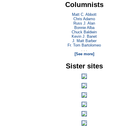
Columnists
Matt C. Abbott
Chris Adamo
Russ J. Alan
Bonnie Alba
Chuck Baldwin
Kevin J. Banet
J. Matt Barber
Fr. Tom Bartolomeo
. . .
[See more]
Sister sites