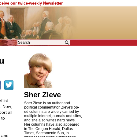
eceive our twice-weekly Newsletter
u
Sher Zieve
ftist
Sher Zieve is an author and
. Now,
political commentator. Zieve's op-
ed columns are widely carried by
ort all
multiple internet journals and sites,
 to
and she also writes hard news.
Her columns have also appeared
in The Oregon Herald, Dallas
Times, Sacramento Sun, in
t and