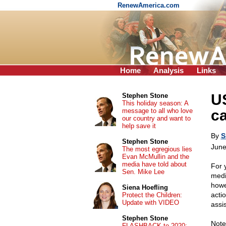
RenewAmerica.com
Home
Analysis
Links
US
Stephen Stone
This holiday season: A
message to all who love
ca
our country and want to
help save it
By
S
Stephen Stone
June
The most egregious lies
Evan McMullin and the
media have told about
For 
Sen. Mike Lee
medi
howe
Siena Hoefling
acti
Protect the Children:
Update with VIDEO
assi
Stephen Stone
Note
FLASHBACK to 2020: