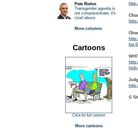
http
Pete Riehm
Transgender agenda is
not compassionate; it's
Obama
cruel abuse
http
More columns
Obam
http
list
Cartoons
WHIT
http
high-
Judg
http
© Sh
Click for full cartoon
More cartoons