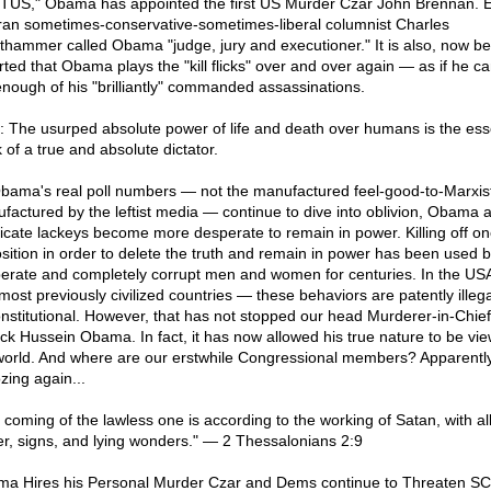
US," Obama has appointed the first US Murder Czar John Brennan. 
ran sometimes-conservative-sometimes-liberal columnist Charles
thammer called Obama "judge, jury and executioner." It is also, now be
rted that Obama plays the "kill flicks" over and over again — as if he c
enough of his "brilliantly" commanded assassinations.
: The usurped absolute power of life and death over humans is the ess
 of a true and absolute dictator.
bama's real poll numbers — not the manufactured feel-good-to-Marxis
factured by the leftist media — continue to dive into oblivion, Obama 
icate lackeys become more desperate to remain in power. Killing off on
sition in order to delete the truth and remain in power has been used 
erate and completely corrupt men and women for centuries. In the U
most previously civilized countries — these behaviors are patently illeg
nstitutional. However, that has not stopped our head Murderer-in-Chief
ck Hussein Obama. In fact, it has now allowed his true nature to be vi
world. And where are our erstwhile Congressional members? Apparentl
zing again...
 coming of the lawless one is according to the working of Satan, with al
r, signs, and lying wonders." — 2 Thessalonians 2:9
a Hires his Personal Murder Czar and Dems continue to Threaten 