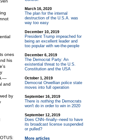
Even
March 16, 2020
ing
The plan for the internal
destruction of the U.S.A. was
annot
way too easy
December 10, 2019
ential
President Trump impeached for
being an excellent leader and
too popular with we-the-people
ts ones
December 6, 2019
The Democrat Party: An
and his
existential threat to the U.S.
e's
Constitution and the USA
by
SA —
October 1, 2019
Democrat Orwellian police state
al and
moves into full operation
ewed by
September 16, 2019
There is
nothing
the Democrats
y
won't do in order to win in 2020
September 12, 2019
l
Does CNN
-
-finally
-
-need to have
its broadcast license suspended
or pulled?
SCOTUS:
More articles