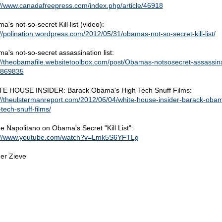
://www.canadafreepress.com/index.php/article/46918
's not-so-secret Kill list (video):
://polination.wordpress.com/2012/05/31/obamas-not-so-secret-kill-list/
a's not-so-secret assassination list:
://theobamafile.websitetoolbox.com/post/Obamas-notsosecret-assassina
-5869835
E HOUSE INSIDER: Barack Obama's High Tech Snuff Films:
://theulstermanreport.com/2012/06/04/white-house-insider-barack-oba
tech-snuff-films/
e Napolitano on Obama's Secret "Kill List":
://www.youtube.com/watch?v=Lmk5S6YFTLg
er Zieve