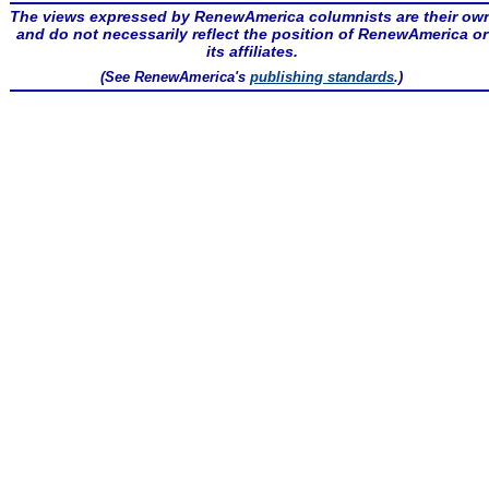
The views expressed by RenewAmerica columnists are their ow
and do not necessarily reflect the position of RenewAmerica or
its affiliates.
(See RenewAmerica's
publishing standards
.)