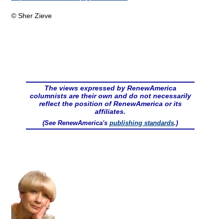
© Sher Zieve
The views expressed by RenewAmerica
columnists are their own and do not necessarily
reflect the position of RenewAmerica or its
affiliates.
(See RenewAmerica's
publishing standards
.)