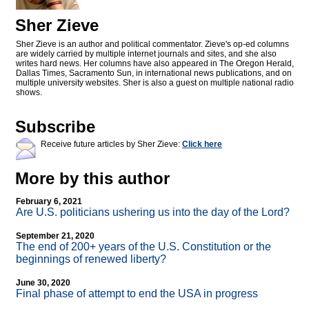
Sher Zieve
Sher Zieve is an author and political commentator. Zieve's op-ed columns
are widely carried by multiple internet journals and sites, and she also
writes hard news. Her columns have also appeared in The Oregon Herald,
Dallas Times, Sacramento Sun, in international news publications, and on
multiple university websites. Sher is also a guest on multiple national radio
shows.
Subscribe
Receive future articles by Sher Zieve:
Click here
More by this author
February 6, 2021
Are U.S. politicians ushering us into the day of the Lord?
September 21, 2020
The end of 200+ years of the U.S. Constitution or the
beginnings of renewed liberty?
June 30, 2020
Final phase of attempt to end the USA in progress