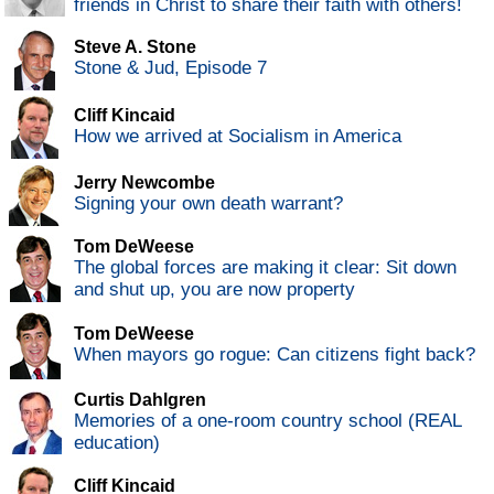
friends in Christ to share their faith with others!
Steve A. Stone
Stone & Jud, Episode 7
Cliff Kincaid
How we arrived at Socialism in America
Jerry Newcombe
Signing your own death warrant?
Tom DeWeese
The global forces are making it clear: Sit down
and shut up, you are now property
Tom DeWeese
When mayors go rogue: Can citizens fight back?
Curtis Dahlgren
Memories of a one-room country school (REAL
education)
Cliff Kincaid