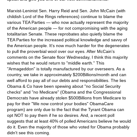
Marxist-Leninist Sen. Harry Reid and Sen. John McCain (with
childish Lord of the Rings references) continue to blame the
various TEA Parties — who now actually represent the majority
of the American people — for not compromising with the aging
totalitarian Senate. These reprobates also quietly blame the
TEA Parties for the increased political knowledge and savvy of
the American people. It's now much harder for the degenerates
to pull the proverbial wool over our eyes. After McCain's
comments on the Senate floor Wednesday, I think this majority
wishes that he would return to "middle earth." This
"Armageddon" is totally manufactured by our overseers. As a
country, we take in approximately $200Billions/month and can
well afford to pay all of our debts and responsibilities. The lies
Obama & Co have been spewing about "no Social Security
checks" and "no Medicare" (Obama and the Congressional
Democrats have already stolen $500Billions from Medicare to
pay for their "We now control your bodies" ObamaCare
program) are only due to the fact that the Tyrant Obama can
opt NOT to pay them if he so desires. And, a recent poll
suggests that at least 40% of polled Americans believe he would
do it. Even the majority of those who voted for Obama probably
didn't see this coming.