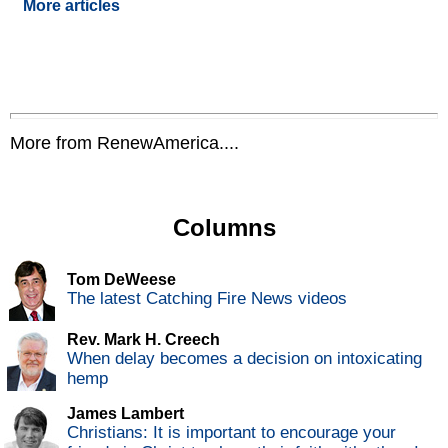
More articles
More from RenewAmerica....
Columns
Tom DeWeese
The latest Catching Fire News videos
Rev. Mark H. Creech
When delay becomes a decision on intoxicating
hemp
James Lambert
Christians: It is important to encourage your