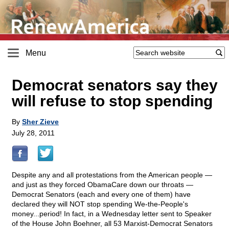
Menu
Democrat senators say they
will refuse to stop spending
By
Sher Zieve
July 28, 2011
Despite any and all protestations from the American people —
and just as they forced ObamaCare down our throats —
Democrat Senators (each and every one of them) have
declared they will NOT stop spending We-the-People's
money...period! In fact, in a Wednesday letter sent to Speaker
of the House John Boehner, all 53 Marxist-Democrat Senators