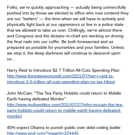
Folks, we're quickly approaching — actually being unmercifully
pushed into by those we elected to office who now contend they
are our "betters" — the time when we will have to actively and
physically fight back at our oppressors or live in a police state
that we allowed to take us over. Chillingly, we're almost there
and Congress and the dictator-in-chief are working on driving
the final nails into our coffin. Be both forewarned and as
prepared as possible for yourselves and your families. Unless
we stop it, the deep darkness will continue to descend upon
us...
Harry Reid to Introduce $2.7 Trillion All-Cuts Spending Plan:
http://www.thegatewaypundit.com/2011/07/harry-reid-to-
introduce-2-5-trillion-all-cuts-spending-plan-no-tax-hikes/
John McCain: "The Tea Party Hobbits could return to Middle
Earth having defeated Mordor":
http://www.mofopolitics.com/2011/07/27/john-mccain-the-tea-
party-hobbits-could-return-to-middle-earth-having-defeated-
mordor/
40% expect Obama to punish public over debt-ceiling battle:
http://www.wnd.com/?pageId=324445