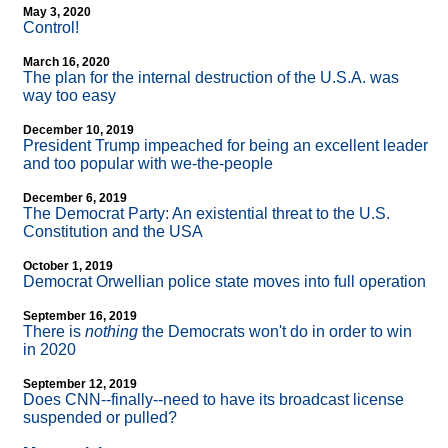
May 3, 2020
Control!
March 16, 2020
The plan for the internal destruction of the U.S.A. was
way too easy
December 10, 2019
President Trump impeached for being an excellent leader
and too popular with we-the-people
December 6, 2019
The Democrat Party: An existential threat to the U.S.
Constitution and the USA
October 1, 2019
Democrat Orwellian police state moves into full operation
September 16, 2019
There is
nothing
the Democrats won't do in order to win
in 2020
September 12, 2019
Does CNN
-
-finally
-
-need to have its broadcast license
suspended or pulled?