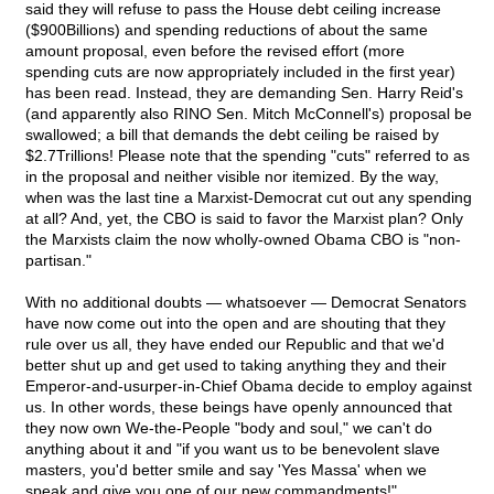
said they will refuse to pass the House debt ceiling increase
($900Billions) and spending reductions of about the same
amount proposal, even before the revised effort (more
spending cuts are now appropriately included in the first year)
has been read. Instead, they are demanding Sen. Harry Reid's
(and apparently also RINO Sen. Mitch McConnell's) proposal be
swallowed; a bill that demands the debt ceiling be raised by
$2.7Trillions! Please note that the spending "cuts" referred to as
in the proposal and neither visible nor itemized. By the way,
when was the last tine a Marxist-Democrat cut out any spending
at all? And, yet, the CBO is said to favor the Marxist plan? Only
the Marxists claim the now wholly-owned Obama CBO is "non-
partisan."
With no additional doubts — whatsoever — Democrat Senators
have now come out into the open and are shouting that they
rule over us all, they have ended our Republic and that we'd
better shut up and get used to taking anything they and their
Emperor-and-usurper-in-Chief Obama decide to employ against
us. In other words, these beings have openly announced that
they now own We-the-People "body and soul," we can't do
anything about it and "if you want us to be benevolent slave
masters, you'd better smile and say 'Yes Massa' when we
speak and give you one of our new commandments!"