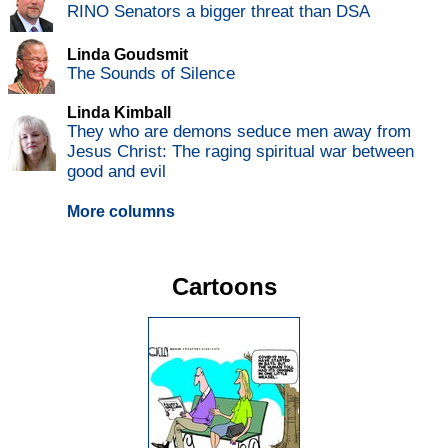
RINO Senators a bigger threat than DSA
Linda Goudsmit
The Sounds of Silence
Linda Kimball
They who are demons seduce men away from
Jesus Christ: The raging spiritual war between
good and evil
More columns
Cartoons