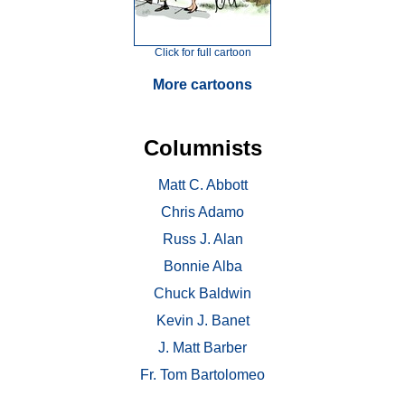
Click for full cartoon
More cartoons
Columnists
Matt C. Abbott
Chris Adamo
Russ J. Alan
Bonnie Alba
Chuck Baldwin
Kevin J. Banet
J. Matt Barber
Fr. Tom Bartolomeo
. . .