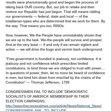
results were phenomenally good and began the process of
taking back OUR country. But, our job to retake and then
restore our Republic has just begun. That still means ridding
our governments — federal, state and local — of the
totalitarian-types who are determined that we work for them. By
the way: That means you too, RINOs.
Now, however, We-the-People have unmistakably shown that
we are up to the task. We-the-people will survive and prosper.
And at the very least — if and only if we remain vigilant and
active — we will drive the bugs and vermin back underground.
"Free government is founded in jealousy, not confidence. It is
jealousy and not confidence which prescribes limited
constitutions, to bind those we are obliged to trust with power....
In questions of power, then, let no more be heard of confidence
in men, but bind him down from mischief by the chains of the
Constitution" — Thomas Jefferson, 1799
CONGRESSMEN FAIL TO INCLUDE 'DEMOCRATIC
SOCIALISTS OF AMERICA' MEMBERSHIP IN THEIR
ELECTION CAMPAIGNS:
http://www.thecypresstimes.com/article/News/National_News/
CONGRESSMEN_FAIL_TO_INCLUDE_