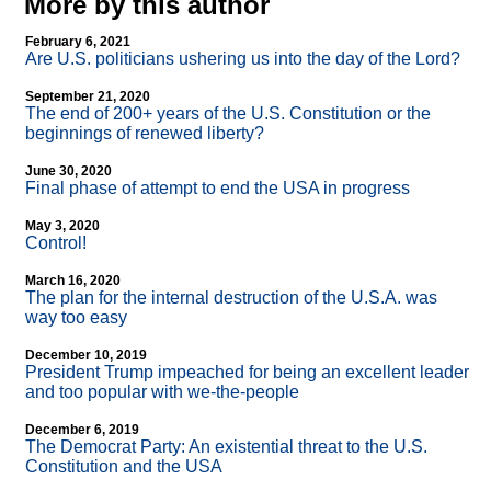
More by this author
February 6, 2021
Are U.S. politicians ushering us into the day of the Lord?
September 21, 2020
The end of 200+ years of the U.S. Constitution or the
beginnings of renewed liberty?
June 30, 2020
Final phase of attempt to end the USA in progress
May 3, 2020
Control!
March 16, 2020
The plan for the internal destruction of the U.S.A. was
way too easy
December 10, 2019
President Trump impeached for being an excellent leader
and too popular with we-the-people
December 6, 2019
The Democrat Party: An existential threat to the U.S.
Constitution and the USA