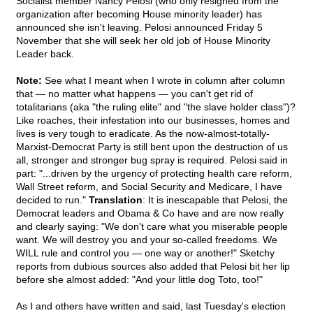
Socialist member Nancy Pelosi (who only resigned from the
organization after becoming House minority leader) has
announced she isn't leaving. Pelosi announced Friday 5
November that she will seek her old job of House Minority
Leader back.
Note:
See what I meant when I wrote in column after column
that — no matter what happens — you can't get rid of
totalitarians (aka "the ruling elite" and "the slave holder class")?
Like roaches, their infestation into our businesses, homes and
lives is very tough to eradicate. As the now-almost-totally-
Marxist-Democrat Party is still bent upon the destruction of us
all, stronger and stronger bug spray is required. Pelosi said in
part: "...driven by the urgency of protecting health care reform,
Wall Street reform, and Social Security and Medicare, I have
decided to run."
Translation
: It is inescapable that Pelosi, the
Democrat leaders and Obama & Co have and are now really
and clearly saying: "We don't care what you miserable people
want. We will destroy you and your so-called freedoms. We
WILL rule and control you — one way or another!" Sketchy
reports from dubious sources also added that Pelosi bit her lip
before she almost added: "And your little dog Toto, too!"
As I and others have written and said, last Tuesday's election