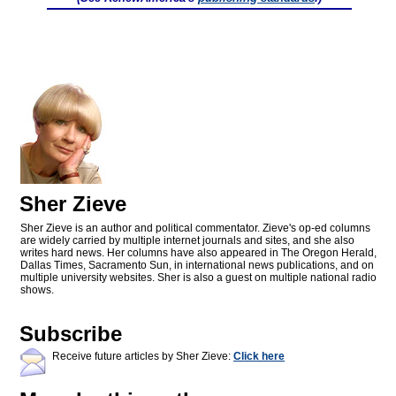
Sher Zieve
Sher Zieve is an author and political commentator. Zieve's op-ed columns
are widely carried by multiple internet journals and sites, and she also
writes hard news. Her columns have also appeared in The Oregon Herald,
Dallas Times, Sacramento Sun, in international news publications, and on
multiple university websites. Sher is also a guest on multiple national radio
shows.
Subscribe
Receive future articles by Sher Zieve:
Click here