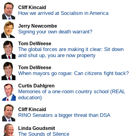
Cliff Kincaid
How we arrived at Socialism in America
Jerry Newcombe
Signing your own death warrant?
Tom DeWeese
The global forces are making it clear: Sit down
and shut up, you are now property
Tom DeWeese
When mayors go rogue: Can citizens fight back?
Curtis Dahlgren
Memories of a one-room country school (REAL
education)
Cliff Kincaid
RINO Senators a bigger threat than DSA
Linda Goudsmit
The Sounds of Silence