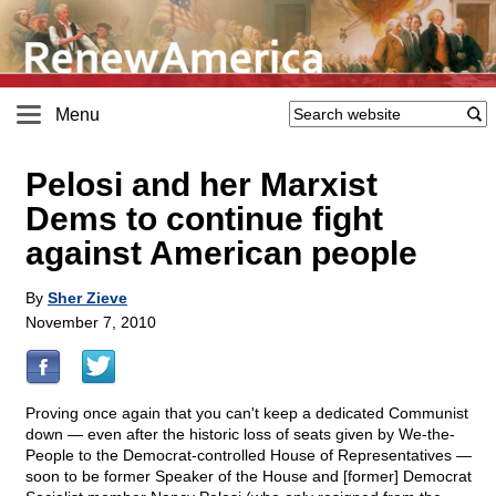
Menu
Pelosi and her Marxist
Dems to continue fight
against American people
By
Sher Zieve
November 7, 2010
Proving once again that you can't keep a dedicated Communist
down — even after the historic loss of seats given by We-the-
People to the Democrat-controlled House of Representatives —
soon to be former Speaker of the House and [former] Democrat