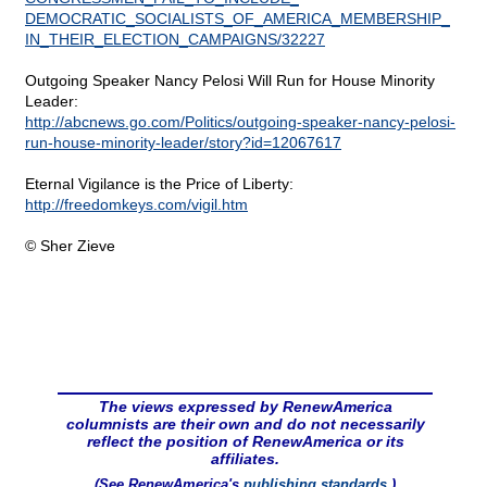
DEMOCRATIC_SOCIALISTS_OF_AMERICA_MEMBERSHIP_
IN_THEIR_ELECTION_CAMPAIGNS/32227
Outgoing Speaker Nancy Pelosi Will Run for House Minority
Leader:
http://abcnews.go.com/Politics/outgoing-speaker-nancy-pelosi-
run-house-minority-leader/story?id=12067617
Eternal Vigilance is the Price of Liberty:
http://freedomkeys.com/vigil.htm
© Sher Zieve
The views expressed by RenewAmerica
columnists are their own and do not necessarily
reflect the position of RenewAmerica or its
affiliates.
(See RenewAmerica's
publishing standards
.)