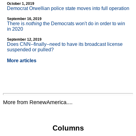
October 1, 2019
Democrat Orwellian police state moves into full operation
September 16, 2019
There is
nothing
the Democrats won't do in order to win
in 2020
September 12, 2019
Does CNN
-
-finally
-
-need to have its broadcast license
suspended or pulled?
More articles
More from RenewAmerica....
Columns