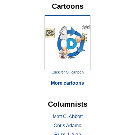
Cartoons
Click for full cartoon
More cartoons
Columnists
Matt C. Abbott
Chris Adamo
Russ J. Alan