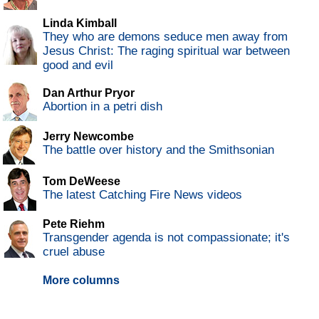
Linda Kimball
They who are demons seduce men away from
Jesus Christ: The raging spiritual war between
good and evil
Dan Arthur Pryor
Abortion in a petri dish
Jerry Newcombe
The battle over history and the Smithsonian
Tom DeWeese
The latest Catching Fire News videos
Pete Riehm
Transgender agenda is not compassionate; it's
cruel abuse
More columns