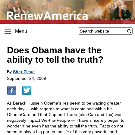
Menu
Does Obama have the
ability to tell the truth?
By
Sher Zieve
September 24, 2009
As Barack Hussein Obama's lies seem to be waxing greater
each day — with regards to what is contained within his
ObamaCare and that Cap and Trade (aka Cap and Tax) won't
negatively impact We-the-People — I have sincerely begun to
wonder if he even has the ability to tell the truth. Facts do not
seem to play a big part in the life of this very powerful and