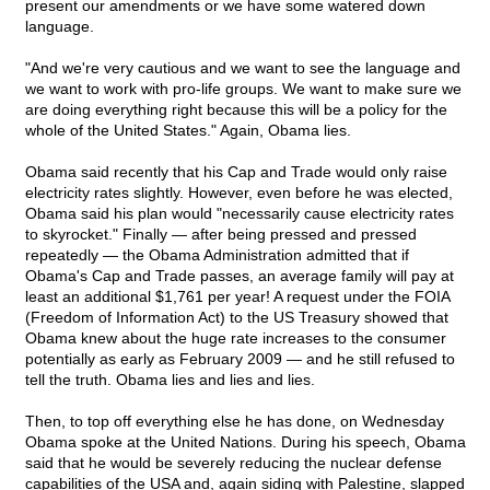
present our amendments or we have some watered down
language.
"And we're very cautious and we want to see the language and
we want to work with pro-life groups. We want to make sure we
are doing everything right because this will be a policy for the
whole of the United States." Again, Obama lies.
Obama said recently that his Cap and Trade would only raise
electricity rates slightly. However, even before he was elected,
Obama said his plan would "necessarily cause electricity rates
to skyrocket." Finally — after being pressed and pressed
repeatedly — the Obama Administration admitted that if
Obama's Cap and Trade passes, an average family will pay at
least an additional $1,761 per year! A request under the FOIA
(Freedom of Information Act) to the US Treasury showed that
Obama knew about the huge rate increases to the consumer
potentially as early as February 2009 — and he still refused to
tell the truth. Obama lies and lies and lies.
Then, to top off everything else he has done, on Wednesday
Obama spoke at the United Nations. During his speech, Obama
said that he would be severely reducing the nuclear defense
capabilities of the USA and, again siding with Palestine, slapped