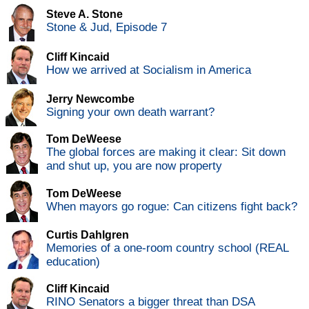
Steve A. Stone
Stone & Jud, Episode 7
Cliff Kincaid
How we arrived at Socialism in America
Jerry Newcombe
Signing your own death warrant?
Tom DeWeese
The global forces are making it clear: Sit down
and shut up, you are now property
Tom DeWeese
When mayors go rogue: Can citizens fight back?
Curtis Dahlgren
Memories of a one-room country school (REAL
education)
Cliff Kincaid
RINO Senators a bigger threat than DSA