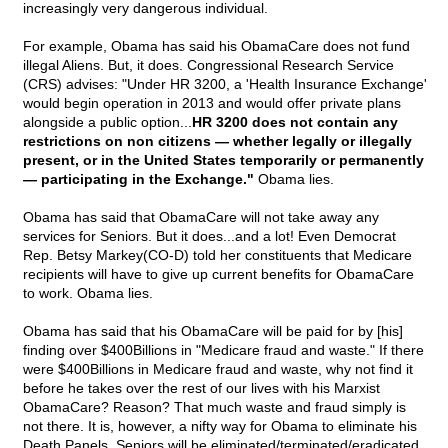
increasingly very dangerous individual.
For example, Obama has said his ObamaCare does not fund
illegal Aliens. But, it does. Congressional Research Service
(CRS) advises: "Under HR 3200, a 'Health Insurance Exchange'
would begin operation in 2013 and would offer private plans
alongside a public option...
HR 3200 does not contain any
restrictions on non citizens — whether legally or illegally
present, or in the United States temporarily or permanently
— participating in the Exchange."
Obama lies.
Obama has said that ObamaCare will not take away any
services for Seniors. But it does...and a lot! Even Democrat
Rep. Betsy Markey(CO-D) told her constituents that Medicare
recipients will have to give up current benefits for ObamaCare
to work. Obama lies.
Obama has said that his ObamaCare will be paid for by [his]
finding over $400Billions in "Medicare fraud and waste." If there
were $400Billions in Medicare fraud and waste, why not find it
before he takes over the rest of our lives with his Marxist
ObamaCare? Reason? That much waste and fraud simply is
not there. It is, however, a nifty way for Obama to eliminate his
Death Panels. Seniors will be eliminated/terminated/eradicated