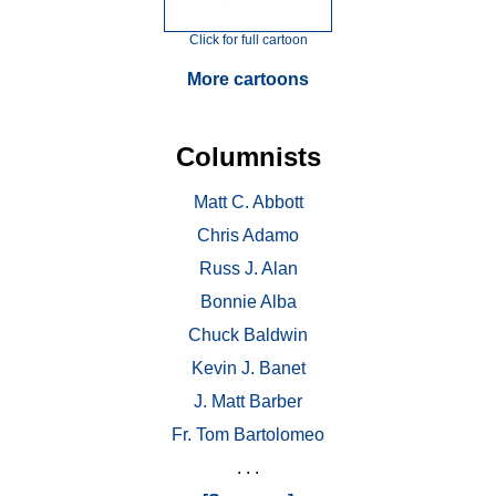
Click for full cartoon
More cartoons
Columnists
Matt C. Abbott
Chris Adamo
Russ J. Alan
Bonnie Alba
Chuck Baldwin
Kevin J. Banet
J. Matt Barber
Fr. Tom Bartolomeo
. . .