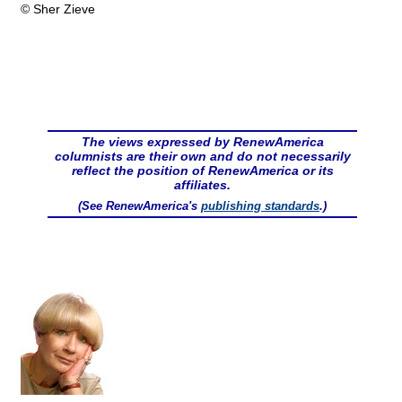
© Sher Zieve
The views expressed by RenewAmerica
columnists are their own and do not necessarily
reflect the position of RenewAmerica or its
affiliates.
(See RenewAmerica's
publishing standards
.)