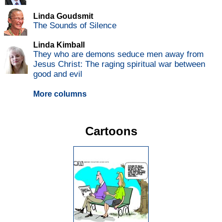
Linda Goudsmit
The Sounds of Silence
Linda Kimball
They who are demons seduce men away from
Jesus Christ: The raging spiritual war between
good and evil
More columns
Cartoons