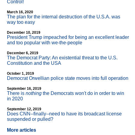
Control!
March 16, 2020
The plan for the internal destruction of the U.S.A. was
way too easy
December 10, 2019
President Trump impeached for being an excellent leader
and too popular with we-the-people
December 6, 2019
The Democrat Party: An existential threat to the U.S.
Constitution and the USA
October 1, 2019
Democrat Orwellian police state moves into full operation
September 16, 2019
There is
nothing
the Democrats won't do in order to win
in 2020
September 12, 2019
Does CNN
-
-finally
-
-need to have its broadcast license
suspended or pulled?
More articles