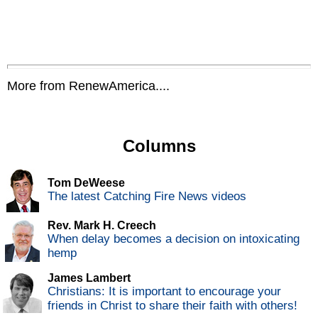
More from RenewAmerica....
Columns
Tom DeWeese
The latest Catching Fire News videos
Rev. Mark H. Creech
When delay becomes a decision on intoxicating
hemp
James Lambert
Christians: It is important to encourage your
friends in Christ to share their faith with others!