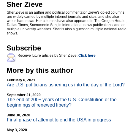
Sher Zieve
Sher Zieve is an author and political commentator. Zieve's op-ed columns
are widely carried by multiple internet journals and sites, and she also
writes hard news. Her columns have also appeared in The Oregon Herald,
Dallas Times, Sacramento Sun, in international news publications, and on
multiple university websites. Sher is also a guest on multiple national radio
shows.
Subscribe
Receive future articles by Sher Zieve:
Click here
More by this author
February 6, 2021
Are U.S. politicians ushering us into the day of the Lord?
September 21, 2020
The end of 200+ years of the U.S. Constitution or the
beginnings of renewed liberty?
June 30, 2020
Final phase of attempt to end the USA in progress
May 3, 2020