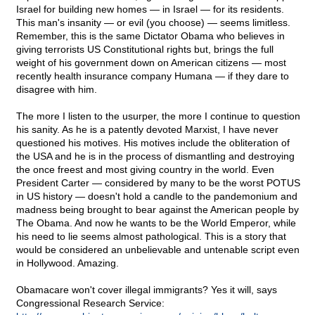
Israel for building new homes — in Israel — for its residents.
This man's insanity — or evil (you choose) — seems limitless.
Remember, this is the same Dictator Obama who believes in
giving terrorists US Constitutional rights but, brings the full
weight of his government down on American citizens — most
recently health insurance company Humana — if they dare to
disagree with him.
The more I listen to the usurper, the more I continue to question
his sanity. As he is a patently devoted Marxist, I have never
questioned his motives. His motives include the obliteration of
the USA and he is in the process of dismantling and destroying
the once freest and most giving country in the world. Even
President Carter — considered by many to be the worst POTUS
in US history — doesn't hold a candle to the pandemonium and
madness being brought to bear against the American people by
The Obama. And now he wants to be the World Emperor, while
his need to lie seems almost pathological. This is a story that
would be considered an unbelievable and untenable script even
in Hollywood. Amazing.
Obamacare won't cover illegal immigrants? Yes it will, says
Congressional Research Service: