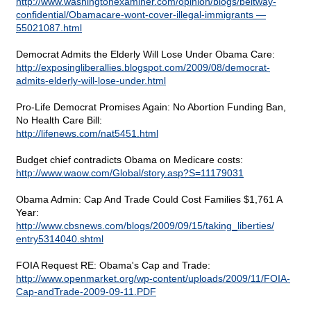
http://www.washingtonexaminer.com/opinion/blogs/beltway-
confidential/Obamacare-wont-cover-illegal-immigrants —
55021087.html
Democrat Admits the Elderly Will Lose Under Obama Care:
http://exposingliberallies.blogspot.com/2009/08/democrat-
admits-elderly-will-lose-under.html
Pro-Life Democrat Promises Again: No Abortion Funding Ban,
No Health Care Bill:
http://lifenews.com/nat5451.html
Budget chief contradicts Obama on Medicare costs:
http://www.waow.com/Global/story.asp?S=11179031
Obama Admin: Cap And Trade Could Cost Families $1,761 A
Year:
http://www.cbsnews.com/blogs/2009/09/15/taking_liberties/
entry5314040.shtml
FOIA Request RE: Obama's Cap and Trade:
http://www.openmarket.org/wp-content/uploads/2009/11/FOIA-
Cap-andTrade-2009-09-11.PDF