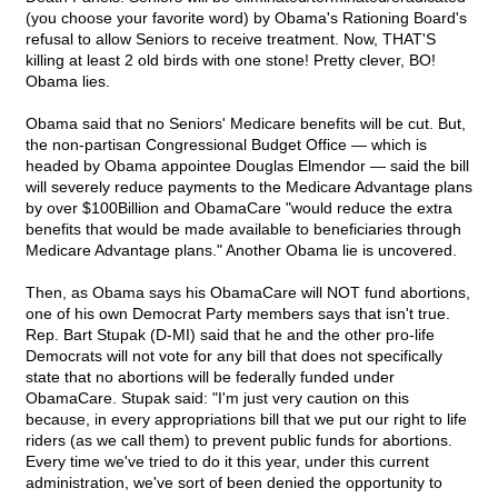
(you choose your favorite word) by Obama's Rationing Board's
refusal to allow Seniors to receive treatment. Now, THAT'S
killing at least 2 old birds with one stone! Pretty clever, BO!
Obama lies.
Obama said that no Seniors' Medicare benefits will be cut. But,
the non-partisan Congressional Budget Office — which is
headed by Obama appointee Douglas Elmendor — said the bill
will severely reduce payments to the Medicare Advantage plans
by over $100Billion and ObamaCare "would reduce the extra
benefits that would be made available to beneficiaries through
Medicare Advantage plans." Another Obama lie is uncovered.
Then, as Obama says his ObamaCare will NOT fund abortions,
one of his own Democrat Party members says that isn't true.
Rep. Bart Stupak (D-MI) said that he and the other pro-life
Democrats will not vote for any bill that does not specifically
state that no abortions will be federally funded under
ObamaCare. Stupak said: "I'm just very caution on this
because, in every appropriations bill that we put our right to life
riders (as we call them) to prevent public funds for abortions.
Every time we've tried to do it this year, under this current
administration, we've sort of been denied the opportunity to