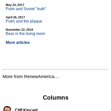
May 24, 2017
Putin and Soviet "truth"
April 26, 2017
Putin and the plaque
November 22, 2016
Bear in the living room
More articles
More from RenewAmerica....
Columns
Cliff Kincaid