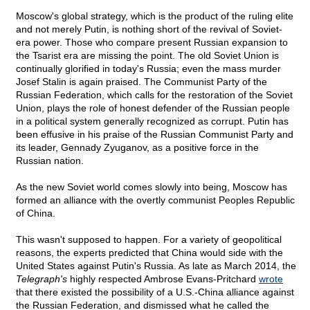
Moscow's global strategy, which is the product of the ruling elite
and not merely Putin, is nothing short of the revival of Soviet-
era power. Those who compare present Russian expansion to
the Tsarist era are missing the point. The old Soviet Union is
continually glorified in today's Russia; even the mass murder
Josef Stalin is again praised. The Communist Party of the
Russian Federation, which calls for the restoration of the Soviet
Union, plays the role of honest defender of the Russian people
in a political system generally recognized as corrupt. Putin has
been effusive in his praise of the Russian Communist Party and
its leader, Gennady Zyuganov, as a positive force in the
Russian nation.
As the new Soviet world comes slowly into being, Moscow has
formed an alliance with the overtly communist Peoples Republic
of China.
This wasn't supposed to happen. For a variety of geopolitical
reasons, the experts predicted that China would side with the
United States against Putin's Russia. As late as March 2014, the
Telegraph's
highly respected Ambrose Evans-Pritchard
wrote
that there existed the possibility of a U.S.-China alliance against
the Russian Federation, and dismissed what he called the