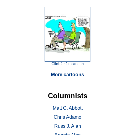
Click for full cartoon
More cartoons
Columnists
Matt C. Abbott
Chris Adamo
Russ J. Alan