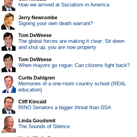
How we arrived at Socialism in America
Jerry Newcombe
Signing your own death warrant?
Tom DeWeese
The global forces are making it clear: Sit down
and shut up, you are now property
Tom DeWeese
When mayors go rogue: Can citizens fight back?
Curtis Dahlgren
Memories of a one-room country school (REAL
education)
Cliff Kincaid
RINO Senators a bigger threat than DSA
Linda Goudsmit
The Sounds of Silence