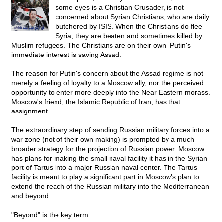
some eyes is a Christian Crusader, is not
concerned about Syrian Christians, who are daily
butchered by ISIS. When the Christians do flee
Syria, they are beaten and sometimes killed by
Muslim refugees. The Christians are on their own; Putin's
immediate interest is saving Assad.
The reason for Putin's concern about the Assad regime is not
merely a feeling of loyalty to a Moscow ally, nor the perceived
opportunity to enter more deeply into the Near Eastern morass.
Moscow's friend, the Islamic Republic of Iran, has that
assignment.
The extraordinary step of sending Russian military forces into a
war zone (not of their own making) is prompted by a much
broader strategy for the projection of Russian power. Moscow
has plans for making the small naval facility it has in the Syrian
port of Tartus into a major Russian naval center. The Tartus
facility is meant to play a significant part in Moscow's plan to
extend the reach of the Russian military into the Mediterranean
and beyond.
"Beyond" is the key term.