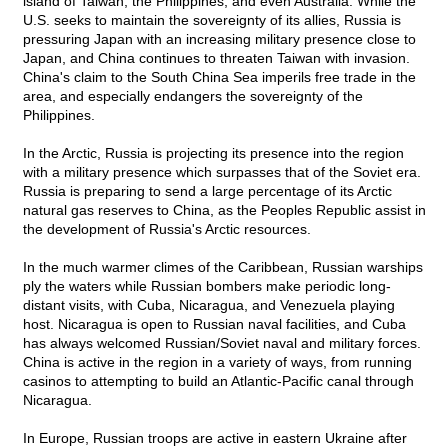
island of Taiwan, the Philippines, and even Australia. While the
U.S. seeks to maintain the sovereignty of its allies, Russia is
pressuring Japan with an increasing military presence close to
Japan, and China continues to threaten Taiwan with invasion.
China's claim to the South China Sea imperils free trade in the
area, and especially endangers the sovereignty of the
Philippines.
In the Arctic, Russia is projecting its presence into the region
with a military presence which surpasses that of the Soviet era.
Russia is preparing to send a large percentage of its Arctic
natural gas reserves to China, as the Peoples Republic assist in
the development of Russia's Arctic resources.
In the much warmer climes of the Caribbean, Russian warships
ply the waters while Russian bombers make periodic long-
distant visits, with Cuba, Nicaragua, and Venezuela playing
host. Nicaragua is open to Russian naval facilities, and Cuba
has always welcomed Russian/Soviet naval and military forces.
China is active in the region in a variety of ways, from running
casinos to attempting to build an Atlantic-Pacific canal through
Nicaragua.
In Europe, Russian troops are active in eastern Ukraine after