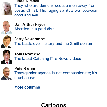
Linda Kimball
They who are demons seduce men away from
Jesus Christ: The raging spiritual war between
good and evil
Dan Arthur Pryor
Abortion in a petri dish
Jerry Newcombe
The battle over history and the Smithsonian
Tom DeWeese
The latest Catching Fire News videos
Pete Riehm
Transgender agenda is not compassionate; it's
cruel abuse
More columns
Cartoons