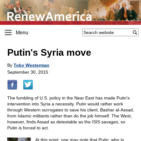
Menu
Putin's Syria move
By
Toby Westerman
September 30, 2015
The fumbling of U.S. policy in the Near East has made Putin's
intervention into Syria a necessity. Putin would rather work
through Western surrogates to save his client, Bashar al-Assad,
from Islamic militants rather than do the job himself. The West,
however, finds Assad as detestable as the ISIS savages, so
Putin is forced to act.
At this point, one may note that Putin, who in