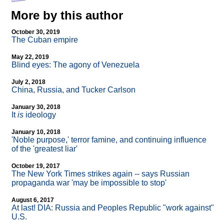
More by this author
October 30, 2019
The Cuban empire
May 22, 2019
Blind eyes: The agony of Venezuela
July 2, 2018
China, Russia, and Tucker Carlson
January 30, 2018
It
is
ideology
January 10, 2018
'Noble purpose,' terror famine, and continuing influence
of the 'greatest liar'
October 19, 2017
The New York Times strikes again
-
- says Russian
propaganda war 'may be impossible to stop'
August 6, 2017
At last! DIA: Russia and Peoples Republic "work against"
U.S.