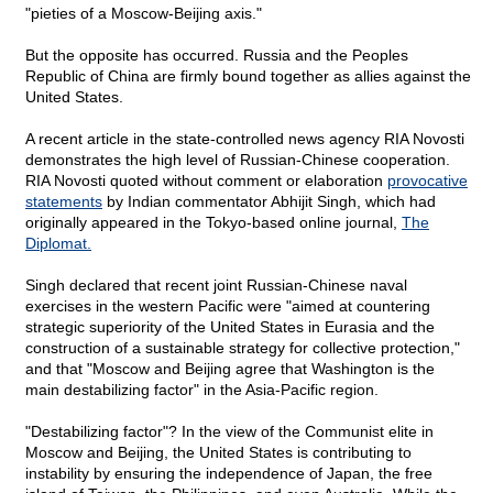
"pieties of a Moscow-Beijing axis."
But the opposite has occurred. Russia and the Peoples
Republic of China are firmly bound together as allies against the
United States.
A recent article in the state-controlled news agency RIA Novosti
demonstrates the high level of Russian-Chinese cooperation.
RIA Novosti quoted without comment or elaboration
provocative
statements
by Indian commentator Abhijit Singh, which had
originally appeared in the Tokyo-based online journal,
The
Diplomat.
Singh declared that recent joint Russian-Chinese naval
exercises in the western Pacific were "aimed at countering
strategic superiority of the United States in Eurasia and the
construction of a sustainable strategy for collective protection,"
and that "Moscow and Beijing agree that Washington is the
main destabilizing factor" in the Asia-Pacific region.
"Destabilizing factor"? In the view of the Communist elite in
Moscow and Beijing, the United States is contributing to
instability by ensuring the independence of Japan, the free