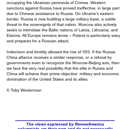
occupying the Ukrainian peninsula of Crimea. Western
sanctions against Russia have proved ineffective, in large part
due to Chinese assistance to Russia. On Ukraine's eastern
border, Russia is now building a large military base, a subtle
threat to the sovereignty of that nation. Moscow also actively
seeks to intimidate the Baltic nations of Latvia, Lithuania, and
Estonia. All Europe remains tense – Poland is particularly wary
and prepares for a Russian attack.
Indecision and timidity allowed the rise of ISIS. If the Russia-
China alliance receives a similar response, or a refusal by
governments even to recognize the Moscow-Beijing axis, then
we face the very real possibility that the elite in Russia and
China will achieve their prime objective: military and economic
domination of the United States and its allies.
© Toby Westerman
The views expressed by RenewAmerica
columnists are their own and do not necessarily