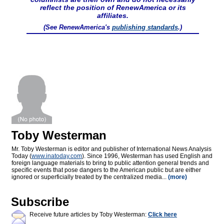
reflect the position of RenewAmerica or its
affiliates.
(See RenewAmerica's
publishing standards
.)
Toby Westerman
Mr. Toby Westerman is editor and publisher of International News Analysis
Today (
www.inatoday.com
). Since 1996, Westerman has used English and
foreign language materials to bring to public attention general trends and
specific events that pose dangers to the American public but are either
ignored or superficially treated by the centralized media...
(more)
Subscribe
Receive future articles by Toby Westerman:
Click here