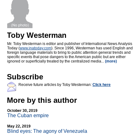
Toby Westerman
Mr. Toby Westerman is editor and publisher of International News Analysis
Today (
www.inatoday.com
). Since 1996, Westerman has used English and
foreign language materials to bring to public attention general trends and
specific events that pose dangers to the American public but are either
ignored or superficially treated by the centralized media...
(more)
Subscribe
Receive future articles by Toby Westerman:
Click here
More by this author
October 30, 2019
The Cuban empire
May 22, 2019
Blind eyes: The agony of Venezuela