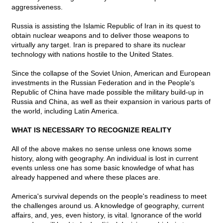
aggressiveness.
Russia is assisting the Islamic Republic of Iran in its quest to
obtain nuclear weapons and to deliver those weapons to
virtually any target. Iran is prepared to share its nuclear
technology with nations hostile to the United States.
Since the collapse of the Soviet Union, American and European
investments in the Russian Federation and in the People's
Republic of China have made possible the military build-up in
Russia and China, as well as their expansion in various parts of
the world, including Latin America.
WHAT IS NECESSARY TO RECOGNIZE REALITY
All of the above makes no sense unless one knows some
history, along with geography. An individual is lost in current
events unless one has some basic knowledge of what has
already happened and where these places are.
America's survival depends on the people's readiness to meet
the challenges around us. A knowledge of geography, current
affairs, and, yes, even history, is vital. Ignorance of the world