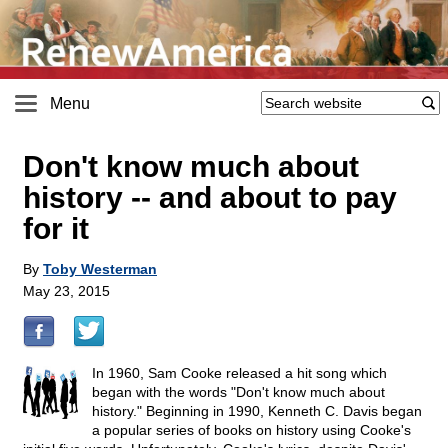
Menu
Don't know much about
history
-
- and about to pay
for it
By
Toby Westerman
May 23, 2015
In 1960, Sam Cooke released a hit song which
began with the words "Don't know much about
history." Beginning in 1990, Kenneth C. Davis began
a popular series of books on history using Cooke's