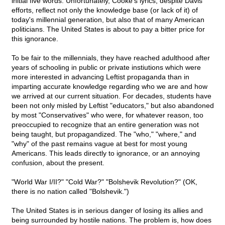
initial five words. Unfortunately, Cooke's lyrics, despite Davis'
efforts, reflect not only the knowledge base (or lack of it) of
today's millennial generation, but also that of many American
politicians. The United States is about to pay a bitter price for
this ignorance.
To be fair to the millennials, they have reached adulthood after
years of schooling in public or private instiutions which were
more interested in advancing Leftist propaganda than in
imparting accurate knowledge regarding who we are and how
we arrived at our current situation. For decades, students have
been not only misled by Leftist "educators," but also abandoned
by most "Conservatives" who were, for whatever reason, too
preoccupied to recognize that an entire generation was not
being taught, but propagandized. The "who," "where," and
"why" of the past remains vague at best for most young
Americans. This leads directly to ignorance, or an annoying
confusion, about the present.
"World War I/II?" "Cold War?" "Bolshevik Revolution?" (OK,
there is no nation called "Bolshevik.")
The United States is in serious danger of losing its allies and
being surrounded by hostile nations. The problem is, how does