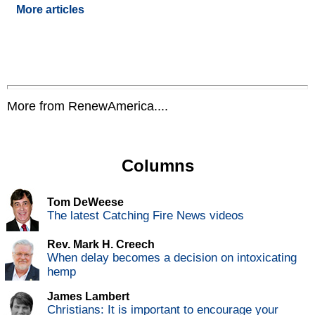
More articles
More from RenewAmerica....
Columns
Tom DeWeese
The latest Catching Fire News videos
Rev. Mark H. Creech
When delay becomes a decision on intoxicating
hemp
James Lambert
Christians: It is important to encourage your