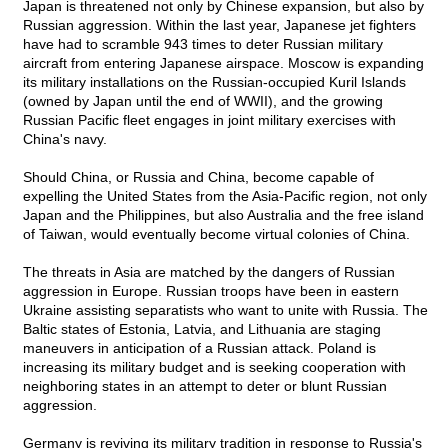
Japan is threatened not only by Chinese expansion, but also by
Russian aggression. Within the last year, Japanese jet fighters
have had to scramble 943 times to deter Russian military
aircraft from entering Japanese airspace. Moscow is expanding
its military installations on the Russian-occupied Kuril Islands
(owned by Japan until the end of WWII), and the growing
Russian Pacific fleet engages in joint military exercises with
China's navy.
Should China, or Russia and China, become capable of
expelling the United States from the Asia-Pacific region, not only
Japan and the Philippines, but also Australia and the free island
of Taiwan, would eventually become virtual colonies of China.
The threats in Asia are matched by the dangers of Russian
aggression in Europe. Russian troops have been in eastern
Ukraine assisting separatists who want to unite with Russia. The
Baltic states of Estonia, Latvia, and Lithuania are staging
maneuvers in anticipation of a Russian attack. Poland is
increasing its military budget and is seeking cooperation with
neighboring states in an attempt to deter or blunt Russian
aggression.
Germany is reviving its military tradition in response to Russia's