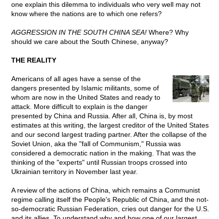
one explain this dilemma to individuals who very well may not
know where the nations are to which one refers?
AGGRESSION IN THE SOUTH CHINA SEA!
Where? Why
should we care about the South Chinese, anyway?
THE REALITY
Americans of all ages have a sense of the
dangers presented by Islamic militants, some of
whom are now in the United States and ready to
attack. More difficult to explain is the danger
presented by China and Russia. After all, China is, by most
estimates at this writing, the largest creditor of the United States
and our second largest trading partner. After the collapse of the
Soviet Union, aka the "fall of Communism," Russia was
considered a democratic nation in the making. That was the
thinking of the "experts" until Russian troops crossed into
Ukrainian territory in November last year.
A review of the actions of China, which remains a Communist
regime calling itself the People's Republic of China, and the not-
so-democratic Russian Federation, cries out danger for the U.S.
and its allies. To understand why and how one of our largest