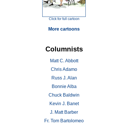
Click for full cartoon
More cartoons
Columnists
Matt C. Abbott
Chris Adamo
Russ J. Alan
Bonnie Alba
Chuck Baldwin
Kevin J. Banet
J. Matt Barber
Fr. Tom Bartolomeo