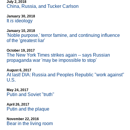
July 2, 2018
China, Russia, and Tucker Carlson
January 30, 2018
It
is
ideology
January 10, 2018
'Noble purpose,' terror famine, and continuing influence
of the 'greatest liar'
October 19, 2017
The New York Times strikes again
-
- says Russian
propaganda war 'may be impossible to stop'
August 6, 2017
At last! DIA: Russia and Peoples Republic "work against"
U.S.
May 24, 2017
Putin and Soviet "truth"
April 26, 2017
Putin and the plaque
November 22, 2016
Bear in the living room