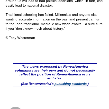
around us will lead to bad political decisions, which, in turn, can
easily lead to national disaster.
Traditional schooling has failed. Millennials and anyone else
wanting accurate information on the past and present can turn
to the "non-traditional" media. A new world awaits – a sure cure
if you "don't know much about history."
© Toby Westerman
The views expressed by RenewAmerica
columnists are their own and do not necessarily
reflect the position of RenewAmerica or its
affiliates.
(See RenewAmerica's
publishing standards
.)