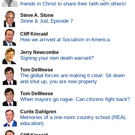
friends in Christ to share their faith with others!
Steve A. Stone
Stone & Jud, Episode 7
Cliff Kincaid
How we arrived at Socialism in America
Jerry Newcombe
Signing your own death warrant?
Tom DeWeese
The global forces are making it clear: Sit down
and shut up, you are now property
Tom DeWeese
When mayors go rogue: Can citizens fight back?
Curtis Dahlgren
Memories of a one-room country school (REAL
education)