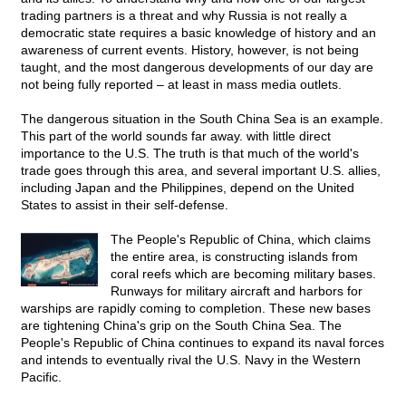
trading partners is a threat and why Russia is not really a
democratic state requires a basic knowledge of history and an
awareness of current events. History, however, is not being
taught, and the most dangerous developments of our day are
not being fully reported – at least in mass media outlets.
The dangerous situation in the South China Sea is an example.
This part of the world sounds far away. with little direct
importance to the U.S. The truth is that much of the world's
trade goes through this area, and several important U.S. allies,
including Japan and the Philippines, depend on the United
States to assist in their self-defense.
The People's Republic of China, which claims
the entire area, is constructing islands from
coral reefs which are becoming military bases.
Runways for military aircraft and harbors for
warships are rapidly coming to completion. These new bases
are tightening China's grip on the South China Sea. The
People's Republic of China continues to expand its naval forces
and intends to eventually rival the U.S. Navy in the Western
Pacific.