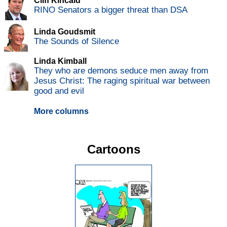
Cliff Kincaid
RINO Senators a bigger threat than DSA
Linda Goudsmit
The Sounds of Silence
Linda Kimball
They who are demons seduce men away from
Jesus Christ: The raging spiritual war between
good and evil
More columns
Cartoons