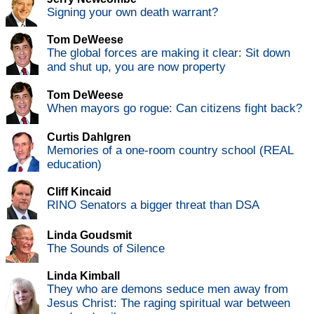
Signing your own death warrant?
Tom DeWeese
The global forces are making it clear: Sit down
and shut up, you are now property
Tom DeWeese
When mayors go rogue: Can citizens fight back?
Curtis Dahlgren
Memories of a one-room country school (REAL
education)
Cliff Kincaid
RINO Senators a bigger threat than DSA
Linda Goudsmit
The Sounds of Silence
Linda Kimball
They who are demons seduce men away from
Jesus Christ: The raging spiritual war between