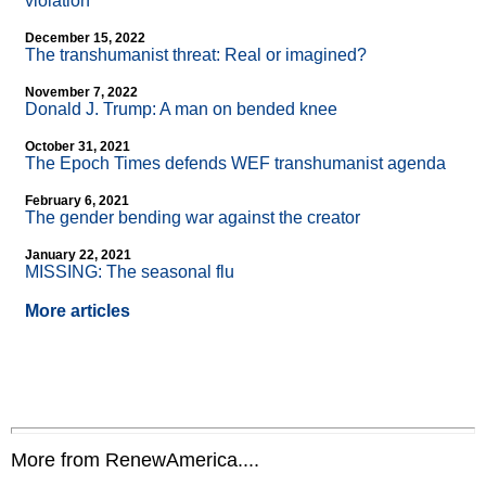
violation
December 15, 2022
The transhumanist threat: Real or imagined?
November 7, 2022
Donald J. Trump: A man on bended knee
October 31, 2021
The Epoch Times defends WEF transhumanist agenda
February 6, 2021
The gender bending war against the creator
January 22, 2021
MISSING: The seasonal flu
More articles
More from RenewAmerica....