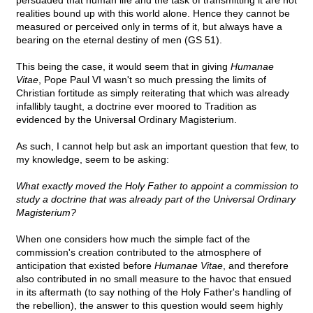
persuaded that human life and the task of transmitting it are not
realities bound up with this world alone. Hence they cannot be
measured or perceived only in terms of it, but always have a
bearing on the eternal destiny of men (GS 51).
This being the case, it would seem that in giving
Humanae
Vitae
, Pope Paul VI wasn't so much pressing the limits of
Christian fortitude as simply reiterating that which was already
infallibly taught, a doctrine ever moored to Tradition as
evidenced by the Universal Ordinary Magisterium.
As such, I cannot help but ask an important question that few, to
my knowledge, seem to be asking:
What exactly moved the Holy Father to appoint a commission to
study a doctrine that was already part of the Universal Ordinary
Magisterium?
When one considers how much the simple fact of the
commission's creation contributed to the atmosphere of
anticipation that existed before
Humanae Vitae
, and therefore
also contributed in no small measure to the havoc that ensued
in its aftermath (to say nothing of the Holy Father's handling of
the rebellion), the answer to this question would seem highly