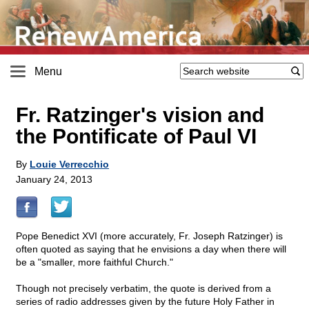
Menu
Fr. Ratzinger's vision and
the Pontificate of Paul VI
By
Louie Verrecchio
January 24, 2013
Pope Benedict XVI (more accurately, Fr. Joseph Ratzinger) is
often quoted as saying that he envisions a day when there will
be a "smaller, more faithful Church."
Though not precisely verbatim, the quote is derived from a
series of radio addresses given by the future Holy Father in