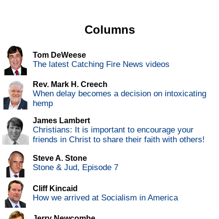
Columns
Tom DeWeese
The latest Catching Fire News videos
Rev. Mark H. Creech
When delay becomes a decision on intoxicating
hemp
James Lambert
Christians: It is important to encourage your
friends in Christ to share their faith with others!
Steve A. Stone
Stone & Jud, Episode 7
Cliff Kincaid
How we arrived at Socialism in America
Jerry Newcombe