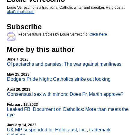
Louie Verrecchio is a traditional Catholic writer and speaker. He blogs at
akaCatholic.com
Subscribe
Receive future articles by Louie Verrecchio:
Click here
More by this author
June 7, 2023
Of patriarchs and pansies: The war against manliness
May 25, 2023
Dodgers Pride Night: Catholics strike out looking
April 20, 2023
Consensual sex with minors: Does Fr. Martin approve?
February 13, 2023
Leaked FBI Document on Catholics: More than meets the
eye
January 14, 2023
UK MP suspended for Holocaust, Inc., trademark