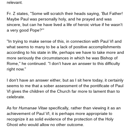
relevant.
Fr. Z states, "Some will scratch their heads saying, 'But Father!
Maybe Paul was personally holy, and he prayed and was
sincere, but can he have lived a life of heroic virtue if he wasn't
a very good Pope?'"
"In trying to make sense of this, in connection with Paul VI and
what seems to many to be a lack of positive accomplishments
according to his state in life, perhaps we have to take more and
more seriously the circumstances in which he was Bishop of
Rome," he continued. "I don't have an answer to this difficulty
right now."
I don't have an answer either, but as I sit here today, it certainly
seems to me that a sober assessment of the pontificate of Paul
VI gives the children of the Church far more to lament than to
celebrate.
As for
Humanae Vitae
specifically
,
rather than viewing it as an
achievement of Paul VI, it is perhaps more appropriate to
recognize it as solid evidence of the protection of the Holy
Ghost who would allow no other outcome.