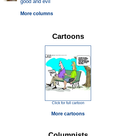
good and evil
More columns
Cartoons
Click for full cartoon
More cartoons
Columnists