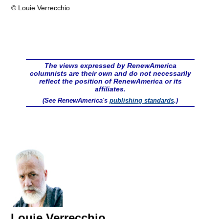
© Louie Verrecchio
The views expressed by RenewAmerica
columnists are their own and do not necessarily
reflect the position of RenewAmerica or its
affiliates.
(See RenewAmerica's
publishing standards
.)
Louie Verrecchio