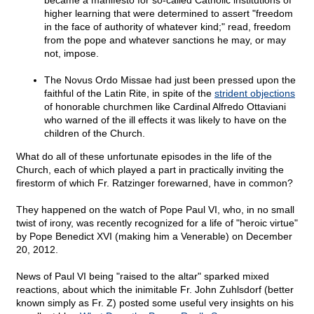
became a manifesto for so-called Catholic institutions of
higher learning that were determined to assert "freedom
in the face of authority of whatever kind;" read, freedom
from the pope and whatever sanctions he may, or may
not, impose.
The Novus Ordo Missae had just been pressed upon the
faithful of the Latin Rite, in spite of the
strident objections
of honorable churchmen like Cardinal Alfredo Ottaviani
who warned of the ill effects it was likely to have on the
children of the Church.
What do all of these unfortunate episodes in the life of the
Church, each of which played a part in practically inviting the
firestorm of which Fr. Ratzinger forewarned, have in common?
They happened on the watch of Pope Paul VI, who, in no small
twist of irony, was recently recognized for a life of "heroic virtue"
by Pope Benedict XVI (making him a Venerable) on December
20, 2012.
News of Paul VI being "raised to the altar" sparked mixed
reactions, about which the inimitable Fr. John Zuhlsdorf (better
known simply as Fr. Z) posted some useful very insights on his