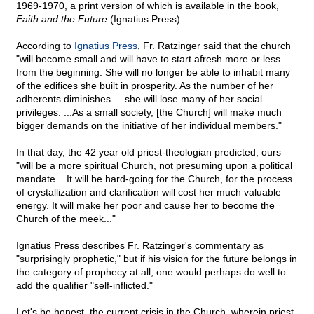
1969-1970, a print version of which is available in the book,
Faith and the Future
(Ignatius Press).
According to
Ignatius Press
, Fr. Ratzinger said that the church
"will become small and will have to start afresh more or less
from the beginning. She will no longer be able to inhabit many
of the edifices she built in prosperity. As the number of her
adherents diminishes ... she will lose many of her social
privileges. ...As a small society, [the Church] will make much
bigger demands on the initiative of her individual members."
In that day, the 42 year old priest-theologian predicted, ours
"will be a more spiritual Church, not presuming upon a political
mandate... It will be hard-going for the Church, for the process
of crystallization and clarification will cost her much valuable
energy. It will make her poor and cause her to become the
Church of the meek..."
Ignatius Press describes Fr. Ratzinger's commentary as
"surprisingly prophetic," but if his vision for the future belongs in
the category of prophecy at all, one would perhaps do well to
add the qualifier "self-inflicted."
Let's be honest, the current crisis in the Church, wherein priest