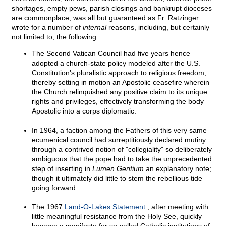
shortages, empty pews, parish closings and bankrupt dioceses
are commonplace, was all but guaranteed as Fr. Ratzinger
wrote for a number of
internal
reasons, including, but certainly
not limited to, the following:
The Second Vatican Council had five years hence
adopted a church-state policy modeled after the U.S.
Constitution's pluralistic approach to religious freedom,
thereby setting in motion an Apostolic ceasefire wherein
the Church relinquished any positive claim to its unique
rights and privileges, effectively transforming the body
Apostolic into a corps diplomatic.
In 1964, a faction among the Fathers of this very same
ecumenical council had surreptitiously declared mutiny
through a contrived notion of "collegiality" so deliberately
ambiguous that the pope had to take the unprecedented
step of inserting in
Lumen Gentium
an explanatory note;
though it ultimately did little to stem the rebellious tide
going forward.
The 1967
Land-O-Lakes Statement
, after meeting with
little meaningful resistance from the Holy See, quickly