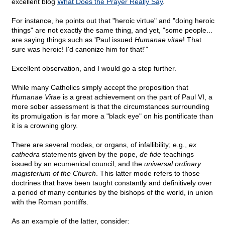
excellent blog
What Does the Prayer Really Say
.
For instance, he points out that "heroic virtue" and "doing heroic
things" are not exactly the same thing, and yet, "some people...
are saying things such as 'Paul issued
Humanae vitae
! That
sure was heroic! I'd canonize him for that!'"
Excellent observation, and I would go a step further.
While many Catholics simply accept the proposition that
Humanae Vitae
is a great achievement on the part of Paul VI, a
more sober assessment is that the circumstances surrounding
its promulgation is far more a "black eye" on his pontificate than
it is a crowning glory.
There are several modes, or organs, of infallibility; e.g.,
ex
cathedra
statements given by the pope,
de fide
teachings
issued by an ecumenical council, and the
universal ordinary
magisterium of the Church
. This latter mode refers to those
doctrines that have been taught constantly and definitively over
a period of many centuries by the bishops of the world, in union
with the Roman pontiffs.
As an example of the latter, consider: