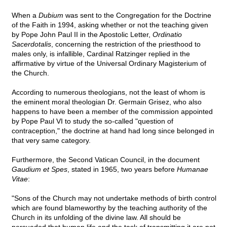
When a
Dubium
was sent to the Congregation for the Doctrine
of the Faith in 1994, asking whether or not the teaching given
by Pope John Paul II in the Apostolic Letter,
Ordinatio
Sacerdotalis
, concerning the restriction of the priesthood to
males only, is infallible, Cardinal Ratzinger replied in the
affirmative by virtue of the Universal Ordinary Magisterium of
the Church.
According to numerous theologians, not the least of whom is
the eminent moral theologian Dr. Germain Grisez, who also
happens to have been a member of the commission appointed
by Pope Paul VI to study the so-called "question of
contraception," the doctrine at hand had long since belonged in
that very same category.
Furthermore, the Second Vatican Council, in the document
Gaudium et Spes
, stated in 1965, two years before
Humanae
Vitae
:
"Sons of the Church may not undertake methods of birth control
which are found blameworthy by the teaching authority of the
Church in its unfolding of the divine law. All should be