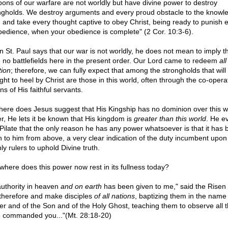
ons of our warfare are not worldly but have divine power to destroy
ngholds. We destroy arguments and every proud obstacle to the knowl
 and take every thought captive to obey Christ, being ready to punish 
bedience, when your obedience is complete" (2 Cor. 10:3-6).
 St. Paul says that our war is not worldly, he does not mean to imply t
 no battlefields here in the present order. Our Lord came to redeem
all
tion
; therefore, we can fully expect that among the strongholds that will
ght to heel by Christ are those in this world, often through the co-opera
ns of His faithful servants.
ere does Jesus suggest that His Kingship has no dominion over this w
er, He lets it be known that His kingdom is
greater than this world
. He e
s Pilate that the only reason he has any power whatsoever is that it has
n to him from above, a very clear indication of the duty incumbent upon 
ly rulers to uphold Divine truth.
where does this power now rest in its fullness today?
 authority in heaven
and on earth
has been given to me," said the Risen 
therefore and make disciples
of all nations
, baptizing them in the name 
er and of the Son and of the Holy Ghost, teaching them to observe all t
 commanded you..."(Mt. 28:18-20)