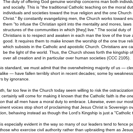
The duty of offering God genuine worship concerns man both individu
and socially. This is "the traditional Catholic teaching on the moral dut
individuals and societies toward the true religion and the one Church 
Christ." By constantly evangelizing men, the Church works toward en
them "to infuse the Christian spirit into the mentality and mores, laws
structures of the communities in which [they] live." The social duty of
Christians is to respect and awaken in each man the love of the true 
good. It requires them to make known the worship of the one true rel
which subsists in the Catholic and apostolic Church. Christians are ca
be the light of the world. Thus, the Church shows forth the kingship of
over all creation and in particular over human societies (CCC 2105).
his standard, we must admit that the overwhelming majority of us — cle
y alike — have fallen terribly short in recent decades; some by weakness
rs by ignorance.
uth, far too few in the Church today seem willing to risk the ostracization
certainly will come for making it known that the Catholic faith is
the one
ion
that all men have a moral duty to embrace. Likewise, even our mos
inent voices stop short of proclaiming that Jesus Christ is Sovereign ov
tion, behaving instead as though the Lord's Kingship is just a "Catholic t
 is especially evident in the way so many of our leaders tend to fence pol
 those who exercise civil authority rather than upbraiding them as Jesus