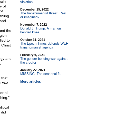
ally
violation
y of
December 15, 2022
of
The transhumanist threat: Real
abling
or imagined?
 and
November 7, 2022
Donald J. Trump: A man on
and the
bended knee
igion
October 31, 2021
lled to
The Epoch Times defends WEF
 Christ
transhumanist agenda
February 6, 2021
rgy and
The gender bending war against
the creator
,
January 22, 2021
MISSING: The seasonal flu
 that
More articles
 true
t
er all
hing."
itical
 did