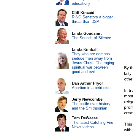
education)
Cliff Kincaid
RINO Senators a bigger
threat than DSA
Linda Goudsmit
The Sounds of Silence
Linda Kimball
They who are demons
seduce men away from
Jesus Christ: The raging
spiritual war between
By t
good and evil
lait
othe
Dan Arthur Pryor
Abortion in a petri dish
In tr
most 
Jerry Newcombe
relig
The battle over history
prom
and the Smithsonian
crea
Tom DeWeese
The latest Catching Fire
This
News videos
with