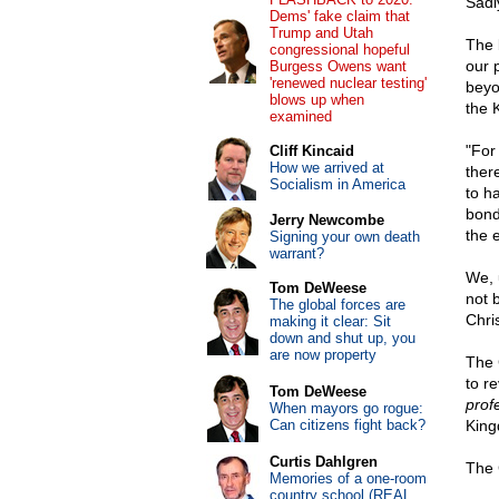
Sadly
Dems' fake claim that
Trump and Utah
The 
congressional hopeful
our p
Burgess Owens want
'renewed nuclear testing'
beyo
blows up when
the K
examined
"For
Cliff Kincaid
How we arrived at
ther
Socialism in America
to h
bond
Jerry Newcombe
the 
Signing your own death
warrant?
We, 
Tom DeWeese
not 
The global forces are
Chri
making it clear: Sit
down and shut up, you
are now property
The 
to re
Tom DeWeese
prof
When mayors go rogue:
Can citizens fight back?
King
Curtis Dahlgren
The 
Memories of a one-room
country school (REAL