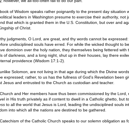
, however, we all-too-often fail to do our part.
book of Wisdom speaks rather poignantly to the present day situation 
olitical leaders in Washington presume to exercise their authority, not j
nd that which is granted them in the U.S. Constitution, but over and ag
ingship of Christ.
 thy judgments, O Lord, are great, and thy words cannot be expressed:
efore undisciplined souls have erred. For while the wicked thought to b
ave dominion over the holy nation, they themselves being fettered with 
s of darkness, and a long night, shut up in their houses, lay there exil
eternal providence (Wisdom 17:1-2).
unlike Solomon, are not living in that age during which the Divine word
be expressed; rather, to us has the fullness of God's Revelation been gi
st Jesus and entrusted to the Church as custodian and teacher.
Church and Her members have thus been commissioned by the Lord, n
vel in His truth privately as if content to dwell in a Catholic ghetto, but
t
ess
to all the world that Jesus is Lord, leading the undisciplined souls in
dom into which all the nations are destined to be gathered.
Catechism of the Catholic Church speaks to our solemn obligation as fo