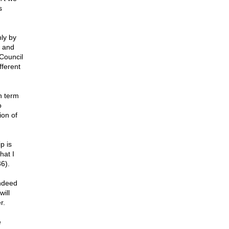
s
nly by
I and
Council
fferent
h term
o
ion of
p is
hat I
6).
indeed
will
r.
e