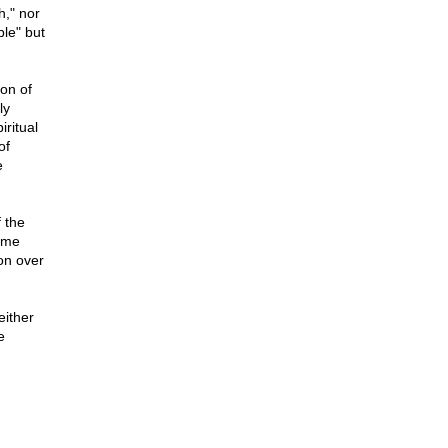
h," nor
le" but
ion of
ly
ritual
of
e
 the
some
on over
either
e