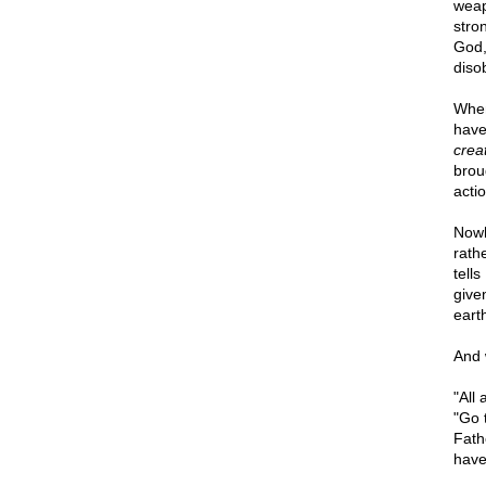
weap
stro
God,
diso
When
have
crea
brou
actio
Nowh
rath
tell
give
earth
And 
"All
"Go 
Fath
have