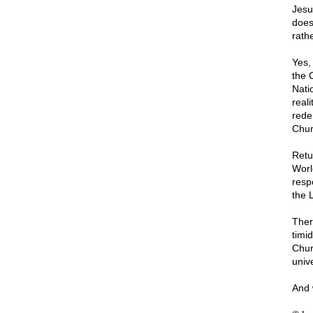
Jesu
does
rathe
Yes, 
the 
Nati
reali
rede
Chur
Retu
World
resp
the 
Ther
timid
Chur
univ
And 