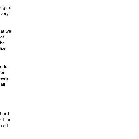
edge of
every
hat we
 of
 be
tive
orld;
ven
 been
all
Lord.
of the
hat I