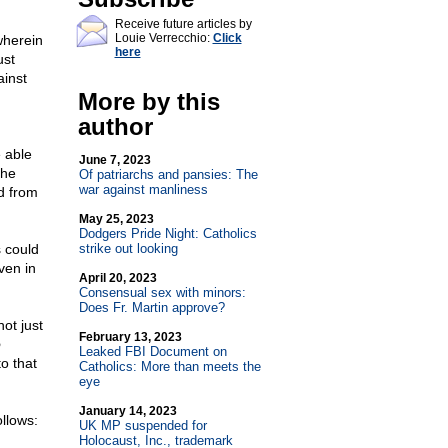
Receive future articles by
Louie Verrecchio:
Click
wherein
here
ust
ainst
More by this
author
e able
June 7, 2023
the
Of patriarchs and pansies: The
war against manliness
ed from
May 25, 2023
Dodgers Pride Night: Catholics
s could
strike out looking
ven in
April 20, 2023
Consensual sex with minors:
Does Fr. Martin approve?
ot just
February 13, 2023
o
Leaked FBI Document on
to that
Catholics: More than meets the
eye
January 14, 2023
llows:
UK MP suspended for
Holocaust, Inc., trademark