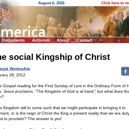
August 6, 2026
Click here to r
Documents
Activism
About
Contact
e social Kingship of Christ
ouie Verrecchio
uary 28, 2012
he Gospel reading for the First Sunday of Lent in the Ordinary Form of 
, Jesus proclaims, "The Kingdom of God is at hand," but what does tha
n?
is Kingdom still to come such that we might participate in bringing it to
llment, or is the reign of Christ the King a present reality that we are dut
d to proclaim? The answer is yes!