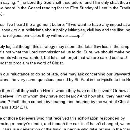
n saying, "The Lord thy God shalt thou adore, and Him only shalt thou 
we heard in the Gospel reading for the First Sunday of Lent in the Tradit
).
es, I've heard the argument before, "If we want to have any impact at a
speak to our politicians about policy initiatives, civil law and the like; no
ric religious principles they will never accept!"
ely logical though this strategy may seem, the fatal flaw lies in the simpl
 it's not what the Lord commissioned us to do. Sure, we should make pol
ments when warranted, but let's not forget that we are called
first and
most
to proclaim the word of Christ.
n our reluctance to do so of late, one may ask concerning our wayward
ticians the very same questions posed by St. Paul in the Epistle to the 
 then shall they call on Him in whom they have not believed? Or how s
 believe Him of whom they have not heard? And how shall they hear wi
cher? Faith then cometh by hearing; and hearing by the word of Christ
ans 10:14,17).
 of those believers who first received this exhortation responded by
acing a martyr's death, and though the call itself hasn't changed, we ce
. Ours is a generation of the timid; a people who take refuge in the "ca