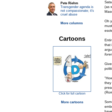
Sata
Pete Riehm
(as 
Transgender agenda is
not compassionate; it's
Mass
cruel abuse
Oh y
More columns
must 
esote
Cartoons
Entir
that
argu
fore
Give
poli
"How
they
prea
(Rom
Click for full cartoon
Some
More cartoons
embr
have