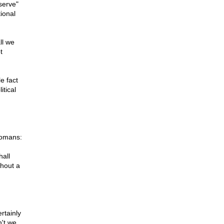
serve"
ional
ll we
t
e fact
itical
Romans:
hall
thout a
rtainly
n't we