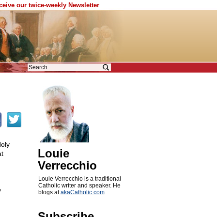
eceive our twice-weekly Newsletter
Holy
Louie
t
Verrecchio
Louie Verrecchio is a traditional
Catholic writer and speaker. He
y
blogs at
akaCatholic.com
Subscribe