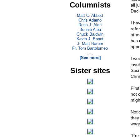
Columnists
all 
Decl
Matt C. Abbott
Chris Adamo
I ha
Russ J. Alan
refe
Bonnie Alba
Chuck Baldwin
othe
Kevin J. Banet
has 
J. Matt Barber
appr
Fr. Tom Bartolomeo
. . .
[See more]
I wou
invo
Sister sites
Sacr
Chris
Firs
not o
migh
Noti
they 
wage
"For