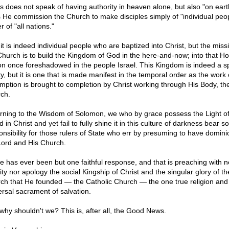
s does not speak of having authority in heaven alone, but also "on eart
 He commission the Church to make disciples simply of "individual peop
r of "all nations."
it is indeed individual people who are baptized into Christ, but the miss
Church is to build the Kingdom of God in the here-and-now; into that Ho
on once foreshadowed in the people Israel. This Kingdom is indeed a spi
ty, but it is one that is made manifest in the temporal order as the work 
mption is brought to completion by Christ working through His Body, th
ch.
rning to the Wisdom of Solomon, we who by grace possess the Light of
 in Christ and yet fail to fully shine it in this culture of darkness bear 
onsibility for those rulers of State who err by presuming to have domini
Lord and His Church.
e has ever been but one faithful response, and that is preaching with n
ity nor apology the social Kingship of Christ and the singular glory of th
ch that He founded — the Catholic Church — the one true religion and
ersal sacrament of salvation.
why shouldn't we? This is, after all, the Good News.