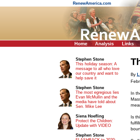
RenewAmerica.com
Home
Analysis
Links
Th
Stephen Stone
This holiday season: A
message to all who love
our country and want to
By
L
help save it
Febr
Stephen Stone
The most egregious lies
In t
Evan McMullin and the
Mass
media have told about
mea
Sen. Mike Lee
Siena Hoefling
Is th
Protect the Children:
fulfi
Update with VIDEO
boun
Stephen Stone
FLASHBACK to 2020: