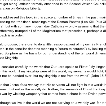
just get along" attitude formally enshrined in the Second Vatican Council'
aration on Religious Liberty.
ve addressed this topic in this space a number of times in the past, mai
rencing the traditional teachings of the Roman Pontiffs (Leo XIII, Pius X
rs), but with so many modern day Catholics wrongly assuming that the 
effectively trumped all of the Magisterium that preceded it, perhaps a di
oach is in order.
ld propose, therefore, to do a little
ressourcement
of my own (a Frenc
ked in the conciliar debates meaning a "return to sources") by looking t
ed Scripture as the basis for our understanding of the temporal dimens
t's Kingship.
t, consider carefully the words that Our Lord spoke to Pilate: "My kingshi
f this world; if my kingship were of this world, my servants would fight, t
t not be handed over; but my kingship is not from the world" (John 18:3
ce that Jesus
does not say
that His servants will not fight in this world; 
must, but not as the worldly do. Rather, the servants of Christ the King 
 war by wielding weaponry that comes from a share in the Divine powe
 though we live in the world we are not carrying on a worldly war, for th