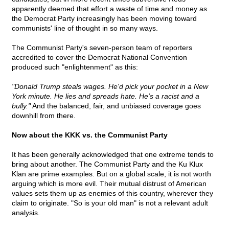
apparently deemed that effort a waste of time and money as
the Democrat Party increasingly has been moving toward
communists' line of thought in so many ways.
The Communist Party's seven-person team of reporters
accredited to cover the Democrat National Convention
produced such "enlightenment" as this:
"Donald Trump steals wages. He'd pick your pocket in a New
York minute. He lies and spreads hate. He's a racist and a
bully."
And the balanced, fair, and unbiased coverage goes
downhill from there.
Now about the KKK vs. the Communist Party
It has been generally acknowledged that one extreme tends to
bring about another. The Communist Party and the Ku Klux
Klan are prime examples. But on a global scale, it is not worth
arguing which is more evil. Their mutual distrust of American
values sets them up as enemies of this country, wherever they
claim to originate. "So is your old man" is not a relevant adult
analysis.