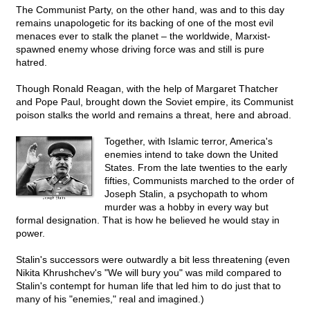
The Communist Party, on the other hand, was and to this day
remains unapologetic for its backing of one of the most evil
menaces ever to stalk the planet – the worldwide, Marxist-
spawned enemy whose driving force was and still is pure
hatred.
Though Ronald Reagan, with the help of Margaret Thatcher
and Pope Paul, brought down the Soviet empire, its Communist
poison stalks the world and remains a threat, here and abroad.
Together, with Islamic terror, America's
enemies intend to take down the United
States. From the late twenties to the early
fifties, Communists marched to the order of
Joseph Stalin, a psychopath to whom
murder was a hobby in every way but
formal designation. That is how he believed he would stay in
power.
Stalin's successors were outwardly a bit less threatening (even
Nikita Khrushchev's "We will bury you" was mild compared to
Stalin's contempt for human life that led him to do just that to
many of his "enemies," real and imagined.)