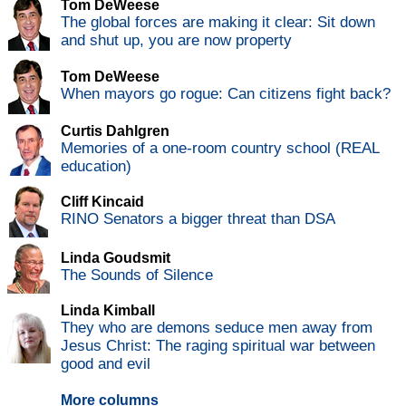
Tom DeWeese
The global forces are making it clear: Sit down
and shut up, you are now property
Tom DeWeese
When mayors go rogue: Can citizens fight back?
Curtis Dahlgren
Memories of a one-room country school (REAL
education)
Cliff Kincaid
RINO Senators a bigger threat than DSA
Linda Goudsmit
The Sounds of Silence
Linda Kimball
They who are demons seduce men away from
Jesus Christ: The raging spiritual war between
good and evil
More columns