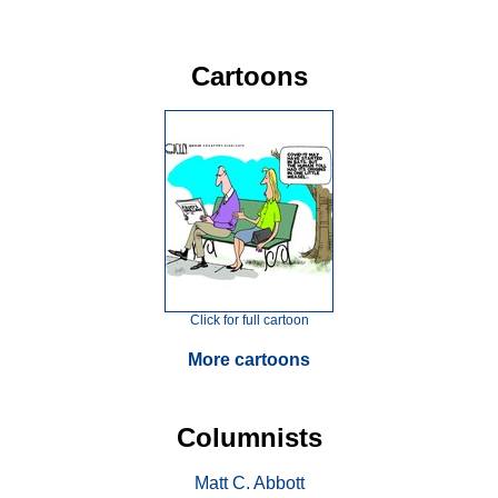
Cartoons
Click for full cartoon
More cartoons
Columnists
Matt C. Abbott