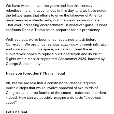
We have watched over the years and into this century the
relentless march that continues to this day, and we have noted
the telltale signs that efforts to drive the takeover of America
have been on a steady path, in some ways on our doorstep.
That ever-increasing encroachment, in whatever guise, is what
confronts Donald Trump as he prepares for his presidency.
Well, you say, we've been under sustained attack before.
Correction: We are under serious attack
now,
through infiltration
and subversion. In this space, we have outlined these
subversives' hopes to replace our Constitution and its Bill of
Rights with a Marxist-supported
Constitution 2020,
backed by
George Soros money.
Have you forgotten? That's illegal
Ah, but we are told that a constitutional change requires
multiple steps that would involve approval of two-thirds of
Congress and three fourths of the states – substantial barriers
indeed. How can we possibly imagine a de facto "bloodless
coup?"
Let's be real