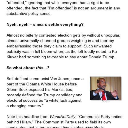
"offended," ignoring that while everyone has a right to be
offended, the fact that "I'm offended" is not an argument in any
substantive policy sense.
Nyeh, nyeh – smears settle everything?
Almost no bitterly contested election gets by without unpopular,
almost universally-shunned groups weighing in and thereby
embarrassing those they claim to support. Such unwanted
publicity was in full bloom when, as the left loudly noted, a Ku
Kluxer had something favorable to say about Donald Trump.
So what about
this...?
Self-defined communist Van Jones, once a
part of the Obama White House before
Glenn Beck exposed his Marxist ties,
recently defined the Trump candidacy and
electoral success as "a white lash against
a changing country."
Note this headline from
WorldNetDaily:
"Communist Party unites
behind Hillary." The Communist Party used to field its own
candidates, but in more recent times subversive Reds