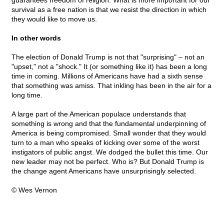
guarantees freedom of religion. What is more important for our
survival as a free nation is that we resist the direction in which
they would like to move us.
In other words
The election of Donald Trump is not that "surprising" – not an
"upset," not a "shock." It (or something like it) has been a long
time in coming. Millions of Americans have had a sixth sense
that something was amiss. That inkling has been in the air for a
long time.
A large part of the American populace understands that
something is wrong and that the fundamental underpinning of
America is being compromised. Small wonder that they would
turn to a man who speaks of kicking over some of the worst
instigators of public angst. We dodged the bullet this time. Our
new leader may not be perfect. Who is? But Donald Trump is
the change agent Americans have unsurprisingly selected.
© Wes Vernon