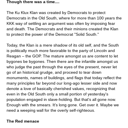
Though there was a time....
The Ku Klux Klan was created by Democrats to protect
Democrats in the Old South, where for more than 100 years the
KKK way of settling an argument was often by imposing fear
and death. The Democrats and their minions created the Klan
to protect the power of the Democrat "Solid South."
Today, the Klan is a mere shadow of its old self, and the South
is politically much more favorable to the party of Lincoln and
Reagan – the GOP. The mature amongst us are content to let
bygones be bygones. Then there are the infantile amongst us
who judge the past through the eyes of the present, never let
go of an historical grudge, and proceed to tear down
monuments, names of buildings, and flags that today reflect the
many principles far beyond our long-ago lesser side and now
denote a love of basically cherished values, recognizing that
even in the Old South only a small portion of yesterday's
population engaged in slave-holding. But that's all gone now.
Enough with the smears. It's long gone. Get over it. Maybe we
need a weeping wall for the overly self-righteous.
The Red menace