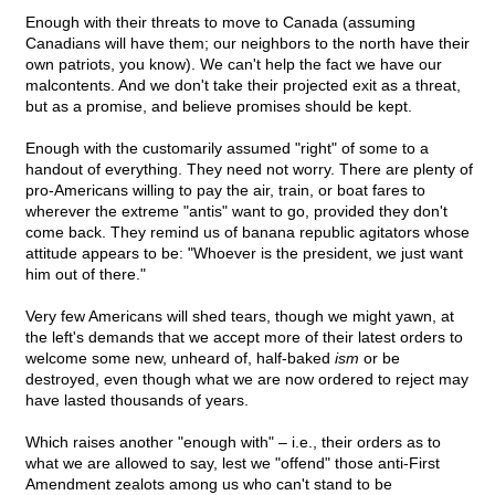
Enough with their threats to move to Canada (assuming
Canadians will have them; our neighbors to the north have their
own patriots, you know). We can't help the fact we have our
malcontents. And we don't take their projected exit as a threat,
but as a promise, and believe promises should be kept.
Enough with the customarily assumed "right" of some to a
handout of everything. They need not worry. There are plenty of
pro-Americans willing to pay the air, train, or boat fares to
wherever the extreme "antis" want to go, provided they don't
come back. They remind us of banana republic agitators whose
attitude appears to be: "Whoever is the president, we just want
him out of there."
Very few Americans will shed tears, though we might yawn, at
the left's demands that we accept more of their latest orders to
welcome some new, unheard of, half-baked
ism
or be
destroyed, even though what we are now ordered to reject may
have lasted thousands of years.
Which raises another "enough with" – i.e., their orders as to
what we are allowed to say, lest we "offend" those anti-First
Amendment zealots among us who can't stand to be