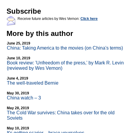
Subscribe
Receive future articles by Wes Vernon:
Click here
More by this author
June 25, 2019
China: Taking America to the movies (on China's terms)
June 10, 2019
Book review: 'Unfreedom of the press,' by Mark R. Levin
(reviewed by Wes Vernon)
June 4, 2019
The well-traveled Bernie
May 30, 2019
China watch – 3
May 28, 2019
The Cold War survives: China takes over for the old
Soviets
May 10, 2019
It's getting scarier – brace yourselves