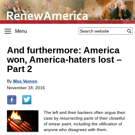
Menu
And furthermore: America
won, America-haters lost –
Part 2
By
Wes Vernon
November 18, 2016
The left and their backers often argue their
case by resurrecting parts of their closetful
of smear paint, including the vilification of
anyone who disagrees with them.