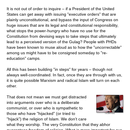
It is not out of order to inquire – if a President of the United
States can get away with issuing "executive orders" that are
plainly unconstitutional, and bypass the input of Congress on
huge issues that are its legal and constitutional responsibility,
what stops the power-hungry who have no use for the
Constitution from devising ways to take steps that ultimately
lead to a perceived version of the Gulag? People with PHDs
have been known to muse aloud as to how the "uncorrectable"
among us might have to be consigned someday to "re-
education" camps.
All this has been building "in steps" for years – though not
always well-coordinated. In fact, once they are through with us,
it is quite possible Marxism and radical Islam will turn on each
other.
That does not mean we must get distracted
into arguments over who is a deliberate
communist, or over who is sympathetic to
those who have "hijacked" (or tried to
"hijack") the religion of Islam. We don't care
what they worship. The very Constitution that they abhor