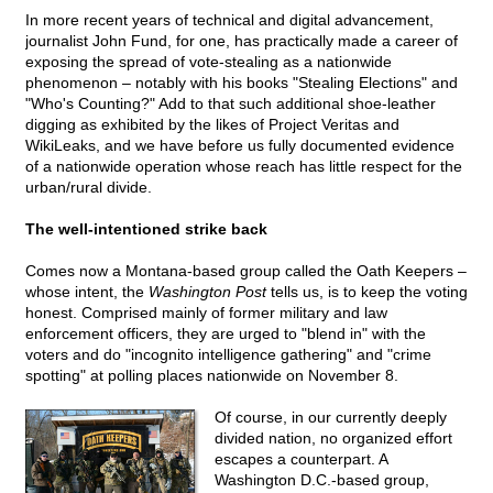
In more recent years of technical and digital advancement,
journalist John Fund, for one, has practically made a career of
exposing the spread of vote-stealing as a nationwide
phenomenon – notably with his books "Stealing Elections" and
"Who's Counting?" Add to that such additional shoe-leather
digging as exhibited by the likes of Project Veritas and
WikiLeaks, and we have before us fully documented evidence
of a nationwide operation whose reach has little respect for the
urban/rural divide.
The well-intentioned strike back
Comes now a Montana-based group called the Oath Keepers –
whose intent, the
Washington Post
tells us, is to keep the voting
honest. Comprised mainly of former military and law
enforcement officers, they are urged to "blend in" with the
voters and do "incognito intelligence gathering" and "crime
spotting" at polling places nationwide on November 8.
Of course, in our currently deeply
divided nation, no organized effort
escapes a counterpart. A
Washington D.C.-based group,