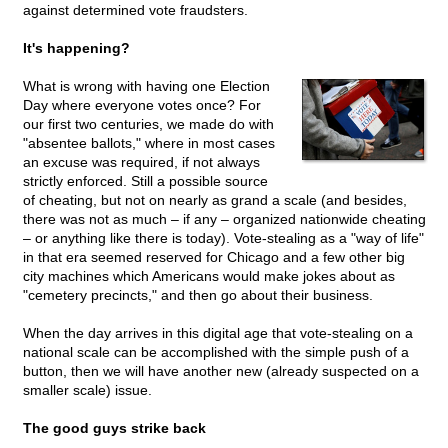
against determined vote fraudsters.
It's happening?
What is wrong with having one Election
Day where everyone votes once? For
our first two centuries, we made do with
"absentee ballots," where in most cases
an excuse was required, if not always
strictly enforced. Still a possible source
of cheating, but not on nearly as grand a scale (and besides,
there was not as much – if any – organized nationwide cheating
– or anything like there is today). Vote-stealing as a "way of life"
in that era seemed reserved for Chicago and a few other big
city machines which Americans would make jokes about as
"cemetery precincts," and then go about their business.
When the day arrives in this digital age that vote-stealing on a
national scale can be accomplished with the simple push of a
button, then we will have another new (already suspected on a
smaller scale) issue.
The good guys strike back