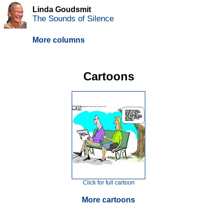
Linda Goudsmit
The Sounds of Silence
More columns
Cartoons
Click for full cartoon
More cartoons