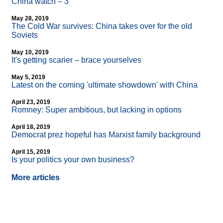
China watch – 3
May 28, 2019
The Cold War survives: China takes over for the old
Soviets
May 10, 2019
It's getting scarier – brace yourselves
May 5, 2019
Latest on the coming 'ultimate showdown' with China
April 23, 2019
Romney: Super ambitious, but lacking in options
April 18, 2019
Democrat prez hopeful has Marxist family background
April 15, 2019
Is your politics your own business?
More articles