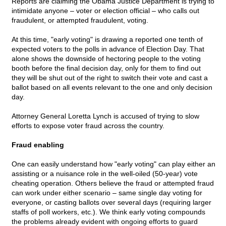
Reports are claiming the Obama Justice Department is trying to
intimidate anyone – voter or election official – who calls out
fraudulent, or attempted fraudulent, voting.
At this time, "early voting" is drawing a reported one tenth of
expected voters to the polls in advance of Election Day. That
alone shows the downside of hectoring people to the voting
booth before the final decision day, only for them to find out
they will be shut out of the right to switch their vote and cast a
ballot based on all events relevant to the one and only decision
day.
Attorney General Loretta Lynch is accused of trying to slow
efforts to expose voter fraud across the country.
Fraud enabling
One can easily understand how "early voting" can play either an
assisting or a nuisance role in the well-oiled (50-year) vote
cheating operation. Others believe the fraud or attempted fraud
can work under either scenario – same single day voting for
everyone, or casting ballots over several days (requiring larger
staffs of poll workers, etc.). We think early voting compounds
the problems already evident with ongoing efforts to guard