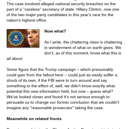
The case involved alleged national security breaches on the
part of a "careless" secretary of state, Hillary Clinton, now one
of the two major party candidates in this year's race for the
nation's highest office.
Now what?
As I write, the chattering class is chattering
in wonderment of what on earth gives. We
don't, as of this moment, know what this is
all about.
Some figure that the Trump campaign – which presumably
could gain from the fallout here – could just as easily suffer a
shock of its own, if the FBI were to turn around and say
something to the effect of, well, we didn't know exactly what
potential this new information held, but now – guess what?
We've looked closer and found it's not serious enough to
persuade us to change our former conclusion that we couldn't
imagine any "reasonable prosecutor" taking the case.
Meanwhile on related fronts