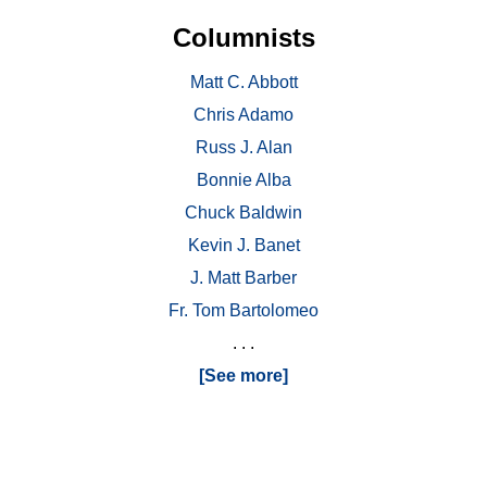
Columnists
Matt C. Abbott
Chris Adamo
Russ J. Alan
Bonnie Alba
Chuck Baldwin
Kevin J. Banet
J. Matt Barber
Fr. Tom Bartolomeo
. . .
[See more]