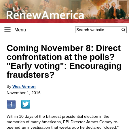
Menu
Coming November 8: Direct
confrontation at the polls?
"Early voting": Encouraging
fraudsters?
By
Wes Vernon
November 1, 2016
Within 10 days of the bitterest presidential election in the
memories of many Americans, FBI Director James Comey re-
opened an investigation that weeks ago he declared "closed."