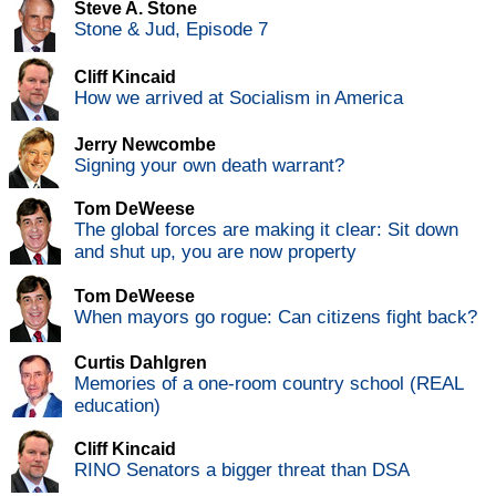
Steve A. Stone
Stone & Jud, Episode 7
Cliff Kincaid
How we arrived at Socialism in America
Jerry Newcombe
Signing your own death warrant?
Tom DeWeese
The global forces are making it clear: Sit down
and shut up, you are now property
Tom DeWeese
When mayors go rogue: Can citizens fight back?
Curtis Dahlgren
Memories of a one-room country school (REAL
education)
Cliff Kincaid
RINO Senators a bigger threat than DSA