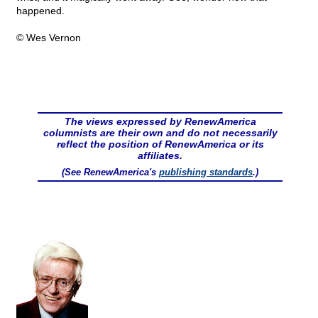
happened.
© Wes Vernon
The views expressed by RenewAmerica
columnists are their own and do not necessarily
reflect the position of RenewAmerica or its
affiliates.
(See RenewAmerica's
publishing standards
.)