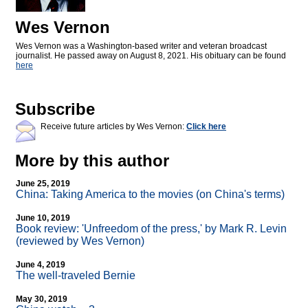
Wes Vernon
Wes Vernon was a Washington-based writer and veteran broadcast
journalist. He passed away on August 8, 2021. His obituary can be found
here
Subscribe
Receive future articles by Wes Vernon:
Click here
More by this author
June 25, 2019
China: Taking America to the movies (on China's terms)
June 10, 2019
Book review: 'Unfreedom of the press,' by Mark R. Levin
(reviewed by Wes Vernon)
June 4, 2019
The well-traveled Bernie
May 30, 2019