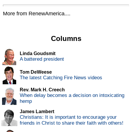
More from RenewAmerica....
Columns
Linda Goudsmit
A battered president
Tom DeWeese
The latest Catching Fire News videos
Rev. Mark H. Creech
When delay becomes a decision on intoxicating
hemp
James Lambert
Christians: It is important to encourage your
friends in Christ to share their faith with others!