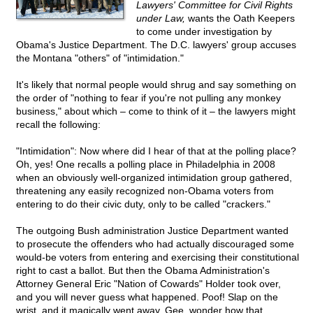
Lawyers' Committee for Civil Rights
under Law,
wants the Oath Keepers
to come under investigation by
Obama's Justice Department. The D.C. lawyers' group accuses
the Montana "others" of "intimidation."
It's likely that normal people would shrug and say something on
the order of "nothing to fear if you're not pulling any monkey
business," about which – come to think of it – the lawyers might
recall the following:
"Intimidation": Now where did I hear of that at the polling place?
Oh, yes! One recalls a polling place in Philadelphia in 2008
when an obviously well-organized intimidation group gathered,
threatening any easily recognized non-Obama voters from
entering to do their civic duty, only to be called "crackers."
The outgoing Bush administration Justice Department wanted
to prosecute the offenders who had actually discouraged some
would-be voters from entering and exercising their constitutional
right to cast a ballot. But then the Obama Administration's
Attorney General Eric "Nation of Cowards" Holder took over,
and you will never guess what happened. Poof! Slap on the
wrist, and it magically went away. Gee, wonder how that