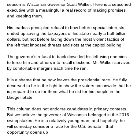
season is Wisconsin Governor Scott Walker. Here is a seasoned
executive with a meaningful a real record of making promises
and keeping them.
His fearless principled refusal to bow before special interests
ended up saving the taxpayers of his state nearly a half-billion
dollars, but not before facing down the most violent tactics of
the left that imposed threats and riots at the capitol building.
The governor's refusal to back down led his left-wing enemies
to force him and others into recall elections. Mr. Walker survived
by comfortable margins each time he ran.
It is a shame that he now leaves the presidential race. He fully
deserved to be in the fight to show the voters nationwide that he
is prepared to do for them what he did for his people in the
Badger State.
This column does not endorse candidates in primary contests.
But we believe the governor of Wisconsin belonged in the 2016
sweepstakes. He is a relatively young man, and hopefully, he
will someday consider a race for the U.S. Senate if that
opportunity opens up