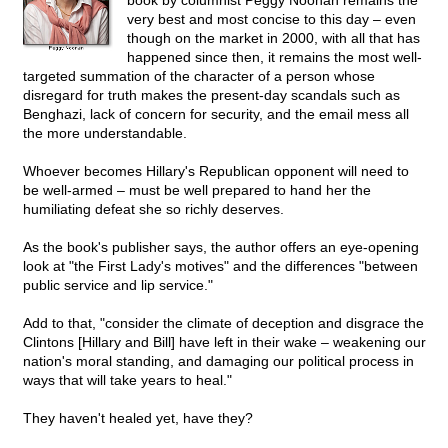
book by columnist Peggy Noonan remains the
very best and most concise to this day – even
though on the market in 2000, with all that has
happened since then, it remains the most well-
targeted summation of the character of a person whose
disregard for truth makes the present-day scandals such as
Benghazi, lack of concern for security, and the email mess all
the more understandable.
Whoever becomes Hillary's Republican opponent will need to
be well-armed – must be well prepared to hand her the
humiliating defeat she so richly deserves.
As the book's publisher says, the author offers an eye-opening
look at "the First Lady's motives" and the differences "between
public service and lip service."
Add to that, "consider the climate of deception and disgrace the
Clintons [Hillary and Bill] have left in their wake – weakening our
nation's moral standing, and damaging our political process in
ways that will take years to heal."
They haven't healed yet, have they?