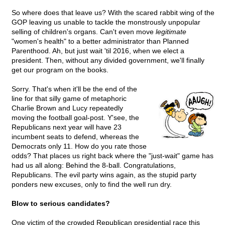
So where does that leave us? With the scared rabbit wing of the
GOP leaving us unable to tackle the monstrously unpopular
selling of children's organs. Can't even move
legitimate
"women's health" to a better administrator than Planned
Parenthood. Ah, but just wait 'til 2016, when we elect a
president. Then, without any divided government, we'll finally
get our program on the books.
Sorry. That's when it'll be the end of the
line for that silly game of metaphoric
Charlie Brown and Lucy repeatedly
moving the football goal-post. Y'see, the
Republicans next year will have 23
incumbent seats to defend, whereas the
Democrats only 11. How do you rate those
odds? That places us right back where the "just-wait" game has
had us all along: Behind the 8-ball. Congratulations,
Republicans. The evil party wins again, as the stupid party
ponders new excuses, only to find the well run dry.
Blow to serious candidates?
One victim of the crowded Republican presidential race this