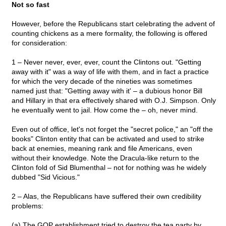
Not so fast
However, before the Republicans start celebrating the advent of
counting chickens as a mere formality, the following is offered
for consideration:
1 – Never never, ever, ever, count the Clintons out. "Getting
away with it" was a way of life with them, and in fact a practice
for which the very decade of the nineties was sometimes
named just that: "Getting away with it' – a dubious honor Bill
and Hillary in that era effectively shared with O.J. Simpson. Only
he eventually went to jail. How come the – oh, never mind.
Even out of office, let's not forget the "secret police," an "off the
books" Clinton entity that can be activated and used to strike
back at enemies, meaning rank and file Americans, even
without their knowledge. Note the Dracula-like return to the
Clinton fold of Sid Blumenthal – not for nothing was he widely
dubbed "Sid Vicious."
2 – Alas, the Republicans have suffered their own credibility
problems:
(a) The GOP establishment tried to destroy the tea party by