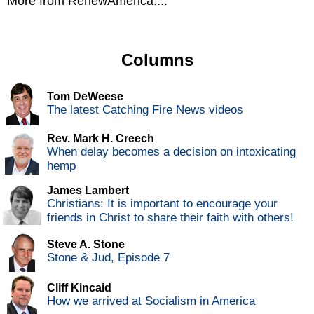
More from RenewAmerica....
Columns
Tom DeWeese
The latest Catching Fire News videos
Rev. Mark H. Creech
When delay becomes a decision on intoxicating
hemp
James Lambert
Christians: It is important to encourage your
friends in Christ to share their faith with others!
Steve A. Stone
Stone & Jud, Episode 7
Cliff Kincaid
How we arrived at Socialism in America