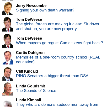
Jerry Newcombe
Signing your own death warrant?
Tom DeWeese
The global forces are making it clear: Sit down
and shut up, you are now property
Tom DeWeese
When mayors go rogue: Can citizens fight back?
Curtis Dahlgren
Memories of a one-room country school (REAL
education)
Cliff Kincaid
RINO Senators a bigger threat than DSA
Linda Goudsmit
The Sounds of Silence
Linda Kimball
They who are demons seduce men away from