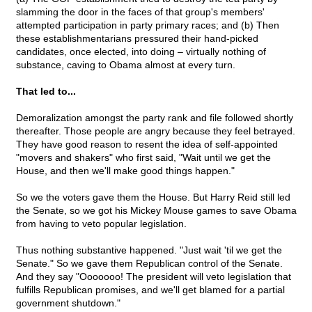
slamming the door in the faces of that group's members'
attempted participation in party primary races; and (b) Then
these establishmentarians pressured their hand-picked
candidates, once elected, into doing – virtually nothing of
substance, caving to Obama almost at every turn.
That led to...
Demoralization amongst the party rank and file followed shortly
thereafter. Those people are angry because they feel betrayed.
They have good reason to resent the idea of self-appointed
"movers and shakers" who first said, "Wait until we get the
House, and then we'll make good things happen."
So we the voters gave them the House. But Harry Reid still led
the Senate, so we got his Mickey Mouse games to save Obama
from having to veto popular legislation.
Thus nothing substantive happened. "Just wait 'til we get the
Senate." So we gave them Republican control of the Senate.
And they say "Ooooooo! The president will veto legislation that
fulfills Republican promises, and we'll get blamed for a partial
government shutdown."