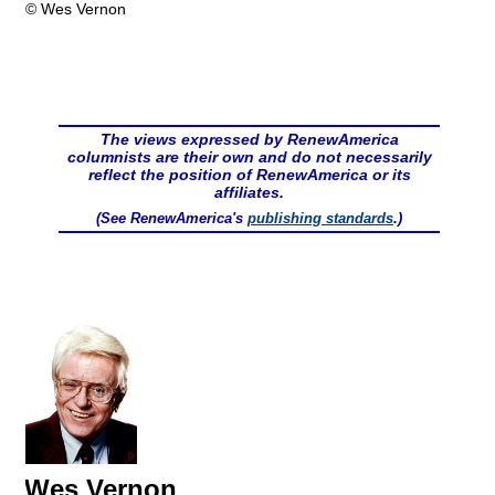
© Wes Vernon
The views expressed by RenewAmerica
columnists are their own and do not necessarily
reflect the position of RenewAmerica or its
affiliates.
(See RenewAmerica's
publishing standards
.)
Wes Vernon