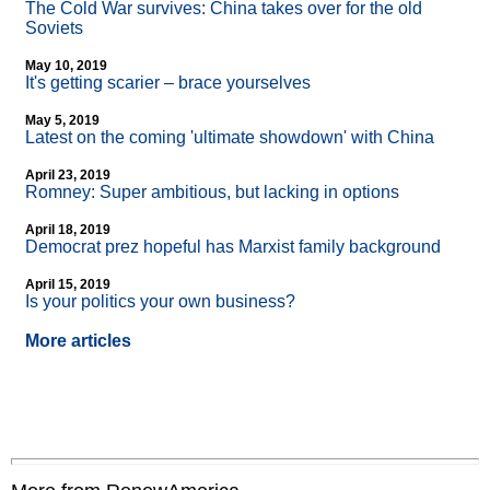
The Cold War survives: China takes over for the old
Soviets
May 10, 2019
It's getting scarier – brace yourselves
May 5, 2019
Latest on the coming 'ultimate showdown' with China
April 23, 2019
Romney: Super ambitious, but lacking in options
April 18, 2019
Democrat prez hopeful has Marxist family background
April 15, 2019
Is your politics your own business?
More articles