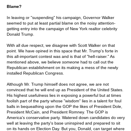
Blame?
In leaving or "suspending" his campaign, Governor Walker
seemed to put at least partial blame on the noisy attention-
getting entry into the campaign of New York realtor celebrity
Donald Trump.
With all due respect, we disagree with Scott Walker on that
point. We have opined in this space that Mr. Trump's forte in
this all-important contest was and is that of "hell-raiser." As
mentioned above, we believe
someone
had to call out the
Republican establishment on its making a mess of the newly
installed Republican Congress.
Although Mr. Trump himself does not agree, we are not
convinced that he will end up as President of the United States.
His highest usefulness lies in exposing a powerful but at times
foolish part of the party whose "wisdom" lies in a talent for foul
balls in bequeathing upon the GOP the likes of President Dole,
President McCain, and President Romney. The GOP is
America's conservative party. Watered down candidates do very
well at leaving the party's base uninspired and prepared to sit
on its hands on Election Day. But you, Donald, can target where