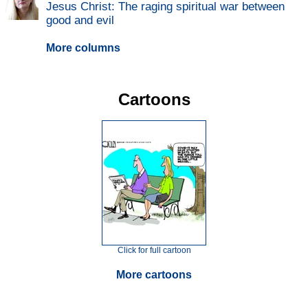
Jesus Christ: The raging spiritual war between
good and evil
More columns
Cartoons
Click for full cartoon
More cartoons