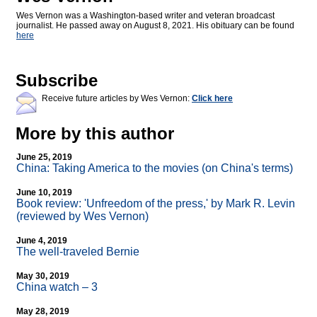
Wes Vernon was a Washington-based writer and veteran broadcast
journalist. He passed away on August 8, 2021. His obituary can be found
here
Subscribe
Receive future articles by Wes Vernon:
Click here
More by this author
June 25, 2019
China: Taking America to the movies (on China's terms)
June 10, 2019
Book review: 'Unfreedom of the press,' by Mark R. Levin
(reviewed by Wes Vernon)
June 4, 2019
The well-traveled Bernie
May 30, 2019
China watch – 3
May 28, 2019