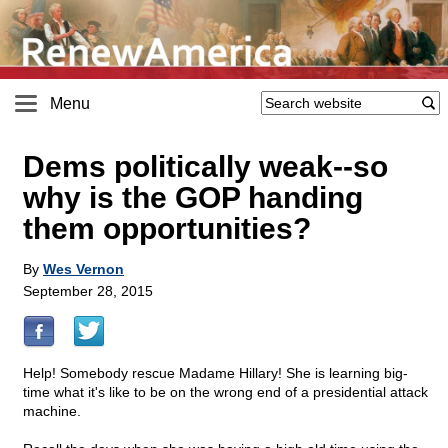
Menu
Dems politically weak
-
-so
why is the GOP handing
them opportunities?
By
Wes Vernon
September 28, 2015
Help! Somebody rescue Madame Hillary! She is learning big-
time what it's like to be on the wrong end of a presidential attack
machine.