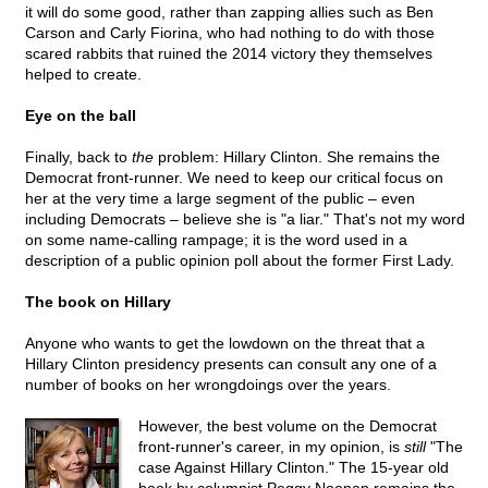
it will do some good, rather than zapping allies such as Ben
Carson and Carly Fiorina, who had nothing to do with those
scared rabbits that ruined the 2014 victory they themselves
helped to create.
Eye on the ball
Finally, back to
the
problem: Hillary Clinton. She remains the
Democrat front-runner. We need to keep our critical focus on
her at the very time a large segment of the public – even
including Democrats – believe she is "a liar." That's not my word
on some name-calling rampage; it is the word used in a
description of a public opinion poll about the former First Lady.
The book on Hillary
Anyone who wants to get the lowdown on the threat that a
Hillary Clinton presidency presents can consult any one of a
number of books on her wrongdoings over the years.
However, the best volume on the Democrat
front-runner's career, in my opinion, is
still
"The
case Against Hillary Clinton." The 15-year old