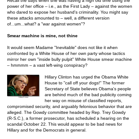
Recall the days when she was having a high old time using the
power of her office – i.e., as the First Lady – against the women
who dared to expose her husband's criminality. You might say
these attacks amounted to – well, a different version
of...um...what? a "war against women"?
Smear machine is mine, not thine
It would seem Madame "Inevitable" does not like it when
confronted by a White House of her own party whose tactics
mirror her own "inside bully pulpit" White House smear machine
– hmmmm – a vast left-wing conspiracy?
Hillary Clinton has urged the Obama White
House to "call off your dogs!" The former
Secretary of State believes Obama's people
are behind much of the bad publicity coming
her way on misuse of classified reports,
compromised security, and arguably felonious behavior that are
alleged. The Gowdy committee headed by Rep. Trey Gowdy
(R-S.C.), a former prosecutor, has scheduled a hearing on the
scandal October 22. This would appear to be bad news for
Hillary and for the Democrats in general.