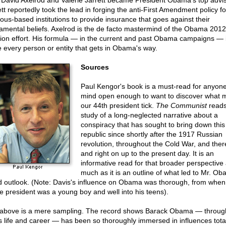
David Axelrod and Valerie Jarrett became President Obama's top advis
ett reportedly took the lead in forging the anti-First Amendment policy fo
gious-based institutions to provide insurance that goes against their
amental beliefs. Axelrod is the de facto mastermind of the Obama 2012
tion effort. His formula — in the current and past Obama campaigns — i
e every person or entity that gets in Obama's way.
Sources
Paul Kengor's book is a must-read for anyone
mind open enough to want to discover what 
our 44th president tick.
The Communist
reads 
study of a long-neglected narrative about a
conspiracy that has sought to bring down this
republic since shortly after the 1917 Russian
revolution, throughout the Cold War, and ther
and right on up to the present day. It is an
informative read for that broader perspective
much as it is an outline of what led to Mr. Ob
d outlook. (Note: Davis's influence on Obama was thorough, from when
re president was a young boy and well into his teens).
above is a mere sampling. The record shows Barack Obama — throu
is life and career — has been so thoroughly immersed in influences total