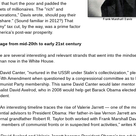
" that hurt the poor and padded the
ets of millionaires. The "rich" and
porations," Davis wrote, should pay their
r share." (Sound familiar in 2012?) That
ny" tax cut, by the way, was a prime factor
merica's post-war prosperity.
age from mid-20th to early 21st century
e are several interesting and relevant strands that went into the mindse
man now in the White House.
David Canter, "nurtured in the USSR under Stalin's collectivization," pl
Fifth Amendment when questioned by a congressional committee as to 
unist Party membership. This same David Canter would later mentor
nalist David Axelrod, who in 2008 would help get Barack Obama elected
ident.
An interesting timeline traces the rise of Valerie Jarrett — one of the m
uential advisors to President Obama: Her father-in-law Vernon Jarrett an
rnal grandfather Robert R. Taylor both worked with Frank Marshall Dav
nt members of communist fronts or in suspected front activities," writes 