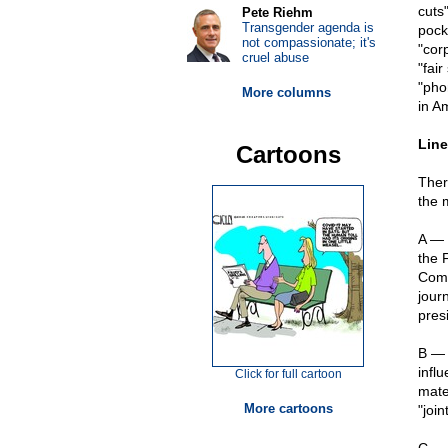
cuts
Pete Riehm
Transgender agenda is
pock
not compassionate; it's
"cor
cruel abuse
"fai
"pho
More columns
in A
Line
Cartoons
Ther
the 
A — 
the 
Comm
jour
pres
B — 
infl
Click for full cartoon
mate
More cartoons
"joi