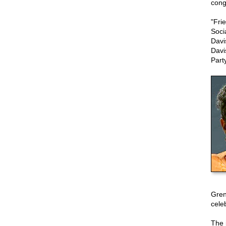
cong
"Fri
Soci
Davi
Davi
Part
Gren
celeb
The 