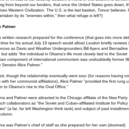
ing from beyond our borders, that once the United States goes down, t
does Western Civilization. The U.S. is the last bastion, Trevor believes. 
ertaken by its "enemies within," then what refuge is left?)
e Palmer
is written research prepared for the conference (that goes into more det
 time for his actual July 19 speech would allow) Loudon briefly reviews
uences as Davis and Weather Undergrounders Bill Ayers and Bernadine
, but adds "the individual in Obama's life most closely tied to the Soviet
ian component of international communism was undoubtedly former Illi
e Senator Alice Palmer."
ed, though the relationship eventually went sour (for reasons having no
 with her communist affiliations), Alice Palmer "provided the first rung 
er to Obama's rise to the Oval Office."
a and Palmer were attracted to the Chicago affiliate of the New Party
ch collaborators as "the Soviet and Cuban-affiliated Institute for Policy
es" (a far, far left Washington think tank) and subject of past installmen
 column.
a was Palmer's chief of staff as she prepared for her own (doomed)