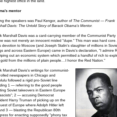
he highest office in the land.
ma's mentor
g the speakers was Paul Kengor, author of
The Communist — Frank
hall Davis: The Untold Story of Barack Obama's Mentor.
k Marshall Davis was a card-carrying member of the Communist Party
he was not merely an innocent misled "dupe." This man was hard core. 
is devotion to Moscow (and Joseph Stalin's slaughter of millions in Sovie
gs and across Eastern Europe) came in Davis's declaration, "I admire 
wiping out an economic system which permitted a handful of rich to expl
gold from the millions of plain people....I honor the Red Nation."
k Marshall Davis's writings for communist-
rolled newspapers in Chicago and
ulu followed a rigid pro-Soviet line
uding 1 — referring to the good people
sting Soviet takeovers in Eastern Europe
fascists"; 2 — accusing Democrat
ident Harry Truman of picking up on the
uest of Europe where Adolph Hitler left
 and 3 — blasting the Republican 80th
ress for enacting supposedly "phony tax