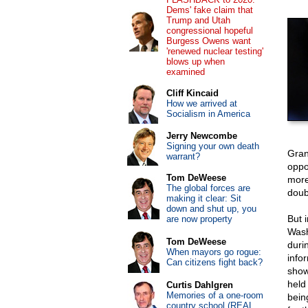
Dems' fake claim that
Trump and Utah
congressional hopeful
Burgess Owens want
'renewed nuclear testing'
blows up when
examined
Cliff Kincaid
How we arrived at
Socialism in America
Jerry Newcombe
Signing your own death
Gran
warrant?
oppo
Tom DeWeese
more
The global forces are
doubt
making it clear: Sit
down and shut up, you
But i
are now property
Wash
Tom DeWeese
duri
When mayors go rogue:
info
Can citizens fight back?
show
held
Curtis Dahlgren
Memories of a one-room
bein
country school (REAL