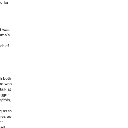
d for
it was
bama's
n
chief
h both
who was
talk at
ogger
ithin.
g as to
umes as
er
ned,