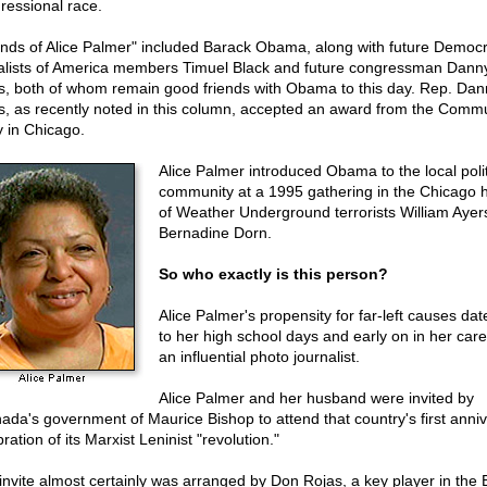
ressional race.
ends of Alice Palmer" included Barack Obama, along with future Democr
alists of America members Timuel Black and future congressman Dann
s, both of whom remain good friends with Obama to this day. Rep. Dan
s, as recently noted in this column, accepted an award from the Comm
y in Chicago.
Alice Palmer introduced Obama to the local polit
community at a 1995 gathering in the Chicago
of Weather Underground terrorists William Ayer
Bernadine Dorn.
So who exactly is this person?
Alice Palmer's propensity for far-left causes da
to her high school days and early on in her care
an influential photo journalist.
Alice Palmer and her husband were invited by
ada's government of Maurice Bishop to attend that country's first anni
ration of its Marxist Leninist "revolution."
invite almost certainly was arranged by Don Rojas, a key player in the 