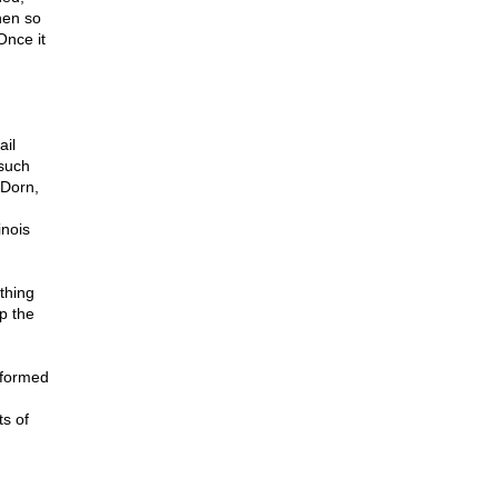
hen so
Once it
ail
 such
 Dorn,
nois
thing
up the
 formed
ts of