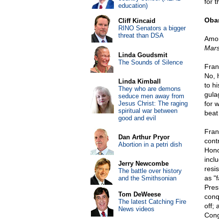
for t
education)
Oba
Cliff Kincaid
RINO Senators a bigger
threat than DSA
Amon
Mars
Linda Goudsmit
The Sounds of Silence
Fran
No, 
Linda Kimball
to h
They who are demons
gula
seduce men away from
Jesus Christ: The raging
for 
spiritual war between
beat 
good and evil
Fran
Dan Arthur Pryor
cont
Abortion in a petri dish
Honol
incl
Jerry Newcombe
resi
The battle over history
as "
and the Smithsonian
Pres
Tom DeWeese
conq
The latest Catching Fire
off;
News videos
Cong