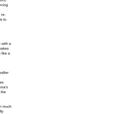
ors.
rcing
 re-
s to
 with a
makes
like a
eafter
 as
ama's
 the
gh much
ly