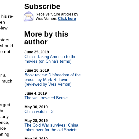
Subscribe
Receive future articles by
his re-
Wes Vernon:
Click here
ken
 New
More by this
oters
author
 should
he not
June 25, 2019
China: Taking America to the
movies (on China's terms)
June 10, 2019
r a
Book review: 'Unfreedom of the
press,' by Mark R. Levin
o much
(reviewed by Wes Vernon)
June 4, 2019
The well-traveled Bernie
erged
May 30, 2019
The
China watch – 3
early
May 28, 2019
ence,
The Cold War survives: China
nce
takes over for the old Soviets
nning