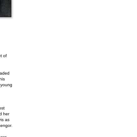
t of
eaded
his
 young
ost
d her
is as
Kengor.