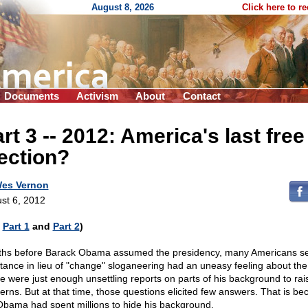
August 8, 2026
Click here to r
Documents
Activism
About
Contact
art 3
-
- 2012: America's last free
ection?
es Vernon
st 6, 2012
e
Part 1
and
Part 2
)
hs before Barack Obama assumed the presidency, many Americans s
tance in lieu of "change" sloganeering had an uneasy feeling about th
e were just enough unsettling reports on parts of his background to rai
erns. But at that time, those questions elicited few answers. That is b
Obama had spent millions to hide his background.