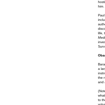
hosti
him. 
Paul
incl
auth
disc
life,
Medi
inve
Survi
Obam
Bara
a la
instr
the 
and 
(Not
what
to t
volu