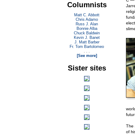
C — 
Columnists
Jarr
reli
Matt C. Abbott
fund
Chris Adamo
elec
Russ J. Alan
Bonnie Alba
slim
Chuck Baldwin
Kevin J. Banet
J. Matt Barber
Fr. Tom Bartolomeo
. . .
[See more]
Sister sites
worl
futu
The 
of h