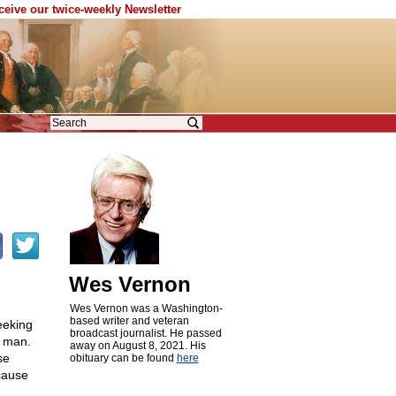
eceive our twice-weekly Newsletter
Wes Vernon
Wes Vernon was a Washington-
based writer and veteran
eeking
broadcast journalist. He passed
e man.
away on August 8, 2021. His
se
obituary can be found
here
ecause