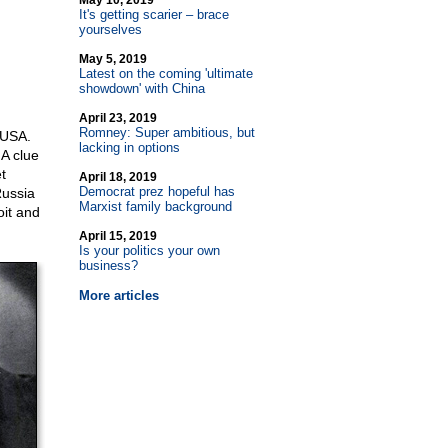
May 10, 2019
It's getting scarier – brace
yourselves
May 5, 2019
Latest on the coming 'ultimate
showdown' with China
April 23, 2019
Romney: Super ambitious, but
 USA.
lacking in options
A clue
t
April 18, 2019
Democrat prez hopeful has
Russia
Marxist family background
oit and
April 15, 2019
Is your politics your own
business?
More articles