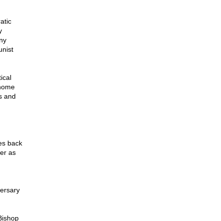
atic
y
ny
unist
ical
 home
s and
tes back
er as
versary
Bishop