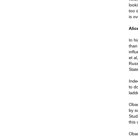
look
too 
is ov
Alic
In h
than
infl
et al
Russ
Stat
Inde
to do
ladd
Obam
by su
Studi
this
Obam