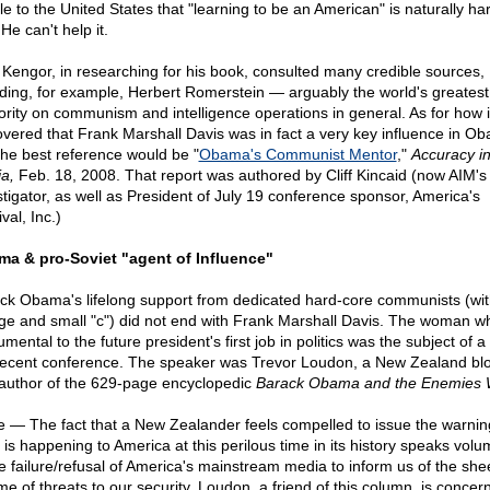
le to the United States that "learning to be an American" is naturally har
He can't help it.
 Kengor, in researching for his book, consulted many credible sources,
uding, for example, Herbert Romerstein — arguably the world's greatest
ority on communism and intelligence operations in general. As for how 
overed that Frank Marshall Davis was in fact a very key influence in O
 the best reference would be "
Obama's Communist Mentor
,"
Accuracy i
a,
Feb. 18, 2008. That report was authored by Cliff Kincaid (now AIM's 
stigator, as well as President of July 19 conference sponsor, America's
val, Inc.)
a & pro-Soviet "agent of Influence"
ck Obama's lifelong support from dedicated hard-core communists (wit
rge and small "c") did not end with Frank Marshall Davis. The woman 
umental to the future president's first job in politics was the subject of a 
recent conference. The speaker was Trevor Loudon, a New Zealand bl
author of the 629-page encyclopedic
Barack Obama and the Enemies W
e — The fact that a New Zealander feels compelled to issue the warnin
 is happening to America at this perilous time in its history speaks vol
he failure/refusal of America's mainstream media to inform us of the she
me of threats to our security. Loudon, a friend of this column, is concer