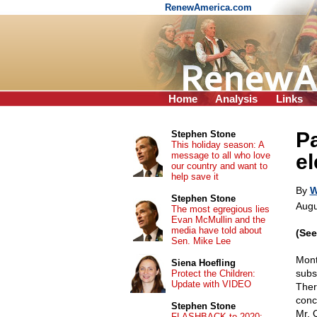
RenewAmerica.com
Home
Analysis
Links
P
Stephen Stone
This holiday season: A
message to all who love
el
our country and want to
help save it
By
W
Stephen Stone
Augu
The most egregious lies
Evan McMullin and the
media have told about
(Se
Sen. Mike Lee
Mont
Siena Hoefling
subs
Protect the Children:
Update with VIDEO
Ther
conc
Stephen Stone
Mr. 
FLASHBACK to 2020: