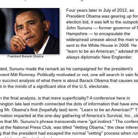
Four years later in July of 2012, as
President Obama was gearing up for 
election bid, it was left to the outspo
John Sununu — former governor of
Hampshire — to encapsulate the
widespread unease about the man v
sent to the White House in 2008. He
"learn to be an American," advised t
always diplomatic New Englander.
ted, Sununu made the remark as he campaigned for the president's
nent Mitt Romney. Politically motivated or not, one will search in vain fo
 succinct analysis of what there is about Barack Obama that causes s
 in the minds of a significant slice of the U.S. electorate.
n the final analysis, is that mere superficiality? A conference here in
ington late last month connected the dots of information that have em
ng Mr. Obama's first (hopefully last) term. "Learn to be an American?" 
rmation imparted at the one-day gathering of America's Survival, Inc., cl
s that Mr. Sununu's phrase transcends mere "gut instinct." The confer
 at the National Press Club, was titled "Vetting Obama," the clear infere
g that the president had escaped the normal "vetting" process when ru