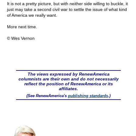
It is not a pretty picture, but with neither side willing to buckle, it
just may take a second civil war to settle the issue of what kind
of America we really want.
More next time.
© Wes Vernon
The views expressed by RenewAmerica
columnists are their own and do not necessarily
reflect the position of RenewAmerica or its
affiliates.
(See RenewAmerica's
publishing standards
.)