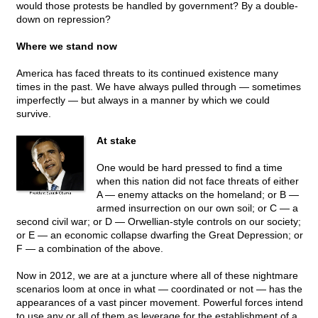
would those protests be handled by government? By a double-
down on repression?
Where we stand now
America has faced threats to its continued existence many
times in the past. We have always pulled through — sometimes
imperfectly — but always in a manner by which we could
survive.
At stake
One would be hard pressed to find a time
when this nation did not face threats of either
A — enemy attacks on the homeland; or B —
armed insurrection on our own soil; or C — a
second civil war; or D — Orwellian-style controls on our society;
or E — an economic collapse dwarfing the Great Depression; or
F — a combination of the above.
Now in 2012, we are at a juncture where all of these nightmare
scenarios loom at once in what — coordinated or not — has the
appearances of a vast pincer movement. Powerful forces intend
to use any or all of them as leverage for the establishment of a