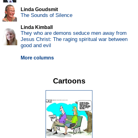
Linda Goudsmit
The Sounds of Silence
Linda Kimball
They who are demons seduce men away from
Jesus Christ: The raging spiritual war between
good and evil
More columns
Cartoons