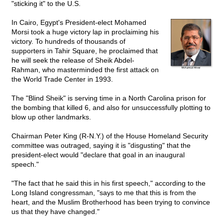
"sticking it" to the U.S.
In Cairo, Egypt's President-elect Mohamed
Morsi took a huge victory lap in proclaiming his
victory. To hundreds of thousands of
supporters in Tahir Square, he proclaimed that
he will seek the release of Sheik Abdel-
Rahman, who masterminded the first attack on
the World Trade Center in 1993.
The "Blind Sheik" is serving time in a North Carolina prison for
the bombing that killed 6, and also for unsuccessfully plotting to
blow up other landmarks.
Chairman Peter King (R-N.Y.) of the House Homeland Security
committee was outraged, saying it is "disgusting" that the
president-elect would "declare that goal in an inaugural
speech."
"The fact that he said this in his first speech," according to the
Long Island congressman, "says to me that this is from the
heart, and the Muslim Brotherhood has been trying to convince
us that they have changed."