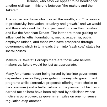
Herman, who says we appear to be heading for
another civil war — this one between "the makers and the
Takers."
The former are those who created the wealth, and "the source
of productivity, innovation, creativity and growth," and we would
add those who work hard and just want to raise their families
and live the American Dream. The latter are those guiding or
influenced by leftist foundations, media, academia, public
employee unions, and those who have prospered through
government which in turn leads them into "cash cow" status for
liberal politics.
Makers vs. takers? Perhaps there are those who believe
makers vs. fakers would be just as appropriate.
Many Americans resent being forced by law into government
dependency — as they pour gobs of money into government
programs while alternative proposals offering more choice to
the consumer (and a better return on the payment of his hard-
earned tax dollars) have been rejected by politicians whose
motive is pure power, as government piles on one nonsense
regulation atop another.