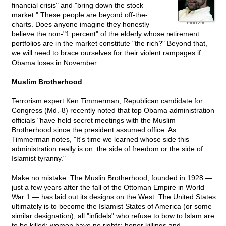
financial crisis" and "bring down the stock
market." These people are beyond off-the-
charts. Does anyone imagine they honestly
believe the non-"1 percent" of the elderly whose retirement
portfolios are in the market constitute "the rich?" Beyond that,
we will need to brace ourselves for their violent rampages if
Obama loses in November.
Muslim Brotherhood
Terrorism expert Ken Timmerman, Republican candidate for
Congress (Md.-8) recently noted that top Obama administration
officials "have held secret meetings with the Muslim
Brotherhood since the president assumed office. As
Timmerman notes, "It's time we learned whose side this
administration really is on: the side of freedom or the side of
Islamist tyranny."
Make no mistake: The Muslin Brotherhood, founded in 1928 —
just a few years after the fall of the Ottoman Empire in World
War 1 — has laid out its designs on the West. The United States
ultimately is to become the Islamist States of America (or some
similar designation); all "infidels" who refuse to bow to Islam are
to be killed; women have no rights; honor killings and