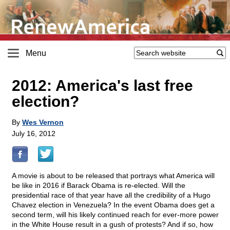
Menu
2012: America's last free
election?
By
Wes Vernon
July 16, 2012
A movie is about to be released that portrays what America will
be like in 2016 if Barack Obama is re-elected. Will the
presidential race of that year have all the credibility of a Hugo
Chavez election in Venezuela? In the event Obama does get a
second term, will his likely continued reach for ever-more power
in the White House result in a gush of protests? And if so, how