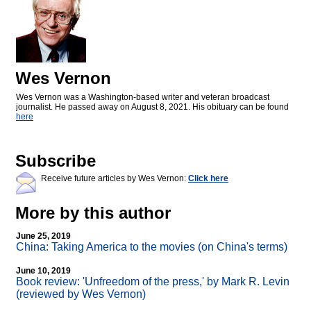
Wes Vernon
Wes Vernon was a Washington-based writer and veteran broadcast
journalist. He passed away on August 8, 2021. His obituary can be found
here
Subscribe
Receive future articles by Wes Vernon:
Click here
More by this author
June 25, 2019
China: Taking America to the movies (on China's terms)
June 10, 2019
Book review: 'Unfreedom of the press,' by Mark R. Levin
(reviewed by Wes Vernon)