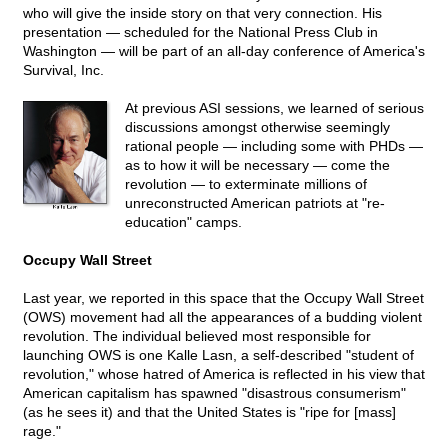
who will give the inside story on that very connection. His
presentation — scheduled for the National Press Club in
Washington — will be part of an all-day conference of America's
Survival, Inc.
At previous ASI sessions, we learned of serious
discussions amongst otherwise seemingly
rational people — including some with PHDs —
as to how it will be necessary — come the
revolution — to exterminate millions of
unreconstructed American patriots at "re-
education" camps.
Occupy Wall Street
Last year, we reported in this space that the Occupy Wall Street
(OWS) movement had all the appearances of a budding violent
revolution. The individual believed most responsible for
launching OWS is one Kalle Lasn, a self-described "student of
revolution," whose hatred of America is reflected in his view that
American capitalism has spawned "disastrous consumerism"
(as he sees it) and that the United States is "ripe for [mass]
rage."