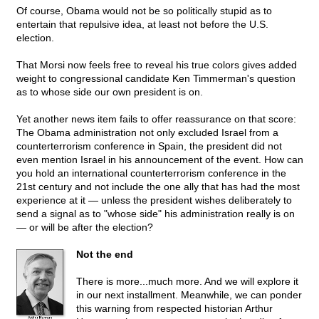
Of course, Obama would not be so politically stupid as to
entertain that repulsive idea, at least not before the U.S.
election.
That Morsi now feels free to reveal his true colors gives added
weight to congressional candidate Ken Timmerman's question
as to whose side our own president is on.
Yet another news item fails to offer reassurance on that score:
The Obama administration not only excluded Israel from a
counterterrorism conference in Spain, the president did not
even mention Israel in his announcement of the event. How can
you hold an international counterterrorism conference in the
21st century and not include the one ally that has had the most
experience at it — unless the president wishes deliberately to
send a signal as to "whose side" his administration really is on
— or will be after the election?
Not the end
There is more...much more. And we will explore it
in our next installment. Meanwhile, we can ponder
this warning from respected historian Arthur