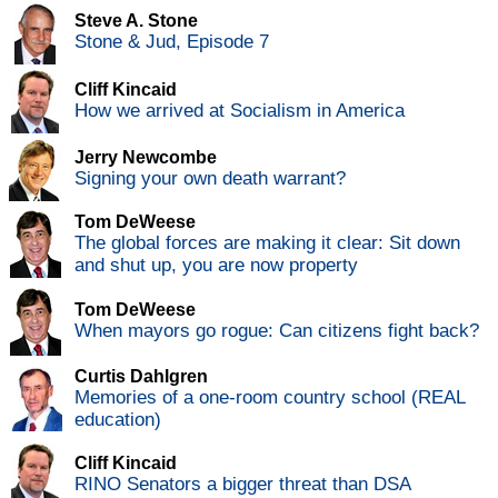
Steve A. Stone
Stone & Jud, Episode 7
Cliff Kincaid
How we arrived at Socialism in America
Jerry Newcombe
Signing your own death warrant?
Tom DeWeese
The global forces are making it clear: Sit down
and shut up, you are now property
Tom DeWeese
When mayors go rogue: Can citizens fight back?
Curtis Dahlgren
Memories of a one-room country school (REAL
education)
Cliff Kincaid
RINO Senators a bigger threat than DSA