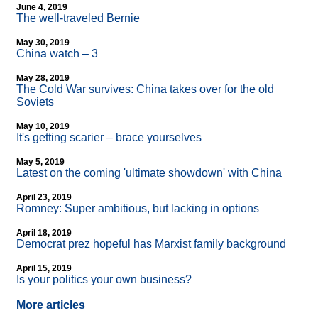
June 4, 2019
The well-traveled Bernie
May 30, 2019
China watch – 3
May 28, 2019
The Cold War survives: China takes over for the old
Soviets
May 10, 2019
It's getting scarier – brace yourselves
May 5, 2019
Latest on the coming 'ultimate showdown' with China
April 23, 2019
Romney: Super ambitious, but lacking in options
April 18, 2019
Democrat prez hopeful has Marxist family background
April 15, 2019
Is your politics your own business?
More articles