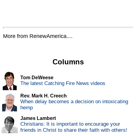
More from RenewAmerica....
Columns
Tom DeWeese
The latest Catching Fire News videos
Rev. Mark H. Creech
When delay becomes a decision on intoxicating
hemp
James Lambert
Christians: It is important to encourage your
friends in Christ to share their faith with others!