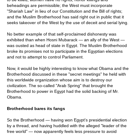
beheadings are permissible; the West must incorporate
"Shariah Law" in lieu of our Constitution and the Bill of rights;
and the Muslim Brotherhood has said right out in public that it
seeks takeover of the West by the use of deceit and serial lying.
No better example of that self-proclaimed dishonesty was
exhibited than when Hosni Mubarack — an ally of the West —
was ousted as head of state in Egypt. The Muslim Brotherhood
broke its promises not to participate in the Egyptian elections
and not to attempt to control Parliament.
Now, it would be highly interesting to know what Obama and the
Brotherhood discussed in these "secret meetings" he held with
this worldwide organization whose aim is to destroy our
civilization. The so-called "Arab Spring" that brought the
Brotherhood to power in Egypt had the solid backing of Mr.
Obama.
Brotherhood bares its fangs
So the Brotherhood — having won Egypt's presidential election
by a thread, and having huddled with the alleged "leader of the
free world" — now apparently feels less pressure to avoid