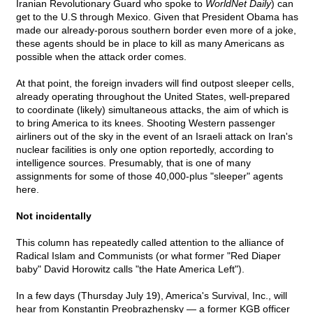
Iranian Revolutionary Guard who spoke to
WorldNet Daily
) can
get to the U.S through Mexico. Given that President Obama has
made our already-porous southern border even more of a joke,
these agents should be in place to kill as many Americans as
possible when the attack order comes.
At that point, the foreign invaders will find outpost sleeper cells,
already operating throughout the United States, well-prepared
to coordinate (likely) simultaneous attacks, the aim of which is
to bring America to its knees. Shooting Western passenger
airliners out of the sky in the event of an Israeli attack on Iran's
nuclear facilities is only one option reportedly, according to
intelligence sources. Presumably, that is one of many
assignments for some of those 40,000-plus "sleeper" agents
here.
Not incidentally
This column has repeatedly called attention to the alliance of
Radical Islam and Communists (or what former "Red Diaper
baby" David Horowitz calls "the Hate America Left").
In a few days (Thursday July 19), America's Survival, Inc., will
hear from Konstantin Preobrazhensky — a former KGB officer