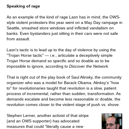
Speaking of rage
As an example of the kind of rage Lasn has in mind, the OWS-
style violent protesters this year went on a May Day rampage in
Seattle, smashed store windows and inflicted vandalism on
banks. Even bystanders just sitting in their cars were not safe
from assault.
Lasn's tactic is to lead up to the day of violence by using the
"Trojan Horse tactic" — i.e., articulate a deceptively simple
Trojan Horse demand so specific and so doable as to be
impossible to ignore, according to
Discover the Network.
That is right out of the play book of Saul Alinsky, the community
organizer who was a model for Barack Obama. Alinksy's "how
to" for revolutionaries taught that revolution is a slow, patient
process of incremental, rather than sudden, transformation. As
demands escalate and become less reasonable or doable, the
revolution comes closer to the violent stage of push vs. shove.
Stephen Lerner, another activist of that stripe
(and an OWS supporter) has advocated
measures that could "literally cause a new