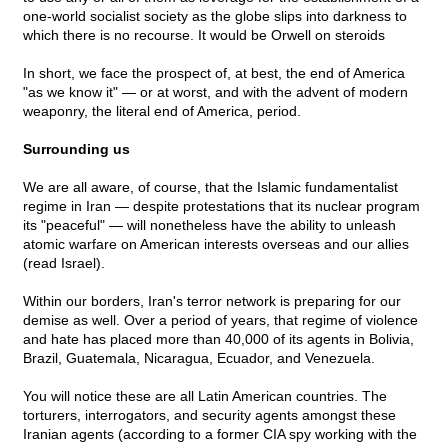
one-world socialist society as the globe slips into darkness to
which there is no recourse. It would be Orwell on steroids
In short, we face the prospect of, at best, the end of America
"as we know it" — or at worst, and with the advent of modern
weaponry, the literal end of America, period.
Surrounding us
We are all aware, of course, that the Islamic fundamentalist
regime in Iran — despite protestations that its nuclear program
its "peaceful" — will nonetheless have the ability to unleash
atomic warfare on American interests overseas and our allies
(read Israel).
Within our borders, Iran's terror network is preparing for our
demise as well. Over a period of years, that regime of violence
and hate has placed more than 40,000 of its agents in Bolivia,
Brazil, Guatemala, Nicaragua, Ecuador, and Venezuela.
You will notice these are all Latin American countries. The
torturers, interrogators, and security agents amongst these
Iranian agents (according to a former CIA spy working with the