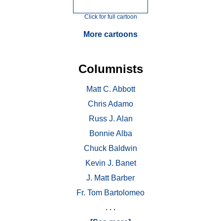
Click for full cartoon
More cartoons
Columnists
Matt C. Abbott
Chris Adamo
Russ J. Alan
Bonnie Alba
Chuck Baldwin
Kevin J. Banet
J. Matt Barber
Fr. Tom Bartolomeo
. . .