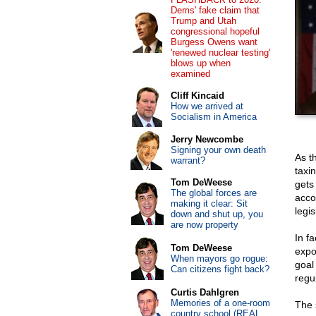
Dems' fake claim that
Trump and Utah
congressional hopeful
Burgess Owens want
'renewed nuclear testing'
blows up when
examined
Cliff Kincaid
How we arrived at
Socialism in America
Jerry Newcombe
Signing your own death
As t
warrant?
taxi
Tom DeWeese
gets
The global forces are
acco
making it clear: Sit
legis
down and shut up, you
are now property
In f
Tom DeWeese
expo
When mayors go rogue:
goal 
Can citizens fight back?
regu
Curtis Dahlgren
Memories of a one-room
The 
country school (REAL