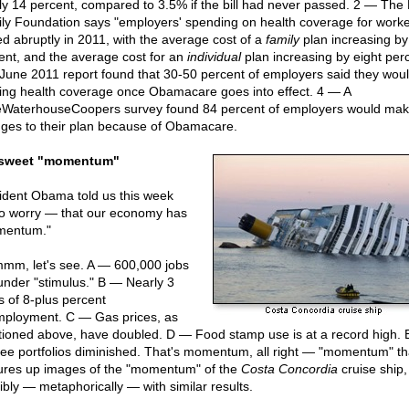
ly 14 percent, compared to 3.5% if the bill had never passed. 2 — The 
ly Foundation says "employers' spending on health coverage for work
ed abruptly in 2011, with the average cost of a
family
plan increasing by
ent, and the average cost for an
individual
plan increasing by eight perc
June 2011 report found that 30-50 percent of employers said they woul
ring health coverage once Obamacare goes into effect. 4 — A
eWaterhouseCoopers survey found 84 percent of employers would ma
ges to their plan because of Obamacare.
 sweet "momentum"
ident Obama told us this week
to worry — that our economy has
mentum."
m, let's see. A — 600,000 jobs
 under "stimulus." B — Nearly 3
s of 8-plus percent
ployment. C — Gas prices, as
ioned above, have doubled. D — Food stamp use is at a record high.
ree portfolios diminished. That's momentum, all right — "momentum" th
ures up images of the "momentum" of the
Costa Concordia
cruise ship,
ibly — metaphorically — with similar results.