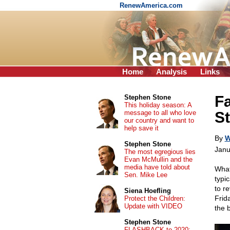
RenewAmerica.com
Home
Analysis
Links
F
Stephen Stone
This holiday season: A
message to all who love
St
our country and want to
help save it
By
W
Stephen Stone
Janu
The most egregious lies
Evan McMullin and the
media have told about
What
Sen. Mike Lee
typi
to r
Siena Hoefling
Frid
Protect the Children:
Update with VIDEO
the b
Stephen Stone
FLASHBACK to 2020: