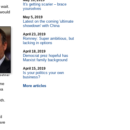
May 10, 2019
It's getting scarier – brace
wait.
yourselves
 would
May 5, 2019
Latest on the coming 'ultimate
showdown' with China
April 23, 2019
Romney: Super ambitious, but
lacking in options
April 18, 2019
Democrat prez hopeful has
Marxist family background
April 15, 2019
Is your politics your own
business?
ine
More articles
ma
th.
l
ave