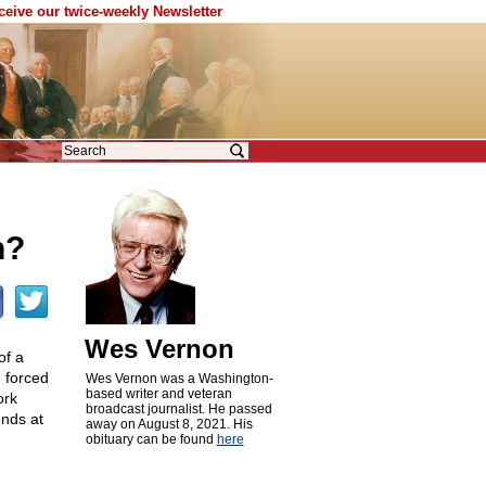
eceive our twice-weekly Newsletter
s
n?
Wes Vernon
of a
 forced
Wes Vernon was a Washington-
based writer and veteran
ork
broadcast journalist. He passed
ends at
away on August 8, 2021. His
obituary can be found
here