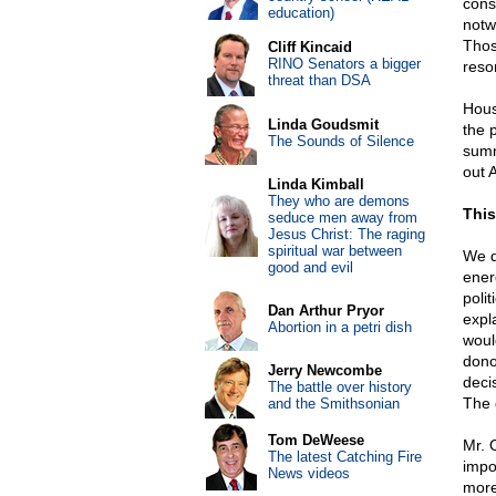
cons
education)
notw
Thos
Cliff Kincaid
RINO Senators a bigger
reson
threat than DSA
Hous
Linda Goudsmit
the 
The Sounds of Silence
summ
out A
Linda Kimball
They who are demons
This
seduce men away from
Jesus Christ: The raging
spiritual war between
We do
good and evil
ener
poli
Dan Arthur Pryor
expla
Abortion in a petri dish
woul
dono
Jerry Newcombe
deci
The battle over history
The g
and the Smithsonian
Tom DeWeese
Mr. 
The latest Catching Fire
impo
News videos
more