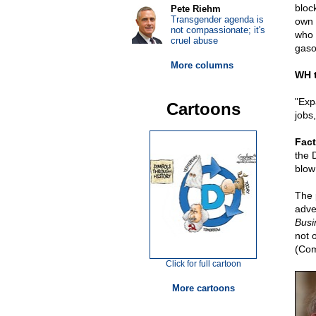
bloc
Pete Riehm
Transgender agenda is
own 
not compassionate; it's
who 
cruel abuse
gasol
More columns
WH t
"Exp
Cartoons
jobs
Fact
the 
blow 
The 
adve
Busi
not 
(Com
Click for full cartoon
More cartoons