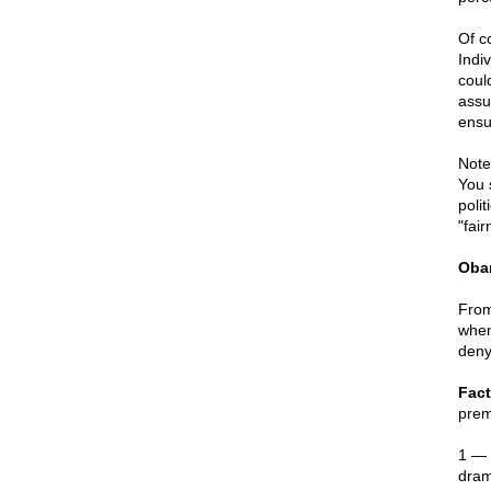
Of co
Indi
coul
assu
ensu
Note
You 
poli
"fai
Oba
From
when
deny
Fact
prem
1 — 
dram