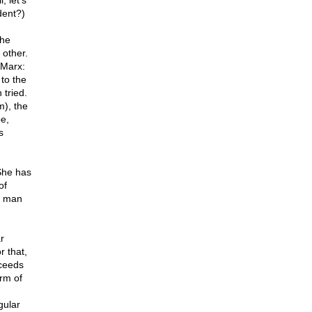
 let's
ident?)
the
 other.
 Marx:
 to the
 tried.
m), the
e,
s
She has
of
x man
r
r that,
oceeds
rm of
gular