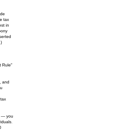
ode
e tax
st in
 pony
serted
.)
t Rule"
, and
ou
 tax
k — you
iduals.
0