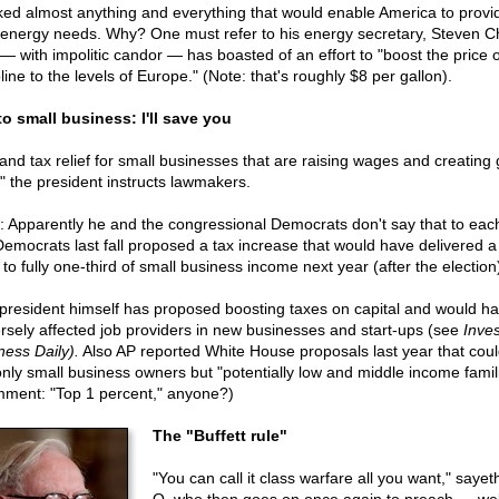
ked almost anything and everything that would enable America to provid
energy needs. Why? One must refer to his energy secretary, Steven C
— with impolitic candor — has boasted of an effort to "boost the price o
ine to the levels of Europe." (Note: that's roughly $8 per gallon).
o small business: I'll save you
and tax relief for small businesses that are raising wages and creating
," the president instructs lawmakers.
: Apparently he and the congressional Democrats don't say that to each
Democrats last fall proposed a tax increase that would have delivered 
to fully one-third of small business income next year (after the election
president himself has proposed boosting taxes on capital and would h
rsely affected job providers in new businesses and start-ups (see
Inves
ness Daily).
Also AP reported White House proposals last year that coul
only small business owners but "potentially low and middle income famil
ment: "Top 1 percent," anyone?)
The "Buffett rule"
"You can call it class warfare all you want," sayet