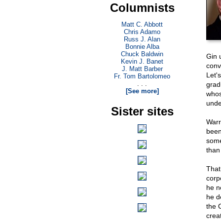
Columnists
Matt C. Abbott
Chris Adamo
Russ J. Alan
Bonnie Alba
Chuck Baldwin
Gin 
Kevin J. Banet
conv
J. Matt Barber
Let'
Fr. Tom Bartolomeo
. . .
grad
[See more]
whos
unde
Sister sites
Warr
been
some
than
That
corp
he 
he d
the 
creat