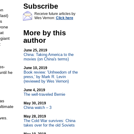
Subscribe
on
Receive future articles by
last)
Wes Vernon:
Click here
us
yone
More by this
at
giant
author
:
June 25, 2019
China: Taking America to the
movies (on China's terms)
ss-
June 10, 2019
ntil he
Book review: 'Unfreedom of the
press,' by Mark R. Levin
(reviewed by Wes Vernon)
June 4, 2019
The well-traveled Bernie
has
May 30, 2019
ltimate
China watch – 3
May 28, 2019
ves.
The Cold War survives: China
takes over for the old Soviets