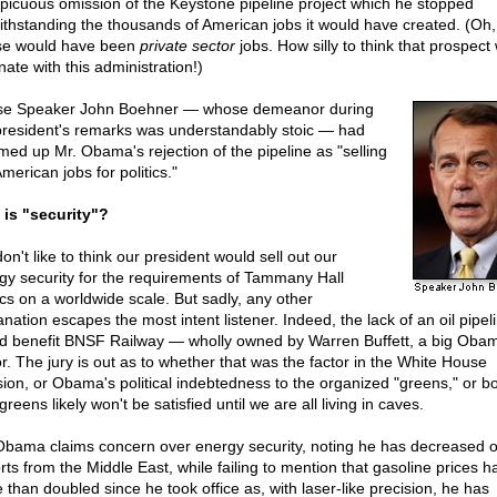
picuous omission of the Keystone pipeline project which he stopped
ithstanding the thousands of American jobs it would have created. (Oh, 
e would have been
private sector
jobs. How silly to think that prospect
ate with this administration!)
e Speaker John Boehner — whose demeanor during
president's remarks was understandably stoic — had
ed up Mr. Obama's rejection of the pipeline as "selling
merican jobs for politics."
 is "security"?
n't like to think our president would sell out our
gy security for the requirements of Tammany Hall
tics on a worldwide scale. But sadly, any other
nation escapes the most intent listener. Indeed, the lack of an oil pipel
d benefit BNSF Railway — wholly owned by Warren Buffett, a big Oba
r. The jury is out as to whether that was the factor in the White House
sion, or Obama's political indebtedness to the organized "greens," or bo
reens likely won't be satisfied until we are all living in caves.
Obama claims concern over energy security, noting he has decreased oi
rts from the Middle East, while failing to mention that gasoline prices h
 than doubled since he took office as, with laser-like precision, he has