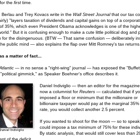
 for the
first
time.
 Berlau and Trey Kovacs write in the
Wall Street Journal
that our tax c
irly) "layers taxation of dividends and capital gains on top of a corporat
 of 35%, which even President Obama acknowledges is one of the highe
orld." But it is confusing enough to make a cute little political dog and
 for the disingenuous. (BTW — That same confusion — deliberately in
 the public mind — also explains the flap over Mitt Romney's tax returns
as a matter of fact...
Atlantic
— in no sense a "right-wing" journal — has exposed the "Buffet
 "political gimmick," as Speaker Boehner's office describes it.
Daniel Indiviglio — then an editor for the magazine
now a columnist for
Reuters
— calculated that if y
imposed a floor or minimum that the millionaire or
billionaire taxpayer would pay at the marginal 35%
rate, you would collect another 2.5 percent.
If you wanted to shoot for the moon — so to spea
could impose a tax minimum of 75% for these indiv
By static analysis, that would still cover less than 2
nt of the deficit.