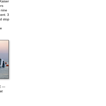
Kaiser
ers
 nine
ent. 3
d stop
ke
 E —
at