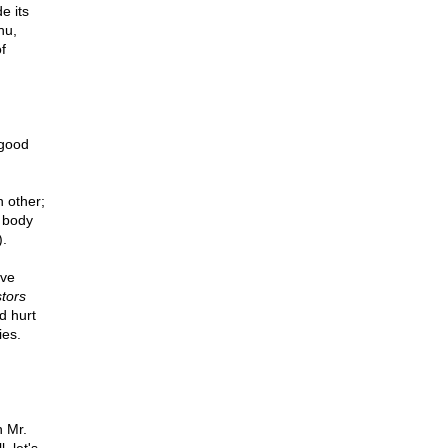
e its
hu,
f
 good
 other;
a body
).
ave
tors
d hurt
ies.
h Mr.