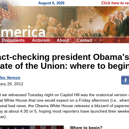
August 6, 2026
Click here to r
Documents
Activism
About
Contact
act-checking president Obama'
ate of the Union: where to begi
es Vernon
ary 26, 2012
 we witnessed Tuesday night on Capitol Hill was the oratorical version 
cal White House that one would expect on a Friday afternoon (i.e., when
eveal bad news, the Obama White House releases a blizzard of paperw
ay at about 4:30 or 5, hoping most reporters have launched their week
ar).
Where to begin?