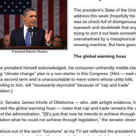
The president's State of the Uni
address this week (hopefully his 
was so chock-full of disingenuo
eyewash and doubletalk that an
trying to sort it out feels somewh
overwhelmed by a metaphorical 
mowing machine. But here goes
The global warming hoax
he president himself acknowledged, his consumer-unfriendly middle-cla
ng "climate change" plan is a non-starter in this Congress. (Hint — wait u
 a second term and is unaccountable to mere voters whose utility bills,
rding to him, will "necessarily skyrocket" because of "cap and trade"
lation.)
act, Senator James Inhofe of Oklahoma — who, with airtight evidence, 
sed the global warming hoax — notes that cap and trade remains the u
of the administration. "[I]t's just that now he intends to achieve through
lation what he could not achieve through legislation," the senator obser
shout-out of the word "Keystone" at my TV set reflected the president's