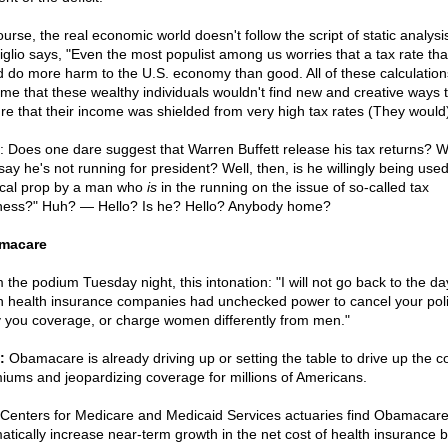
urse, the real economic world doesn't follow the script of static analysi
viglio says, "Even the most populist among us worries that a tax rate tha
d do more harm to the U.S. economy than good. All of these calculation
me that these wealthy individuals wouldn't find new and creative ways 
re that their income was shielded from very high tax rates (They would)
: Does one dare suggest that Warren Buffett release his tax returns? 
say he's not running for president? Well, then, is he willingly being use
tical prop by a man who
is
in the running on the issue of so-called tax
rness?" Huh? — Hello? Is he? Hello? Anybody home?
macare
 the podium Tuesday night, this intonation: "I will not go back to the da
 health insurance companies had unchecked power to cancel your poli
 you coverage, or charge women differently from men."
:
Obamacare is already driving up or setting the table to drive up the co
iums and jeopardizing coverage for millions of Americans.
Centers for Medicare and Medicaid Services actuaries find Obamacare 
atically increase near-term growth in the net cost of health insurance 