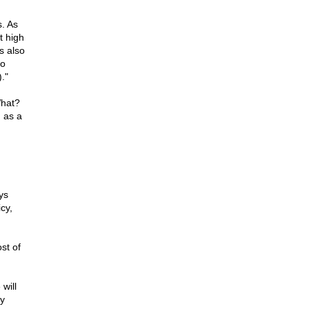
s. As
t high
s also
to
."
What?
d as a
ys
cy,
st of
will
by