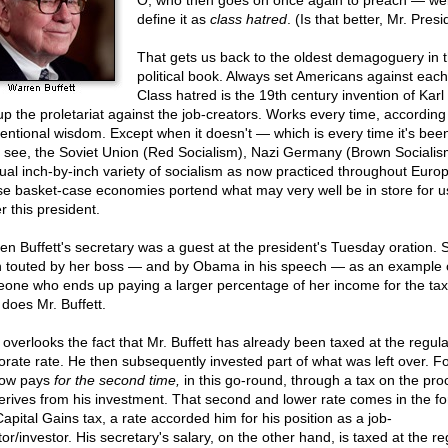
O, who then goes on once again to preach — well,
define it as
class hatred
. (Is that better, Mr. Pres
That gets us back to the oldest demagoguery in 
political book. Always set Americans against each
Class hatred is the 19th century invention of Karl
up the proletariat against the job-creators. Works every time, according
entional wisdom. Except when it doesn't — which is every time it's been
s see, the Soviet Union (Red Socialism), Nazi Germany (Brown Socialis
ual inch-by-inch variety of socialism as now practiced throughout Europ
e basket-case economies portend what may very well be in store for u
r this president.
en Buffett's secretary was a guest at the president's Tuesday oration. 
 touted by her boss — and by Obama in his speech — as an example 
one who ends up paying a larger percentage of her income for the ta
 does Mr. Buffett.
 overlooks the fact that Mr. Buffett has already been taxed at the regula
orate rate. He then subsequently invested part of what was left over. Fo
now pays
for the second time,
in this go-round, through a tax on the pr
erives from his investment. That second and lower rate comes in the fo
Capital Gains tax, a rate accorded him for his position as a job-
or/investor. His secretary's salary, on the other hand, is taxed at the re