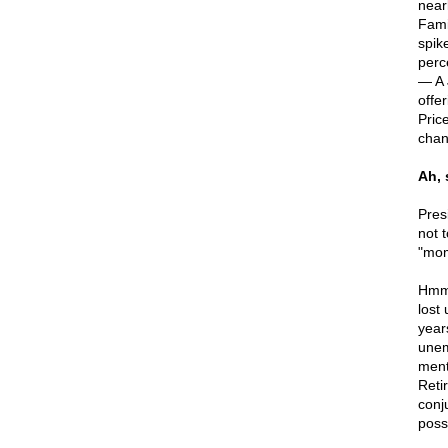
near
Fami
spik
perc
— A 
offe
Pric
chan
Ah,
Pres
not 
"mo
Hmmm
lost
year
unem
ment
Reti
conj
poss