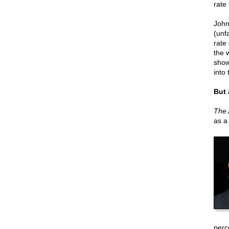
rate
John
(unfa
rate
the w
show
into
But 
The 
as a
perce