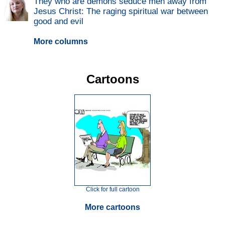
They who are demons seduce men away from
Jesus Christ: The raging spiritual war between
good and evil
More columns
Cartoons
Click for full cartoon
More cartoons