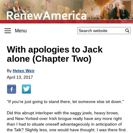
Menu
With apologies to Jack
alone (Chapter Two)
By
Helen Weir
April 13, 2017
"If you're just going to stand there, let someone else sit down."
Did this abrupt interloper with the saggy jowls, heavy brows,
and New-Yorked-over Irish brogue really have any more right
than I had to situate oneself advantageously in anticipation of
the Talk? Slightly less, one would have thought. I was there first.