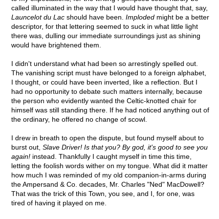
called illuminated in the way that I would have thought that, say,
Launcelot du Lac
should have been.
Imploded
might be a better
descriptor, for that lettering seemed to suck in what little light
there was, dulling our immediate surroundings just as shining
would have brightened them.
I didn't understand what had been so arrestingly spelled out.
The vanishing script must have belonged to a foreign alphabet,
I thought, or could have been inverted, like a reflection. But I
had no opportunity to debate such matters internally, because
the person who evidently wanted the Celtic-knotted chair for
himself was still standing there. If he had noticed anything out of
the ordinary, he offered no change of scowl.
I drew in breath to open the dispute, but found myself about to
burst out,
Slave Driver! Is that you? By god, it's good to see you
again!
instead. Thankfully I caught myself in time this time,
letting the foolish words wither on my tongue. What did it matter
how much I was reminded of my old companion-in-arms during
the Ampersand & Co. decades, Mr. Charles "Ned" MacDowell?
That was the trick of this Town, you see, and I, for one, was
tired of having it played on me.