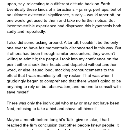
upon, say, relocating to a different altitude back on Earth.
Eventually these kinds of interactions – jarring, perhaps, but of
no ultimate existential significance, surely – would taper off, or
one would get used to them and take no further notice. But
incontrovertible experience had disproven this hypothesis both
sadly and repeatedly.
I also did some asking around. After all, I couldn't be the only
one ever to have felt momentarily disconcerted in this way. But
if others had been through similar encounters, they weren't
willing to admit it; the people I took into my confidence on the
point either shook their heads and departed without another
word, or else issued loud, mocking pronouncements to the
effect that I was manifestly off my rocker. That was when I
grudgingly began to comprehend that there wasn't going to be
anything to rely on but observation, and no one to consult with
save myself.
There was only the individual who may or may not have been
Ned, refusing to take a hint and shove off himself.
Maybe a month before tonight's Talk, give or take, I had
reached the firm conclusion that other people knew people; it