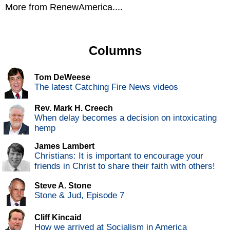
More from RenewAmerica....
Columns
Tom DeWeese
The latest Catching Fire News videos
Rev. Mark H. Creech
When delay becomes a decision on intoxicating
hemp
James Lambert
Christians: It is important to encourage your
friends in Christ to share their faith with others!
Steve A. Stone
Stone & Jud, Episode 7
Cliff Kincaid
How we arrived at Socialism in America