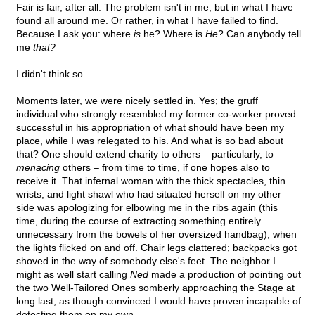
Fair is fair, after all. The problem isn't in me, but in what I have
found all around me. Or rather, in what I have failed to find.
Because I ask you: where
is
he? Where is
He
? Can anybody tell
me
that?
I didn't think so.
Moments later, we were nicely settled in. Yes; the gruff
individual who strongly resembled my former co-worker proved
successful in his appropriation of what should have been my
place, while I was relegated to his. And what is so bad about
that? One should extend charity to others – particularly, to
menacing
others – from time to time, if one hopes also to
receive it. That infernal woman with the thick spectacles, thin
wrists, and light shawl who had situated herself on my other
side was apologizing for elbowing me in the ribs again (this
time, during the course of extracting something entirely
unnecessary from the bowels of her oversized handbag), when
the lights flicked on and off. Chair legs clattered; backpacks got
shoved in the way of somebody else's feet. The neighbor I
might as well start calling
Ned
made a production of pointing out
the two Well-Tailored Ones somberly approaching the Stage at
long last, as though convinced I would have proven incapable of
detecting them on my own.