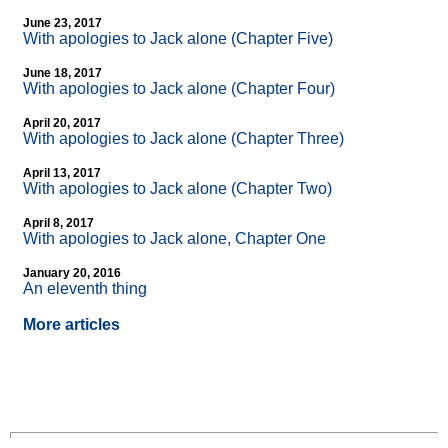
June 23, 2017
With apologies to Jack alone (Chapter Five)
June 18, 2017
With apologies to Jack alone (Chapter Four)
April 20, 2017
With apologies to Jack alone (Chapter Three)
April 13, 2017
With apologies to Jack alone (Chapter Two)
April 8, 2017
With apologies to Jack alone, Chapter One
January 20, 2016
An eleventh thing
More articles