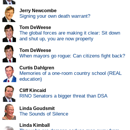
Jerry Newcombe
Signing your own death warrant?
Tom DeWeese
The global forces are making it clear: Sit down
and shut up, you are now property
Tom DeWeese
When mayors go rogue: Can citizens fight back?
Curtis Dahlgren
Memories of a one-room country school (REAL
education)
Cliff Kincaid
RINO Senators a bigger threat than DSA
Linda Goudsmit
The Sounds of Silence
Linda Kimball