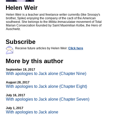
Helen Weir
Helen Weir is a teacher and freelance writer currently (like Snoopy's
brother, Spike) enjoying the company of the cacti of the American
southwest. She belongs to the
Militia Immaculatae
movement of Total
Marian Consecration founded by Saint Maximilian Kolbe, the Hero of
Auschwitz.
Subscribe
Receive future articles by Helen Weir:
Click here
More by this author
September 19, 2017
With apologies to Jack alone (Chapter Nine)
August 28, 2017
With apologies to Jack alone (Chapter Eight)
July 16, 2017
With apologies to Jack alone (Chapter Seven)
July 1, 2017
With apologies to Jack alone