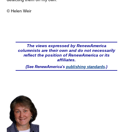
© Helen Weir
The views expressed by RenewAmerica
columnists are their own and do not necessarily
reflect the position of RenewAmerica or its
affiliates.
(See RenewAmerica's
publishing standards
.)