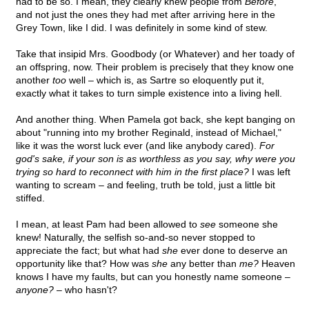
had to be so. I mean, they clearly knew people from
Before
,
and not just the ones they had met after arriving here in the
Grey Town, like I did. I was definitely in some kind of stew.
Take that insipid Mrs. Goodbody (or Whatever) and her toady of
an offspring, now. Their problem is precisely that they know one
another
too
well – which is, as Sartre so eloquently put it,
exactly what it takes to turn simple existence into a living hell.
And another thing. When Pamela got back, she kept banging on
about "running into my brother Reginald, instead of Michael,"
like it was the worst luck ever (and like anybody cared).
For
god's sake, if your son is as worthless as you say, why were you
trying so hard to reconnect with him in the first place?
I was left
wanting to scream – and feeling, truth be told, just a little bit
stiffed.
I mean, at least Pam had been allowed to
see
someone she
knew! Naturally, the selfish so-and-so never stopped to
appreciate the fact; but what had
she
ever done to deserve an
opportunity like that? How was
she
any better than
me?
Heaven
knows I have my faults, but can you honestly name someone –
anyone?
– who hasn't?