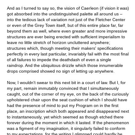
And as I turned to say so, the vision of Caerleon (if vision it was)
got absorbed into the undistinguished palette all around us –
into the tedious lack of variation not just of the Fletcher Center
or even of the Grey Town itself, but of this entire place far, far
beyond them as well, where even greater and more impressive
structures are ever being erected with sufficient imperialism to
leave no little stretch of horizon uncluttered anywhere;
structures which, though meeting their makers' specifications
perfectly in every last particular, invariably fail with the most final
of all failures to impede the deathdash of even a single
raindrop. And the ubiquitous drizzle which those innumerable
drops comprised showed no sign of letting up anywhere.
Now, I wouldn't swear to this next bit in a court of law. But I, for
my part, remain immutably convinced that I simultaneously
caught, out of the corner of my eye, on the back of the curiously
upholstered chair upon the seat cushion of which I should have
had the presence of mind to put my Program on in the first
place, an inscription which both appeared and disappeared next
to instantaneously, yet which seemed as though etched there
forever during the moment in which it lasted. If the phenomenon
was a figment of my imagination, it singularly failed to conform
to my expectations, for the writing I glimpsed could hardly be