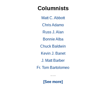
Columnists
Matt C. Abbott
Chris Adamo
Russ J. Alan
Bonnie Alba
Chuck Baldwin
Kevin J. Banet
J. Matt Barber
Fr. Tom Bartolomeo
. . .
[See more]