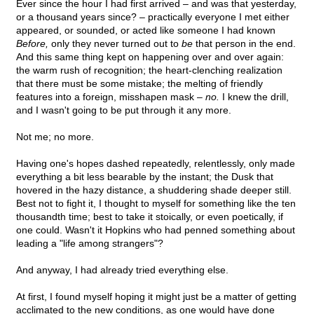
Ever since the hour I had first arrived – and was that yesterday,
or a thousand years since? – practically everyone I met either
appeared, or sounded, or acted like someone I had known
Before,
only they never turned out to
be
that person in the end.
And this same thing kept on happening over and over again:
the warm rush of recognition; the heart-clenching realization
that there must be some mistake; the melting of friendly
features into a foreign, misshapen mask –
no.
I knew the drill,
and I wasn't going to be put through it any more.
Not me; no more.
Having one's hopes dashed repeatedly, relentlessly, only made
everything a bit less bearable by the instant; the Dusk that
hovered in the hazy distance, a shuddering shade deeper still.
Best not to fight it, I thought to myself for something like the ten
thousandth time; best to take it stoically, or even poetically, if
one could. Wasn't it Hopkins who had penned something about
leading a "life among strangers"?
And anyway, I had already tried everything else.
At first, I found myself hoping it might just be a matter of getting
acclimated to the new conditions, as one would have done