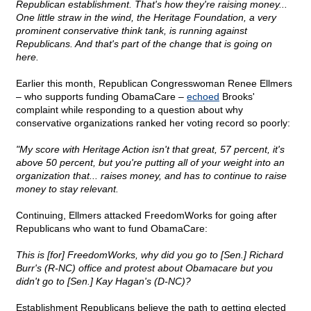
Republican establishment. That's how they're raising money...
One little straw in the wind, the Heritage Foundation, a very
prominent conservative think tank, is running against
Republicans. And that's part of the change that is going on
here.
Earlier this month, Republican Congresswoman Renee Ellmers
– who supports funding ObamaCare –
echoed
Brooks'
complaint while responding to a question about why
conservative organizations ranked her voting record so poorly:
"My score with Heritage Action isn't that great, 57 percent, it's
above 50 percent, but you're putting all of your weight into an
organization that... raises money, and has to continue to raise
money to stay relevant.
Continuing, Ellmers attacked FreedomWorks for going after
Republicans who want to fund ObamaCare:
This is [for] FreedomWorks, why did you go to [Sen.] Richard
Burr's (R-NC) office and protest about Obamacare but you
didn't go to [Sen.] Kay Hagan's (D-NC)?
Establishment Republicans believe the path to getting elected