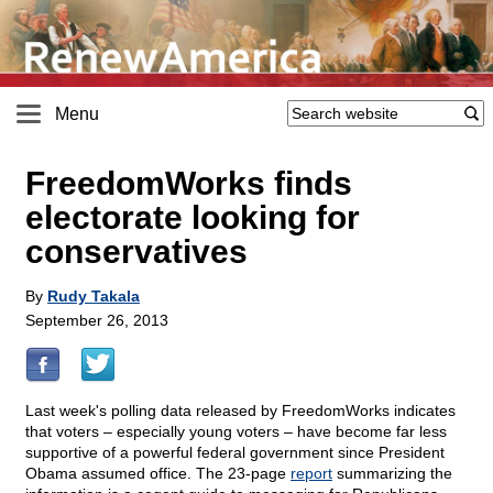
Menu
FreedomWorks finds
electorate looking for
conservatives
By
Rudy Takala
September 26, 2013
Last week's polling data released by FreedomWorks indicates
that voters – especially young voters – have become far less
supportive of a powerful federal government since President
Obama assumed office. The 23-page
report
summarizing the