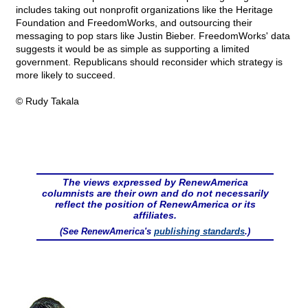
includes taking out nonprofit organizations like the Heritage
Foundation and FreedomWorks, and outsourcing their
messaging to pop stars like Justin Bieber. FreedomWorks' data
suggests it would be as simple as supporting a limited
government. Republicans should reconsider which strategy is
more likely to succeed.
© Rudy Takala
The views expressed by RenewAmerica
columnists are their own and do not necessarily
reflect the position of RenewAmerica or its
affiliates.
(See RenewAmerica's
publishing standards
.)