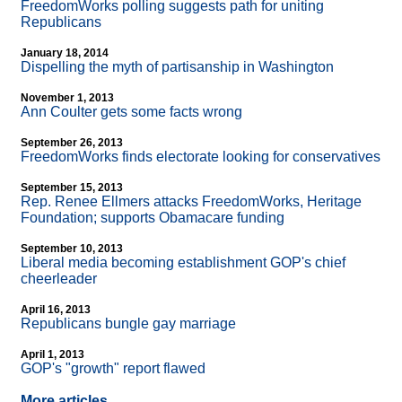
FreedomWorks polling suggests path for uniting
Republicans
January 18, 2014
Dispelling the myth of partisanship in Washington
November 1, 2013
Ann Coulter gets some facts wrong
September 26, 2013
FreedomWorks finds electorate looking for conservatives
September 15, 2013
Rep. Renee Ellmers attacks FreedomWorks, Heritage
Foundation; supports Obamacare funding
September 10, 2013
Liberal media becoming establishment GOP's chief
cheerleader
April 16, 2013
Republicans bungle gay marriage
April 1, 2013
GOP's "growth" report flawed
More articles