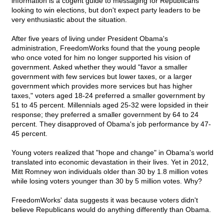
information is a cogent guide to messaging for Republicans
looking to win elections, but don't expect party leaders to be
very enthusiastic about the situation.
After five years of living under President Obama's
administration, FreedomWorks found that the young people
who once voted for him no longer supported his vision of
government. Asked whether they would "favor a smaller
government with few services but lower taxes, or a larger
government which provides more services but has higher
taxes," voters aged 18-24 preferred a smaller government by
51 to 45 percent. Millennials aged 25-32 were lopsided in their
response; they preferred a smaller government by 64 to 24
percent. They disapproved of Obama's job performance by 47-
45 percent.
Young voters realized that "hope and change" in Obama's world
translated into economic devastation in their lives. Yet in 2012,
Mitt Romney won individuals older than 30 by 1.8 million votes
while losing voters younger than 30 by 5 million votes. Why?
FreedomWorks' data suggests it was because voters didn't
believe Republicans would do anything differently than Obama.