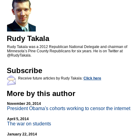
Rudy Takala
Rudy Takala was a 2012 Republican National Delegate and chairman of
Minnesota’s Pine County Republicans for six years. He is on Twitter at
@RudyTakala.
Subscribe
Receive future articles by Rudy Takala:
Click here
More by this author
November 20, 2014
President Obama's cohorts working to censor the internet
April 5, 2014
The war on students
January 22, 2014