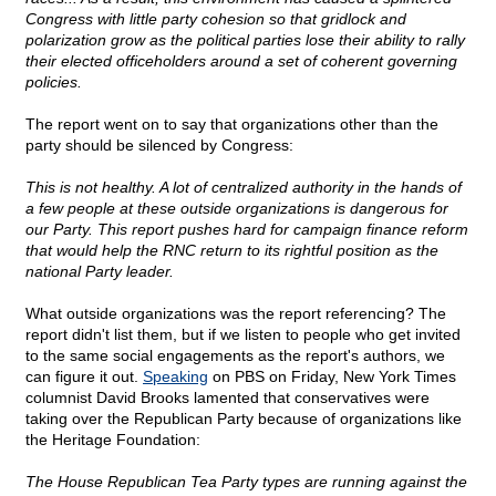
Congress with little party cohesion so that gridlock and
polarization grow as the political parties lose their ability to rally
their elected officeholders around a set of coherent governing
policies.
The report went on to say that organizations other than the
party should be silenced by Congress:
This is not healthy. A lot of centralized authority in the hands of
a few people at these outside organizations is dangerous for
our Party. This report pushes hard for campaign finance reform
that would help the RNC return to its rightful position as the
national Party leader.
What outside organizations was the report referencing? The
report didn't list them, but if we listen to people who get invited
to the same social engagements as the report's authors, we
can figure it out.
Speaking
on PBS on Friday, New York Times
columnist David Brooks lamented that conservatives were
taking over the Republican Party because of organizations like
the Heritage Foundation:
The House Republican Tea Party types are running against the