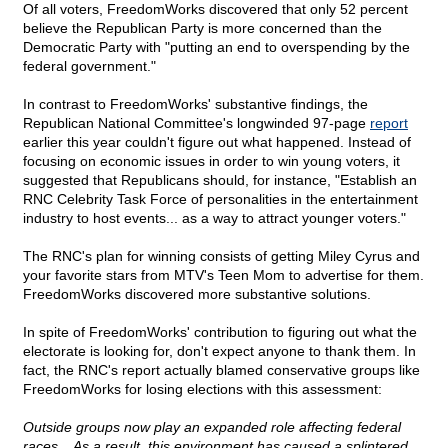
Of all voters, FreedomWorks discovered that only 52 percent
believe the Republican Party is more concerned than the
Democratic Party with "putting an end to overspending by the
federal government."
In contrast to FreedomWorks' substantive findings, the
Republican National Committee's longwinded 97-page
report
earlier this year couldn't figure out what happened. Instead of
focusing on economic issues in order to win young voters, it
suggested that Republicans should, for instance, "Establish an
RNC Celebrity Task Force of personalities in the entertainment
industry to host events... as a way to attract younger voters."
The RNC's plan for winning consists of getting Miley Cyrus and
your favorite stars from MTV's Teen Mom to advertise for them.
FreedomWorks discovered more substantive solutions.
In spite of FreedomWorks' contribution to figuring out what the
electorate is looking for, don't expect anyone to thank them. In
fact, the RNC's report actually blamed conservative groups like
FreedomWorks for losing elections with this assessment:
Outside groups now play an expanded role affecting federal
races... As a result, this environment has caused a splintered