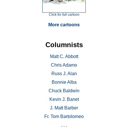
Click for full cartoon
More cartoons
Columnists
Matt C. Abbott
Chris Adamo
Russ J. Alan
Bonnie Alba
Chuck Baldwin
Kevin J. Banet
J. Matt Barber
Fr. Tom Bartolomeo
. . .