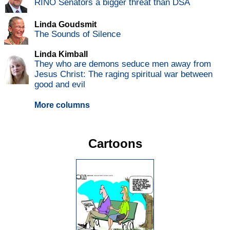
RINO Senators a bigger threat than DSA
Linda Goudsmit
The Sounds of Silence
Linda Kimball
They who are demons seduce men away from
Jesus Christ: The raging spiritual war between
good and evil
More columns
Cartoons