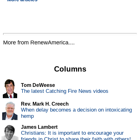
More from RenewAmerica....
Columns
Tom DeWeese
The latest Catching Fire News videos
Rev. Mark H. Creech
When delay becomes a decision on intoxicating
hemp
James Lambert
Christians: It is important to encourage your
friends in Christ to share their faith with others!