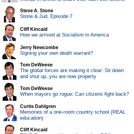
Steve A. Stone
Stone & Jud, Episode 7
Cliff Kincaid
How we arrived at Socialism in America
Jerry Newcombe
Signing your own death warrant?
Tom DeWeese
The global forces are making it clear: Sit down
and shut up, you are now property
Tom DeWeese
When mayors go rogue: Can citizens fight back?
Curtis Dahlgren
Memories of a one-room country school (REAL
education)
Cliff Kincaid