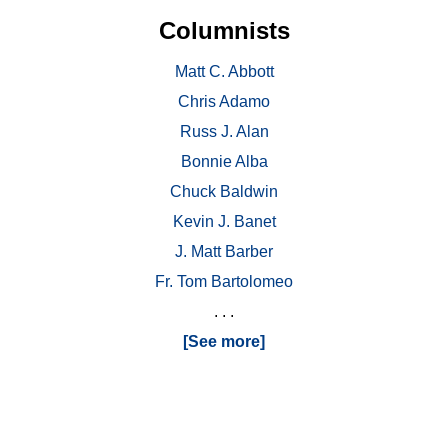
Columnists
Matt C. Abbott
Chris Adamo
Russ J. Alan
Bonnie Alba
Chuck Baldwin
Kevin J. Banet
J. Matt Barber
Fr. Tom Bartolomeo
. . .
[See more]