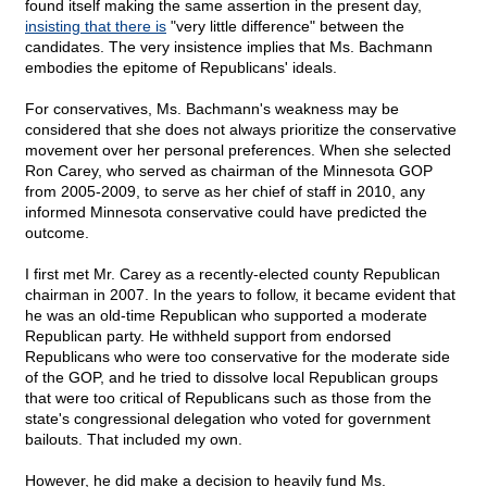
found itself making the same assertion in the present day,
insisting that there is
"very little difference" between the
candidates. The very insistence implies that Ms. Bachmann
embodies the epitome of Republicans' ideals.
For conservatives, Ms. Bachmann's weakness may be
considered that she does not always prioritize the conservative
movement over her personal preferences. When she selected
Ron Carey, who served as chairman of the Minnesota GOP
from 2005-2009, to serve as her chief of staff in 2010, any
informed Minnesota conservative could have predicted the
outcome.
I first met Mr. Carey as a recently-elected county Republican
chairman in 2007. In the years to follow, it became evident that
he was an old-time Republican who supported a moderate
Republican party. He withheld support from endorsed
Republicans who were too conservative for the moderate side
of the GOP, and he tried to dissolve local Republican groups
that were too critical of Republicans such as those from the
state's congressional delegation who voted for government
bailouts. That included my own.
However, he did make a decision to heavily fund Ms.