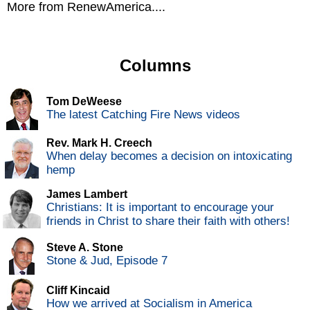
More from RenewAmerica....
Columns
Tom DeWeese
The latest Catching Fire News videos
Rev. Mark H. Creech
When delay becomes a decision on intoxicating
hemp
James Lambert
Christians: It is important to encourage your
friends in Christ to share their faith with others!
Steve A. Stone
Stone & Jud, Episode 7
Cliff Kincaid
How we arrived at Socialism in America