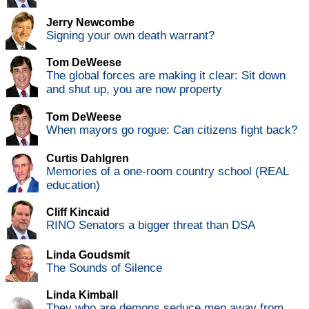
Jerry Newcombe
Signing your own death warrant?
Tom DeWeese
The global forces are making it clear: Sit down
and shut up, you are now property
Tom DeWeese
When mayors go rogue: Can citizens fight back?
Curtis Dahlgren
Memories of a one-room country school (REAL
education)
Cliff Kincaid
RINO Senators a bigger threat than DSA
Linda Goudsmit
The Sounds of Silence
Linda Kimball
They who are demons seduce men away from