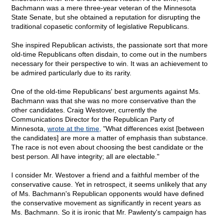
Bachmann was a mere three-year veteran of the Minnesota
State Senate, but she obtained a reputation for disrupting the
traditional copasetic conformity of legislative Republicans.
She inspired Republican activists, the passionate sort that more
old-time Republicans often disdain, to come out in the numbers
necessary for their perspective to win. It was an achievement to
be admired particularly due to its rarity.
One of the old-time Republicans' best arguments against Ms.
Bachmann was that she was no more conservative than the
other candidates. Craig Westover, currently the
Communications Director for the Republican Party of
Minnesota,
wrote at the time,
"What differences exist [between
the candidates] are more a matter of emphasis than substance.
The race is not even about choosing the best candidate or the
best person. All have integrity; all are electable."
I consider Mr. Westover a friend and a faithful member of the
conservative cause. Yet in retrospect, it seems unlikely that any
of Ms. Bachmann's Republican opponents would have defined
the conservative movement as significantly in recent years as
Ms. Bachmann. So it is ironic that Mr. Pawlenty's campaign has