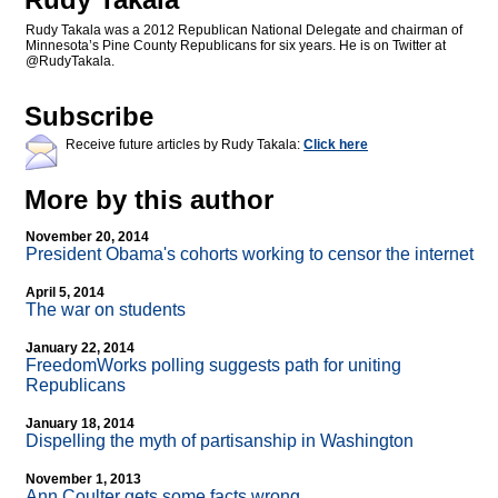
Rudy Takala was a 2012 Republican National Delegate and chairman of
Minnesota’s Pine County Republicans for six years. He is on Twitter at
@RudyTakala.
Subscribe
Receive future articles by Rudy Takala:
Click here
More by this author
November 20, 2014
President Obama's cohorts working to censor the internet
April 5, 2014
The war on students
January 22, 2014
FreedomWorks polling suggests path for uniting
Republicans
January 18, 2014
Dispelling the myth of partisanship in Washington
November 1, 2013
Ann Coulter gets some facts wrong