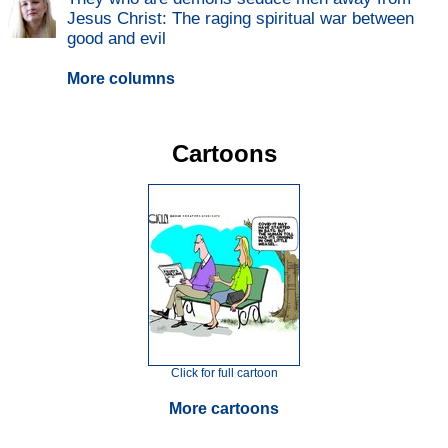
Jesus Christ: The raging spiritual war between
good and evil
More columns
Cartoons
Click for full cartoon
More cartoons