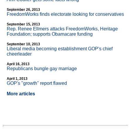
September 26, 2013
FreedomWorks finds electorate looking for conservatives
September 15, 2013
Rep. Renee Ellmers attacks FreedomWorks, Heritage
Foundation; supports Obamacare funding
September 10, 2013
Liberal media becoming establishment GOP's chief
cheerleader
April 16, 2013
Republicans bungle gay marriage
April 1, 2013
GOP's "growth" report flawed
More articles