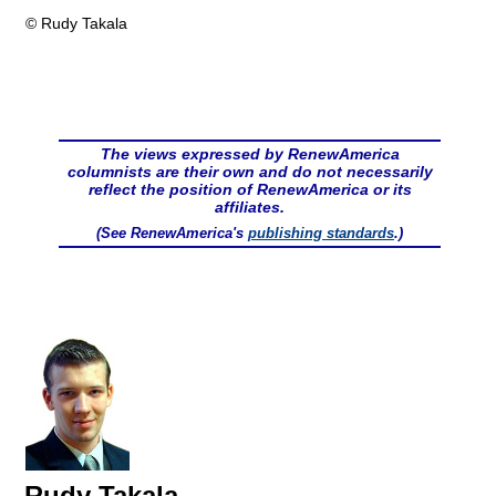
© Rudy Takala
The views expressed by RenewAmerica
columnists are their own and do not necessarily
reflect the position of RenewAmerica or its
affiliates.
(See RenewAmerica's
publishing standards
.)
Rudy Takala