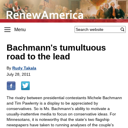
Menu
Bachmann's tumultuous
road to the lead
By
Rudy Takala
July 28, 2011
The rivalry between presidential contestants Michele Bachmann
and Tim Pawlenty is a display to be appreciated by
conservatives. So is Ms. Bachmann's ability to motivate a
usually-inattentive media to focus on conservative ideas. For
Minnesotans, it is noteworthy that the state's two flagship
newspapers have taken to running analyses of the couple's