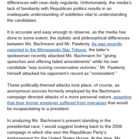
differences with near-daily regularity. Unfortunately, the media's
lack of familiarity with Republican politics results in an
inadequate understanding of subtleties vital to understanding
the candidates.
It is accurate and easy enough to observe, as the media has
done to some extent, the stylistic and philosophical differences
between Ms. Bachmann and Mr. Pawlenty.
As was recently
reported in the Minneapolis Star Tribune,
the latter's
spokesman recently attacked Ms. Bachmann for "giving
speeches and offering failed amendments" while his own
candidate "was scoring conservative victories." Mr. Pawlenty
himself attacked his opponent's record as "nonexistent."
These politically-themed attacks took place, of course, as
anonymous sources formerly employed by the Bachmann
campaign directed attacks of a more personal nature
, asserting
that their former employer suffered from migraines
that would
be incapacitating to a president.
In analyzing Ms. Bachmann's present standing in the
presidential race, I would suggest looking back to the 2006
campaign in which she won the Republican Party's
endorsement for the United States House. At the time, Ms.