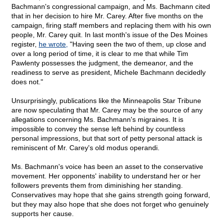
Bachmann's congressional campaign, and Ms. Bachmann cited
that in her decision to hire Mr. Carey. After five months on the
campaign, firing staff members and replacing them with his own
people, Mr. Carey quit. In last month's issue of the Des Moines
register,
he wrote,
"Having seen the two of them, up close and
over a long period of time, it is clear to me that while Tim
Pawlenty possesses the judgment, the demeanor, and the
readiness to serve as president, Michele Bachmann decidedly
does not."
Unsurprisingly, publications like the Minneapolis Star Tribune
are now speculating that Mr. Carey may be the source of any
allegations concerning Ms. Bachmann's migraines. It is
impossible to convey the sense left behind by countless
personal impressions, but that sort of petty personal attack is
reminiscent of Mr. Carey's old modus operandi.
Ms. Bachmann's voice has been an asset to the conservative
movement. Her opponents' inability to understand her or her
followers prevents them from diminishing her standing.
Conservatives may hope that she gains strength going forward,
but they may also hope that she does not forget who genuinely
supports her cause.