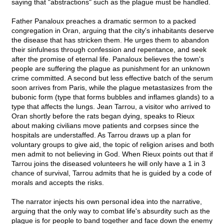
saying that "abstractions" such as the plague must be handled.
Father Panaloux preaches a dramatic sermon to a packed
congregation in Oran, arguing that the city's inhabitants deserve
the disease that has stricken them. He urges them to abandon
their sinfulness through confession and repentance, and seek
after the promise of eternal life. Panaloux believes the town's
people are suffering the plague as punishment for an unknown
crime committed. A second but less effective batch of the serum
soon arrives from Paris, while the plague metastasizes from the
bubonic form (type that forms bubbles and inflames glands) to a
type that affects the lungs. Jean Tarrou, a visitor who arrived to
Oran shortly before the rats began dying, speaks to Rieux
about making civilians move patients and corpses since the
hospitals are understaffed. As Tarrou draws up a plan for
voluntary groups to give aid, the topic of religion arises and both
men admit to not believing in God. When Rieux points out that if
Tarrou joins the diseased volunteers he will only have a 1 in 3
chance of survival, Tarrou admits that he is guided by a code of
morals and accepts the risks.
The narrator injects his own personal idea into the narrative,
arguing that the only way to combat life's absurdity such as the
plague is for people to band together and face down the enemy