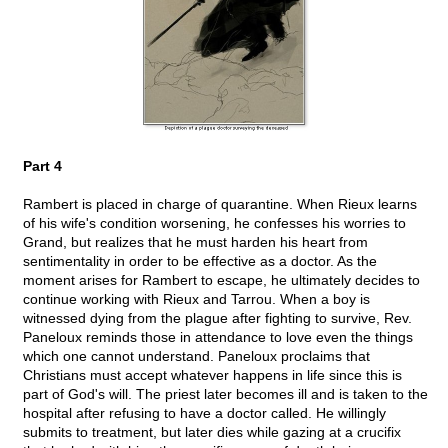
Part 4
Rambert is placed in charge of quarantine. When Rieux learns
of his wife's condition worsening, he confesses his worries to
Grand, but realizes that he must harden his heart from
sentimentality in order to be effective as a doctor. As the
moment arises for Rambert to escape, he ultimately decides to
continue working with Rieux and Tarrou. When a boy is
witnessed dying from the plague after fighting to survive, Rev.
Paneloux reminds those in attendance to love even the things
which one cannot understand. Paneloux proclaims that
Christians must accept whatever happens in life since this is
part of God's will. The priest later becomes ill and is taken to the
hospital after refusing to have a doctor called. He willingly
submits to treatment, but later dies while gazing at a crucifix