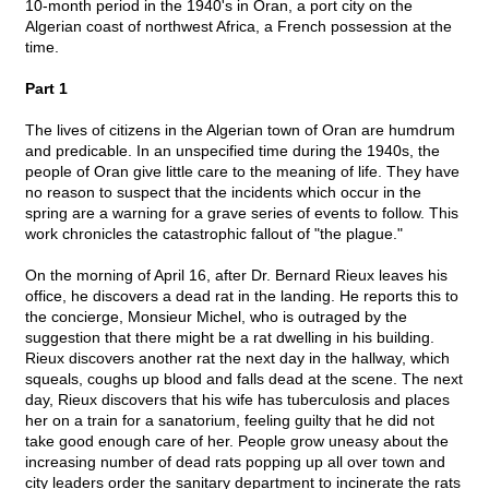
10-month period in the 1940's in Oran, a port city on the
Algerian coast of northwest Africa, a French possession at the
time.
Part 1
The lives of citizens in the Algerian town of Oran are humdrum
and predicable. In an unspecified time during the 1940s, the
people of Oran give little care to the meaning of life. They have
no reason to suspect that the incidents which occur in the
spring are a warning for a grave series of events to follow. This
work chronicles the catastrophic fallout of "the plague."
On the morning of April 16, after Dr. Bernard Rieux leaves his
office, he discovers a dead rat in the landing. He reports this to
the concierge, Monsieur Michel, who is outraged by the
suggestion that there might be a rat dwelling in his building.
Rieux discovers another rat the next day in the hallway, which
squeals, coughs up blood and falls dead at the scene. The next
day, Rieux discovers that his wife has tuberculosis and places
her on a train for a sanatorium, feeling guilty that he did not
take good enough care of her. People grow uneasy about the
increasing number of dead rats popping up all over town and
city leaders order the sanitary department to incinerate the rats