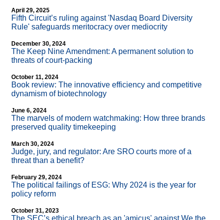
April 29, 2025
Fifth Circuit’s ruling against 'Nasdaq Board Diversity
Rule' safeguards meritocracy over mediocrity
December 30, 2024
The Keep Nine Amendment: A permanent solution to
threats of court-packing
October 11, 2024
Book review: The innovative efficiency and competitive
dynamism of biotechnology
June 6, 2024
The marvels of modern watchmaking: How three brands
preserved quality timekeeping
March 30, 2024
Judge, jury, and regulator: Are SRO courts more of a
threat than a benefit?
February 29, 2024
The political failings of ESG: Why 2024 is the year for
policy reform
October 31, 2023
The SEC’s ethical breach as an 'amicus' against We the