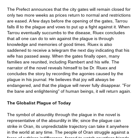
The Prefect announces that the city gates will remain closed for
only two more weeks as prices return to normal and restrictions
are eased. A few days before the opening of the gates, Tarrou
falls ill to the plague and vows to put up a fight against it. When
Tarrou eventually succumbs to the disease, Riuex concludes
that all one can do to win against the plague is through
knowledge and memories of good times. Riuex is also
saddened to receive a telegram the next day indicating that his
wife has passed away. When the gates finally open, many
families are reunited, including Rambert and his wife. The
narrator of the novel reveals himself to be Dr. Riuex and
concludes the story by recording the agonies caused by the
plague in his journal. He believes that joy will always be
endangered, and that the plague will never fully disappear. "For
the bane and enlightening" of human beings, it will return again.
The Globalist Plague of Today
The symbol of absurdity through the plague in the novel is
representative of the absurdity in life; since the plague can
strike in Oran, its unpredictable trajectory can take it anywhere
in the world at any time. The people of Oran struggle against a