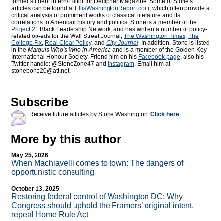
former student intern/Editor for
Decipher Magazine. Some of Stone's
articles can be found at
EllisWashingtonReport.com
, which often provide a
critical analysis of prominent works of classical literature and its
correlations to American history and politics. Stone is a member of the
Project 21
Black Leadership Network, and has written a number of policy-
related op-eds for the Wall Street Journal,
The Washington Times
,
The
College Fix
,
Real Clear Policy
, and
City Journal
. In addition, Stone is listed
in the
Marquis Who's Who
in America
and is a member of the Golden Key
International Honour Society. Friend him on his
Facebook page
, also his
Twitter handle: @StoneZone47 and
Instagram
. Email him at
stonebone20@att.net.
Subscribe
Receive future articles by Stone Washington:
Click here
More by this author
May 25, 2026
When Machiavelli comes to town: The dangers of
opportunistic consulting
October 13, 2025
Restoring federal control of Washington DC: Why
Congress should uphold the Framers’ original intent,
repeal Home Rule Act