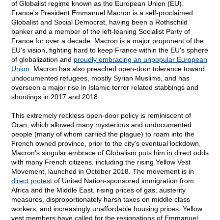
of Globalist regime known as the European Union (EU).
France's President Emmanuel Macron is a self-proclaimed
Globalist and Social Democrat, having been a Rothschild
banker and a member of the left-leaning Socialist Party of
France for over a decade. Macron is a major proponent of the
EU's vision, fighting hard to keep France within the EU's sphere
of globalization and
proudly embracing an unpopular European
Union
. Macron has also preached open-door tolerance toward
undocumented refugees, mostly Syrian Muslims, and has
overseen a major rise in Islamic terror related stabbings and
shootings in 2017 and 2018.
This extremely reckless open-door policy is reminiscent of
Oran, which allowed many mysterious and undocumented
people (many of whom carried the plague) to roam into the
French owned province, prior to the city's eventual lockdown.
Macron's singular embrace of Globalism puts him in direct odds
with many French citizens, including the rising Yellow Vest
Movement, launched in October 2018. The movement is in
direct protest
of United Nation-sponsored immigration from
Africa and the Middle East, rising prices of gas, austerity
measures, disproportionately harsh taxes on middle class
workers, and increasingly unaffordable housing prices. Yellow
vest members have called for the resignations of Emmanuel