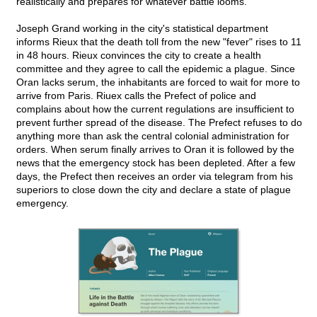
realistically and prepares for whatever battle looms.
Joseph Grand working in the city's statistical department
informs Rieux that the death toll from the new "fever" rises to 11
in 48 hours. Rieux convinces the city to create a health
committee and they agree to call the epidemic a plague. Since
Oran lacks serum, the inhabitants are forced to wait for more to
arrive from Paris. Riuex calls the Prefect of police and
complains about how the current regulations are insufficient to
prevent further spread of the disease. The Prefect refuses to do
anything more than ask the central colonial administration for
orders. When serum finally arrives to Oran it is followed by the
news that the emergency stock has been depleted. After a few
days, the Prefect then receives an order via telegram from his
superiors to close down the city and declare a state of plague
emergency.