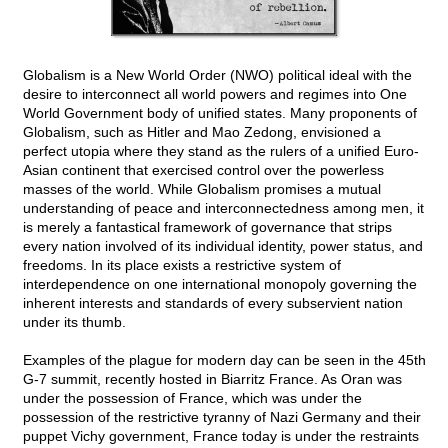
Globalism is a New World Order (NWO) political ideal with the
desire to interconnect all world powers and regimes into One
World Government body of unified states. Many proponents of
Globalism, such as Hitler and Mao Zedong, envisioned a
perfect utopia where they stand as the rulers of a unified Euro-
Asian continent that exercised control over the powerless
masses of the world. While Globalism promises a mutual
understanding of peace and interconnectedness among men, it
is merely a fantastical framework of governance that strips
every nation involved of its individual identity, power status, and
freedoms. In its place exists a restrictive system of
interdependence on one international monopoly governing the
inherent interests and standards of every subservient nation
under its thumb.
Examples of the plague for modern day can be seen in the 45th
G-7 summit, recently hosted in Biarritz France. As Oran was
under the possession of France, which was under the
possession of the restrictive tyranny of Nazi Germany and their
puppet Vichy government, France today is under the restraints