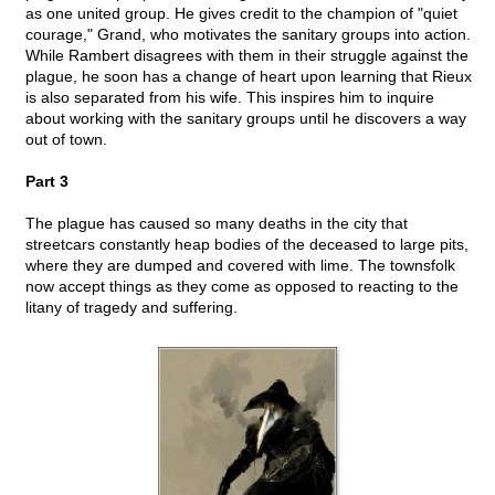
as one united group. He gives credit to the champion of "quiet
courage," Grand, who motivates the sanitary groups into action.
While Rambert disagrees with them in their struggle against the
plague, he soon has a change of heart upon learning that Rieux
is also separated from his wife. This inspires him to inquire
about working with the sanitary groups until he discovers a way
out of town.
Part 3
The plague has caused so many deaths in the city that
streetcars constantly heap bodies of the deceased to large pits,
where they are dumped and covered with lime. The townsfolk
now accept things as they come as opposed to reacting to the
litany of tragedy and suffering.