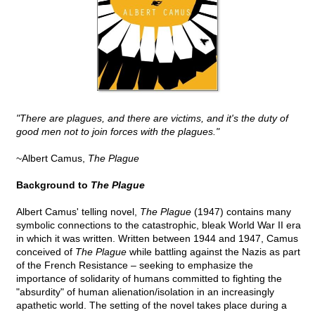
"There are plagues, and there are victims, and it's the duty of
good men not to join forces with the plagues."
~Albert Camus,
The Plague
Background to
The Plague
Albert Camus' telling novel,
The Plague
(1947) contains many
symbolic connections to the catastrophic, bleak World War II era
in which it was written. Written between 1944 and 1947, Camus
conceived of
The Plague
while battling against the Nazis as part
of the French Resistance – seeking to emphasize the
importance of solidarity of humans committed to fighting the
"absurdity" of human alienation/isolation in an increasingly
apathetic world. The setting of the novel takes place during a