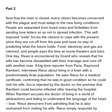
Part 2
Now that the town is closed, every citizen becomes concerned
with the plague and must adapt to the new living conditions.
People are separated from loved ones and forbidden from
sending love letters so as not to spread infection. This self-
imposed "exile" forces the citizens to cope with the present,
since they are cut off from the past and have no way of
predicting what the future holds. Food, electricity and gas are
rationed, and people pass the time at movie theaters and bars.
One day, Riuex is encountered by Grand who reveals that his
wife has become dissatisfied with their marriage and runs off
with another man. A big-time reporter from Paris, Raymond
Rambert, interviews Rieux about living in a town with a
predominately Arab population. He asks Rieux for a medical
certificate, confirming that he was in good condition so he could
visit his wife, but is rejected by the doctor on the premise that
Rambert could become infected after leaving the hospital.
When Rambert accuses the doctor of living in a world of
abstractions and failing to understand the language of the heart
– love. Rieux demurrers from admitting that he is also
restrained from visiting his wife. Rieux simply responds by