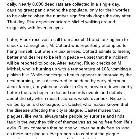
daily. Nearly 8,000 dead rats are collected in a single day,
causing great panic among the populace, only for their worries
to be calmed when the number significantly drops the day after.
That day, Riuex spots concierge Michel walking around
sluggishly with feverish eyes.
Later, Riuex receives a call from Joseph Grand, asking him to
check on a neighbor, M. Cottard who reportedly attempted to
hang himself. But when Riuex arrives, Cottard admits to feeling
better and desires to be left in peace – upset that the incident
will be reported to police. After leaving, Riuex checks on M.
Michel, who is burning up with a temperature of 103, vomiting a
pinkish bile. While concierge's health appears to improve by the
next morning, he is discovered to be dead by early afternoon.
Jean Tarrou, a mysterious visitor to Oran, arrives in town shortly
before the rats begin to die and records events and details
about the city which most historians would overlook. Riuex is
visited by an old colleague, Dr. Castel, who makes known that
the disease affecting the city is plague. Castel muses that
plagues, like wars, always take people by surprise and finds
fault in the way they think of themselves as being free from life's
evils. Riuex contends that no one will ever be truly free so long
as there are plagues. He prepares to confront the plague