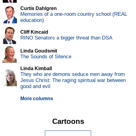
Curtis Dahlgren
Memories of a one-room country school (REAL
education)
Cliff Kincaid
RINO Senators a bigger threat than DSA
Linda Goudsmit
The Sounds of Silence
Linda Kimball
They who are demons seduce men away from
Jesus Christ: The raging spiritual war between
good and evil
More columns
Cartoons