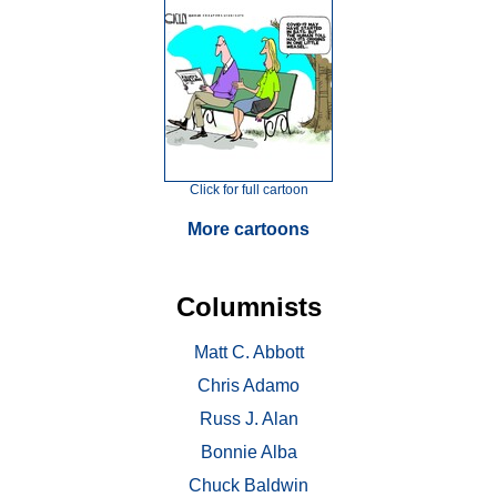
Click for full cartoon
More cartoons
Columnists
Matt C. Abbott
Chris Adamo
Russ J. Alan
Bonnie Alba
Chuck Baldwin