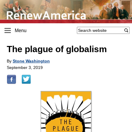
Menu
The plague of globalism
By
Stone Washington
September 3, 2019