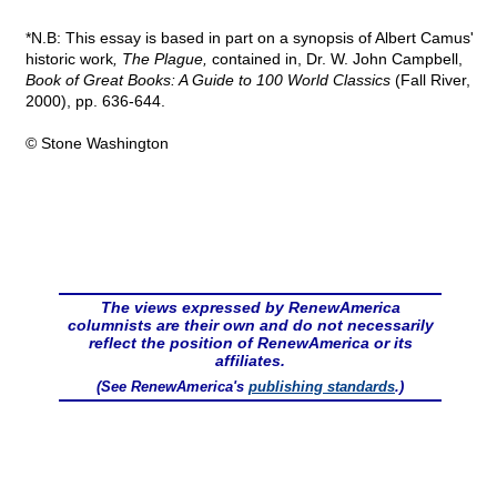
*N.B: This essay is based in part on a synopsis of Albert Camus'
historic work
, The Plague,
contained in, Dr. W. John Campbell,
Book of Great Books: A Guide to 100 World Classics
(Fall River,
2000), pp. 636-644.
© Stone Washington
The views expressed by RenewAmerica
columnists are their own and do not necessarily
reflect the position of RenewAmerica or its
affiliates.
(See RenewAmerica's
publishing standards
.)