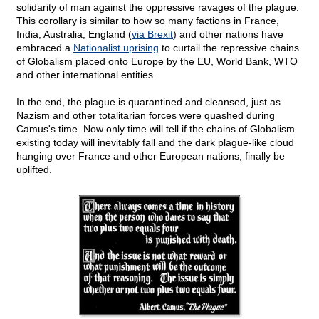
solidarity of man against the oppressive ravages of the plague.
This corollary is similar to how so many factions in France,
India, Australia, England (
via Brexit
) and other nations have
embraced a
Nationalist uprising
to curtail the repressive chains
of Globalism placed onto Europe by the EU, World Bank, WTO
and other international entities.
In the end, the plague is quarantined and cleansed, just as
Nazism and other totalitarian forces were quashed during
Camus's time. Now only time will tell if the chains of Globalism
existing today will inevitably fall and the dark plague-like cloud
hanging over France and other European nations, finally be
uplifted.