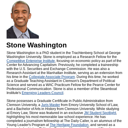
Stone Washington
Stone Washington is a PhD student in the Trachtenberg School at George
Washington University. Stone is employed as a Research Fellow for the
Competitive Enterprise Institute
, focusing on economic policy as part of the
Center for Advancing Capitalism. Previously, he completed a traineeship
with the U.S. Securities and Exchange Commission. He was also a
Research Assistant at the Manhattan Institute, serving as an extension from
his time in the
Collegiate Associate Program
. During this time, he worked
as a Graduate Teaching Assistant in Clemson's Department of Political
Science and served as a WAC Practicum Fellow for the Pearce Center for
Professional Communication. Stone is also a member of the Steamboat
Institute's
Emerging Leaders Council
.
Stone possesses a Graduate Certificate in Public Administration from
Clemson University, a
Juris Master
from Emory University School of Law,
and a Bachelor of Arts in History from Clemson University. While studying
at Emory Law, Stone was featured in an exclusive
JM Student Spotlight
,
highlighting his most memorable law school experience. He has
completed a journalism fellowship at The Daily Caller, is an alumnus of the
Young Leader's Program at
The Heritage Foundation
, and served as a