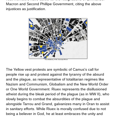
Macron and Second Phillipe Government, citing the above
injustices as justification.
The Yellow vest protests are symbolic of Camus's call for
people rise up and protest against the tyranny of the absurd
and the plague, as representative of totalitarian regimes like
Nazism and Communism, Globalism and the New World Order
or One World Government. Riuex represents the disillusioned
atheist during the bleak period of the plague (as in WW II), who
slowly begins to combat the absurdities of the plague and
alongside Tarrou and Grand, galvanizes many in Oran to assist
in sanitary efforts. While Riuex is morally confused due to not
being a believer in God, he at least embraces the unity and