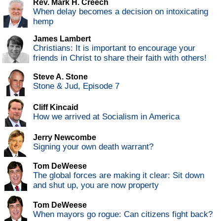
Rev. Mark H. Creech
When delay becomes a decision on intoxicating
hemp
James Lambert
Christians: It is important to encourage your
friends in Christ to share their faith with others!
Steve A. Stone
Stone & Jud, Episode 7
Cliff Kincaid
How we arrived at Socialism in America
Jerry Newcombe
Signing your own death warrant?
Tom DeWeese
The global forces are making it clear: Sit down
and shut up, you are now property
Tom DeWeese
When mayors go rogue: Can citizens fight back?