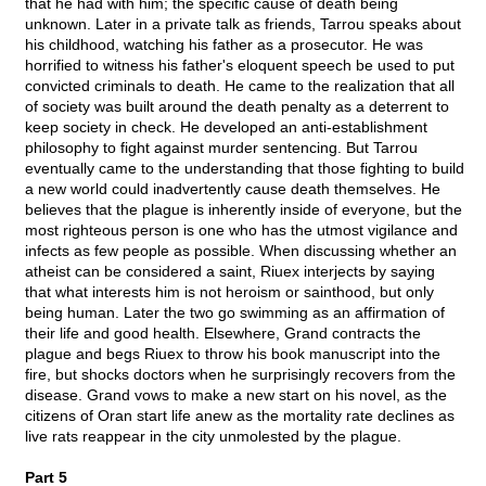
that he had with him; the specific cause of death being
unknown. Later in a private talk as friends, Tarrou speaks about
his childhood, watching his father as a prosecutor. He was
horrified to witness his father's eloquent speech be used to put
convicted criminals to death. He came to the realization that all
of society was built around the death penalty as a deterrent to
keep society in check. He developed an anti-establishment
philosophy to fight against murder sentencing. But Tarrou
eventually came to the understanding that those fighting to build
a new world could inadvertently cause death themselves. He
believes that the plague is inherently inside of everyone, but the
most righteous person is one who has the utmost vigilance and
infects as few people as possible. When discussing whether an
atheist can be considered a saint, Riuex interjects by saying
that what interests him is not heroism or sainthood, but only
being human. Later the two go swimming as an affirmation of
their life and good health. Elsewhere, Grand contracts the
plague and begs Riuex to throw his book manuscript into the
fire, but shocks doctors when he surprisingly recovers from the
disease. Grand vows to make a new start on his novel, as the
citizens of Oran start life anew as the mortality rate declines as
live rats reappear in the city unmolested by the plague.
Part 5