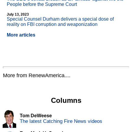
People before the Supreme Court
July 13, 2023
Special Counsel Durham delivers a special dose of
reality on FBI corruption and weaponization
More articles
More from RenewAmerica....
Columns
Tom DeWeese
The latest Catching Fire News videos