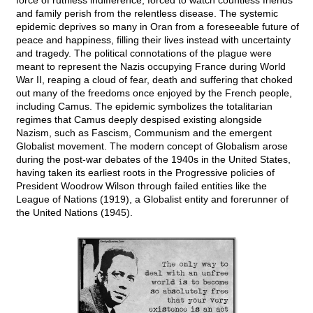
force of ruthless indifference, forced to watch countless friends
and family perish from the relentless disease. The systemic
epidemic deprives so many in Oran from a foreseeable future of
peace and happiness, filling their lives instead with uncertainty
and tragedy. The political connotations of the plague were
meant to represent the Nazis occupying France during World
War II, reaping a cloud of fear, death and suffering that choked
out many of the freedoms once enjoyed by the French people,
including Camus. The epidemic symbolizes the totalitarian
regimes that Camus deeply despised existing alongside
Nazism, such as Fascism, Communism and the emergent
Globalist movement. The modern concept of Globalism arose
during the post-war debates of the 1940s in the United States,
having taken its earliest roots in the Progressive policies of
President Woodrow Wilson through failed entities like the
League of Nations (1919), a Globalist entity and forerunner of
the United Nations (1945).