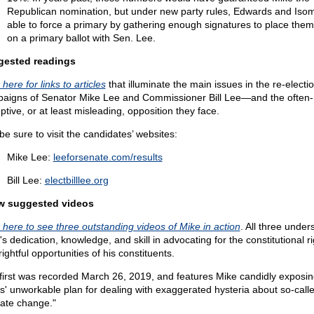
Republican nomination, but under new party rules, Edwards and Iso
able to force a primary by gathering enough signatures to place the
on a primary ballot with Sen. Lee.
gested readings
 here for links to articles
that illuminate the main issues in the re-electi
aigns of Senator Mike Lee and Commissioner Bill Lee—and the often-
ptive, or at least misleading, opposition they face.
be sure to visit the candidates’ websites:
Mike Lee:
leeforsenate.com/results
Bill Lee:
electbilllee.org
w suggested videos
k here to see three outstanding videos of Mike in action
. All three under
s dedication, knowledge, and skill in advocating for the constitutional r
ightful opportunities of his constituents.
first was recorded March 26, 2019, and features Mike candidly exposin
' unworkable plan for dealing with exaggerated hysteria about so-call
mate change."