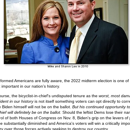
nformed Americans are fully aware, the 2022 midterm election is one of
important in our nation’s history.
ourse, the bicyclist-in-chief's undisputed tenure as the
worst, most dam
dent in our history
is not itself something voters can opt directly to cor
 Biden himself will not be on the ballot.
But his continued opportunity t
ief will definitely be on the ballot.
Should the leftist Dems lose their na
rol of both Houses of Congress on Nov. 8, Biden's grip on the levers of
be substantially diminished and America's voters will win a critically impo
ory over those forces actively seeking to destroy our country.