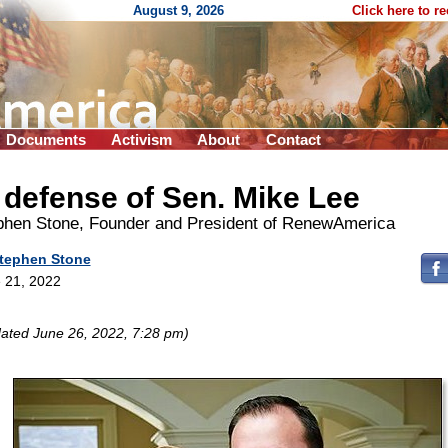
August 9, 2026
Click here to r
Documents
Activism
About
Contact
 defense of Sen. Mike Lee
phen Stone, Founder and President of RenewAmerica
tephen Stone
 21, 2022
ated June 26, 2022, 7:28 pm)