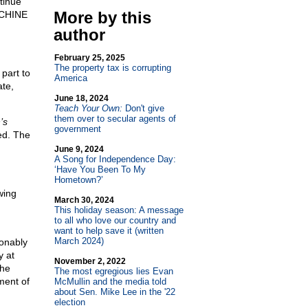
tinue
More by this
CHINE
author
February 25, 2025
The property tax is corrupting
part to
America
ate,
June 18, 2024
Teach Your Own:
Don't give
them over to secular agents of
’s
government
ed. The
June 9, 2024
A Song for Independence Day:
‘Have You Been To My
Hometown?’
wing
March 30, 2024
This holiday season: A message
to all who love our country and
want to help save it (written
March 2024)
ionably
y at
November 2, 2022
the
The most egregious lies Evan
ment of
McMullin and the media told
about Sen. Mike Lee in the '22
election