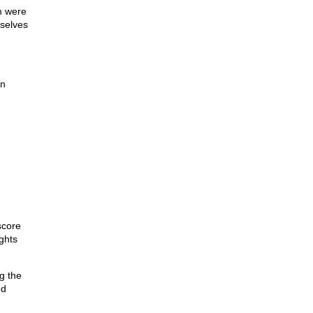
m were
mselves
on
score
ights
g the
ed