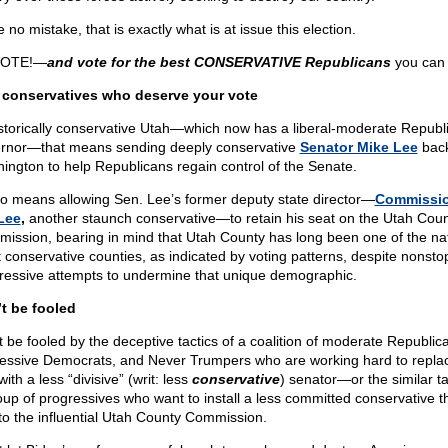
no mistake, that is exactly what is at issue this election.
VOTE!—
and vote for the best CONSERVATIVE Republicans
you can 
conservatives who deserve your vote
istorically conservative Utah—which now has a liberal-moderate Republ
rnor—that means sending deeply conservative
Senator Mike Lee
back
ington to help Republicans regain control of the Senate.
lso means allowing Sen. Lee’s former deputy state director—
Commissio
 Lee
,
another staunch conservative—to retain his seat on the Utah Cou
ission, bearing in mind that Utah County has long been one of the nat
 conservative counties, as indicated by voting patterns, despite nonsto
ressive attempts to undermine that unique demographic.
t be fooled
t be fooled by the deceptive tactics of a coalition of moderate Republic
essive Democrats, and Never Trumpers who are working hard to repla
ith a less “divisive” (writ: less
conservative
) senator—or the similar ta
oup of progressives who want to install a less committed conservative th
to the influential Utah County Commission.