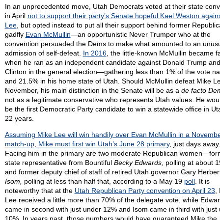
In an unprecedented move, Utah Democrats voted at their state conv
in April
not to support their party’s Senate hopeful Kael Weston again
Lee
, but opted instead to put all their support behind former Republi
gadfly
Evan McMullin
—an opportunistic Never Trumper who at the
convention persuaded the Dems to make what amounted to an unus
admission of self-defeat.
In 2016
, the little-known McMullin became 
when he ran as an independent candidate against Donald Trump and 
Clinton in the general election—gathering less than 1% of the vote nat
and 21.5% in his home state of Utah. Should McMullin defeat Mike Le
November, his main distinction in the Senate will be as a
de facto De
not as a legitimate conservative who represents Utah values. He wou
be the first Democratic Party candidate to win a statewide office in Ut
22 years.
Assuming Mike Lee will win handily over Evan McMullin in a Novemb
match-up, Mike must first win Utah’s June 28 primary
, just days away
Facing him in the primary are two moderate Republican women—for
state representative from Bountiful
Becky Edwards,
polling at about 
and former deputy chief of staff of retired Utah governor Gary Herbe
Isom,
polling at less than half that, according to a May 19
poll
. It is
noteworthy that at the
Utah Republican Party convention on April 23
,
Lee received a little more than 70% of the delegate vote, while Edwa
came in second with just under 12% and Isom came in third with just
10%. In years past, those numbers would have guaranteed Mike the