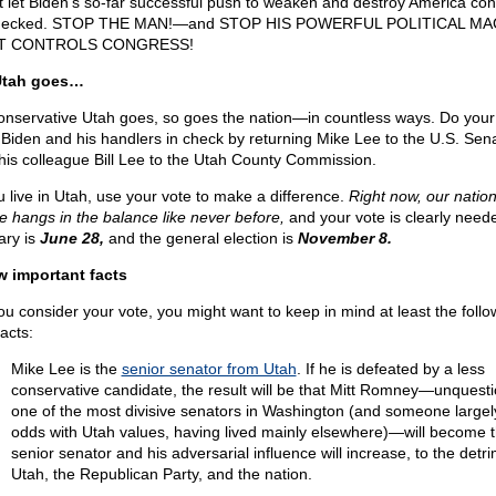
t let Biden’s so-far successful push to weaken and destroy America con
hecked. STOP THE MAN!—and STOP HIS POWERFUL POLITICAL MA
T CONTROLS CONGRESS!
Utah goes…
onservative Utah goes, so goes the nation—in countless ways. Do your 
 Biden and his handlers in check by returning Mike Lee to the U.S. Sen
his colleague Bill Lee to the Utah County Commission.
ou live in Utah, use your vote to make a difference.
Right now, our nation
re hangs in the balance like never before,
and your vote is clearly need
ary is
June 28,
and the general election is
November 8.
w important facts
ou consider your vote, you might want to keep in mind at least the follo
acts:
Mike Lee is the
senior senator from Utah
. If he is defeated by a less
conservative candidate, the result will be that Mitt Romney—unquest
one of the most divisive senators in Washington (and someone largel
odds with Utah values, having lived mainly elsewhere)—will become 
senior senator and his adversarial influence will increase, to the detri
Utah, the Republican Party, and the nation.