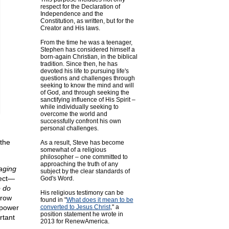
respect for the Declaration of
Independence and the
Constitution, as written, but for the
Creator and His laws.
From the time he was a teenager,
Stephen has considered himself a
born-again Christian, in the biblical
tradition. Since then, he has
devoted his life to pursuing life's
questions and challenges through
seeking to know the mind and will
of God, and through seeking the
sanctifying influence of His Spirit –
while individually seeking to
overcome the world and
successfully confront his own
personal challenges.
 the
As a result, Steve has become
somewhat of a religious
philosopher – one committed to
approaching the truth of any
aging
subject by the clear standards of
rect—
God's Word.
o do
His religious testimony can be
rrow
found in "
What does it mean to be
 power
converted to Jesus Christ
," a
position statement he wrote in
rtant
2013 for RenewAmerica.