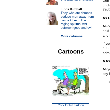
Don’
unc
Linda Kimball
THA
They who are demons
seduce men away from
As 
Jesus Christ: The
raging spiritual war
As c
between good and evil
hold
and 
More columns
If y
futu
Cartoons
prim
A fe
As y
key f
Click for full cartoon