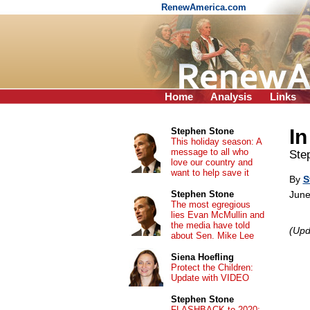
RenewAmerica.com
Home
Analysis
Links
In
Stephen Stone
This holiday season: A
message to all who
Ste
love our country and
want to help save it
By
S
Stephen Stone
June
The most egregious
lies Evan McMullin and
the media have told
(Upd
about Sen. Mike Lee
Siena Hoefling
Protect the Children:
Update with VIDEO
Stephen Stone
FLASHBACK to 2020: