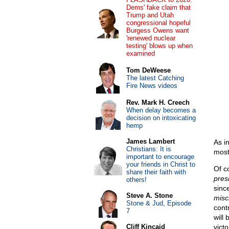
Dems' fake claim that
Trump and Utah
congressional hopeful
Burgess Owens want
'renewed nuclear
testing' blows up when
examined
Tom DeWeese
The latest Catching
Fire News videos
Rev. Mark H. Creech
When delay becomes a
decision on intoxicating
hemp
James Lambert
As i
Christians: It is
most 
important to encourage
your friends in Christ to
Of c
share their faith with
presi
others!
since
Steve A. Stone
misch
Stone & Jud, Episode
cont
7
will 
Cliff Kincaid
vict