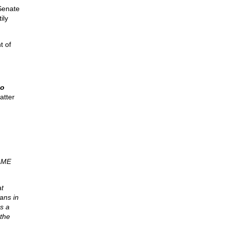
Senate
ily
t of
to
tter
AME
at
ans in
as a
 the