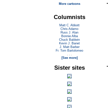
More cartoons
Columnists
Matt C. Abbott
Chris Adamo
Russ J. Alan
Bonnie Alba
Chuck Baldwin
Kevin J. Banet
J. Matt Barber
Fr. Tom Bartolomeo
. . .
[See more]
Sister sites