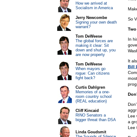
How we arrived at
Socialism in America
Make 
Jerry Newcombe
So 
Signing your own death
warrant?
Two 
Tom DeWeese
In h
The global forces are
gove
making it clear: Sit
down and shut up, you
Wash
are now property
It a
Tom DeWeese
Bill
When mayors go
Comm
rogue: Can citizens
fight back?
most
prog
Curtis Dahlgren
Memories of a one-
Don’
room country school
(REAL education)
Don’
aggr
Cliff Kincaid
RINO Senators a
Lee w
bigger threat than DSA
a gr
Lee 
Linda Goudsmit
The Sounds of Silence