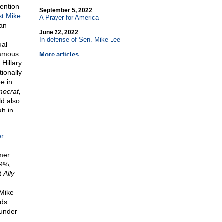
ention
September 5, 2022
st Mike
A Prayer for America
can
June 22, 2022
In defense of Sen. Mike Lee
ual
famous
More articles
Hillary
ionally
e in
mocrat,
ld also
ah in
er
.
mer
19%,
rt
Ally
 Mike
rds
 under