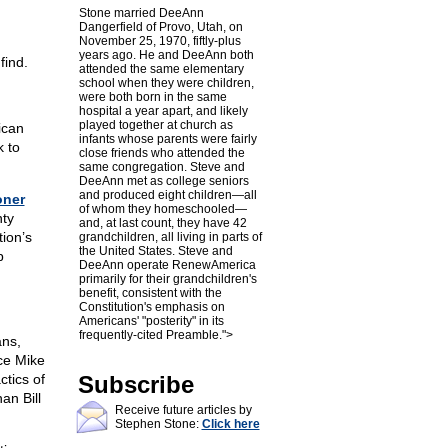
Stone married DeeAnn
Dangerfield of Provo, Utah, on
November 25, 1970, fiftly-plus
years ago. He and DeeAnn both
find.
attended the same elementary
school when they were children,
were both born in the same
hospital a year apart, and likely
played together at church as
ican
infants whose parents were fairly
 to
close friends who attended the
same congregation. Steve and
DeeAnn met as college seniors
and produced eight children—all
ner
of whom they homeschooled—
nty
and, at last count, they have 42
ion’s
grandchildren, all living in parts of
the United States. Steve and
p
DeeAnn operate RenewAmerica
primarily for their grandchildren's
benefit, consistent with the
Constitution's emphasis on
Americans' "posterity" in its
frequently-cited Preamble.">
ans,
ce Mike
ctics of
Subscribe
an Bill
Receive future articles by
Stephen Stone:
Click here