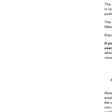
The 
in r
push
The 
Mike'
Enjo
If y
eve
wher
cons
Rene
exis
the c
non-