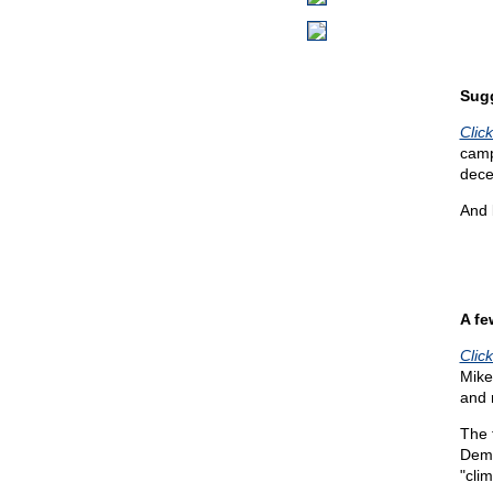
Sug
Click
camp
dece
And 
A fe
Clic
Mike'
and r
The 
Dems
"cli