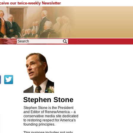
eceive our twice-weekly Newsletter
Stephen Stone
Stephen Stone is the President
and Editor of RenewAmerica – a
conservative media site dedicated
to restoring respect for America's
founding principles.
This purpose includes not only