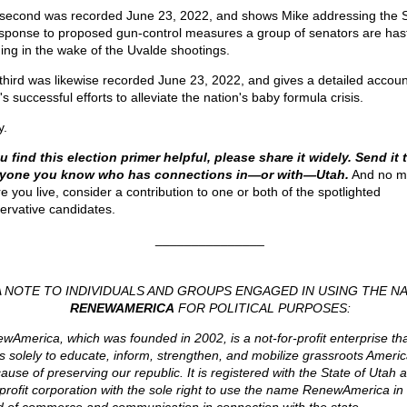
second was recorded June 23, 2022, and shows Mike addressing the 
esponse to proposed gun-control measures a group of senators are hast
ing in the wake of the Uvalde shootings.
third was likewise recorded June 23, 2022, and gives a detailed accoun
s successful efforts to alleviate the nation's baby formula crisis.
y.
ou find this election primer helpful, please share it widely. Send it 
ryone you know who has connections in—or with—Utah.
And no ma
e you live, consider a contribution to one or both of the spotlighted
ervative candidates.
_______________
A NOTE TO INDIVIDUALS AND GROUPS ENGAGED IN USING THE N
RENEWAMERICA
FOR POLITICAL PURPOSES:
wAmerica, which was founded in 2002, is a not-for-profit enterprise th
ts solely to educate, inform, strengthen, and mobilize grassroots Americ
ause of preserving our republic. It is registered with the State of Utah 
profit corporation with the sole right to use the name RenewAmerica in