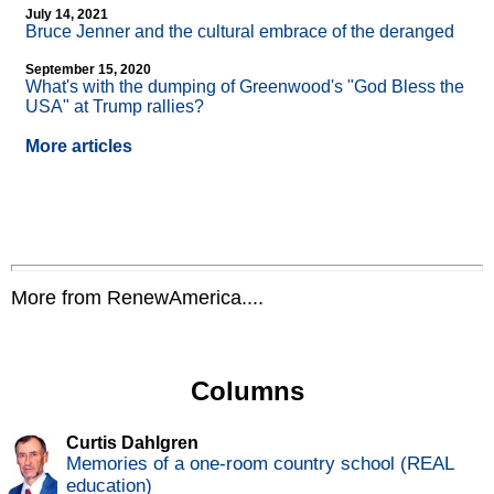
July 14, 2021
Bruce Jenner and the cultural embrace of the deranged
September 15, 2020
What's with the dumping of Greenwood's "God Bless the
USA" at Trump rallies?
More articles
More from RenewAmerica....
Columns
Curtis Dahlgren
Memories of a one-room country school (REAL
education)