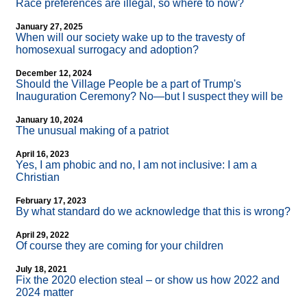
Race preferences are illegal, so where to now?
January 27, 2025
When will our society wake up to the travesty of
homosexual surrogacy and adoption?
December 12, 2024
Should the Village People be a part of Trump's
Inauguration Ceremony? No—but I suspect they will be
January 10, 2024
The unusual making of a patriot
April 16, 2023
Yes, I am phobic and no, I am not inclusive: I am a
Christian
February 17, 2023
By what standard do we acknowledge that this is wrong?
April 29, 2022
Of course they are coming for your children
July 18, 2021
Fix the 2020 election steal – or show us how 2022 and
2024 matter