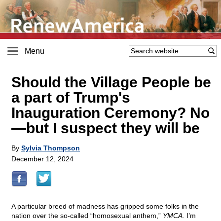
Menu
Should the Village People be
a part of Trump's
Inauguration Ceremony? No
—but I suspect they will be
By
Sylvia Thompson
December 12, 2024
A particular breed of madness has gripped some folks in the
nation over the so-called “homosexual anthem,”
YMCA.
I’m