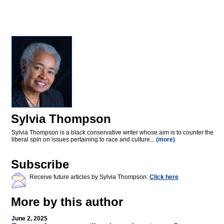
Sylvia Thompson
Sylvia Thompson is a black conservative writer whose aim is to counter the
liberal spin on issues pertaining to race and culture...
(more)
Subscribe
Receive future articles by Sylvia Thompson:
Click here
More by this author
June 2, 2025