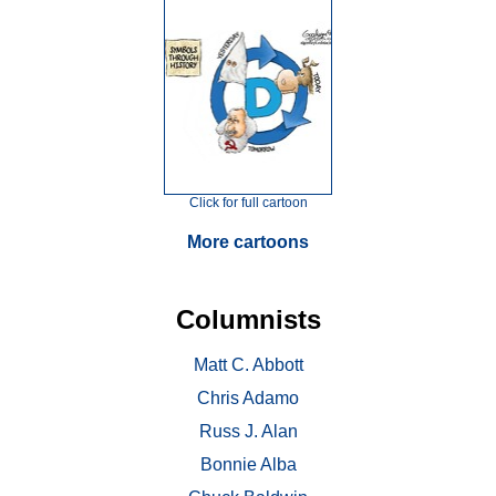
Click for full cartoon
More cartoons
Columnists
Matt C. Abbott
Chris Adamo
Russ J. Alan
Bonnie Alba