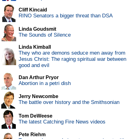
Cliff Kincaid
RINO Senators a bigger threat than DSA
Linda Goudsmit
The Sounds of Silence
Linda Kimball
They who are demons seduce men away from
Jesus Christ: The raging spiritual war between
good and evil
Dan Arthur Pryor
Abortion in a petri dish
Jerry Newcombe
The battle over history and the Smithsonian
Tom DeWeese
The latest Catching Fire News videos
Pete Riehm