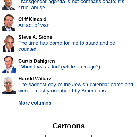
Transgender agenda is not compassionate; it's
cruel abuse
Cliff Kincaid
An act of war
Steve A. Stone
The time has come for me to stand and be
counted
Curtis Dahlgren
'When I was a kid' (white privilege?)
Harold Witkov
The saddest day of the Jewish calendar came and
went—mostly unnoticed by Americans
More columns
Cartoons