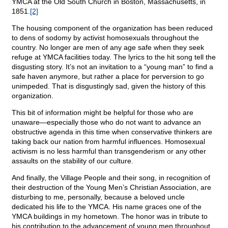
YMCA at the Old South Church in Boston, Massachusetts, in
1851.
[2]
The housing component of the organization has been reduced
to dens of sodomy by activist homosexuals throughout the
country. No longer are men of any age safe when they seek
refuge at YMCA facilities today. The lyrics to the hit song tell the
disgusting story. It’s not an invitation to a “young man” to find a
safe haven anymore, but rather a place for perversion to go
unimpeded. That is disgustingly sad, given the history of this
organization.
This bit of information might be helpful for those who are
unaware—especially those who do not want to advance an
obstructive agenda in this time when conservative thinkers are
taking back our nation from harmful influences. Homosexual
activism is no less harmful than transgenderism or any other
assaults on the stability of our culture.
And finally, the Village People and their song, in recognition of
their destruction of the Young Men’s Christian Association, are
disturbing to me, personally, because a beloved uncle
dedicated his life to the YMCA. His name graces one of the
YMCA buildings in my hometown. The honor was in tribute to
his contribution to the advancement of young men throughout