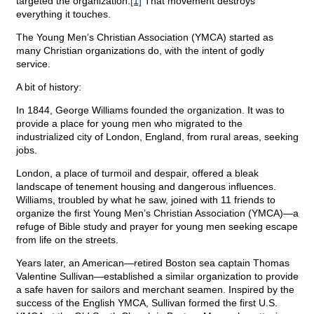
targeted the organization.
[1]
That movement destroys
everything it touches.
The Young Men’s Christian Association (YMCA) started as
many Christian organizations do, with the intent of godly
service.
A bit of history:
In 1844, George Williams founded the organization. It was to
provide a place for young men who migrated to the
industrialized city of London, England, from rural areas, seeking
jobs.
London, a place of turmoil and despair, offered a bleak
landscape of tenement housing and dangerous influences.
Williams, troubled by what he saw, joined with 11 friends to
organize the first Young Men’s Christian Association (YMCA)—a
refuge of Bible study and prayer for young men seeking escape
from life on the streets.
Years later, an American—retired Boston sea captain Thomas
Valentine Sullivan—established a similar organization to provide
a safe haven for sailors and merchant seamen. Inspired by the
success of the English YMCA, Sullivan formed the first U.S.