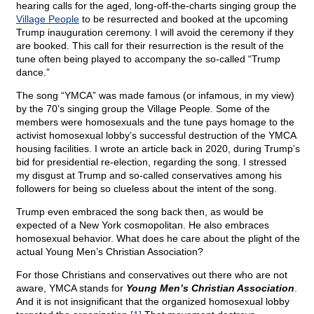
hearing calls for the aged, long-off-the-charts singing group the
Village People
to be resurrected and booked at the upcoming
Trump inauguration ceremony. I will avoid the ceremony if they
are booked. This call for their resurrection is the result of the
tune often being played to accompany the so-called “Trump
dance.”
The song “YMCA” was made famous (or infamous, in my view)
by the 70’s singing group the Village People. Some of the
members were homosexuals and the tune pays homage to the
activist homosexual lobby’s successful destruction of the YMCA
housing facilities. I wrote an article back in 2020, during Trump’s
bid for presidential re-election, regarding the song. I stressed
my disgust at Trump and so-called conservatives among his
followers for being so clueless about the intent of the song.
Trump even embraced the song back then, as would be
expected of a New York cosmopolitan. He also embraces
homosexual behavior. What does he care about the plight of the
actual Young Men’s Christian Association?
For those Christians and conservatives out there who are not
aware, YMCA stands for
Young Men’s Christian Association
.
And it is not insignificant that the organized homosexual lobby