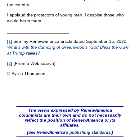
the country.
I applaud the protectors of young men. I despise those who
would harm them.
_________________________
[1]
See my RenewAmerica article dated September 15, 2020:
What’s with the dumping of Greenwood’s “God Bless the USA”
at Trump rallies?
[2]
(From a Web search)
© Sylvia Thompson
The views expressed by RenewAmerica
columnists are their own and do not necessarily
reflect the position of RenewAmerica or its
affiliates.
(See RenewAmerica's
publishing standards
.)