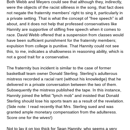
Both Webb and Meyers could see that although they, indirectly,
were the objects of the racist silliness in the song, that fact does
not negate the fraternity members' right to sing it, particularly in
a private setting. That is what the concept of "free speech" is all
about, and it does not help that professed conservatives like
Hannity are supportive of stifling free speech when it comes to
race. David Webb offered that a suspension from classes would
have been sufficient punishment for the fraternity members;
expulsion from college is punitive. That Hannity could not see
this, to me, indicates a shallowness in reasoning ability, which is
not a good trait for a conservative.
The fraternity bus incident is similar to the case of former
basketball team owner Donald Sterling. Sterling's adulterous
mistress recorded a racial rant (without his knowledge) that he
delivered in a private conversation between the two of them.
Subsequently the mistress published the tape. In this instance,
Hannity joined the leftist "lynch mob" and insisted that Donald
Sterling should lose his sports team as a result of the revelation.
(Side note: I read recently that Mrs. Sterling sued and was
granted ample monetary compensation from the adulteress.
Score one for the wives!)
Not to lay it on too thick for Sean Hannity, who seems a very