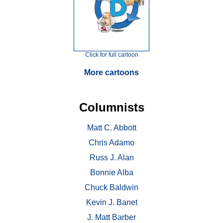
Click for full cartoon
More cartoons
Columnists
Matt C. Abbott
Chris Adamo
Russ J. Alan
Bonnie Alba
Chuck Baldwin
Kevin J. Banet
J. Matt Barber