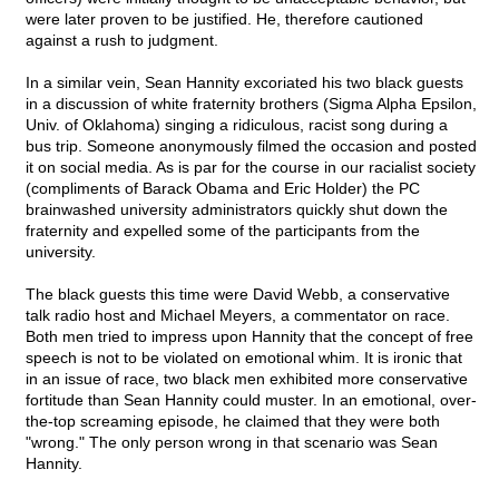
were later proven to be justified. He, therefore cautioned
against a rush to judgment.
In a similar vein, Sean Hannity excoriated his two black guests
in a discussion of white fraternity brothers (Sigma Alpha Epsilon,
Univ. of Oklahoma) singing a ridiculous, racist song during a
bus trip. Someone anonymously filmed the occasion and posted
it on social media. As is par for the course in our racialist society
(compliments of Barack Obama and Eric Holder) the PC
brainwashed university administrators quickly shut down the
fraternity and expelled some of the participants from the
university.
The black guests this time were David Webb, a conservative
talk radio host and Michael Meyers, a commentator on race.
Both men tried to impress upon Hannity that the concept of free
speech is not to be violated on emotional whim. It is ironic that
in an issue of race, two black men exhibited more conservative
fortitude than Sean Hannity could muster. In an emotional, over-
the-top screaming episode, he claimed that they were both
"wrong." The only person wrong in that scenario was Sean
Hannity.