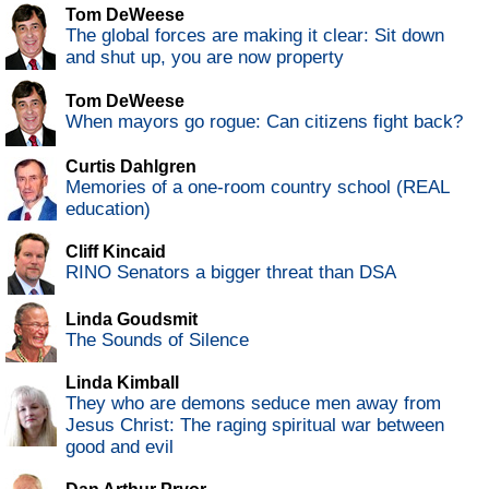
Tom DeWeese
The global forces are making it clear: Sit down
and shut up, you are now property
Tom DeWeese
When mayors go rogue: Can citizens fight back?
Curtis Dahlgren
Memories of a one-room country school (REAL
education)
Cliff Kincaid
RINO Senators a bigger threat than DSA
Linda Goudsmit
The Sounds of Silence
Linda Kimball
They who are demons seduce men away from
Jesus Christ: The raging spiritual war between
good and evil