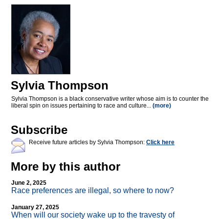
Sylvia Thompson
Sylvia Thompson is a black conservative writer whose aim is to counter the
liberal spin on issues pertaining to race and culture...
(more)
Subscribe
Receive future articles by Sylvia Thompson:
Click here
More by this author
June 2, 2025
Race preferences are illegal, so where to now?
January 27, 2025
When will our society wake up to the travesty of