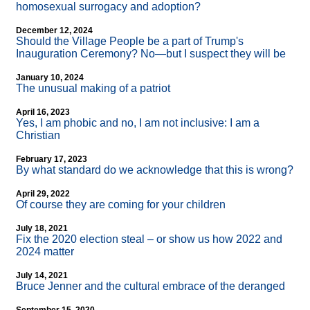
homosexual surrogacy and adoption?
December 12, 2024
Should the Village People be a part of Trump's
Inauguration Ceremony? No—but I suspect they will be
January 10, 2024
The unusual making of a patriot
April 16, 2023
Yes, I am phobic and no, I am not inclusive: I am a
Christian
February 17, 2023
By what standard do we acknowledge that this is wrong?
April 29, 2022
Of course they are coming for your children
July 18, 2021
Fix the 2020 election steal – or show us how 2022 and
2024 matter
July 14, 2021
Bruce Jenner and the cultural embrace of the deranged