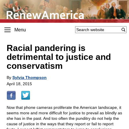
Menu
Racial pandering is
detrimental to justice and
conservatism
By
Sylvia Thompson
April 18, 2015
Now that phone cameras proliferate the American landscape, it
seems more and more difficult for justice to prevail as blindly as
she has in the past. And too often the punditry do not help the
cause of justice in the ways that they report or fail to report