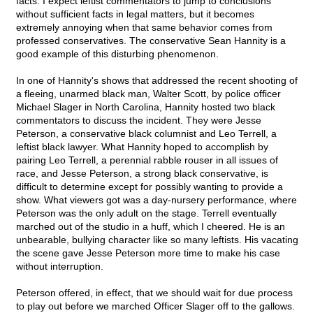
facts. I expect leftist commentators to jump to conclusions
without sufficient facts in legal matters, but it becomes
extremely annoying when that same behavior comes from
professed conservatives. The conservative Sean Hannity is a
good example of this disturbing phenomenon.
In one of Hannity's shows that addressed the recent shooting of
a fleeing, unarmed black man, Walter Scott, by police officer
Michael Slager in North Carolina, Hannity hosted two black
commentators to discuss the incident. They were Jesse
Peterson, a conservative black columnist and Leo Terrell, a
leftist black lawyer. What Hannity hoped to accomplish by
pairing Leo Terrell, a perennial rabble rouser in all issues of
race, and Jesse Peterson, a strong black conservative, is
difficult to determine except for possibly wanting to provide a
show. What viewers got was a day-nursery performance, where
Peterson was the only adult on the stage. Terrell eventually
marched out of the studio in a huff, which I cheered. He is an
unbearable, bullying character like so many leftists. His vacating
the scene gave Jesse Peterson more time to make his case
without interruption.
Peterson offered, in effect, that we should wait for due process
to play out before we marched Officer Slager off to the gallows.