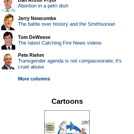
Dan Arthur Pryor
Abortion in a petri dish
Jerry Newcombe
The battle over history and the Smithsonian
Tom DeWeese
The latest Catching Fire News videos
Pete Riehm
Transgender agenda is not compassionate; it's
cruel abuse
More columns
Cartoons