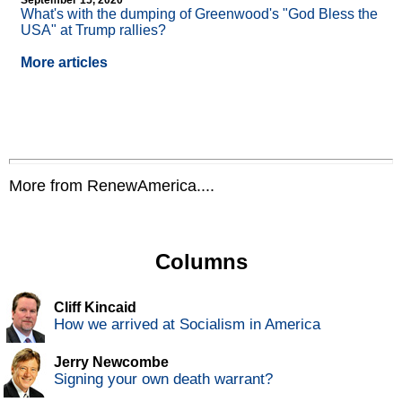
September 15, 2020
What's with the dumping of Greenwood's "God Bless the
USA" at Trump rallies?
More articles
More from RenewAmerica....
Columns
Cliff Kincaid
How we arrived at Socialism in America
Jerry Newcombe
Signing your own death warrant?