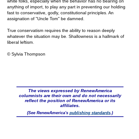
white folks, especially when the behavior has no bearing on
anything of import, to play any part in preventing our holding
fast to conservative, godly, constitutional principles. An
assignation of "Uncle Tom" be damned.
True conservatism requires the ability to reason deeply
whatever the situation may be. Shallowness is a hallmark of
liberal leftism.
© Sylvia Thompson
The views expressed by RenewAmerica
columnists are their own and do not necessarily
reflect the position of RenewAmerica or its
affiliates.
(See RenewAmerica's
publishing standards
.)