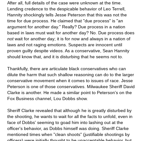
After all, full details of the case were unknown at the time.
Lending credence to the despicable behavior of Leo Terrell,
Hannity shockingly tells Jesse Peterson that this was not the
time for due process. He claimed that "due process" is "an
argument for another day." Really? Due process in a nation
based in laws must wait for another day? No. Due process does
not
wait for another day; it is for now and always in a nation of
laws and not raging emotions. Suspects are innocent until
proven guilty despite videos. As a conservative, Sean Hannity
should know that, and it is disturbing that he seems not to.
Thankfully, there are articulate black conservatives who can
dilute the harm that such shallow reasoning can do to the larger
conservative movement when it comes to issues of race. Jesse
Peterson is one of those conservatives. Milwaukee Sheriff David
Clarke is another. He made a similar point to Peterson's on the
Fox Business channel, Lou Dobbs show.
Sheriff Clarke revealed that although he is greatly disturbed by
the shooting, he wants to wait for all the facts to unfold, even in
face of Dobbs' seeming to goad him into lashing out at the
officer's behavior, as Dobbs himself was doing. Sheriff Clarke
mentioned times when "clean shoots" (justifiable shootings by
officers) were initially thought to be unacceptable behavior, but