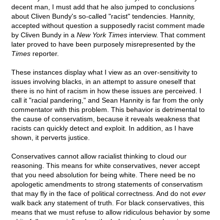
decent man, I must add that he also jumped to conclusions
about Cliven Bundy's so-called "racist" tendencies. Hannity,
accepted without question a supposedly racist comment made
by Cliven Bundy in a
New York Times
interview. That comment
later proved to have been purposely misrepresented by the
Times
reporter.
These instances display what I view as an over-sensitivity to
issues involving blacks, in an attempt to assure oneself that
there is no hint of racism in how these issues are perceived. I
call it "racial pandering," and Sean Hannity is far from the only
commentator with this problem. This behavior is detrimental to
the cause of conservatism, because it reveals weakness that
racists can quickly detect and exploit. In addition, as I have
shown, it perverts justice.
Conservatives cannot allow racialist thinking to cloud our
reasoning. This means for white conservatives, never accept
that you need absolution for being white. There need be no
apologetic amendments to strong statements of conservatism
that may fly in the face of political correctness. And do not
ever
walk back any statement of truth. For black conservatives, this
means that we must refuse to allow ridiculous behavior by some