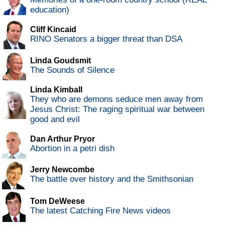
education)
Cliff Kincaid
RINO Senators a bigger threat than DSA
Linda Goudsmit
The Sounds of Silence
Linda Kimball
They who are demons seduce men away from
Jesus Christ: The raging spiritual war between
good and evil
Dan Arthur Pryor
Abortion in a petri dish
Jerry Newcombe
The battle over history and the Smithsonian
Tom DeWeese
The latest Catching Fire News videos