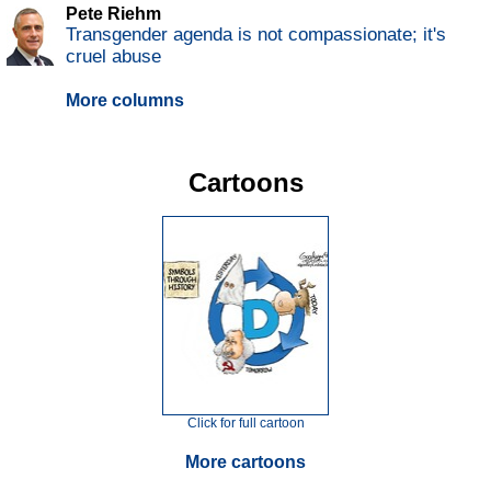
Pete Riehm
Transgender agenda is not compassionate; it's
cruel abuse
More columns
Cartoons
Click for full cartoon
More cartoons