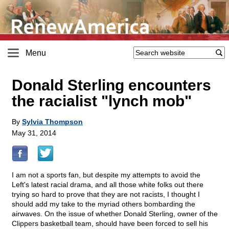
Menu
Donald Sterling encounters
the racialist "lynch mob"
By
Sylvia Thompson
May 31, 2014
I am not a sports fan, but despite my attempts to avoid the
Left's latest racial drama, and all those white folks out there
trying so hard to prove that they are not racists, I thought I
should add my take to the myriad others bombarding the
airwaves. On the issue of whether Donald Sterling, owner of the
Clippers basketball team, should have been forced to sell his