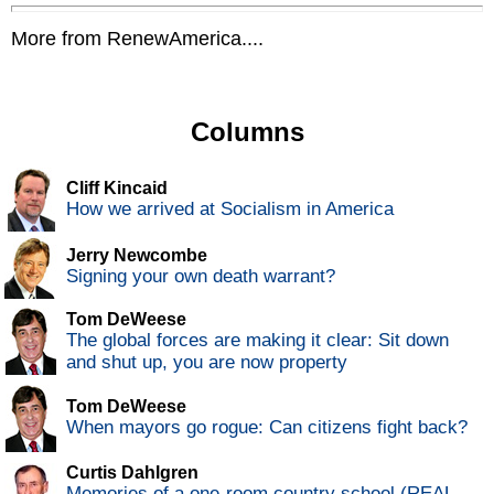
More from RenewAmerica....
Columns
Cliff Kincaid
How we arrived at Socialism in America
Jerry Newcombe
Signing your own death warrant?
Tom DeWeese
The global forces are making it clear: Sit down
and shut up, you are now property
Tom DeWeese
When mayors go rogue: Can citizens fight back?
Curtis Dahlgren
Memories of a one-room country school (REAL