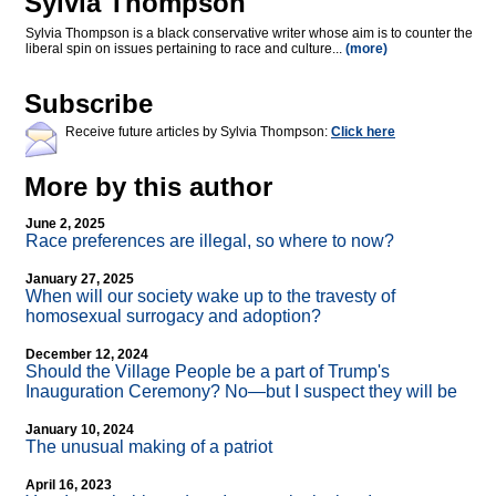
Sylvia Thompson
Sylvia Thompson is a black conservative writer whose aim is to counter the
liberal spin on issues pertaining to race and culture...
(more)
Subscribe
Receive future articles by Sylvia Thompson:
Click here
More by this author
June 2, 2025
Race preferences are illegal, so where to now?
January 27, 2025
When will our society wake up to the travesty of
homosexual surrogacy and adoption?
December 12, 2024
Should the Village People be a part of Trump's
Inauguration Ceremony? No—but I suspect they will be
January 10, 2024
The unusual making of a patriot
April 16, 2023