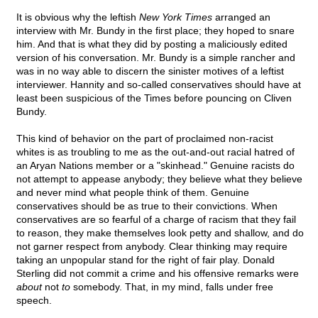
It is obvious why the leftish
New York Times
arranged an
interview with Mr. Bundy in the first place; they hoped to snare
him. And that is what they did by posting a maliciously edited
version of his conversation. Mr. Bundy is a simple rancher and
was in no way able to discern the sinister motives of a leftist
interviewer. Hannity and so-called conservatives should have at
least been suspicious of the Times before pouncing on Cliven
Bundy.
This kind of behavior on the part of proclaimed non-racist
whites is as troubling to me as the out-and-out racial hatred of
an Aryan Nations member or a "skinhead." Genuine racists do
not attempt to appease anybody; they believe what they believe
and never mind what people think of them. Genuine
conservatives should be as true to their convictions. When
conservatives are so fearful of a charge of racism that they fail
to reason, they make themselves look petty and shallow, and do
not garner respect from anybody. Clear thinking may require
taking an unpopular stand for the right of fair play. Donald
Sterling did not commit a crime and his offensive remarks were
about
not
to
somebody. That, in my mind, falls under free
speech.