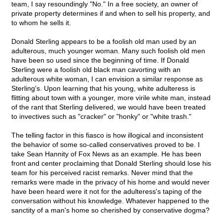
team, I say resoundingly "No." In a free society, an owner of
private property determines if and when to sell his property, and
to whom he sells it.
Donald Sterling appears to be a foolish old man used by an
adulterous, much younger woman. Many such foolish old men
have been so used since the beginning of time. If Donald
Sterling were a foolish old black man cavorting with an
adulterous white woman, I can envision a similar response as
Sterling's. Upon learning that his young, white adulteress is
flitting about town with a younger, more virile white man, instead
of the rant that Sterling delivered, we would have been treated
to invectives such as "cracker" or "honky" or "white trash."
The telling factor in this fiasco is how illogical and inconsistent
the behavior of some so-called conservatives proved to be. I
take Sean Hannity of Fox News as an example. He has been
front and center proclaiming that Donald Sterling should lose his
team for his perceived racist remarks. Never mind that the
remarks were made in the privacy of his home and would never
have been heard were it not for the adulteress's taping of the
conversation without his knowledge. Whatever happened to the
sanctity of a man's home so cherished by conservative dogma?