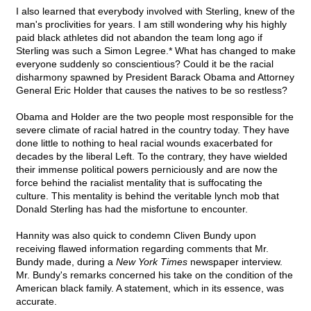
I also learned that everybody involved with Sterling, knew of the
man's proclivities for years. I am still wondering why his highly
paid black athletes did not abandon the team long ago if
Sterling was such a Simon Legree.* What has changed to make
everyone suddenly so conscientious? Could it be the racial
disharmony spawned by President Barack Obama and Attorney
General Eric Holder that causes the natives to be so restless?
Obama and Holder are the two people most responsible for the
severe climate of racial hatred in the country today. They have
done little to nothing to heal racial wounds exacerbated for
decades by the liberal Left. To the contrary, they have wielded
their immense political powers perniciously and are now the
force behind the racialist mentality that is suffocating the
culture. This mentality is behind the veritable lynch mob that
Donald Sterling has had the misfortune to encounter.
Hannity was also quick to condemn Cliven Bundy upon
receiving flawed information regarding comments that Mr.
Bundy made, during a
New York Times
newspaper interview.
Mr. Bundy's remarks concerned his take on the condition of the
American black family. A statement, which in its essence, was
accurate.