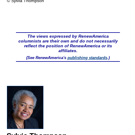
© Sylvia Thompson
The views expressed by RenewAmerica
columnists are their own and do not necessarily
reflect the position of RenewAmerica or its
affiliates.
(See RenewAmerica's
publishing standards
.)