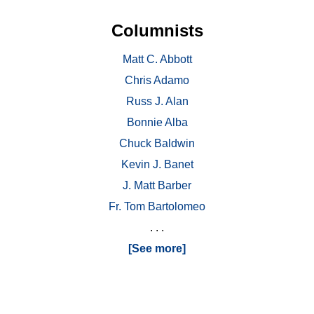
Columnists
Matt C. Abbott
Chris Adamo
Russ J. Alan
Bonnie Alba
Chuck Baldwin
Kevin J. Banet
J. Matt Barber
Fr. Tom Bartolomeo
. . .
[See more]