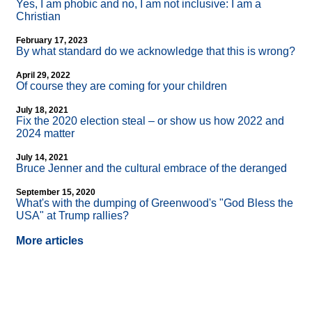
Yes, I am phobic and no, I am not inclusive: I am a
Christian
February 17, 2023
By what standard do we acknowledge that this is wrong?
April 29, 2022
Of course they are coming for your children
July 18, 2021
Fix the 2020 election steal – or show us how 2022 and
2024 matter
July 14, 2021
Bruce Jenner and the cultural embrace of the deranged
September 15, 2020
What's with the dumping of Greenwood's "God Bless the
USA" at Trump rallies?
More articles