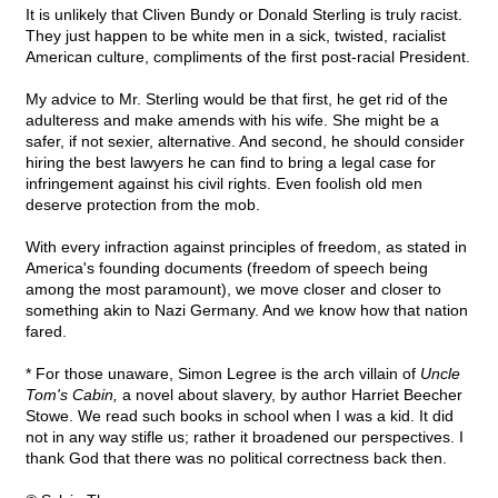
It is unlikely that Cliven Bundy or Donald Sterling is truly racist.
They just happen to be white men in a sick, twisted, racialist
American culture, compliments of the first post-racial President.
My advice to Mr. Sterling would be that first, he get rid of the
adulteress and make amends with his wife. She might be a
safer, if not sexier, alternative. And second, he should consider
hiring the best lawyers he can find to bring a legal case for
infringement against his civil rights. Even foolish old men
deserve protection from the mob.
With every infraction against principles of freedom, as stated in
America's founding documents (freedom of speech being
among the most paramount), we move closer and closer to
something akin to Nazi Germany. And we know how that nation
fared.
* For those unaware, Simon Legree is the arch villain of
Uncle
Tom's Cabin,
a novel about slavery, by author Harriet Beecher
Stowe. We read such books in school when I was a kid. It did
not in any way stifle us; rather it broadened our perspectives. I
thank God that there was no political correctness back then.