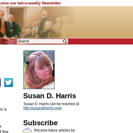
eceive our twice-weekly Newsletter
Susan D. Harris
Susan D. Harris can be reached at
http://susandharris.com/
to a
Subscribe
a
Receive future articles by
d the