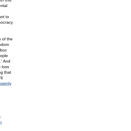
th this
ntal
nt to
mocracy
s of the
eedom
 box
eople
.' And
 loss
g that
76
openly
m
n