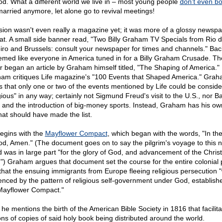
od. What a different world we live in – most young people
don't even bo
married anymore, let alone go to revival meetings!
sion wasn't even really a magazine yet; it was more of a glossy newsp
at. A small side banner read, "Two Billy Graham TV Specials from Rio 
iro and Brussels: consult your newspaper for times and channels." Bac
eemed like everyone in America tuned in for a Billy Graham Crusade. Th
r began an article by Graham himself titled, "The Shaping of America." I
am critiques Life magazine's "100 Events that Shaped America." Gra
s that only one or two of the events mentioned by Life could be consid
igious" in any way; certainly not Sigmund Freud's visit to the U.S., nor B
 and the introduction of big-money sports. Instead, Graham has his ow
hat should have made the list.
egins with the
Mayflower Compact
, which began with the words, "In t
od, Amen." (The document goes on to say the pilgrim's voyage to this 
d was in large part "for the glory of God, and advancement of the Christ
h.") Graham argues that document set the course for the entire colonial 
that the ensuing immigrants from Europe fleeing religious persecution 
uenced by the pattern of religious self-government under God, establish
Mayflower Compact."
 he mentions the birth of the American Bible Society in 1816 that facilit
ions of copies of said holy book being distributed around the world.