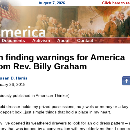
August 7, 2026
Click here to r
Documents
Activism
About
Contact
 finding warnings for America
om Rev. Billy Graham
usan D. Harris
uary 26, 2018
viously published in American Thinker)
old dresser holds my prized possessions; no jewels or money or a key 
deposit box...just simple things that hold a place in my heart.
y I've opened its weathered drawers to look for an old dress pattern – 
ry that was jogged by a conversation with my elderly mother. I opene