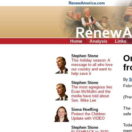
RenewAmerica.com
Home
Analysis
Links
On
Stephen Stone
This holiday season: A
message to all who love
fr
our country and want to
help save it
By
S
Stephen Stone
Febr
The most egregious lies
Evan McMullin and the
media have told about
(Pre
Sen. Mike Lee
The 
Siena Hoefling
safe 
Protect the Children:
Update with VIDEO
Toda
Stephen Stone
memo
FLASHBACK to 2020: