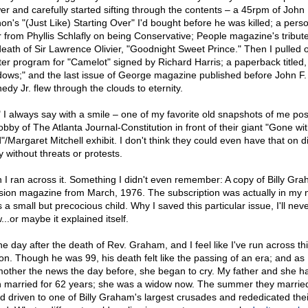
er and carefully started sifting through the contents – a 45rpm of John
on's "(Just Like) Starting Over" I'd bought before he was killed; a pers
er from Phyllis Schlafly on being Conservative; People magazine's tribut
death of Sir Lawrence Olivier, "Goodnight Sweet Prince." Then I pulled 
ter program for "Camelot" signed by Richard Harris; a paperback titled,
ows;" and the last issue of George magazine published before John F.
edy Jr. flew through the clouds to eternity.
" I always say with a smile – one of my favorite old snapshots of me pos
obby of The Atlanta Journal-Constitution in front of their giant "Gone wi
"/Margaret Mitchell exhibit. I don't think they could even have that on d
y without threats or protests.
 I ran across it. Something I didn't even remember: A copy of Billy Gra
sion magazine from March, 1976. The subscription was actually in my
 a small but precocious child. Why I saved this particular issue, I'll nev
..or maybe it explained itself.
the day after the death of Rev. Graham, and I feel like I've run across thi
on. Though he was 99, his death felt like the passing of an era; and as I
other the news the day before, she began to cry. My father and she h
 married for 62 years; she was a widow now. The summer they marrie
'd driven to one of Billy Graham's largest crusades and rededicated thei