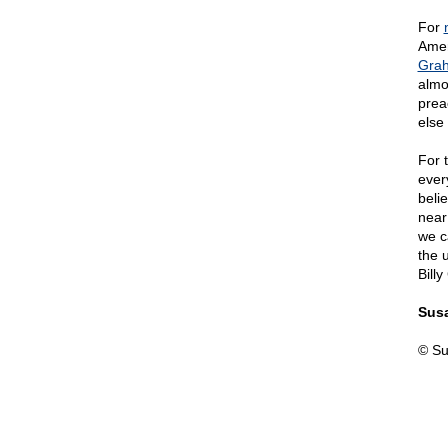
For
Amer
Gra
almo
prea
else
For 
ever
beli
near
we c
the 
Bill
Susa
© Su