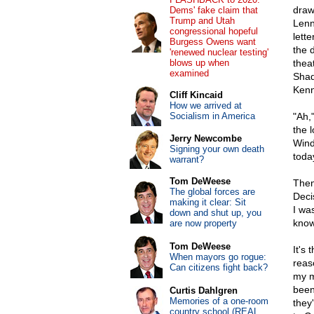
draw
Dems' fake claim that
Trump and Utah
Lenn
congressional hopeful
lett
Burgess Owens want
the 
'renewed nuclear testing'
blows up when
thea
examined
Shad
Kenn
Cliff Kincaid
How we arrived at
Socialism in America
"Ah,
the l
Jerry Newcombe
Wind
Signing your own death
toda
warrant?
Tom DeWeese
Then
The global forces are
Deci
making it clear: Sit
I was
down and shut up, you
know.
are now property
Tom DeWeese
It's 
When mayors go rogue:
reas
Can citizens fight back?
my m
been
Curtis Dahlgren
Memories of a one-room
they
country school (REAL