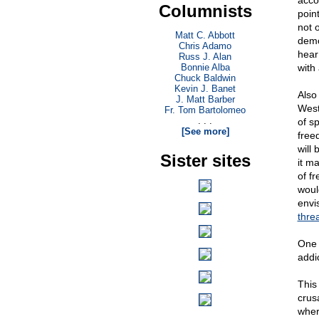
acco
Columnists
poin
not 
Matt C. Abbott
demo
Chris Adamo
hear
Russ J. Alan
Bonnie Alba
with 
Chuck Baldwin
Kevin J. Banet
Also 
J. Matt Barber
West
Fr. Tom Bartolomeo
. . .
of s
[See more]
freed
will
Sister sites
it m
of f
woul
envi
thre
One 
addi
This
crus
wher