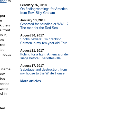
ther
to
February 26, 2018
On finding warnings for America
from Rev. Billy Graham
aper
de
January 13, 2018
Groomed for paradise or WWIII?
k then
The race for the Red Sea
e front
n it,
August 30, 2017
Snobs beware: I'm cranking
ham
Carmen in my ten-year-old Ford
ered
abe
August 21, 2017
n ideas
Itching for a fight: America under
siege before Charlottesville
August 17, 2017
he name
Sabotage and destruction: from
my house to the White House
new
ian
More articles
period,
"were
ed in
ated