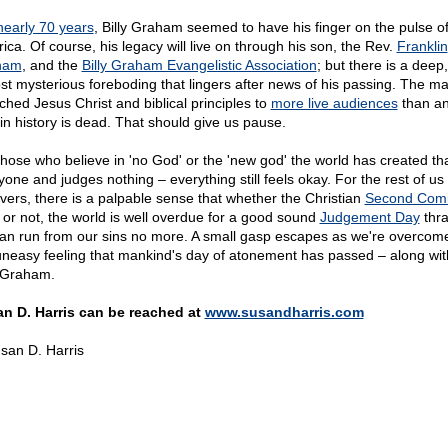
nearly 70 years
, Billy Graham seemed to have his finger on the pulse o
ica. Of course, his legacy will live on through his son, the Rev.
Franklin
ham
, and the
Billy Graham Evangelistic Association
; but there is a deep,
st mysterious foreboding that lingers after news of his passing. The m
ched Jesus Christ and biblical principles to
more live audiences
than a
 in history is dead. That should give us pause.
those who believe in 'no God' or the 'new god' the world has created th
yone and judges nothing – everything still feels okay. For the rest of us
evers, there is a palpable sense that whether the Christian
Second Com
 or not, the world is well overdue for a good sound
Judgement Day
thra
an run from our sins no more. A small gasp escapes as we're overcome
uneasy feeling that mankind's day of atonement has passed – along wit
y Graham.
n D. Harris can be reached at
www.susandharris.com
san D. Harris