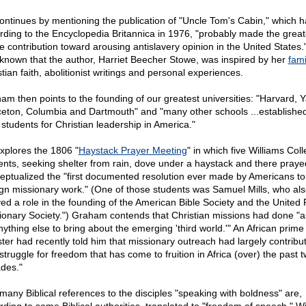
ontinues by mentioning the publication of "Uncle Tom's Cabin," which h
rding to the Encyclopedia Britannica in 1976, "probably made the great
le contribution toward arousing antislavery opinion in the United States."
-known that the author, Harriet Beecher Stowe, was inspired by her
fami
tian faith, abolitionist writings and personal experiences.
am then points to the founding of our greatest universities: "Harvard, Y
ceton, Columbia and Dartmouth" and "many other schools ...established
 students for Christian leadership in America."
xplores the 1806 "
Haystack Prayer Meeting
" in which five Williams Col
ents, seeking shelter from rain, dove under a haystack and there pray
eptualized the "first documented resolution ever made by Americans to
ign missionary work." (One of those students was Samuel Mills, who al
yed a role in the founding of the American Bible Society and the United
ionary Society.") Graham contends that Christian missions had done "
nything else to bring about the emerging 'third world.'" An African prime
ster had recently told him that missionary outreach had largely contribu
struggle for freedom that has come to fruition in Africa (over) the past 
des."
many Biblical references to the disciples "speaking with boldness" are,