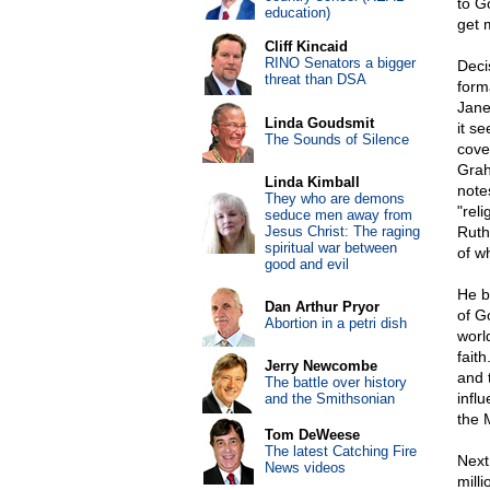
to G
education)
get 
Cliff Kincaid
RINO Senators a bigger
Deci
threat than DSA
form
Jane
Linda Goudsmit
it s
The Sounds of Silence
cove
Grah
Linda Kimball
note
They who are demons
"rel
seduce men away from
Jesus Christ: The raging
Ruth
spiritual war between
of w
good and evil
He b
Dan Arthur Pryor
of G
Abortion in a petri dish
worl
fait
Jerry Newcombe
and 
The battle over history
infl
and the Smithsonian
the 
Tom DeWeese
The latest Catching Fire
Next
News videos
mill