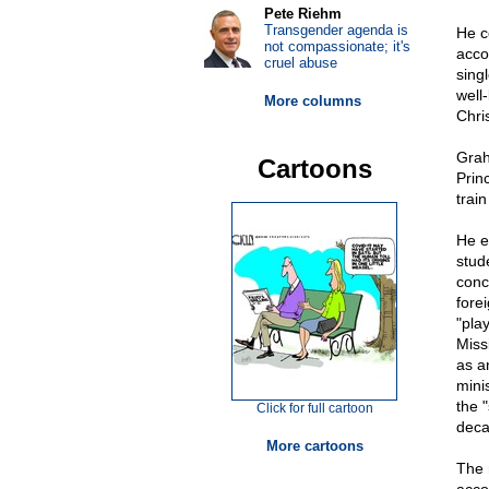
Pete Riehm
Transgender agenda is
He c
not compassionate; it's
acco
cruel abuse
sing
well
More columns
Chris
Grah
Cartoons
Prin
train
He e
stud
conc
fore
"pla
Miss
as a
mini
the "
Click for full cartoon
deca
More cartoons
The 