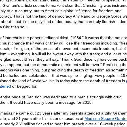
rding to some Biblical authorities, translated to "freedom of speech." Wi
t, Graham's article seems to make it clear that Christianity was instrume
only to our country, but to America's global influence for freedom and
cracy. That's not the kind of democracy Any Rand or George Soros wa
 about – but it's the only kind of democracy that can truly flourish – de
a Christian soul.
of interest is the paper's editorial titled, "1984." It warns that the nation
 must change their ways or they will lose their freedoms including, "fr
peech, of religion, of the press, of movement; economic freedom, ballot
om – everything. It will all be swept away with the trash; and a lot of p
 be glad about it! Yes, they will say, 'Thank God, decency has come back
ay so appear, but the democratic experiment will be over." Predicting the
reedoms was one thing, but predicting the death of freedom as somethin
d be hailed and celebrated – that was spine-tingling. Few people in 19
sioned the kind of world we live in today where the death of freedom is
atened
or begged for.
entire page of Decision was dedicated to a man's struggle with drug
ction. It could have easily been a message for 2018.
 magazine came out 23 years after my parents attended a Billy Graha
ade, and 21 years after his historic crusades at
Madison Square Garde
e nearly 2 ½ million flocked to hear him preach over a 16-week period.