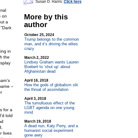
Susan D. Harris:
Click here
onal
More by this
e on
out a
author
 "Dark
October 25, 2024
Trump belongs to the common
man, and it’s driving the elites
crazy
ing in
th the
March 2, 2022
Lindsey Graham wants Lauren
isplay
Boebert to ‘shut up’ about
Afghanistan dead
ham's
April 16, 2018
How the gods of globalism slit
 name –
the throat of assimilation
er
April 3, 2018
The tumultuous effect of the
LGBT agenda on one young
s for a
mind
'd told
ad
March 19, 2018
A dead nun, Katy Perry, and a
d,
humanist social experiment
r lives
gone awry