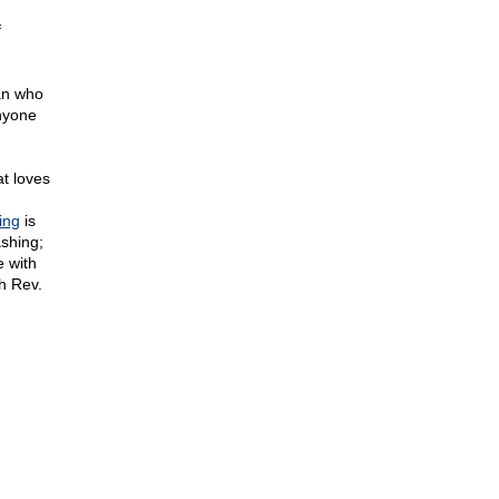
f
an who
nyone
at loves
ing
is
shing;
 with
h Rev.