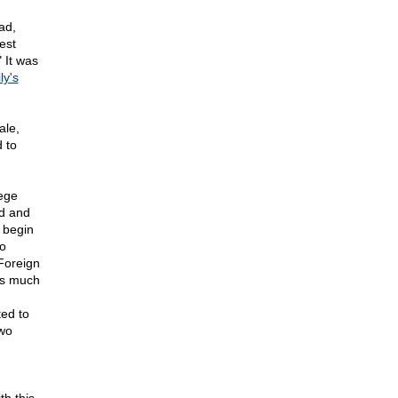
ad,
est
 It was
ly's
ale,
 to
lege
ed and
 begin
so
 Foreign
as much
ted to
two