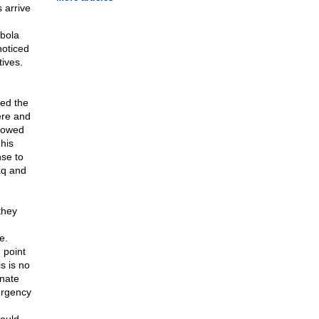
 arrive
Ebola
noticed
tives.
ded the
ere and
llowed
his
nse to
aq and
they
e.
 point
s is no
enate
ergency