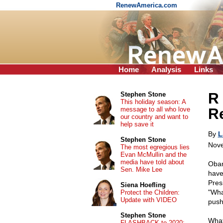
RenewAmerica.com
Home
Analysis
Links
R 
Stephen Stone
This holiday season: A
message to all who love
Re
our country and want to
help save it
By
L
Stephen Stone
Nove
The most egregious lies
Evan McMullin and the
media have told about
Obam
Sen. Mike Lee
have
Pres
Siena Hoefling
"Wha
Protect the Children:
Update with VIDEO
push
Stephen Stone
What
FLASHBACK to 2020: