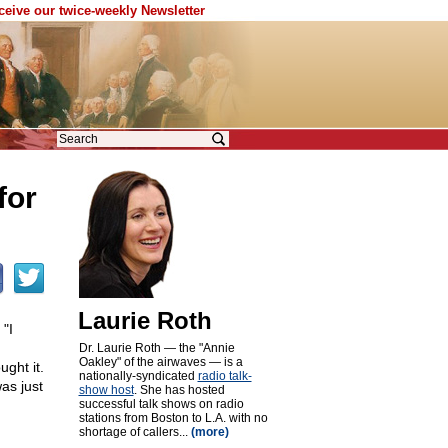
eceive our twice-weekly Newsletter
for
Laurie Roth
"I
Dr. Laurie Roth — the "Annie
Oakley" of the airwaves — is a
ght it.
nationally-syndicated
radio talk-
as just
show host
. She has hosted
successful talk shows on radio
stations from Boston to L.A. with no
shortage of callers...
(more)