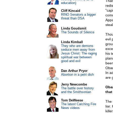
That
education)
redi
"capi
Cliff Kincaid
RINO Senators a bigger
comm
threat than DSA
Appar
steal
Linda Goudsmit
The Sounds of Silence
Thou
evil
Linda Kimball
grou
They who are demons
exce
seduce men away from
Jesus Christ: The raging
his 
spiritual war between
plan
good and evil
been
Obam
Dan Arthur Pryor
In a
Abortion in a petri dish
are 
Jerry Newcombe
Obam
The battle over history
that
and the Smithsonian
Tom DeWeese
The 
The latest Catching Fire
liar
News videos
kill