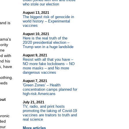
who stole our election
August 13, 2021
The biggest risk of genocide in
world history – Experimental
and is
vaccines
August 10, 2021
Here is the real truth of the
bama's
20/20 presidential election –
ority
Trump won in a huge landslide
one
d with
August 9, 2021
Resist with all that you have –
nd his
NO more fake lockdowns – NO
s, have
more masks – and No more
dangerous vaccines
othing.
August 7, 2021
needs
'Green Zones' – Health
concentration camps planned for
high-risk Americans
but
July 21, 2021
TV, radio, and print hosts
promoting the taking of Covid-19
vaccines are traitors to truth and
hronic
real science
nded
 our
More articles