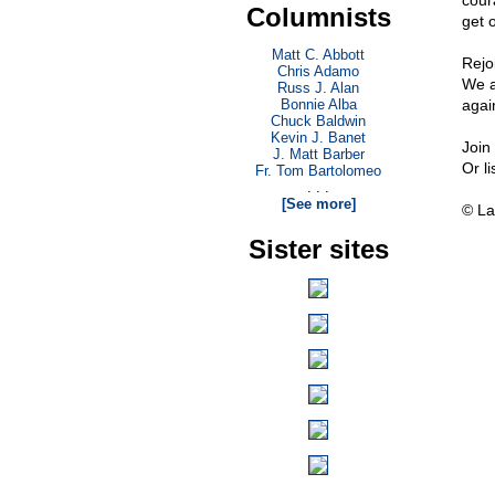
cour
Columnists
get o
Matt C. Abbott
Rejo
Chris Adamo
We a
Russ J. Alan
Bonnie Alba
again
Chuck Baldwin
Kevin J. Banet
Join
J. Matt Barber
Or l
Fr. Tom Bartolomeo
. . .
[See more]
© La
Sister sites