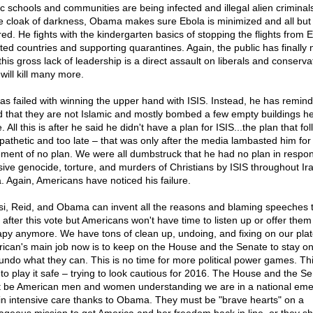
ic schools and communities are being infected and illegal alien criminals
he cloak of darkness, Obama makes sure Ebola is minimized and all but
red. He fights with the kindergarten basics of stopping the flights from 
sted countries and supporting quarantines. Again, the public has finally 
this gross lack of leadership is a direct assault on liberals and conserva
will kill many more.
as failed with winning the upper hand with ISIS. Instead, he has remin
d that they are not Islamic and mostly bombed a few empty buildings h
. All this is after he said he didn't have a plan for ISIS...the plan that fo
pathetic and too late – that was only after the media lambasted him for 
ement of no plan. We were all dumbstruck that he had no plan in respo
ive genocide, torture, and murders of Christians by ISIS throughout Ir
a. Again, Americans have noticed his failure.
si, Reid, and Obama can invent all the reasons and blaming speeches 
 after this vote but Americans won't have time to listen up or offer them
apy anymore. We have tons of clean up, undoing, and fixing on our plat
ican's main job now is to keep on the House and the Senate to stay on
undo what they can. This is no time for more political power games. Thi
 to play it safe – trying to look cautious for 2016. The House and the S
 be American men and women understanding we are in a national em
in intensive care thanks to Obama. They must be "brave hearts" on a