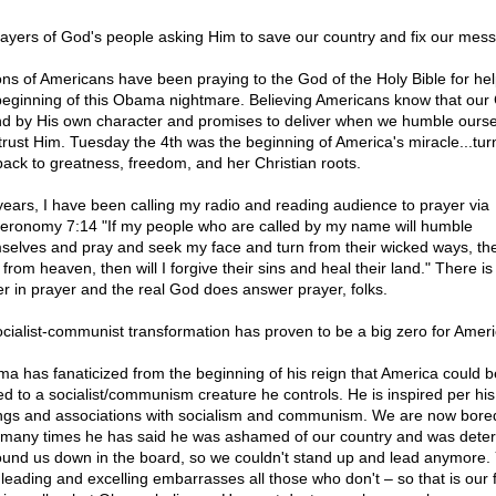
rayers of God's people asking Him to save our country and fix our mess
ions of Americans have been praying to the God of the Holy Bible for hel
beginning of this Obama nightmare. Believing Americans know that our 
d by His own character and promises to deliver when we humble ourse
trust Him. Tuesday the 4th was the beginning of America's miracle...tur
back to greatness, freedom, and her Christian roots.
years, I have been calling my radio and reading audience to prayer via
eronomy 7:14 "If my people who are called by my name will humble
selves and pray and seek my face and turn from their wicked ways, then
 from heaven, then will I forgive their sins and heal their land." There i
r in prayer and the real God does answer prayer, folks.
ocialist-communist transformation has proven to be a big zero for Amer
a has fanaticized from the beginning of his reign that America could b
ted to a socialist/communism creature he controls. He is inspired per hi
ings and associations with socialism and communism. We are now bore
many times he has said he was ashamed of our country and was dete
ound us down in the board, so we couldn't stand up and lead anymore.
 leading and excelling embarrasses all those who don't – so that is our f