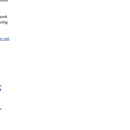
hould
work.
ring
n.net
.
n