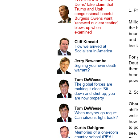
Dems' fake claim that
Trump and Utah
1. P
congressional hopeful
Burgess Owens want
Mill
'renewed nuclear testing'
blows up when
the 
examined
boun
and 
Cliff Kincaid
her 
How we arrived at
Socialism in America
For 
Jerry Newcombe
Deut
Signing your own death
them
warrant?
hear
Tom DeWeese
powe
The global forces are
making it clear: Sit
2. S
down and shut up, you
are now property
Obam
Tom DeWeese
shif
When mayors go rogue:
writ
Can citizens fight back?
how 
to p
Curtis Dahlgren
Memories of a one-room
see,
country school (REAL