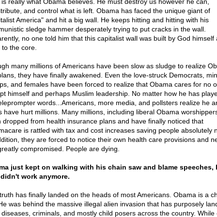
 is really what Obama believes. He must destroy us however he can,
stribute, and control what is left. Obama has faced the unique giant of
talist America" and hit a big wall. He keeps hitting and hitting with his
unistic sledge hammer desperately trying to put cracks in the wall.
ently, no one told him that this capitalist wall was built by God himself 
 to the core.
gh many millions of Americans have been slow as sludge to realize O
 plans, they have finally awakened. Even the love-struck Democrats, min
ps, and females have been forced to realize that Obama cares for no 
pt himself and perhaps Muslim leadership. No matter how he has playe
teleprompter words...Americans, more media, and pollsters realize he a
s have hurt millions. Many millions, including liberal Obama worshipper
 dropped from health insurance plans and have finally noticed that
acare is rattled with tax and cost increases saving people absolutely n
ddition, they are forced to notice their own health care provisions and 
greatly compromised. People are dying.
a just kept on walking with his chain saw and blame speeches, 
 didn't work anymore.
truth has finally landed on the heads of most Americans. Obama is a c
. He was behind the massive illegal alien invasion that has purposely la
er diseases, criminals, and mostly child posers across the country. While