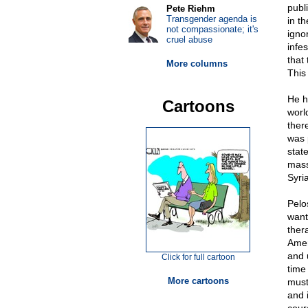
publ
Pete Riehm
Transgender agenda is
in t
not compassionate; it's
igno
cruel abuse
infe
that 
More columns
This 
He h
Cartoons
worl
there
was 
stat
mass
Syri
Pelo
want
ther
Amer
and 
Click for full cartoon
time
More cartoons
must
and 