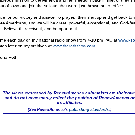
ageous mission to get America and her freedom back in line, or they s
ut of town and join the sellouts that were just thrown out of office.
ice for our victory and answer to prayer...then shut up and get back to 
re Americans, and we will be great, powerful, exceptional, and God-fea
. Believe it...receive it, and be apart of it.
 me each day on my national radio show from 7-10 pm PAC at
www.ksb
isten later on my archives at
www.therothshow.com
.
urie Roth
The views expressed by RenewAmerica columnists are their ow
and do not necessarily reflect the position of RenewAmerica or
its affiliates.
(See RenewAmerica's
publishing standards
.)