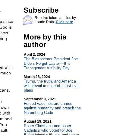
Subscribe
.
Receive future articles by
p since
Laurie Roth:
Click here
God is
lves
More by this
ning
author
April 2, 2024
The Blasphemer President Joe
Biden: Forget Easter—It is
 will I
Transgender Visibility Day
s much
March 28, 2024
Trump, the truth, and America
will prevail in spite of leftist evil
icans.
plans
September 9, 2021
e
Forced vaccines are crimes
s own
against humanity and breach the
Nuremburg Code
d with
rmined
August 19, 2021
 You
Poser Christians and poser
ault.
Catholics who voted for Joe
Biden joined with evil and those