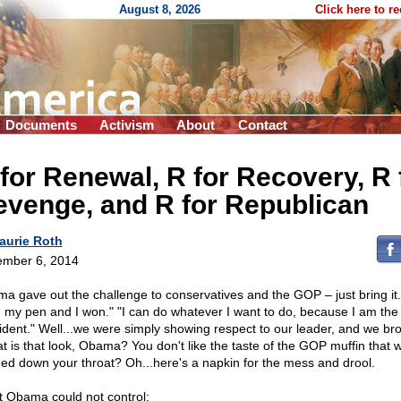
August 8, 2026
Click here to r
Documents
Activism
About
Contact
for Renewal, R for Recovery, R 
venge, and R for Republican
aurie Roth
mber 6, 2014
a gave out the challenge to conservatives and the GOP – just bring it. 
 my pen and I won." "I can do whatever I want to do, because I am the
ident." Well...we were simply showing respect to our leader, and we brou
t is that look, Obama? You don't like the taste of the GOP muffin that w
ed down your throat? Oh...here's a napkin for the mess and drool.
 Obama could not control: