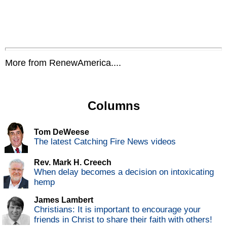
More from RenewAmerica....
Columns
Tom DeWeese
The latest Catching Fire News videos
Rev. Mark H. Creech
When delay becomes a decision on intoxicating
hemp
James Lambert
Christians: It is important to encourage your
friends in Christ to share their faith with others!