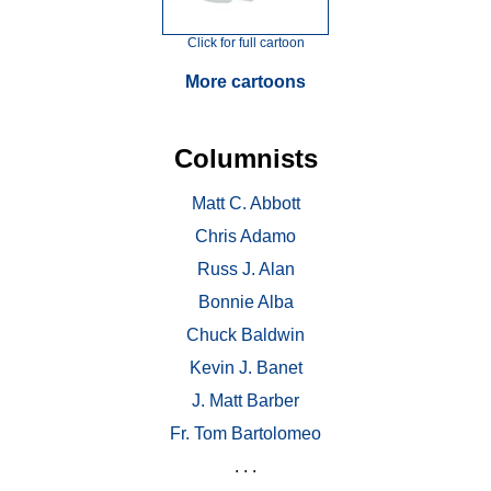
Click for full cartoon
More cartoons
Columnists
Matt C. Abbott
Chris Adamo
Russ J. Alan
Bonnie Alba
Chuck Baldwin
Kevin J. Banet
J. Matt Barber
Fr. Tom Bartolomeo
. . .