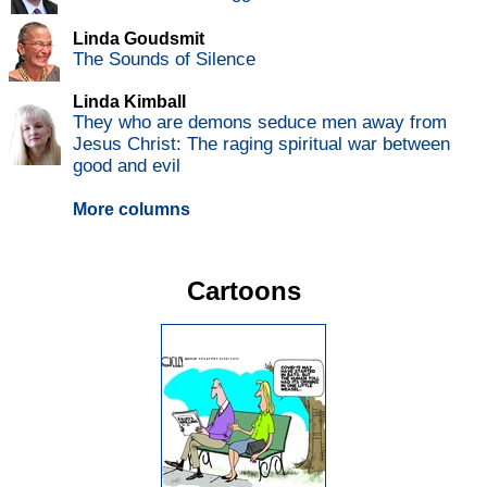
Linda Goudsmit
The Sounds of Silence
Linda Kimball
They who are demons seduce men away from
Jesus Christ: The raging spiritual war between
good and evil
More columns
Cartoons