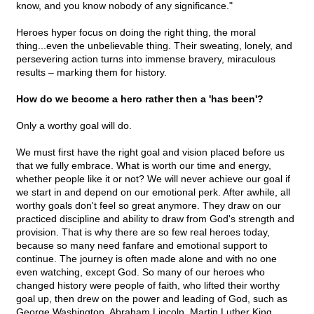
know, and you know nobody of any significance."
Heroes hyper focus on doing the right thing, the moral
thing...even the unbelievable thing. Their sweating, lonely, and
persevering action turns into immense bravery, miraculous
results – marking them for history.
How do we become a hero rather then a 'has been'?
Only a worthy goal will do.
We must first have the right goal and vision placed before us
that we fully embrace. What is worth our time and energy,
whether people like it or not? We will never achieve our goal if
we start in and depend on our emotional perk. After awhile, all
worthy goals don't feel so great anymore. They draw on our
practiced discipline and ability to draw from God's strength and
provision. That is why there are so few real heroes today,
because so many need fanfare and emotional support to
continue. The journey is often made alone and with no one
even watching, except God. So many of our heroes who
changed history were people of faith, who lifted their worthy
goal up, then drew on the power and leading of God, such as
George Washington, Abraham Lincoln, Martin Luther King,