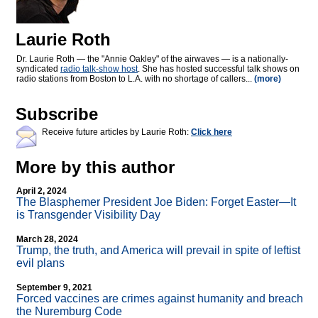
Laurie Roth
Dr. Laurie Roth — the "Annie Oakley" of the airwaves — is a nationally-
syndicated
radio talk-show host
. She has hosted successful talk shows on
radio stations from Boston to L.A. with no shortage of callers...
(more)
Subscribe
Receive future articles by Laurie Roth:
Click here
More by this author
April 2, 2024
The Blasphemer President Joe Biden: Forget Easter—It
is Transgender Visibility Day
March 28, 2024
Trump, the truth, and America will prevail in spite of leftist
evil plans
September 9, 2021
Forced vaccines are crimes against humanity and breach
the Nuremburg Code