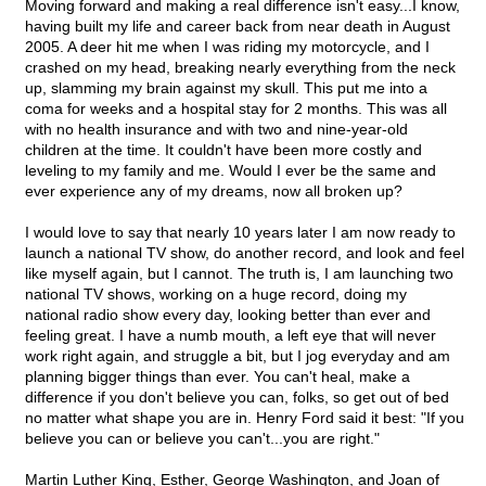
Moving forward and making a real difference isn't easy...I know,
having built my life and career back from near death in August
2005. A deer hit me when I was riding my motorcycle, and I
crashed on my head, breaking nearly everything from the neck
up, slamming my brain against my skull. This put me into a
coma for weeks and a hospital stay for 2 months. This was all
with no health insurance and with two and nine-year-old
children at the time. It couldn't have been more costly and
leveling to my family and me. Would I ever be the same and
ever experience any of my dreams, now all broken up?
I would love to say that nearly 10 years later I am now ready to
launch a national TV show, do another record, and look and feel
like myself again, but I cannot. The truth is, I am launching two
national TV shows, working on a huge record, doing my
national radio show every day, looking better than ever and
feeling great. I have a numb mouth, a left eye that will never
work right again, and struggle a bit, but I jog everyday and am
planning bigger things than ever. You can't heal, make a
difference if you don't believe you can, folks, so get out of bed
no matter what shape you are in. Henry Ford said it best: "If you
believe you can or believe you can't...you are right."
Martin Luther King, Esther, George Washington, and Joan of