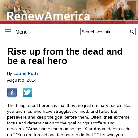
Menu
Rise up from the dead and
be a real hero
By
Laurie Roth
August 8, 2014
The thing about heroes is that they are just ordinary people like
you and moi, who have struggled, whined, and failed but
persevere and keep the goal before them. Often, their extreme
focus and determination to the goal brings scoffers and
mockers. "Grow some common sense. Your dream doesn't add
up." "You are too old and too poor to do that." "It is who you