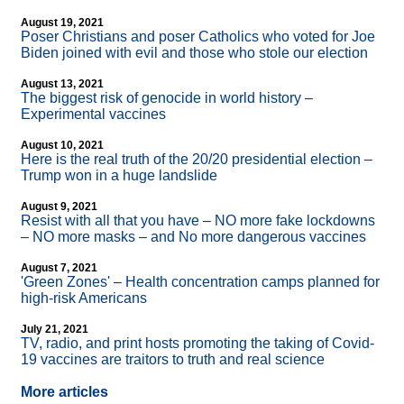
August 19, 2021
Poser Christians and poser Catholics who voted for Joe
Biden joined with evil and those who stole our election
August 13, 2021
The biggest risk of genocide in world history –
Experimental vaccines
August 10, 2021
Here is the real truth of the 20/20 presidential election –
Trump won in a huge landslide
August 9, 2021
Resist with all that you have – NO more fake lockdowns
– NO more masks – and No more dangerous vaccines
August 7, 2021
'Green Zones' – Health concentration camps planned for
high-risk Americans
July 21, 2021
TV, radio, and print hosts promoting the taking of Covid-
19 vaccines are traitors to truth and real science
More articles