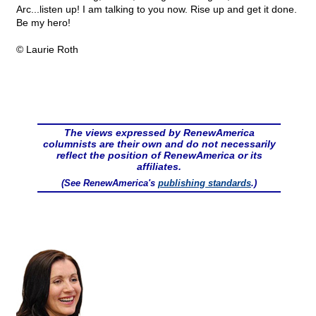
Arc...listen up! I am talking to you now. Rise up and get it done.
Be my hero!
© Laurie Roth
The views expressed by RenewAmerica
columnists are their own and do not necessarily
reflect the position of RenewAmerica or its
affiliates.
(See RenewAmerica's
publishing standards
.)