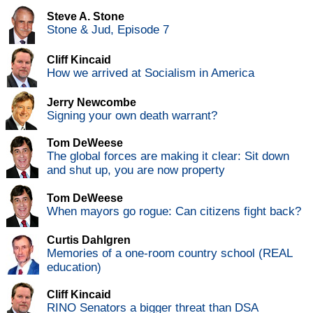
Steve A. Stone
Stone & Jud, Episode 7
Cliff Kincaid
How we arrived at Socialism in America
Jerry Newcombe
Signing your own death warrant?
Tom DeWeese
The global forces are making it clear: Sit down
and shut up, you are now property
Tom DeWeese
When mayors go rogue: Can citizens fight back?
Curtis Dahlgren
Memories of a one-room country school (REAL
education)
Cliff Kincaid
RINO Senators a bigger threat than DSA