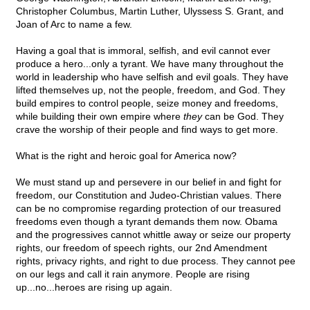
Christopher Columbus, Martin Luther, Ulyssess S. Grant, and
Joan of Arc to name a few.
Having a goal that is immoral, selfish, and evil cannot ever
produce a hero...only a tyrant. We have many throughout the
world in leadership who have selfish and evil goals. They have
lifted themselves up, not the people, freedom, and God. They
build empires to control people, seize money and freedoms,
while building their own empire where
they
can be God. They
crave the worship of their people and find ways to get more.
What is the right and heroic goal for America now?
We must stand up and persevere in our belief in and fight for
freedom, our Constitution and Judeo-Christian values. There
can be no compromise regarding protection of our treasured
freedoms even though a tyrant demands them now. Obama
and the progressives cannot whittle away or seize our property
rights, our freedom of speech rights, our 2nd Amendment
rights, privacy rights, and right to due process. They cannot pee
on our legs and call it rain anymore. People are rising
up...no...heroes are rising up again.