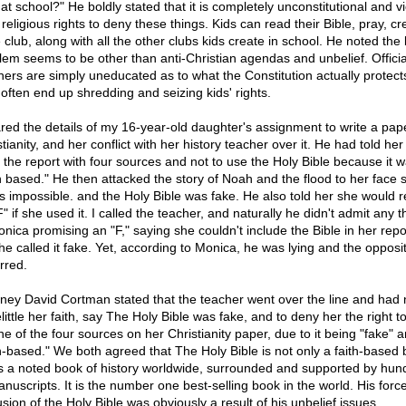
 at school?" He boldly stated that it is completely unconstitutional and vi
 religious rights to deny these things. Kids can read their Bible, pray, cr
 club, along with all the other clubs kids create in school. He noted the 
lem seems to be other than anti-Christian agendas and unbelief. Offici
hers are simply uneducated as to what the Constitution actually protect
 often end up shredding and seizing kids' rights.
ared the details of my 16-year-old daughter's assignment to write a pap
tianity, and her conflict with her history teacher over it. He had told her
e the report with four sources and not to use the Holy Bible because it 
th based." He then attacked the story of Noah and the flood to her face 
as impossible. and the Holy Bible was fake. He also told her she would r
" if she used it. I called the teacher, and naturally he didn't admit any t
onica promising an "F," saying she couldn't include the Bible in her repo
 he called it fake. Yet, according to Monica, he was lying and the opposi
rred.
rney David Cortman stated that the teacher went over the line and had n
little her faith, say The Holy Bible was fake, and to deny her the right to
ne of the four sources on her Christianity paper, due to it being "fake" 
th-based." We both agreed that The Holy Bible is not only a faith-based 
is a noted book of history worldwide, surrounded and supported by hun
anuscripts. It is the number one best-selling book in the world. His forc
sion of the Holy Bible was obviously a result of his unbelief issues.