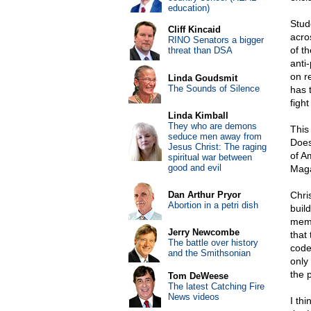
education)
Stud
Cliff Kincaid
acro
RINO Senators a bigger
of th
threat than DSA
anti-
on r
Linda Goudsmit
The Sounds of Silence
has 
figh
Linda Kimball
They who are demons
This
seduce men away from
Does
Jesus Christ: The raging
of A
spiritual war between
good and evil
Magaz
Dan Arthur Pryor
Chri
Abortion in a petri dish
buil
memb
Jerry Newcombe
that
The battle over history
code
and the Smithsonian
only
the 
Tom DeWeese
The latest Catching Fire
News videos
I th