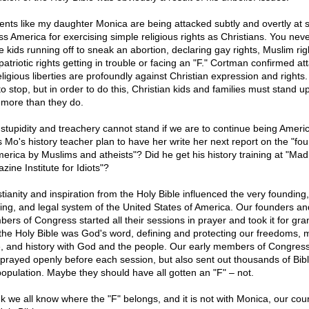
ents like my daughter Monica are being attacked subtly and overtly at 
ss America for exercising simple religious rights as Christians. You nev
e kids running off to sneak an abortion, declaring gay rights, Muslim rig
patriotic rights getting in trouble or facing an "F." Cortman confirmed at
eligious liberties are profoundly against Christian expression and rights.
to stop, but in order to do this, Christian kids and families must stand u
t more than they do.
 stupidity and treachery cannot stand if we are to continue being Americ
 Mo's history teacher plan to have her write her next report on the "fo
merica by Muslims and atheists"? Did he get his history training at "Mad
ine Institute for Idiots"?
stianity and inspiration from the Holy Bible influenced the very founding,
ding, and legal system of the United States of America. Our founders an
ers of Congress started all their sessions in prayer and took it for gra
 the Holy Bible was God's word, defining and protecting our freedoms, 
, and history with God and the people. Our early members of Congress
 prayed openly before each session, but also sent out thousands of Bibl
population. Maybe they should have all gotten an "F" – not.
ink we all know where the "F" belongs, and it is not with Monica, our coun