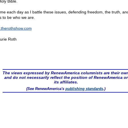
oly Bible.
 me each day as I battle these issues, defending freedom, the truth, an
ts to be who we are.
therothshow.com
urie Roth
The views expressed by RenewAmerica columnists are their ow
and do not necessarily reflect the position of RenewAmerica or
its affiliates.
(See RenewAmerica's
publishing standards
.)