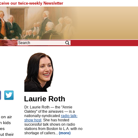
eceive our twice-weekly Newsletter
Laurie Roth
Dr. Laurie Roth — the "Annie
Oakley" of the airwaves — is a
nationally-syndicated
radio talk-
 on air
show host
. She has hosted
n kids
successful talk shows on radio
les
stations from Boston to L.A. with no
shortage of callers...
(more)
ut their