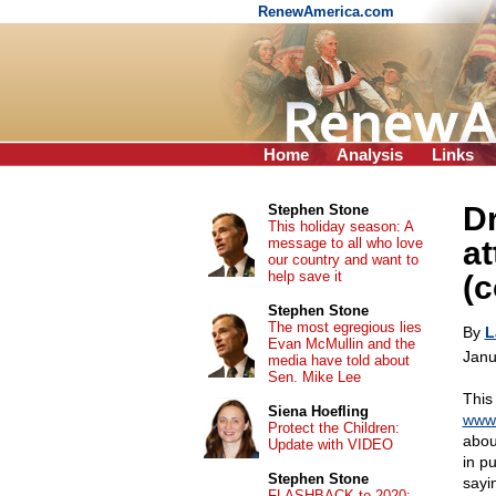
RenewAmerica.com
Home
Analysis
Links
Dr
Stephen Stone
This holiday season: A
message to all who love
at
our country and want to
help save it
(c
Stephen Stone
The most egregious lies
By
L
Evan McMullin and the
Janu
media have told about
Sen. Mike Lee
This
Siena Hoefling
www.
Protect the Children:
about
Update with VIDEO
in pu
Stephen Stone
sayi
FLASHBACK to 2020: