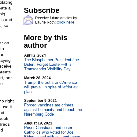
olating
eate a
Subscribe
big
Receive future articles by
als and
Laurie Roth:
Click here
s, so
More by this
er on
author
 to
was
April 2, 2024
The Blasphemer President Joe
saying
Biden: Forget Easter—It is
eceive
Transgender Visibility Day
hreats
rt, nor
March 28, 2024
Trump, the truth, and America
te
will prevail in spite of leftist evil
plans
o right
September 9, 2021
Forced vaccines are crimes
 use it
against humanity and breach the
and
Nuremburg Code
book,
August 19, 2021
dreds
Poser Christians and poser
ed
Catholics who voted for Joe
Biden joined with evil and those