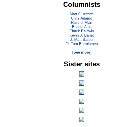
Columnists
Matt C. Abbott
Chris Adamo
Russ J. Alan
Bonnie Alba
Chuck Baldwin
Kevin J. Banet
J. Matt Barber
Fr. Tom Bartolomeo
. . .
[See more]
Sister sites