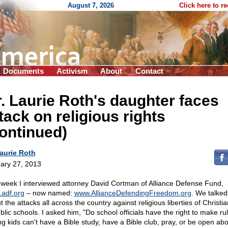
August 7, 2026
Click here to r
Documents
Activism
About
Contact
. Laurie Roth's daughter faces
tack on religious rights
ontinued)
aurie Roth
ary 27, 2013
 week I interviewed attorney David Cortman of Alliance Defense Fund,
adf.org
– now named:
www.AllianceDefendingFreedom.org
. We talked
 the attacks all across the country against religious liberties of Christia
blic schools. I asked him, "Do school officials have the right to make ru
ng kids can't have a Bible study, have a Bible club, pray, or be open abo