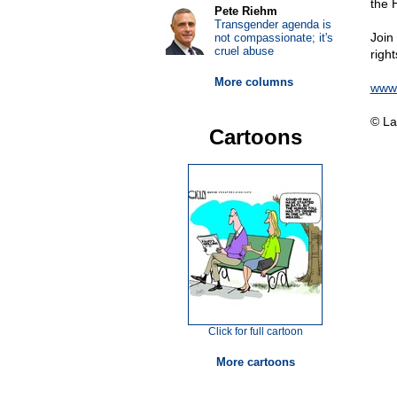
the H
Pete Riehm
Transgender agenda is
Join
not compassionate; it's
cruel abuse
righ
More columns
www.
© La
Cartoons
Click for full cartoon
More cartoons