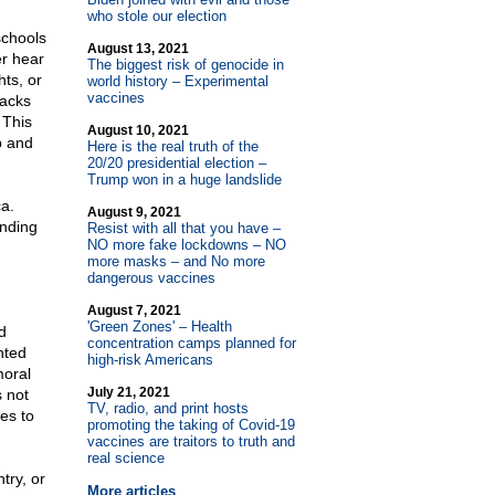
who stole our election
schools
August 13, 2021
er hear
The biggest risk of genocide in
hts, or
world history – Experimental
vaccines
tacks
 This
August 10, 2021
p and
Here is the real truth of the
20/20 presidential election –
Trump won in a huge landslide
a.
August 9, 2021
unding
Resist with all that you have –
NO more fake lockdowns – NO
more masks – and No more
dangerous vaccines
August 7, 2021
'Green Zones' – Health
d
concentration camps planned for
nted
high-risk Americans
moral
July 21, 2021
 not
TV, radio, and print hosts
es to
promoting the taking of Covid-19
vaccines are traitors to truth and
real science
try, or
More articles