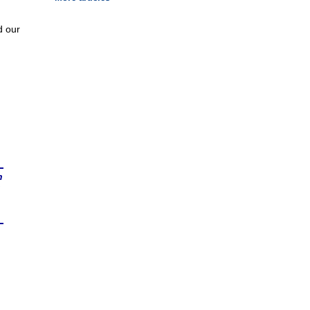
d our
n