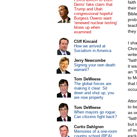
faith
Dems' fake claim that
their
Trump and Utah
congressional hopeful
Bible
Burgess Owens want
prob
'renewed nuclear testing'
teac
blows up when
they
examined
Cliff Kincaid
I sh
How we arrived at
Chris
Socialism in America
writ
"fai
Jerry Newcombe
Signing your own death
it w
warrant?
an "F
to M
Tom DeWeese
that
The global forces are
making it clear: Sit
occu
down and shut up, you
are now property
Atto
to be
Tom DeWeese
When mayors go rogue:
as o
Can citizens fight back?
"fai
but 
Curtis Dahlgren
of m
Memories of a one-room
exclu
country school (REAL