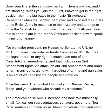
Draw your line in the sand now, as I am. Here is my line, and I
am standing. Won't you join me? First, I have to get in the right
position as in the big battle in the movie "Braveheart."
Remember when the Scottish bent over and exposed their butts
to the British Army in response to their tyranny and attempt to
force the Scottish to compromise more freedom? Ah yes...now
that is better. I am in the proper American position now to speak
my mind to tyranny.
"No wannabe president, no House, no Senate, no UN, no
VOTE, no executive order or treaty from hell — NO ONE has
the legal, moral, or any right to crush even one of our
Constitutional amendments, and that includes our 2nd
Amendment rights. An attack on our 2nd Amendment and order
to turn in any guns, along with targeting of ammo and gun sales
is an act of war against the people and America."
"Like the view? That is what I think of you, Obama, Pelosi,
Biden, and your whores who assault my freedoms."
The American noise MUST increase and now. We must daily
email, fax, call our representatives, senators, governors, Tea
Party leaders and make noise. March on Washington and stand