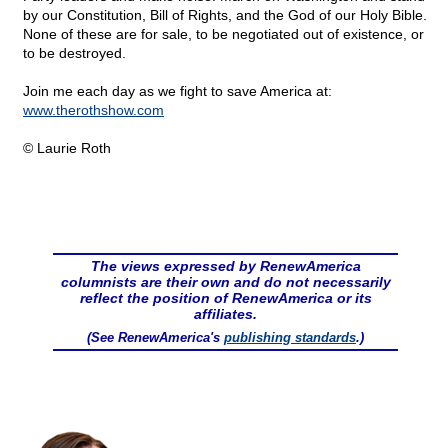
by our Constitution, Bill of Rights, and the God of our Holy Bible.
None of these are for sale, to be negotiated out of existence, or
to be destroyed.
Join me each day as we fight to save America at:
www.therothshow.com
© Laurie Roth
The views expressed by RenewAmerica
columnists are their own and do not necessarily
reflect the position of RenewAmerica or its
affiliates.
(See RenewAmerica's
publishing standards
.)