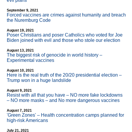
evil plans
September 9, 2021
Forced vaccines are crimes against humanity and breach
the Nuremburg Code
August 19, 2021
Poser Christians and poser Catholics who voted for Joe
Biden joined with evil and those who stole our election
August 13, 2021
The biggest risk of genocide in world history –
Experimental vaccines
August 10, 2021
Here is the real truth of the 20/20 presidential election –
Trump won in a huge landslide
August 9, 2021
Resist with all that you have – NO more fake lockdowns
– NO more masks – and No more dangerous vaccines
August 7, 2021
'Green Zones' – Health concentration camps planned for
high-risk Americans
July 21, 2021