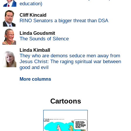
education)
Cliff Kincaid
RINO Senators a bigger threat than DSA
Linda Goudsmit
The Sounds of Silence
Linda Kimball
They who are demons seduce men away from
Jesus Christ: The raging spiritual war between
good and evil
More columns
Cartoons