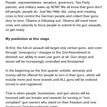
People, representatives, senators, governors, Tea Party
patriots, and military wake up NOW! We all know that guns don't
kill people, people do. Just like Hitler did, using and creating
crisis to first control the German people and collect their guns
door to door, Obama is following suit. Obama will need more
crisis and calamity to force people to submit to his gun assaults,
so get ready.
My prediction at this stage
At first, the full-on assault will target only certain guns, and cram
through "emergency" changes to the 2nd Amendment to
diminish our ability to even use guns at all. Gun shops and
stores will be increasingly controlled and threatened.
In the beginning as the first quarter unfolds, amnesty and
money will be offered for people to turn in their guns, which will
include more and more brands until ALL guns will be ordered
turned in and registered.
That is when people, businesses, and gun stores will be
honored with tax breaks and rewards for turning in "non-
compliant" gun owners who stand on their freedom and now
destroyed "2nd Amendment" rights.