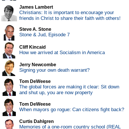
James Lambert
Christians: It is important to encourage your
friends in Christ to share their faith with others!
Steve A. Stone
Stone & Jud, Episode 7
Cliff Kincaid
How we arrived at Socialism in America
Jerry Newcombe
Signing your own death warrant?
Tom DeWeese
The global forces are making it clear: Sit down
and shut up, you are now property
Tom DeWeese
When mayors go rogue: Can citizens fight back?
Curtis Dahlgren
Memories of a one-room country school (REAL