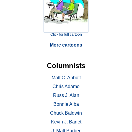
Click for full cartoon
More cartoons
Columnists
Matt C. Abbott
Chris Adamo
Russ J. Alan
Bonnie Alba
Chuck Baldwin
Kevin J. Banet
J. Matt Barber