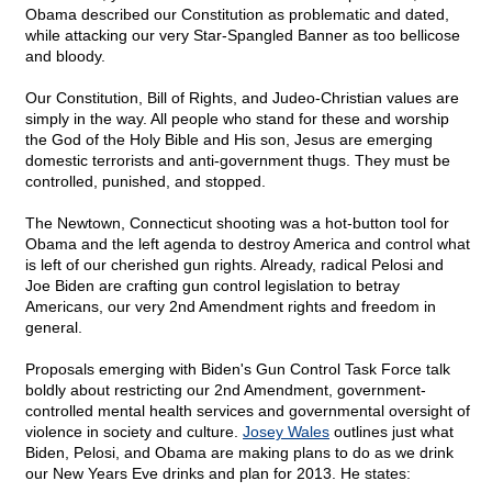
Obama described our Constitution as problematic and dated,
while attacking our very Star-Spangled Banner as too bellicose
and bloody.
Our Constitution, Bill of Rights, and Judeo-Christian values are
simply in the way. All people who stand for these and worship
the God of the Holy Bible and His son, Jesus are emerging
domestic terrorists and anti-government thugs. They must be
controlled, punished, and stopped.
The Newtown, Connecticut shooting was a hot-button tool for
Obama and the left agenda to destroy America and control what
is left of our cherished gun rights. Already, radical Pelosi and
Joe Biden are crafting gun control legislation to betray
Americans, our very 2nd Amendment rights and freedom in
general.
Proposals emerging with Biden's Gun Control Task Force talk
boldly about restricting our 2nd Amendment, government-
controlled mental health services and governmental oversight of
violence in society and culture.
Josey Wales
outlines just what
Biden, Pelosi, and Obama are making plans to do as we drink
our New Years Eve drinks and plan for 2013. He states: