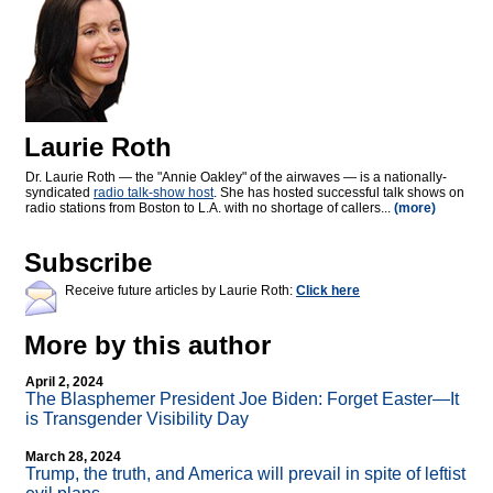
Laurie Roth
Dr. Laurie Roth — the "Annie Oakley" of the airwaves — is a nationally-
syndicated
radio talk-show host
. She has hosted successful talk shows on
radio stations from Boston to L.A. with no shortage of callers...
(more)
Subscribe
Receive future articles by Laurie Roth:
Click here
More by this author
April 2, 2024
The Blasphemer President Joe Biden: Forget Easter—It
is Transgender Visibility Day
March 28, 2024
Trump, the truth, and America will prevail in spite of leftist