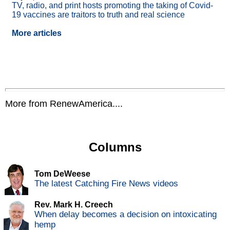
TV, radio, and print hosts promoting the taking of Covid-
19 vaccines are traitors to truth and real science
More articles
More from RenewAmerica....
Columns
Tom DeWeese
The latest Catching Fire News videos
Rev. Mark H. Creech
When delay becomes a decision on intoxicating
hemp