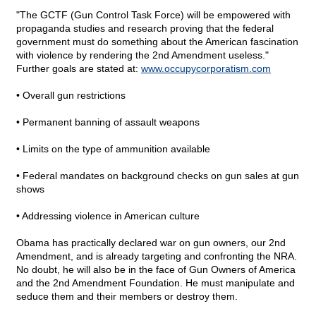
"The GCTF (Gun Control Task Force) will be empowered with
propaganda studies and research proving that the federal
government must do something about the American fascination
with violence by rendering the 2nd Amendment useless."
Further goals are stated at:
www.occupycorporatism.com
• Overall gun restrictions
• Permanent banning of assault weapons
• Limits on the type of ammunition available
• Federal mandates on background checks on gun sales at gun
shows
• Addressing violence in American culture
Obama has practically declared war on gun owners, our 2nd
Amendment, and is already targeting and confronting the NRA.
No doubt, he will also be in the face of Gun Owners of America
and the 2nd Amendment Foundation. He must manipulate and
seduce them and their members or destroy them.