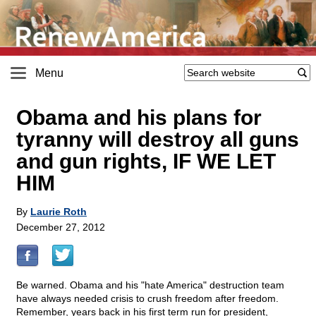
Menu
Obama and his plans for
tyranny will destroy all guns
and gun rights, IF WE LET
HIM
By
Laurie Roth
December 27, 2012
Be warned. Obama and his "hate America" destruction team
have always needed crisis to crush freedom after freedom.
Remember, years back in his first term run for president,