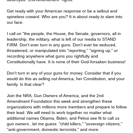
Get ready with your American response or be a sellout and
spineless coward. Who are you? It is about ready to slam into
our face.
I call on "the people, the House, the Senate, governors, all in
leadership, the military, what is left of our media to STAND
FIRM. Don't ever turn in any guns. Don't ever be seduced,
threatened, or manipulated into "reporting," "signing up;" or
recording anywhere what guns you rightfully and
Constitutionally have. It is none of their God-forsaken business!
Don't turn in any of your guns for money. Consider that if you
would do this as selling out America, her Constitution, and your
family. Is that clear?
Join the NRA, Gun Owners of America, and the 2nd
Amendment Foundation this week and strengthen these
organizations with millions more members and prepare to follow
their lead. We will need to work together no matter what
additional names Obama, Biden, and Pelosi see fit to call us
gun owners...let me guess: "child killers," "sovereign citizens,"
"anti-government, domestic terrorists," and more.