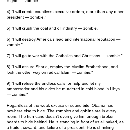
Rights — zombie."
4) "I will create countless executive orders, more than any other
president — zombie."
5) "I will crush the coal and oil industry — zombie."
6) "I will destroy America's lead and international reputation —
zombie."
7) "I will go to war with the Catholics and Christians — zombie."
8) "I will assure Sharia, employ the Muslim Brotherhood, and
look the other way on radical Islam — zombie."
9) "I will refuse the endless calls for help and let my
ambassador and his aides be murdered in cold blood in Libya
— zombie."
Regardless of the weak excuse or sound bite, Obama has
nowhere else to hide. The zombies and goblins are in every
room. The hurricane doesn't even give him enough broken
boards to hide behind. He is standing in front of us all naked, as
a traitor, coward, and failure of a president. He is shrinking