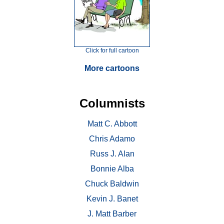
Click for full cartoon
More cartoons
Columnists
Matt C. Abbott
Chris Adamo
Russ J. Alan
Bonnie Alba
Chuck Baldwin
Kevin J. Banet
J. Matt Barber