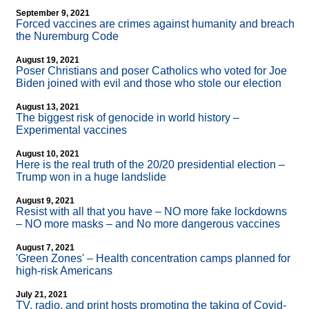
September 9, 2021
Forced vaccines are crimes against humanity and breach
the Nuremburg Code
August 19, 2021
Poser Christians and poser Catholics who voted for Joe
Biden joined with evil and those who stole our election
August 13, 2021
The biggest risk of genocide in world history –
Experimental vaccines
August 10, 2021
Here is the real truth of the 20/20 presidential election –
Trump won in a huge landslide
August 9, 2021
Resist with all that you have – NO more fake lockdowns
– NO more masks – and No more dangerous vaccines
August 7, 2021
'Green Zones' – Health concentration camps planned for
high-risk Americans
July 21, 2021
TV, radio, and print hosts promoting the taking of Covid-