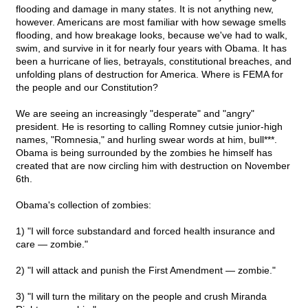
flooding and damage in many states. It is not anything new,
however. Americans are most familiar with how sewage smells
flooding, and how breakage looks, because we've had to walk,
swim, and survive in it for nearly four years with Obama. It has
been a hurricane of lies, betrayals, constitutional breaches, and
unfolding plans of destruction for America. Where is FEMA for
the people and our Constitution?
We are seeing an increasingly "desperate" and "angry"
president. He is resorting to calling Romney cutsie junior-high
names, "Romnesia," and hurling swear words at him, bull***.
Obama is being surrounded by the zombies he himself has
created that are now circling him with destruction on November
6th.
Obama's collection of zombies:
1) "I will force substandard and forced health insurance and
care — zombie."
2) "I will attack and punish the First Amendment — zombie."
3) "I will turn the military on the people and crush Miranda