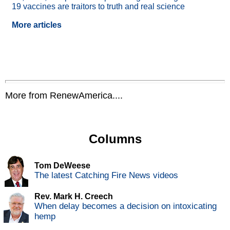
19 vaccines are traitors to truth and real science
More articles
More from RenewAmerica....
Columns
Tom DeWeese
The latest Catching Fire News videos
Rev. Mark H. Creech
When delay becomes a decision on intoxicating
hemp