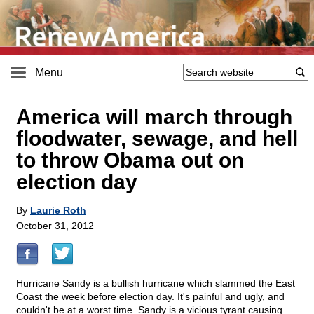
Menu
America will march through
floodwater, sewage, and hell
to throw Obama out on
election day
By
Laurie Roth
October 31, 2012
Hurricane Sandy is a bullish hurricane which slammed the East
Coast the week before election day. It's painful and ugly, and
couldn't be at a worst time. Sandy is a vicious tyrant causing