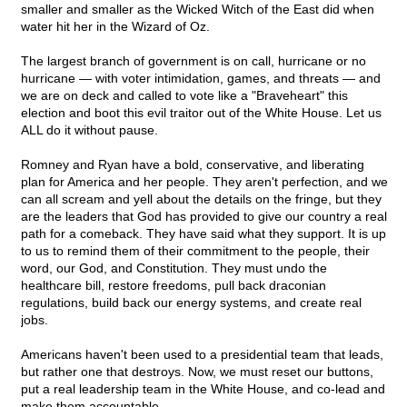
smaller and smaller as the Wicked Witch of the East did when
water hit her in the Wizard of Oz.
The largest branch of government is on call, hurricane or no
hurricane — with voter intimidation, games, and threats — and
we are on deck and called to vote like a "Braveheart" this
election and boot this evil traitor out of the White House. Let us
ALL do it without pause.
Romney and Ryan have a bold, conservative, and liberating
plan for America and her people. They aren't perfection, and we
can all scream and yell about the details on the fringe, but they
are the leaders that God has provided to give our country a real
path for a comeback. They have said what they support. It is up
to us to remind them of their commitment to the people, their
word, our God, and Constitution. They must undo the
healthcare bill, restore freedoms, pull back draconian
regulations, build back our energy systems, and create real
jobs.
Americans haven't been used to a presidential team that leads,
but rather one that destroys. Now, we must reset our buttons,
put a real leadership team in the White House, and co-lead and
make them accountable.