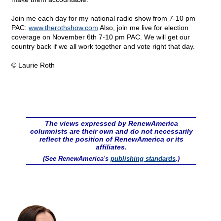
Join me each day for my national radio show from 7-10 pm
PAC:
www.therothshow.com
Also, join me live for election
coverage on November 6th 7-10 pm PAC. We will get our
country back if we all work together and vote right that day.
© Laurie Roth
The views expressed by RenewAmerica
columnists are their own and do not necessarily
reflect the position of RenewAmerica or its
affiliates.
(See RenewAmerica's
publishing standards
.)