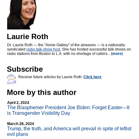
Laurie Roth
Dr. Laurie Roth — the "Annie Oakley" of the airwaves — is a nationally-
syndicated
radio talk-show host
. She has hosted successful talk shows on
radio stations from Boston to L.A. with no shortage of callers...
(more)
Subscribe
Receive future articles by Laurie Roth:
Click here
More by this author
April 2, 2024
The Blasphemer President Joe Biden: Forget Easter—It
is Transgender Visibility Day
March 28, 2024
Trump, the truth, and America will prevail in spite of leftist
evil plans