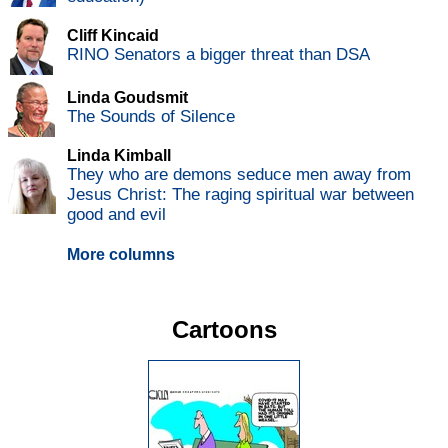
Cliff Kincaid
RINO Senators a bigger threat than DSA
Linda Goudsmit
The Sounds of Silence
Linda Kimball
They who are demons seduce men away from
Jesus Christ: The raging spiritual war between
good and evil
More columns
Cartoons