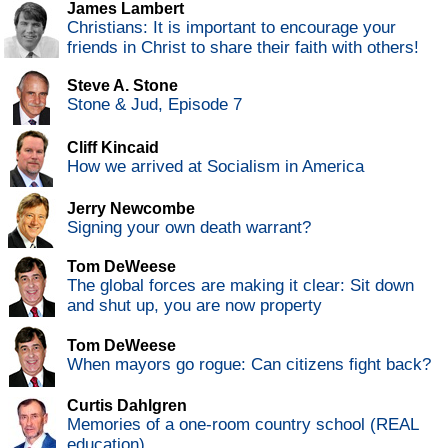
James Lambert
Christians: It is important to encourage your
friends in Christ to share their faith with others!
Steve A. Stone
Stone & Jud, Episode 7
Cliff Kincaid
How we arrived at Socialism in America
Jerry Newcombe
Signing your own death warrant?
Tom DeWeese
The global forces are making it clear: Sit down
and shut up, you are now property
Tom DeWeese
When mayors go rogue: Can citizens fight back?
Curtis Dahlgren
Memories of a one-room country school (REAL
education)