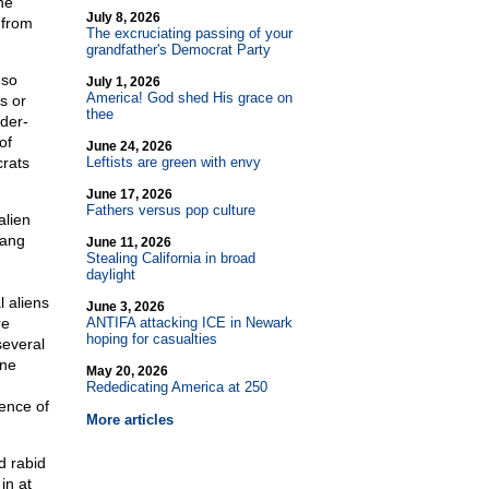
he
July 8, 2026
 from
The excruciating passing of your
grandfather's Democrat Party
 so
July 1, 2026
America! God shed His grace on
s or
thee
der-
of
June 24, 2026
rats
Leftists are green with envy
June 17, 2026
Fathers versus pop culture
alien
gang
June 11, 2026
Stealing California in broad
daylight
l aliens
June 3, 2026
re
ANTIFA attacking ICE in Newark
hoping for casualties
several
ane
May 20, 2026
Rededicating America at 250
ence of
More articles
d rabid
in at