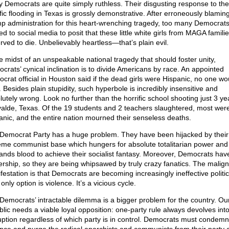
 Democrats are quite simply ruthless. Their disgusting response to the
ific flooding in Texas is grossly demonstrative. After erroneously blamin
p administration for this heart-wrenching tragedy, too many Democrat
d to social media to posit that these little white girls from MAGA famili
rved to die. Unbelievably heartless—that’s plain evil.
he midst of an unspeakable national tragedy that should foster unity,
crats’ cynical inclination is to divide Americans by race. An appointed
crat official in Houston said if the dead girls were Hispanic, no one wo
 Besides plain stupidity, such hyperbole is incredibly insensitive and
lutely wrong. Look no further than the horrific school shooting just 3 y
valde, Texas. Of the 19 students and 2 teachers slaughtered, most wer
anic, and the entire nation mourned their senseless deaths.
Democrat Party has a huge problem. They have been hijacked by their
eme communist base which hungers for absolute totalitarian power and
nds blood to achieve their socialist fantasy. Moreover, Democrats ha
ership, so they are being whipsawed by truly crazy fanatics. The malig
festation is that Democrats are becoming increasingly ineffective politica
 only option is violence. It’s a vicious cycle.
Democrats’ intractable dilemma is a bigger problem for the country. Ou
blic needs a viable loyal opposition: one-party rule always devolves int
uption regardless of which party is in control. Democrats must condemn