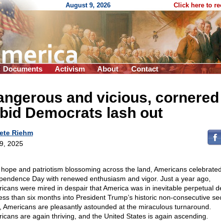
August 9, 2026
Click here to r
Documents
Activism
About
Contact
angerous and vicious, cornered
bid Democrats lash out
ete Riehm
 9, 2025
 hope and patriotism blossoming across the land, Americans celebrate
pendence Day with renewed enthusiasm and vigor. Just a year ago,
icans were mired in despair that America was in inevitable perpetual de
less than six months into President Trump’s historic non-consecutive s
, Americans are pleasantly astounded at the miraculous turnaround.
icans are again thriving, and the United States is again ascending.