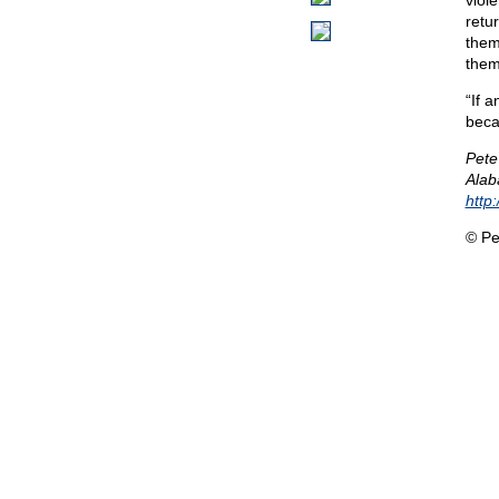
viol
retur
them
them
“If a
beca
Pete
Alab
http
© Pe