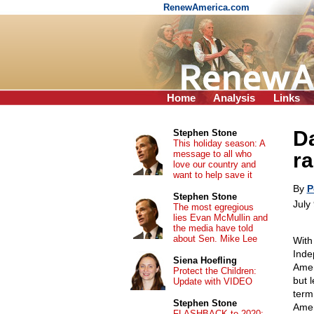
RenewAmerica.com
Home
Analysis
Links
D
Stephen Stone
This holiday season: A
message to all who
ra
love our country and
want to help save it
By
P
Stephen Stone
July
The most egregious
lies Evan McMullin and
the media have told
about Sen. Mike Lee
With
Inde
Siena Hoefling
Amer
Protect the Children:
but 
Update with VIDEO
term
Stephen Stone
Amer
FLASHBACK to 2020: