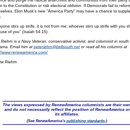
ence and purge the radical anarchists and communists from their party 
n to the Constitution or risk electoral oblivion. If Democrats fail to refor
selves, Elon Musk’s new "America Party" may have a chance to suppla
.
nyone stirs up strife, it is not from me; whoever stirs up strife with you sha
use of you” (Isaiah 54:15).
 Riehm is a Navy Veteran, conservative activist, and columnist in south
ama. Email him at
peteriehm@
bellsouth.net
or read all his columns at
://www.renewamerica.com/
.
te Riehm
The views expressed by RenewAmerica columnists are their ow
and do not necessarily reflect the position of RenewAmerica or
its affiliates.
(See RenewAmerica's
publishing standards
.)