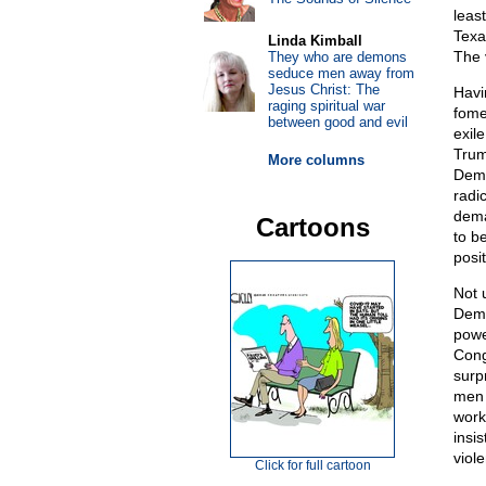
leas
Texa
Linda Kimball
The v
They who are demons
seduce men away from
Jesus Christ: The
Havi
raging spiritual war
fome
between good and evil
exil
Trum
More columns
Demo
radi
dema
Cartoons
to b
posit
Not 
Demo
powe
Cong
surp
men 
work
insi
viol
Click for full cartoon