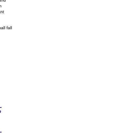
and
m
nt
ll fall
n