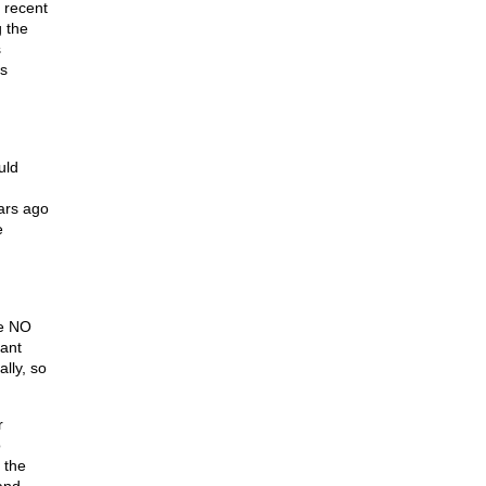
 recent
g the
s
es
uld
ears ago
e
ve NO
nant
lly, so
r
o
 the