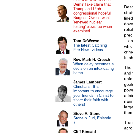
Dems' fake claim that
Desp
Trump and Utah
stra
congressional hopeful
Burgess Owens want
lined
'renewed nuclear
down
testing' blows up when
reli
examined
preci
—and
Tom DeWeese
The latest Catching
whic
Fire News videos
crim
In s
Rev. Mark H. Creech
When delay becomes a
The 
decision on intoxicating
hemp
and 
unfo
James Lambert
goal
Christians: It is
powe
important to encourage
your friends in Christ to
atta
share their faith with
nann
others!
larg
them
Steve A. Stone
Stone & Jud, Episode
Trum
7
acro
Cliff Kincaid