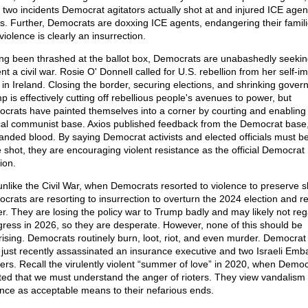
t two incidents Democrat agitators actually shot at and injured ICE agen
s. Further, Democrats are doxxing ICE agents, endangering their famili
iolence is clearly an insurrection.
ng been thrashed at the ballot box, Democrats are unabashedly seekin
nt a civil war. Rosie O' Donnell called for U.S. rebellion from her self-
e in Ireland. Closing the border, securing elections, and shrinking gover
p is effectively cutting off rebellious people's avenues to power, but
crats have painted themselves into a corner by courting and enabling 
cal communist base. Axios published feedback from the Democrat base
nded blood. By saying Democrat activists and elected officials must be 
e shot, they are encouraging violent resistance as the official Democrat
ion.
unlike the Civil War, when Democrats resorted to violence to preserve s
crats are resorting to insurrection to overturn the 2024 election and r
r. They are losing the policy war to Trump badly and may likely not reg
ress in 2026, so they are desperate. However, none of this should be
rising. Democrats routinely burn, loot, riot, and even murder. Democra
just recently assassinated an insurance executive and two Israeli Emb
ers. Recall the virulently violent “summer of love” in 2020, when Democ
sted that we must understand the anger of rioters. They view vandalism
ence as acceptable means to their nefarious ends.