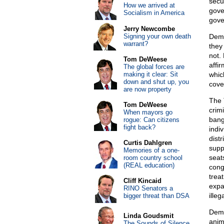
secu
How we arrived at
gove
Socialism in America
gove
Jerry Newcombe
Signing your own death
Demo
warrant?
they
not.
Tom DeWeese
affir
The global forces are
making it clear: Sit
whic
down and shut up, you
cove
are now property
The 
Tom DeWeese
crim
When mayors go
bang
rogue: Can citizens
fight back?
indi
distr
Curtis Dahlgren
supp
Memories of a one-
seat
room country school
(REAL education)
cong
treat
Cliff Kincaid
expa
RINO Senators a
illeg
bigger threat than DSA
Demo
Linda Goudsmit
anim
The Sounds of Silence