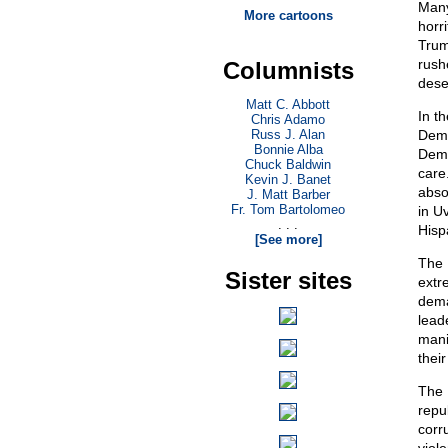
Many
More cartoons
horr
Trum
rushe
Columnists
dese
Matt C. Abbott
In t
Chris Adamo
Russ J. Alan
Demo
Bonnie Alba
Demo
Chuck Baldwin
care.
Kevin J. Banet
abso
J. Matt Barber
Fr. Tom Bartolomeo
in U
. . .
Hisp
[See more]
The 
Sister sites
extr
dema
lead
mani
their
The 
repu
corr