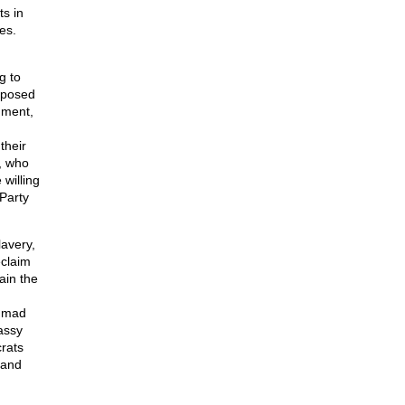
ts in
es.
g to
imposed
nment,
their
, who
willing
 Party
lavery,
eclaim
ain the
t mad
assy
rats
 and