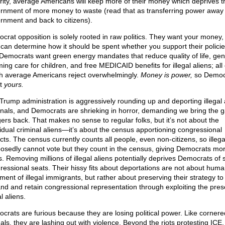
rity, average Americans will keep more of their money which deprives t
rnment of more money to waste (read that as transferring power away
rnment and back to citizens).
crat opposition is solely rooted in raw politics. They want your money,
 can determine how it should be spent whether you support their policie
 Democrats want green energy mandates that reduce quality of life, gen
ming care for children, and free MEDICAID benefits for illegal aliens; all 
h average Americans reject overwhelmingly.
Money is power,
so Democ
t
yours.
Trump administration is aggressively rounding up and deporting illegal 
inals, and Democrats are shrieking in horror, demanding we bring the 
ers back. That makes no sense to regular folks, but it’s not about the
vidual criminal aliens—it’s about the census apportioning congressional
icts. The census currently counts all people, even non-citizens, so illega
osedly cannot vote but they count in the census, giving Democrats mo
s. Removing millions of illegal aliens potentially deprives Democrats of 
ressional seats. Their hissy fits about deportations are not about hum
ment of illegal immigrants, but rather about preserving their strategy to
nd and retain congressional representation through exploiting the pres
al aliens.
crats are furious because they are losing political power. Like cornere
als, they are lashing out with violence. Beyond the riots protesting ICE, 