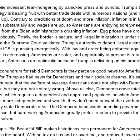
ite incessant fear-mongering by panicked press and pundits, Trump’s ta
tegy is bearing fruit with better trade deals with numerous nations (and
 up). Contrary to predictions of doom and more inflation, inflation is in f
 substantially and wages are up, so Americans are enjoying sorely-ne
ef from the Biden administration’s crushing inflation. Egg prices have dr
pitously. Finally, the border is secure, and illegal immigration is under c
 the Supreme Court validated Trump’s authority to deport illegal aliens
h ICE is pursuing energetically. With law and order being enforced agai
e is decreasing. Americans are safer, and opportunity to prosper is retu
hort, Americans are optimistic because Trump is delivering on his promi
conundrum for rabid Democrats is they perceive good news for Americ
for Trump as bad news for Democrats and their socialist dreams. It’s sa
rtunate that the welfare of average Americans does not align with Dem
s, but they are not entirely wrong. Above all else, Democrats crave total
r, which requires a dependent and oppressed populace, so when Ame
in more independence and wealth, they don’t need or want the overbea
y state Democrats offer. The Democrat base wants unending governm
esse, but hard-working Americans greatly prefer freedom to provide for
selves.
p’s “Big Beautiful Bill” makes historic tax cuts permanent for Americans
ss the board. With no tax on tips and or overtime, and reduced taxes on