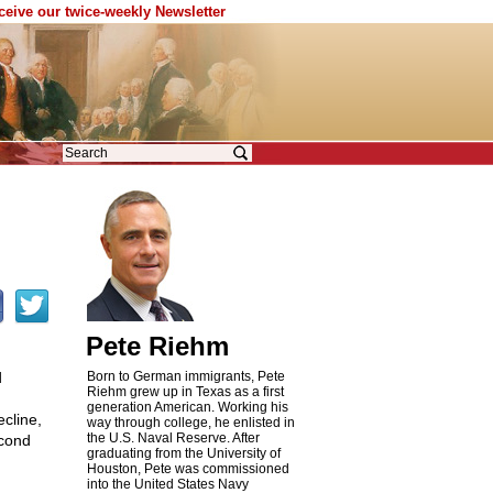
eceive our twice-weekly Newsletter
Pete Riehm
d
Born to German immigrants, Pete
Riehm grew up in Texas as a first
generation American. Working his
cline,
way through college, he enlisted in
the U.S. Naval Reserve. After
econd
graduating from the University of
Houston, Pete was commissioned
into the United States Navy