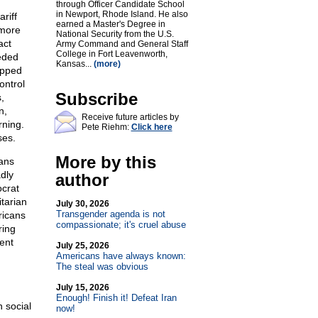
through Officer Candidate School
in Newport, Rhode Island. He also
riff
earned a Master's Degree in
 more
National Security from the U.S.
act
Army Command and General Staff
College in Fort Leavenworth,
eded
Kansas...
(more)
opped
ontrol
Subscribe
,
n,
Receive future articles by
rning.
Pete Riehm:
Click here
ses.
More by this
ans
dly
author
ocrat
itarian
July 30, 2026
Transgender agenda is not
ricans
compassionate; it's cruel abuse
ring
ent
July 25, 2026
Americans have always known:
The steal was obvious
July 15, 2026
Enough! Finish it! Defeat Iran
 social
now!