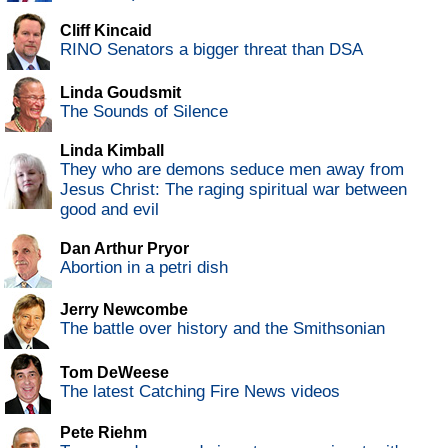
Cliff Kincaid
RINO Senators a bigger threat than DSA
Linda Goudsmit
The Sounds of Silence
Linda Kimball
They who are demons seduce men away from
Jesus Christ: The raging spiritual war between
good and evil
Dan Arthur Pryor
Abortion in a petri dish
Jerry Newcombe
The battle over history and the Smithsonian
Tom DeWeese
The latest Catching Fire News videos
Pete Riehm