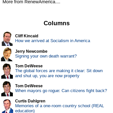
More from RenewAmerica....
Columns
Cliff Kincaid
How we arrived at Socialism in America
Jerry Newcombe
Signing your own death warrant?
Tom DeWeese
The global forces are making it clear: Sit down
and shut up, you are now property
Tom DeWeese
When mayors go rogue: Can citizens fight back?
Curtis Dahlgren
Memories of a one-room country school (REAL
education)