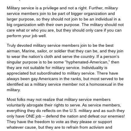
Military service is a privilege and not a right. Further, military
service members join to be part of bigger organization and
larger purpose, so they should not join to be an individual in a
big organization with their own purpose. The military should not
care what or who you are, but they should only care if you can
perform your job well.
Truly devoted military service members join to be the best
airman, Marine, sailor, or soldier that they can be, and they join
to wear the nation’s cloth and serve the country. If a person’s
singular purpose is to be some “hyphenated-American,” then
they are not suitable for military service. Individuality is
appreciated but subordinated to military service. There have
always been gay Americans in the ranks, but most served to be
identified as a military service member not a homosexual in the
military.
Most folks may not realize that military service members
voluntarily abrogate their rights to serve. As service members,
everything they do reflects on the U.S. military and as such they
only have ONE job – defend the nation and defeat our enemies!
They have the freedom to vote as they please or support
whatever cause, but they are to refrain from activism and