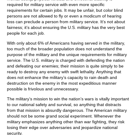
required for military service with even more specific
requirements for certain jobs. It may be unfair, but color blind
persons are not allowed to fly or even a modicum of hearing
loss can preclude a person from military service. It’s not about
fairness; it’s about ensuring the U.S. military has the very best
people for each job.
With only about 6% of Americans having served in the military,
too much of the broader population does not understand the
purpose of the military and the unique requirements for military
service. The U.S. military is charged with defending the nation
and defeating our enemies; their mission is quite simply to be
ready to destroy any enemy with swift lethality. Anything that
does not enhance the military’s capacity to rain death and
destruction on the enemy in the most expeditious manner
possible is frivolous and unnecessary.
The military’s mission to win the nation’s wars is vitally important
to our national safety and survival, so anything that distracts
from that mission is absurdly dangerous. The American military
should not be some grand social experiment. Whenever the
military emphasizes anything other than war fighting, they risk
losing their edge over adversaries and jeopardize national
security.