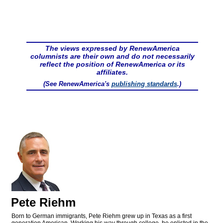
The views expressed by RenewAmerica
columnists are their own and do not necessarily
reflect the position of RenewAmerica or its
affiliates.
(See RenewAmerica's
publishing standards
.)
Pete Riehm
Born to German immigrants, Pete Riehm grew up in Texas as a first