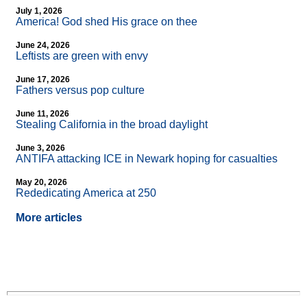
July 1, 2026
America! God shed His grace on thee
June 24, 2026
Leftists are green with envy
June 17, 2026
Fathers versus pop culture
June 11, 2026
Stealing California in the broad daylight
June 3, 2026
ANTIFA attacking ICE in Newark hoping for casualties
May 20, 2026
Rededicating America at 250
More articles