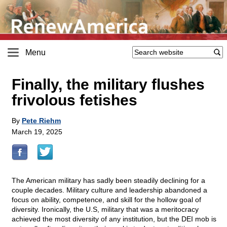
Menu
Finally, the military flushes
frivolous fetishes
By
Pete Riehm
March 19, 2025
The American military has sadly been steadily declining for a
couple decades. Military culture and leadership abandoned a
focus on ability, competence, and skill for the hollow goal of
diversity. Ironically, the U.S, military that was a meritocracy
achieved the most diversity of any institution, but the DEI mob is