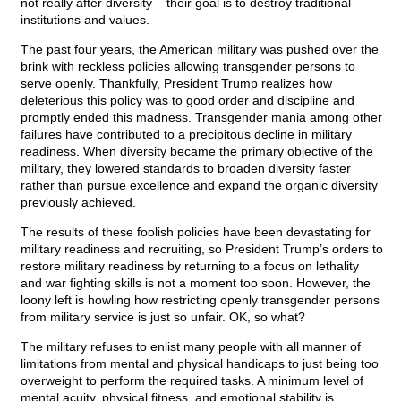
not really after diversity – their goal is to destroy traditional
institutions and values.
The past four years, the American military was pushed over the
brink with reckless policies allowing transgender persons to
serve openly. Thankfully, President Trump realizes how
deleterious this policy was to good order and discipline and
promptly ended this madness. Transgender mania among other
failures have contributed to a precipitous decline in military
readiness. When diversity became the primary objective of the
military, they lowered standards to broaden diversity faster
rather than pursue excellence and expand the organic diversity
previously achieved.
The results of these foolish policies have been devastating for
military readiness and recruiting, so President Trump’s orders to
restore military readiness by returning to a focus on lethality
and war fighting skills is not a moment too soon. However, the
loony left is howling how restricting openly transgender persons
from military service is just so unfair. OK, so what?
The military refuses to enlist many people with all manner of
limitations from mental and physical handicaps to just being too
overweight to perform the required tasks. A minimum level of
mental acuity, physical fitness, and emotional stability is