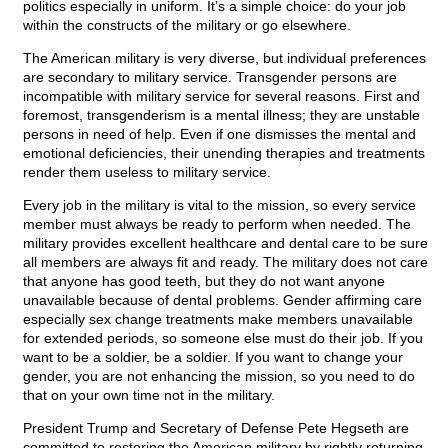
politics especially in uniform. It’s a simple choice: do your job
within the constructs of the military or go elsewhere.
The American military is very diverse, but individual preferences
are secondary to military service. Transgender persons are
incompatible with military service for several reasons. First and
foremost, transgenderism is a mental illness; they are unstable
persons in need of help. Even if one dismisses the mental and
emotional deficiencies, their unending therapies and treatments
render them useless to military service.
Every job in the military is vital to the mission, so every service
member must always be ready to perform when needed. The
military provides excellent healthcare and dental care to be sure
all members are always fit and ready. The military does not care
that anyone has good teeth, but they do not want anyone
unavailable because of dental problems. Gender affirming care
especially sex change treatments make members unavailable
for extended periods, so someone else must do their job. If you
want to be a soldier, be a soldier. If you want to change your
gender, you are not enhancing the mission, so you need to do
that on your own time not in the military.
President Trump and Secretary of Defense Pete Hegseth are
committed to restoring the American military by rightly returning