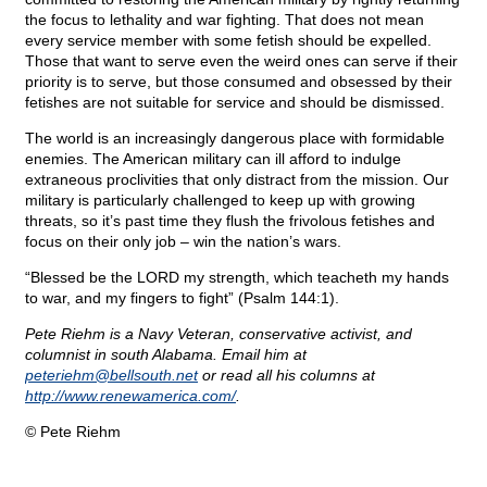
the focus to lethality and war fighting. That does not mean
every service member with some fetish should be expelled.
Those that want to serve even the weird ones can serve if their
priority is to serve, but those consumed and obsessed by their
fetishes are not suitable for service and should be dismissed.
The world is an increasingly dangerous place with formidable
enemies. The American military can ill afford to indulge
extraneous proclivities that only distract from the mission. Our
military is particularly challenged to keep up with growing
threats, so it’s past time they flush the frivolous fetishes and
focus on their only job – win the nation’s wars.
“Blessed be the LORD my strength, which teacheth my hands
to war, and my fingers to fight” (Psalm 144:1).
Pete Riehm is a Navy Veteran, conservative activist, and
columnist in south Alabama. Email him at
peteriehm@
bellsouth.net
or read all his columns at
http://www.renewamerica.com/
.
© Pete Riehm