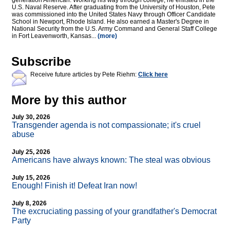
generation American. Working his way through college, he enlisted in the
U.S. Naval Reserve. After graduating from the University of Houston, Pete
was commissioned into the United States Navy through Officer Candidate
School in Newport, Rhode Island. He also earned a Master's Degree in
National Security from the U.S. Army Command and General Staff College
in Fort Leavenworth, Kansas...
(more)
Subscribe
Receive future articles by Pete Riehm:
Click here
More by this author
July 30, 2026
Transgender agenda is not compassionate; it's cruel
abuse
July 25, 2026
Americans have always known: The steal was obvious
July 15, 2026
Enough! Finish it! Defeat Iran now!
July 8, 2026
The excruciating passing of your grandfather's Democrat
Party