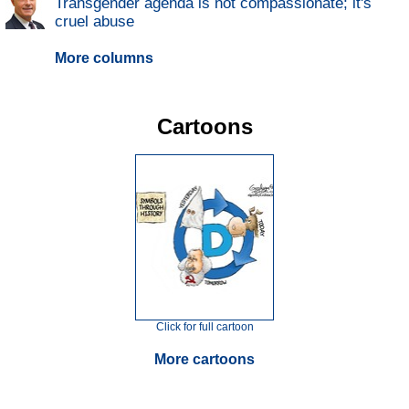
Transgender agenda is not compassionate; it's
cruel abuse
More columns
Cartoons
Click for full cartoon
More cartoons