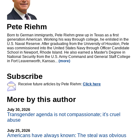
Pete Riehm
Born to German immigrants, Pete Riehm grew up in Texas as a first
generation American. Working his way through college, he enlisted in the
U.S. Naval Reserve. After graduating from the University of Houston, Pete
was commissioned into the United States Navy through Officer Candidate
School in Newport, Rhode Island. He also earned a Master's Degree in
National Security from the U.S. Army Command and General Staff College
in Fort Leavenworth, Kansas...
(more)
Subscribe
Receive future articles by Pete Riehm:
Click here
More by this author
July 30, 2026
Transgender agenda is not compassionate; it's cruel
abuse
July 25, 2026
Americans have always known: The steal was obvious