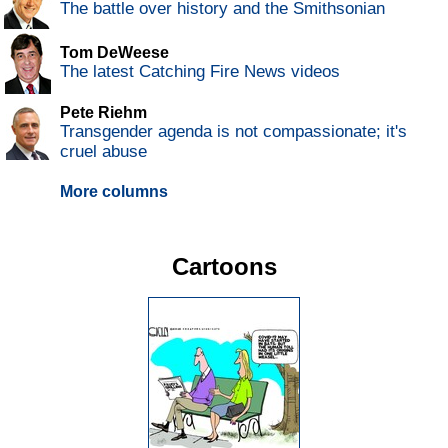
The battle over history and the Smithsonian
Tom DeWeese
The latest Catching Fire News videos
Pete Riehm
Transgender agenda is not compassionate; it's
cruel abuse
More columns
Cartoons