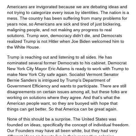
Americans are invigorated because we are debating ideas and
not trying to categorize every issue by identities. The nation is a
mess. The country has been suffering from many problems for
years now, so Americans are sick and tired of just bickering,
maligning people, and not making any progress to real
solutions. Trump won, democracy didn’t die, and Democrats
realized Trump is not Hitler when Joe Biden welcomed him to
the White House.
Trump is reaching out and listening to all sides. He has
nominated several former Democrats to his cabinet. Democrat
New York City Mayor Eric Adams is ready to work with Trump to
make New York City safe again. Socialist Vermont Senator
Bernie Sanders is intrigued by Trump’s Department of
Government Efficiency and wants to participate. There are still
disagreements on certain issues among all, but these folks are
working on solutions where they agree. And that’s what the
American people want, so they are buoyed with hope that
things can get better. So that America can be great again.
None of this should be a surprise. The United States was
founded on ideas, specifically the concept of individual freedom.
Our Founders may have all been white, but they had very