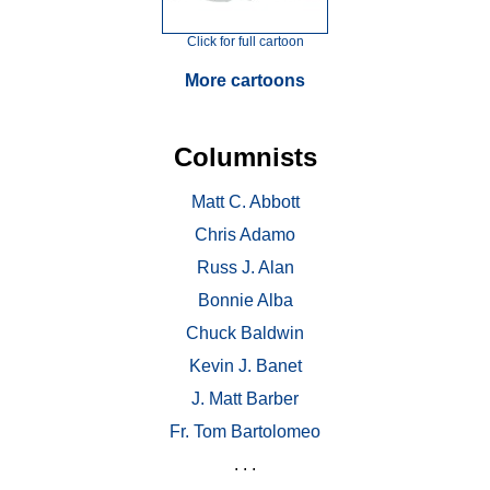
Click for full cartoon
More cartoons
Columnists
Matt C. Abbott
Chris Adamo
Russ J. Alan
Bonnie Alba
Chuck Baldwin
Kevin J. Banet
J. Matt Barber
Fr. Tom Bartolomeo
. . .