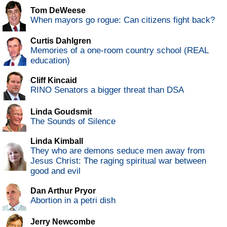
Tom DeWeese
When mayors go rogue: Can citizens fight back?
Curtis Dahlgren
Memories of a one-room country school (REAL
education)
Cliff Kincaid
RINO Senators a bigger threat than DSA
Linda Goudsmit
The Sounds of Silence
Linda Kimball
They who are demons seduce men away from
Jesus Christ: The raging spiritual war between
good and evil
Dan Arthur Pryor
Abortion in a petri dish
Jerry Newcombe