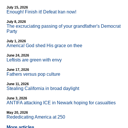
July 15, 2026
Enough! Finish it! Defeat Iran now!
July 8, 2026
The excruciating passing of your grandfather's Democrat
Party
July 1, 2026
America! God shed His grace on thee
June 24, 2026
Leftists are green with envy
June 17, 2026
Fathers versus pop culture
June 11, 2026
Stealing California in broad daylight
June 3, 2026
ANTIFA attacking ICE in Newark hoping for casualties
May 20, 2026
Rededicating America at 250
More articles