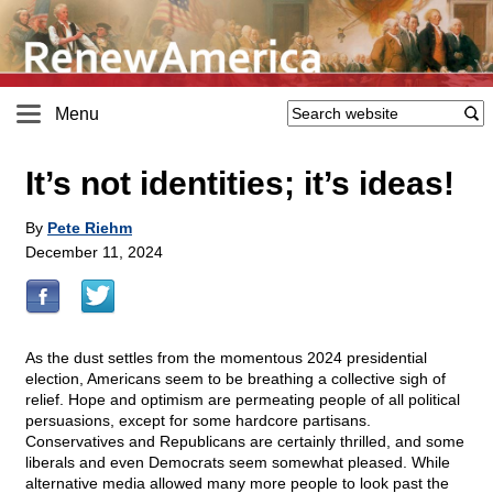
Menu
It’s not identities; it’s ideas!
By
Pete Riehm
December 11, 2024
As the dust settles from the momentous 2024 presidential
election, Americans seem to be breathing a collective sigh of
relief. Hope and optimism are permeating people of all political
persuasions, except for some hardcore partisans.
Conservatives and Republicans are certainly thrilled, and some
liberals and even Democrats seem somewhat pleased. While
alternative media allowed many more people to look past the