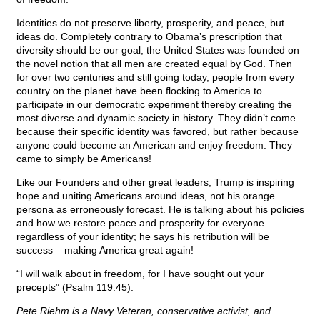
Identities do not preserve liberty, prosperity, and peace, but
ideas do. Completely contrary to Obama’s prescription that
diversity should be our goal, the United States was founded on
the novel notion that all men are created equal by God. Then
for over two centuries and still going today, people from every
country on the planet have been flocking to America to
participate in our democratic experiment thereby creating the
most diverse and dynamic society in history. They didn’t come
because their specific identity was favored, but rather because
anyone could become an American and enjoy freedom. They
came to simply be Americans!
Like our Founders and other great leaders, Trump is inspiring
hope and uniting Americans around ideas, not his orange
persona as erroneously forecast. He is talking about his policies
and how we restore peace and prosperity for everyone
regardless of your identity; he says his retribution will be
success – making America great again!
“I will walk about in freedom, for I have sought out your
precepts” (Psalm 119:45).
Pete Riehm is a Navy Veteran, conservative activist, and