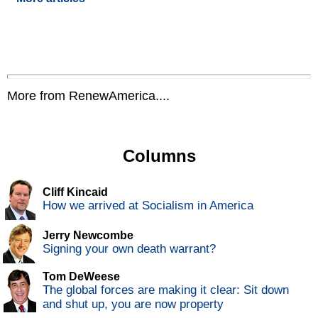
More from RenewAmerica....
Columns
Cliff Kincaid
How we arrived at Socialism in America
Jerry Newcombe
Signing your own death warrant?
Tom DeWeese
The global forces are making it clear: Sit down
and shut up, you are now property