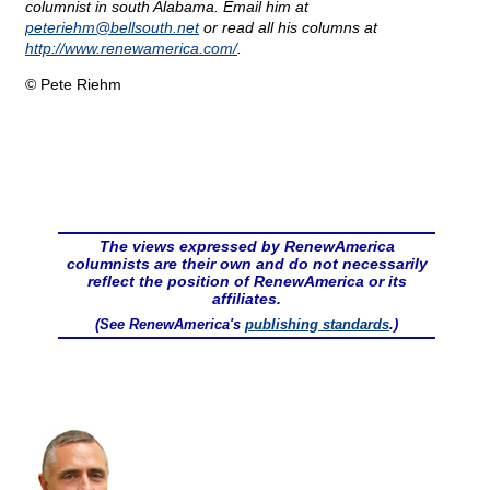
columnist in south Alabama. Email him at
peteriehm@
bellsouth.net
or read all his columns at
http://www.renewamerica.com/
.
© Pete Riehm
The views expressed by RenewAmerica
columnists are their own and do not necessarily
reflect the position of RenewAmerica or its
affiliates.
(See RenewAmerica's
publishing standards
.)