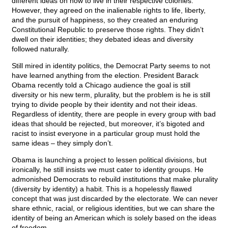
different ideas on how to live in their respective colonies.
However, they agreed on the inalienable rights to life, liberty,
and the pursuit of happiness, so they created an enduring
Constitutional Republic to preserve those rights. They didn’t
dwell on their identities; they debated ideas and diversity
followed naturally.
Still mired in identity politics, the Democrat Party seems to not
have learned anything from the election. President Barack
Obama recently told a Chicago audience the goal is still
diversity or his new term, plurality, but the problem is he is still
trying to divide people by their identity and not their ideas.
Regardless of identity, there are people in every group with bad
ideas that should be rejected, but moreover, it’s bigoted and
racist to insist everyone in a particular group must hold the
same ideas – they simply don’t.
Obama is launching a project to lessen political divisions, but
ironically, he still insists we must cater to identity groups. He
admonished Democrats to rebuild institutions that make plurality
(diversity by identity) a habit. This is a hopelessly flawed
concept that was just discarded by the electorate. We can never
share ethnic, racial, or religious identities, but we can share the
identity of being an American which is solely based on the ideas
of freedom.