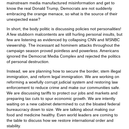
mainstream media manufactured misinformation and get to
know the real Donald Trump, Democrats are not suddenly
embracing the orange menace, so what is the source of their
unexpected ease?
In short, the body politic is discussing policies not personalities!
A few stubborn malcontents are still hurling personal insults, but
few are listening as evidenced by collapsing CNN and MSNBC
viewership. The incessant ad hominem attacks throughout the
campaign season proved pointless and powerless. Americans
ignored the Democrat Media Complex and rejected the politics
of personal destruction.
Instead, we are planning how to secure the border, stem illegal
immigration, and reform legal immigration. We are working on
reforming a woefully corrupt judicial system and restoring law
enforcement to reduce crime and make our communities safe.
We are discussing tariffs to protect our jobs and markets and
preparing tax cuts to spur economic growth. We are intently
waiting on a new cabinet determined to cut the bloated federal
bureaucracy down to size. We are talking about making our
food and medicine healthy. Even world leaders are coming to
the table to discuss how we restore international order and
stability.