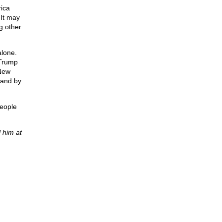
rica
 It may
g other
alone.
 Trump
 New
stand by
people
 him at