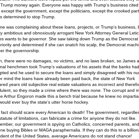
 Trump money again. Everyone was happy with Trump’s business cited i
 except the government, except the politicians, except the crooked part
s determined to stop Trump.
ne was complaining about these loans, projects, or Trump’s business, 
ly ambitious and obnoxiously arrogant New York Attorney General Letic
s wants to be governor. She saw taking down Trump as the Democrat 
priority and determined if she can snatch his scalp, the Democrat machin
 her the governorship.
n, there were no damages, no victims, and no laws broken, so James 
inal henchmen took Trump’s valuations of his assets that the banks ha
pted and he used to secure the loans and simply disagreed with his n
r mind the loans have already been paid back, the state of New York
ared years old subjective real estate valuations as incorrect and theref
dulent, so they made a crime where there was none. The corrupt and 
e Arthur Engoron made this a bench trial because he knew no impartia
 would ever buy the state’s utter horse hockey.
 fact should scare every American to death! The government, regardles
tatute of limitations, can fabricate a crime for anyone they do not like.
mber, our government is spying on Catholics, concerned parents, an
ne buying Bibles or MAGA paraphernalia. If they can do this to a billion
ident of the United States, average Americans do not stand chance!