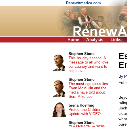
RenewAmerica.com
Home
Analysis
Links
E
Stephen Stone
This holiday season: A
message to all who love
Em
our country and want to
help save it
By
P
Stephen Stone
Febr
The most egregious lies
Evan McMullin and the
media have told about
Sen. Mike Lee
Beyo
ruli
Siena Hoefling
unch
Protect the Children:
clea
Update with VIDEO
what
Stephen Stone
pure
FLASHBACK to 2020: