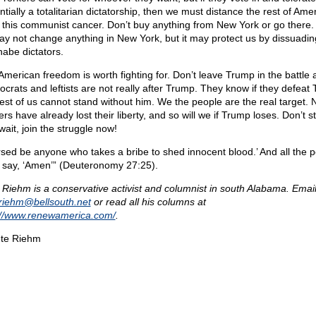
tially a totalitarian dictatorship, then we must distance the rest of Ame
 this communist cancer. Don’t buy anything from New York or go there.
ay not change anything in New York, but it may protect us by dissuadin
abe dictators.
American freedom is worth fighting for. Don’t leave Trump in the battle 
crats and leftists are not really after Trump. They know if they defeat
rest of us cannot stand without him. We the people are the real target.
rs have already lost their liberty, and so will we if Trump loses. Don’t 
wait, join the struggle now!
rsed be anyone who takes a bribe to shed innocent blood.’ And all the 
l say, ‘Amen’” (Deuteronomy 27:25).
 Riehm is a conservative activist and columnist in south Alabama. Email
eriehm@
bellsouth.net
or read all his columns at
://www.renewamerica.com/
.
te Riehm