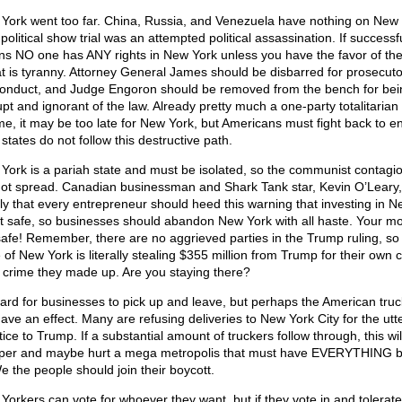
York went too far. China, Russia, and Venezuela have nothing on New 
political show trial was an attempted political assassination. If successfu
s NO one has ANY rights in New York unless you have the favor of the
at is tyranny. Attorney General James should be disbarred for prosecuto
onduct, and Judge Engoron should be removed from the bench for bei
upt and ignorant of the law. Already pretty much a one-party totalitarian
me, it may be too late for New York, but Americans must fight back to e
 states do not follow this destructive path.
York is a pariah state and must be isolated, so the communist contagi
ot spread. Canadian businessman and Shark Tank star, Kevin O’Leary, 
nly that every entrepreneur should heed this warning that investing in 
ot safe, so businesses should abandon New York with all haste. Your mo
safe! Remember, there are no aggrieved parties in the Trump ruling, so
 of New York is literally stealing $355 million from Trump for their own c
a crime they made up. Are you staying there?
 hard for businesses to pick up and leave, but perhaps the American tru
have an effect. Many are refusing deliveries to New York City for the utt
tice to Trump. If a substantial amount of truckers follow through, this wil
er and maybe hurt a mega metropolis that must have EVERYTHING b
We the people should join their boycott.
Yorkers can vote for whoever they want, but if they vote in and tolerate