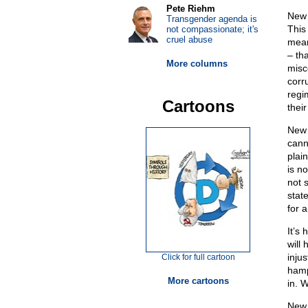
Pete Riehm
New 
Transgender agenda is
This 
not compassionate; it's
cruel abuse
mean
– th
More columns
misc
corr
regi
Cartoons
their
New 
cann
plai
is n
not 
state
for 
It’s
will 
injus
Click for full cartoon
hamp
More cartoons
in. 
New 