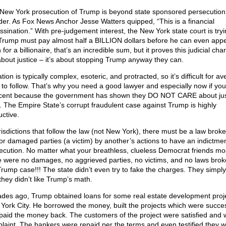
New York prosecution of Trump is beyond state sponsored persecution
der. As Fox News Anchor Jesse Watters quipped, “This is a financial
ssination.” With pre-judgement interest, the New York state court is tryi
Trump must pay almost half a BILLION dollars before he can even appe
for a billionaire, that’s an incredible sum, but it proves this judicial cha
about justice – it’s about stopping Trump anyway they can.
ation is typically complex, esoteric, and protracted, so it’s difficult for a
s to follow. That’s why you need a good lawyer and especially now if you
cent because the government has shown they DO NOT CARE about jus
h. The Empire State’s corrupt fraudulent case against Trump is highly
uctive.
urisdictions that follow the law (not New York), there must be a law brok
or damaged parties (a victim) by another’s actions to have an indictme
ecution. No matter what your breathless, clueless Democrat friends mo
e were no damages, no aggrieved parties, no victims, and no laws brok
Trump case!!! The state didn’t even try to fake the charges. They simply
they didn’t like Trump’s math.
des ago, Trump obtained loans for some real estate development proje
York City. He borrowed the money, built the projects which were succes
paid the money back. The customers of the project were satisfied and 
laint. The bankers were repaid per the terms and even testified they w