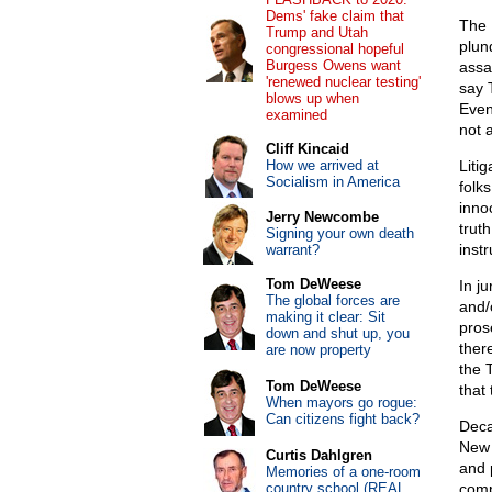
Dems' fake claim that
The 
Trump and Utah
plun
congressional hopeful
Burgess Owens want
assa
'renewed nuclear testing'
say 
blows up when
Even 
examined
not 
Cliff Kincaid
How we arrived at
Litig
Socialism in America
folk
inno
Jerry Newcombe
trut
Signing your own death
instr
warrant?
Tom DeWeese
In j
The global forces are
and/
making it clear: Sit
pros
down and shut up, you
ther
are now property
the 
Tom DeWeese
that 
When mayors go rogue:
Can citizens fight back?
Deca
New 
Curtis Dahlgren
and 
Memories of a one-room
country school (REAL
comp