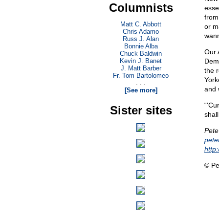
Columnists
essen
from
Matt C. Abbott
or m
Chris Adamo
wann
Russ J. Alan
Bonnie Alba
Our 
Chuck Baldwin
Kevin J. Banet
Demo
J. Matt Barber
the 
Fr. Tom Bartolomeo
Yorke
. . .
and 
[See more]
“‘Cu
Sister sites
shal
Pete
pet
http
© Pe