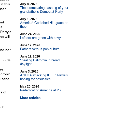
n this
July 8, 2026
The excruciating passing of your
isan
grandfather's Democrat Party
July 1, 2026
but
America! God shed His grace on
thee
ia
Party’s
June 24, 2026
e will
Leftists are green with envy
June 17, 2026
Fathers versus pop culture
and her
d
June 11, 2026
umbers.
Stealing California in broad
daylight
ore
June 3, 2026
moronic
ANTIFA attacking ICE in Newark
l sane
hoping for casualties
May 20, 2026
Rededicating America at 250
s of
More articles
d
aire