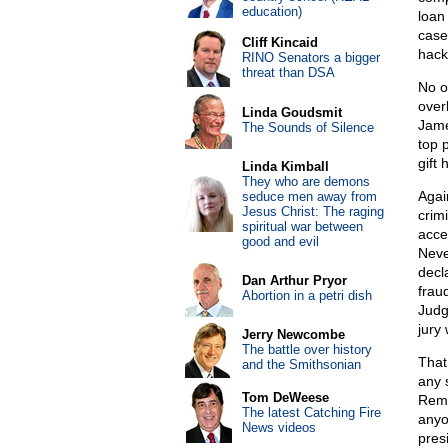
education)
loan
case
Cliff Kincaid
hack
RINO Senators a bigger
threat than DSA
No o
over
Linda Goudsmit
Jame
The Sounds of Silence
top 
gift
Linda Kimball
They who are demons
Agai
seduce men away from
Jesus Christ: The raging
crim
spiritual war between
acce
good and evil
Neve
decl
Dan Arthur Pryor
frau
Abortion in a petri dish
Judg
jury
Jerry Newcombe
The battle over history
That
and the Smithsonian
any s
Tom DeWeese
Reme
The latest Catching Fire
anyo
News videos
pres