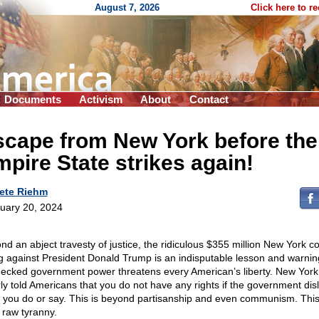
August 7, 2026
Click here to r
Documents
Activism
About
Contact
scape from New York before the
pire State strikes again!
ete Riehm
uary 20, 2024
nd an abject travesty of justice, the ridiculous $355 million New York co
ng against President Donald Trump is an indisputable lesson and warnin
ecked government power threatens every American’s liberty. New York
rly told Americans that you do not have any rights if the government disl
 you do or say. This is beyond partisanship and even communism. This
 raw tyranny.