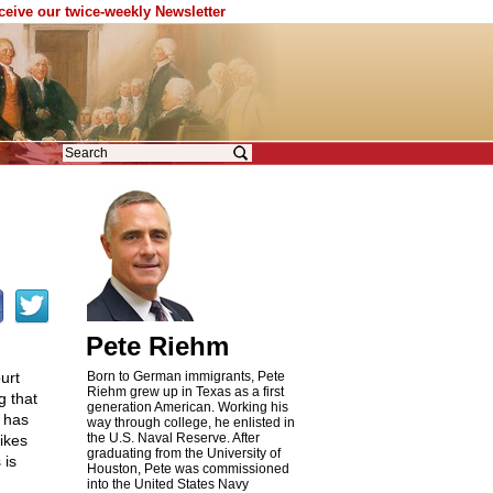
eceive our twice-weekly Newsletter
Pete Riehm
urt
Born to German immigrants, Pete
Riehm grew up in Texas as a first
g that
generation American. Working his
 has
way through college, he enlisted in
the U.S. Naval Reserve. After
ikes
graduating from the University of
 is
Houston, Pete was commissioned
into the United States Navy