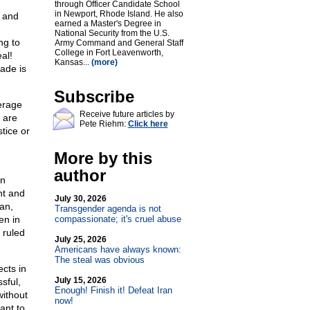
through Officer Candidate School
in Newport, Rhode Island. He also
 and
earned a Master's Degree in
National Security from the U.S.
ng to
Army Command and General Staff
College in Fort Leavenworth,
al!
Kansas...
(more)
rade is
Subscribe
verage
Receive future articles by
 are
Pete Riehm:
Click here
tice or
More by this
author
en
nt and
July 30, 2026
an,
Transgender agenda is not
en in
compassionate; it's cruel abuse
 ruled
July 25, 2026
Americans have always known:
The steal was obvious
cts in
July 15, 2026
sful,
Enough! Finish it! Defeat Iran
without
now!
ant to