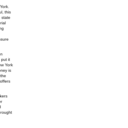
York.
l, this
 state
rial
ng
nsure
on
put it
New York
ney is
 the
offers
ckers
er
l
rought