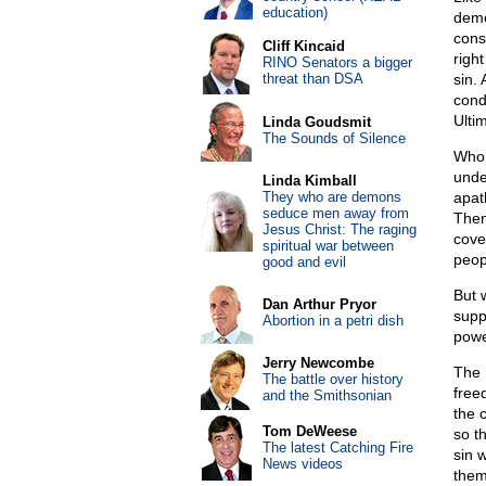
education)
deme
cons
Cliff Kincaid
right
RINO Senators a bigger
threat than DSA
sin.
cond
Ulti
Linda Goudsmit
The Sounds of Silence
Who 
unde
Linda Kimball
They who are demons
apat
seduce men away from
Then
Jesus Christ: The raging
cove
spiritual war between
peop
good and evil
But 
Dan Arthur Pryor
supp
Abortion in a petri dish
powe
Jerry Newcombe
The 
The battle over history
free
and the Smithsonian
the 
Tom DeWeese
so t
The latest Catching Fire
sin w
News videos
thems