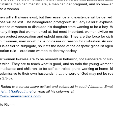
 insist a man can menstruate, a man can get pregnant, and so on— a
be a woman.
n will still always exist, but their essence and existence will be denied 
ose will be lost. The beleaguered protagonist in "Lady Ballers" explains
rtance of women to dissuade his daughter from wanting to be a boy. He
many things that women excel at, but most important, women civilize m
n protect procreation and uphold morality. They are the force for civili
out women, men would have no desire or reason for civilization. An unci
 is easier to subjugate, so it fits the need of the despotic globalist age
litarian rule – eradicate women to destroy society.
er women likewise are to be reverent in behavior, not slanderers or sla
 wine. They are to teach what is good, and so train the young women 
r husbands and children, to be self-controlled, pure, working at home, ki
submissive to their own husbands, that the word of God may not be rev
s 2:3-5).
 Riehm is a conservative activist and columnist in south Alabama. Email
eriehm@
bellsouth.net
or read all his columns at
://www.renewamerica.com/
.
te Riehm