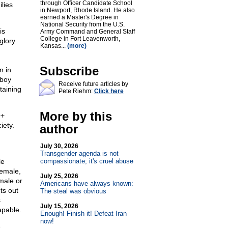
through Officer Candidate School
lies
in Newport, Rhode Island. He also
earned a Master's Degree in
National Security from the U.S.
is
Army Command and General Staff
College in Fort Leavenworth,
glory
Kansas...
(more)
Subscribe
n in
 boy
Receive future articles by
taining
Pete Riehm:
Click here
More by this
Q+
iety.
author
July 30, 2026
Transgender agenda is not
le
compassionate; it's cruel abuse
female,
July 25, 2026
male or
Americans have always known:
ts out
The steal was obvious
s
July 15, 2026
apable.
Enough! Finish it! Defeat Iran
now!
e