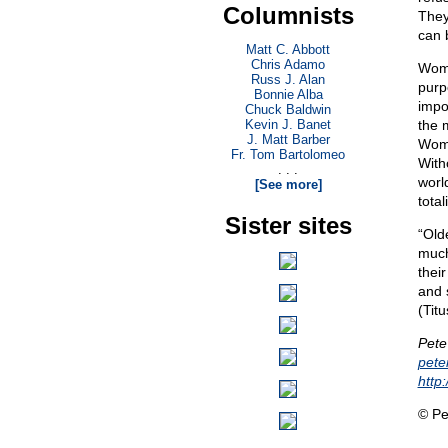
Columnists
They
can 
Matt C. Abbott
Chris Adamo
Wome
Russ J. Alan
purp
Bonnie Alba
impo
Chuck Baldwin
Kevin J. Banet
the 
J. Matt Barber
Wome
Fr. Tom Bartolomeo
With
. . .
world
[See more]
tota
Sister sites
“Old
much
thei
and 
(Titu
Pete
pet
http
© Pe