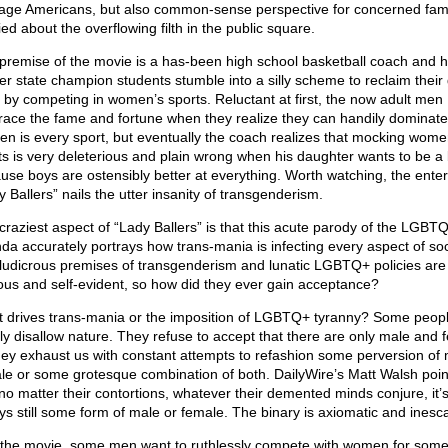
age Americans, but also common-sense perspective for concerned fami
ed about the overflowing filth in the public square.
premise of the movie is a has-been high school basketball coach and h
er state champion students stumble into a silly scheme to reclaim their 
 by competing in women’s sports. Reluctant at first, the now adult men
ace the fame and fortune when they realize they can handily dominate
n is every sport, but eventually the coach realizes that mocking wome
ts is very deleterious and plain wrong when his daughter wants to be a
use boys are ostensibly better at everything. Worth watching, the enter
 Ballers” nails the utter insanity of transgenderism.
craziest aspect of “Lady Ballers” is that this acute parody of the LGBT
da accurately portrays how trans-mania is infecting every aspect of soc
ludicrous premises of transgenderism and lunatic LGBTQ+ policies are
ous and self-evident, so how did they ever gain acceptance?
 drives trans-mania or the imposition of LGBTQ+ tyranny? Some peop
ly disallow nature. They refuse to accept that there are only male and 
hey exhaust us with constant attempts to refashion some perversion of 
le or some grotesque combination of both. DailyWire’s Matt Walsh poin
 no matter their contortions, whatever their demented minds conjure, it’
ys still some form of male or female. The binary is axiomatic and inesc
 the movie, some men want to ruthlessly compete with women for som