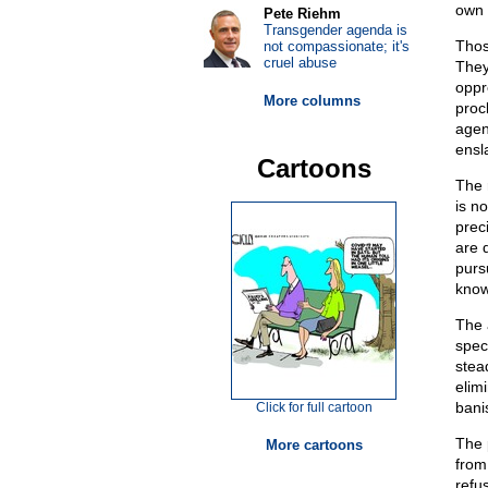
own s
Pete Riehm
Transgender agenda is
Thos
not compassionate; it's
cruel abuse
They
oppr
More columns
proc
agen
ensl
Cartoons
The r
is n
prec
are 
purs
know
The 
spec
stea
elim
bani
Click for full cartoon
The 
More cartoons
from
refu