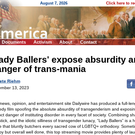
August 7, 2026
Click here to r
Documents
Activism
About
Contact
ady Ballers' expose absurdity 
nger of trans-mania
ete Riehm
mber 13, 2023
news, opinion, and entertainment site Dailywire has produced a full-len
dy film spoofing the absolute absurdity of transgenderism and exposin
nct danger of instituting disorder in every facet of society. Combining sh
tick, and the idiotic silliness of transgender lunacy, “Lady Ballers” is a h
re that bluntly butchers every sacred cow of LGBTQ+ orthodoxy. Somet
y but overall well done, this top streaming movie provides plenty of lau