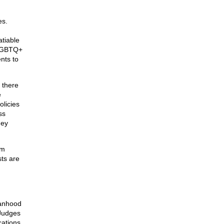
es.
atiable
t LGBTQ+
nts to
m there
e
olicies
ss
hey
rm
sts are
manhood
 Judges
cations.