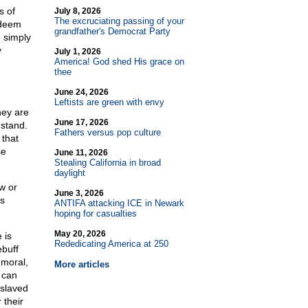
s of
July 8, 2026
The excruciating passing of your
 deem
grandfather's Democrat Party
e simply
y
July 1, 2026
America! God shed His grace on
thee
June 24, 2026
Leftists are green with envy
hey are
June 17, 2026
 stand.
Fathers versus pop culture
 that
se
June 11, 2026
Stealing California in broad
daylight
w or
June 3, 2026
is
ANTIFA attacking ICE in Newark
hoping for casualties
May 20, 2026
 is
Rededicating America at 250
ebuff
mmoral,
More articles
 can
nslaved
 their