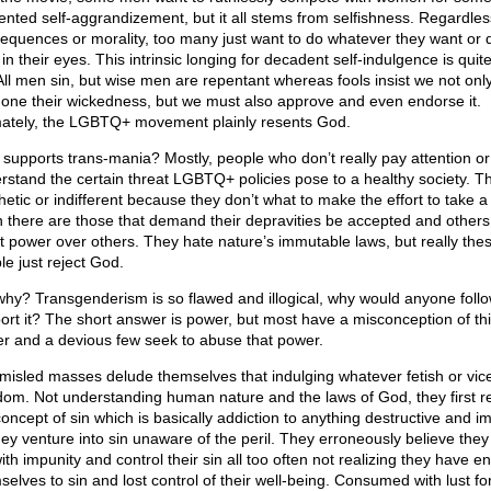
nted self-aggrandizement, but it all stems from selfishness. Regardles
equences or morality, too many just want to do whatever they want or
 in their eyes. This intrinsic longing for decadent self-indulgence is quit
 All men sin, but wise men are repentant whereas fools insist we not onl
one their wickedness, but we must also approve and even endorse it.
mately, the LGBTQ+ movement plainly resents God.
supports trans-mania? Mostly, people who don’t really pay attention or
rstand the certain threat LGBTQ+ policies pose to a healthy society. T
hetic or indifferent because they don’t what to make the effort to take a
 there are those that demand their depravities be accepted and others
t power over others. They hate nature’s immutable laws, but really the
le just reject God.
why? Transgenderism is so flawed and illogical, why would anyone follo
ort it? The short answer is power, but most have a misconception of th
r and a devious few seek to abuse that power.
misled masses delude themselves that indulging whatever fetish or vice
dom. Not understanding human nature and the laws of God, they first r
concept of sin which is basically addiction to anything destructive and i
hey venture into sin unaware of the peril. They erroneously believe they
ith impunity and control their sin all too often not realizing they have e
elves to sin and lost control of their well-being. Consumed with lust for