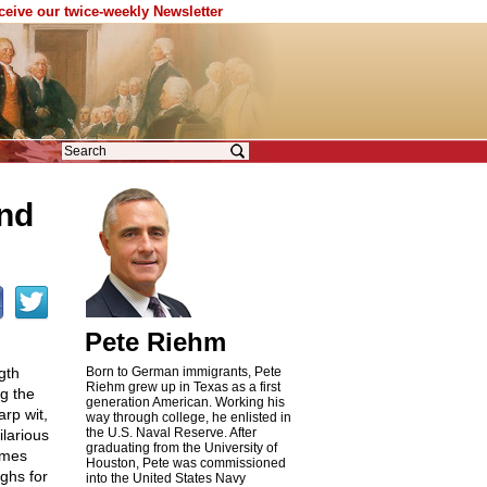
eceive our twice-weekly Newsletter
and
Pete Riehm
gth
Born to German immigrants, Pete
Riehm grew up in Texas as a first
g the
generation American. Working his
arp wit,
way through college, he enlisted in
the U.S. Naval Reserve. After
ilarious
graduating from the University of
imes
Houston, Pete was commissioned
ghs for
into the United States Navy