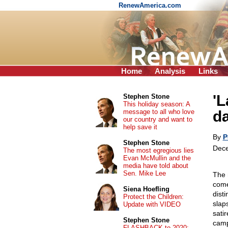
RenewAmerica.com
Home
Analysis
Links
'L
Stephen Stone
This holiday season: A
message to all who love
da
our country and want to
help save it
By
P
Stephen Stone
Dece
The most egregious lies
Evan McMullin and the
media have told about
Sen. Mike Lee
The 
come
Siena Hoefling
disti
Protect the Children:
slaps
Update with VIDEO
sati
Stephen Stone
camp
FLASHBACK to 2020: