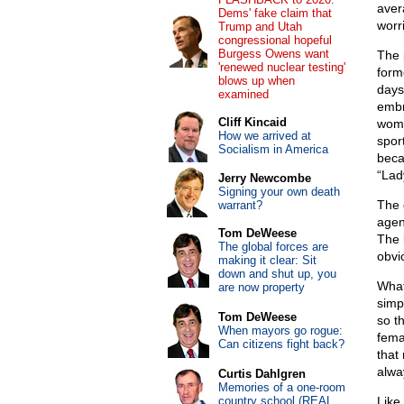
aver
Dems' fake claim that
worri
Trump and Utah
congressional hopeful
Burgess Owens want
The 
'renewed nuclear testing'
form
blows up when
days
examined
embr
Cliff Kincaid
wome
How we arrived at
spor
Socialism in America
beca
“Lady
Jerry Newcombe
Signing your own death
The 
warrant?
agen
Tom DeWeese
The 
The global forces are
obvi
making it clear: Sit
down and shut up, you
What
are now property
simp
Tom DeWeese
so t
When mayors go rogue:
fema
Can citizens fight back?
that
alwa
Curtis Dahlgren
Memories of a one-room
country school (REAL
Like