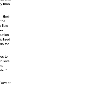
ny man
– their
 the
 lists
en.
zation.
vilized
nda for
ves to
to love
nd,
iled”
 him at