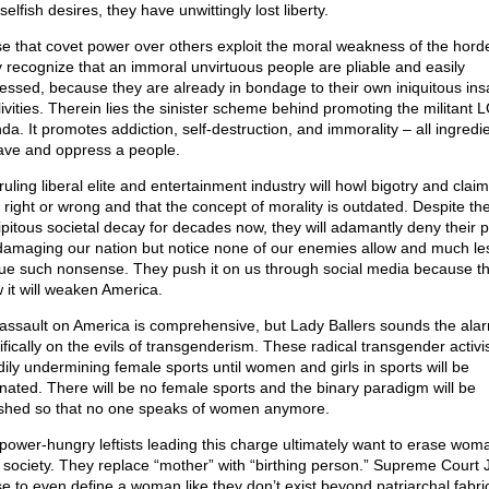
elfish desires, they have unwittingly lost liberty.
e that covet power over others exploit the moral weakness of the hord
 recognize that an immoral unvirtuous people are pliable and easily
essed, because they are already in bondage to their own iniquitous ins
livities. Therein lies the sinister scheme behind promoting the militan
da. It promotes addiction, self-destruction, and immorality – all ingredie
ave and oppress a people.
uling liberal elite and entertainment industry will howl bigotry and clai
o right or wrong and that the concept of morality is outdated. Despite th
ipitous societal decay for decades now, they will adamantly deny their p
damaging our nation but notice none of our enemies allow and much le
ue such nonsense. They push it on us through social media because t
 it will weaken America.
assault on America is comprehensive, but Lady Ballers sounds the ala
ifically on the evils of transgenderism. These radical transgender activi
dily undermining female sports until women and girls in sports will be
inated. There will be no female sports and the binary paradigm will be
shed so that no one speaks of women anymore.
power-hungry leftists leading this charge ultimately want to erase wo
 society. They replace “mother” with “birthing person.” Supreme Court
se to even define a woman like they don’t exist beyond patriarchal fabri