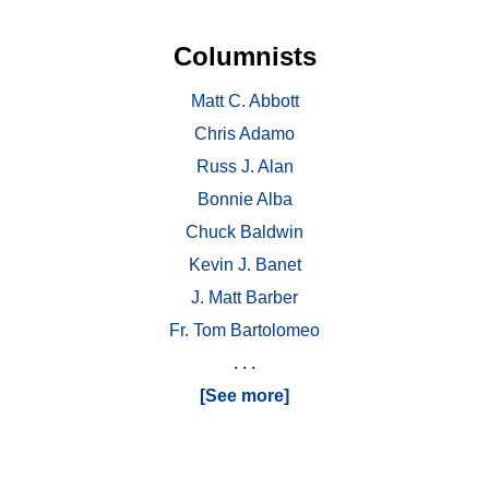
Columnists
Matt C. Abbott
Chris Adamo
Russ J. Alan
Bonnie Alba
Chuck Baldwin
Kevin J. Banet
J. Matt Barber
Fr. Tom Bartolomeo
. . .
[See more]