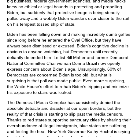
big business, federal government agencies, and media hacks
knew no ethical or legal bounds in protecting and propelling
Biden, but suddenly that protective hedge is being steadily
pulled away and a wobbly Biden wanders ever closer to the rail
on his tempest tossed ship of state.
Biden has been falling down and making incredibly dumb gaffes
since long before he entered the Oval Office, but they have
always been dismissed or excused. Biden’s cognitive decline is
obvious to anyone watching, but Democrats until recently
defiantly defended him. Leftist Bill Maher and former Democrat
National Committee Chairwoman Donna Brazil now openly
express concern about Biden’s age. Unsurprisingly, 60% of
Democrats are concerned Biden is too old, but what is
surprising is that poll was made public. Even more surprising,
the White House’s effort to rehab Biden’s tripping and minimize
his exposure to stairs was leaked.
The Democrat Media Complex has consistently denied the
absolute debacle and disaster at our open borders, but the
reality of that crisis is starting to slip past the media censors.
Thanks to red states supporting sanctuary cities by sharing their
overabundance of illegal immigrants, blue states are suffering
and feeling the heat. New York Governor Kathy Hochul is crying