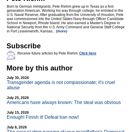
Born to German immigrants, Pete Riehm grew up in Texas as a first
generation American. Working his way through college, he enlisted in the
U.S. Naval Reserve. After graduating from the University of Houston, Pete
was commissioned into the United States Navy through Officer Candidate
School in Newport, Rhode Island. He also earned a Master's Degree in
National Security from the U.S. Army Command and General Staff College
in Fort Leavenworth, Kansas...
(more)
Subscribe
Receive future articles by Pete Riehm:
Click here
More by this author
July 30, 2026
Transgender agenda is not compassionate; it's cruel
abuse
July 25, 2026
Americans have always known: The steal was obvious
July 15, 2026
Enough! Finish it! Defeat Iran now!
July 8, 2026
The excruciating passing of your grandfather's Democrat