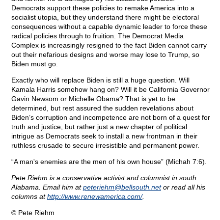
Democrats support these policies to remake America into a
socialist utopia, but they understand there might be electoral
consequences without a capable dynamic leader to force these
radical policies through to fruition. The Democrat Media
Complex is increasingly resigned to the fact Biden cannot carry
out their nefarious designs and worse may lose to Trump, so
Biden must go.
Exactly who will replace Biden is still a huge question. Will
Kamala Harris somehow hang on? Will it be California Governor
Gavin Newsom or Michelle Obama? That is yet to be
determined, but rest assured the sudden revelations about
Biden’s corruption and incompetence are not born of a quest for
truth and justice, but rather just a new chapter of political
intrigue as Democrats seek to install a new frontman in their
ruthless crusade to secure irresistible and permanent power.
“A man's enemies are the men of his own house” (Michah 7:6).
Pete Riehm is a conservative activist and columnist in south
Alabama. Email him at
peteriehm@
bellsouth.net
or read all his
columns at
http://www.renewamerica.com/
.
© Pete Riehm