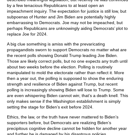
by a few tenacious Republicans to at least open an
impeachment inquiry. The expectation for justice is still low, but
subpoenas of Hunter and Jim Biden are potentially highly
embarrassing to Democrats. Joe may not be impeached, but
perhaps Republicans are unknowingly aiding Democrats’ plot to
replace Joe for 2024.
A big clue something is amiss with the prevaricating
propagandists sworn to support Democrats no matter what are
the recent polls showing Donald Trump leading Joe Biden.
Those are likely correct polls, but no one expects any truth until
about two weeks before the election. Polling is routinely
manipulated to mold the electorate rather than reflect it. More
then a year out, the polling is supposed to show the enduring
strength and resilience of Biden against Trump, but recent
polling is increasingly showing Biden will lose to Trump. Some
are even whispering Biden cannot win; that’s a death knell. This
only makes sense if the Washington establishment is simply
setting the stage for Biden’s exit before 2024.
Ethics, the law, or the truth have never mattered to Biden’s
supporters before, but Democrats are realizing Biden’s
precipitous cognitive decline cannot be hidden for another year
and further he is damaged by his disastrous policies.