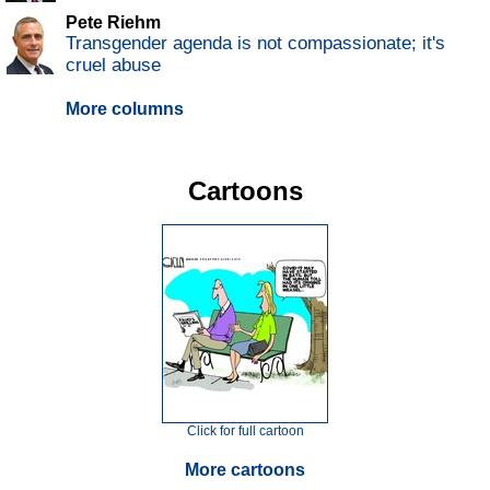
Pete Riehm
Transgender agenda is not compassionate; it's
cruel abuse
More columns
Cartoons
Click for full cartoon
More cartoons