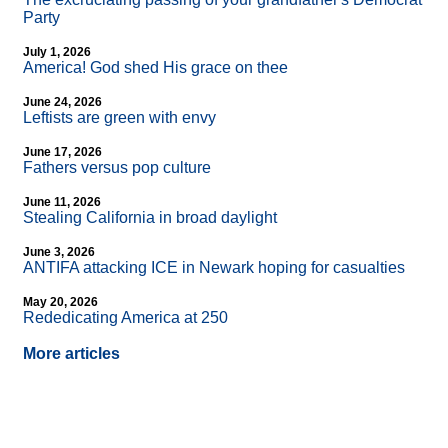
Party
July 1, 2026
America! God shed His grace on thee
June 24, 2026
Leftists are green with envy
June 17, 2026
Fathers versus pop culture
June 11, 2026
Stealing California in broad daylight
June 3, 2026
ANTIFA attacking ICE in Newark hoping for casualties
May 20, 2026
Rededicating America at 250
More articles