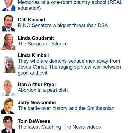
Memories of a one-room country school (REAL
education)
Cliff Kincaid
RINO Senators a bigger threat than DSA
Linda Goudsmit
The Sounds of Silence
Linda Kimball
They who are demons seduce men away from
Jesus Christ: The raging spiritual war between
good and evil
Dan Arthur Pryor
Abortion in a petri dish
Jerry Newcombe
The battle over history and the Smithsonian
Tom DeWeese
The latest Catching Fire News videos