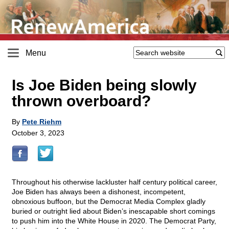
Menu
Is Joe Biden being slowly
thrown overboard?
By
Pete Riehm
October 3, 2023
Throughout his otherwise lackluster half century political career,
Joe Biden has always been a dishonest, incompetent,
obnoxious buffoon, but the Democrat Media Complex gladly
buried or outright lied about Biden’s inescapable short comings
to push him into the White House in 2020. The Democrat Party,