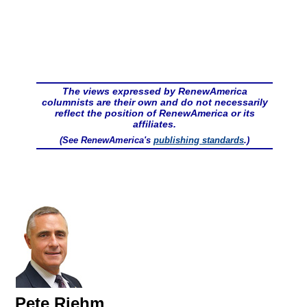
The views expressed by RenewAmerica
columnists are their own and do not necessarily
reflect the position of RenewAmerica or its
affiliates.
(See RenewAmerica's
publishing standards
.)
Pete Riehm