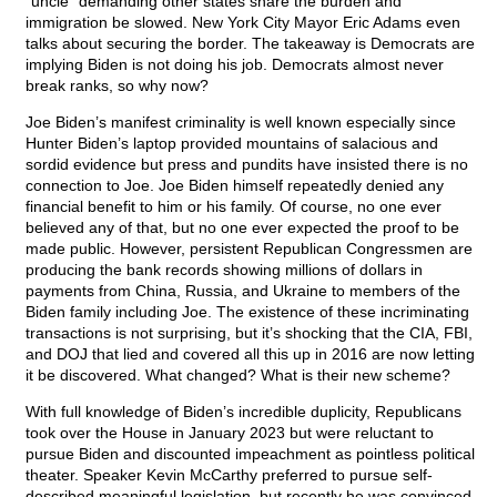
“uncle” demanding other states share the burden and
immigration be slowed. New York City Mayor Eric Adams even
talks about securing the border. The takeaway is Democrats are
implying Biden is not doing his job. Democrats almost never
break ranks, so why now?
Joe Biden’s manifest criminality is well known especially since
Hunter Biden’s laptop provided mountains of salacious and
sordid evidence but press and pundits have insisted there is no
connection to Joe. Joe Biden himself repeatedly denied any
financial benefit to him or his family. Of course, no one ever
believed any of that, but no one ever expected the proof to be
made public. However, persistent Republican Congressmen are
producing the bank records showing millions of dollars in
payments from China, Russia, and Ukraine to members of the
Biden family including Joe. The existence of these incriminating
transactions is not surprising, but it’s shocking that the CIA, FBI,
and DOJ that lied and covered all this up in 2016 are now letting
it be discovered. What changed? What is their new scheme?
With full knowledge of Biden’s incredible duplicity, Republicans
took over the House in January 2023 but were reluctant to
pursue Biden and discounted impeachment as pointless political
theater. Speaker Kevin McCarthy preferred to pursue self-
described meaningful legislation, but recently he was convinced