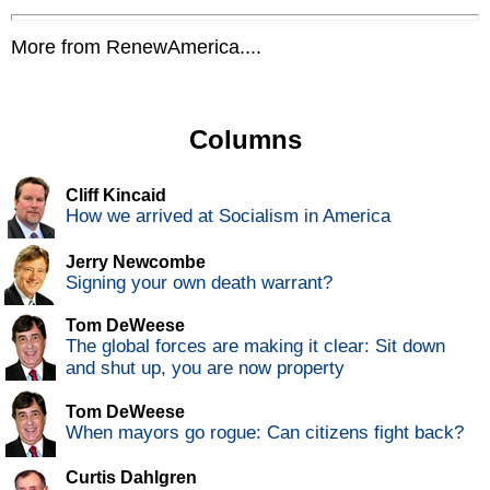
More from RenewAmerica....
Columns
Cliff Kincaid
How we arrived at Socialism in America
Jerry Newcombe
Signing your own death warrant?
Tom DeWeese
The global forces are making it clear: Sit down
and shut up, you are now property
Tom DeWeese
When mayors go rogue: Can citizens fight back?
Curtis Dahlgren