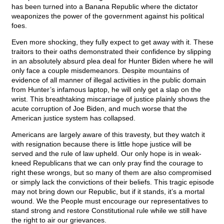
has been turned into a Banana Republic where the dictator
weaponizes the power of the government against his political
foes.
Even more shocking, they fully expect to get away with it. These
traitors to their oaths demonstrated their confidence by slipping
in an absolutely absurd plea deal for Hunter Biden where he will
only face a couple misdemeanors. Despite mountains of
evidence of all manner of illegal activities in the public domain
from Hunter’s infamous laptop, he will only get a slap on the
wrist. This breathtaking miscarriage of justice plainly shows the
acute corruption of Joe Biden, and much worse that the
American justice system has collapsed.
Americans are largely aware of this travesty, but they watch it
with resignation because there is little hope justice will be
served and the rule of law upheld. Our only hope is in weak-
kneed Republicans that we can only pray find the courage to
right these wrongs, but so many of them are also compromised
or simply lack the convictions of their beliefs. This tragic episode
may not bring down our Republic, but if it stands, it’s a mortal
wound. We the People must encourage our representatives to
stand strong and restore Constitutional rule while we still have
the right to air our grievances.