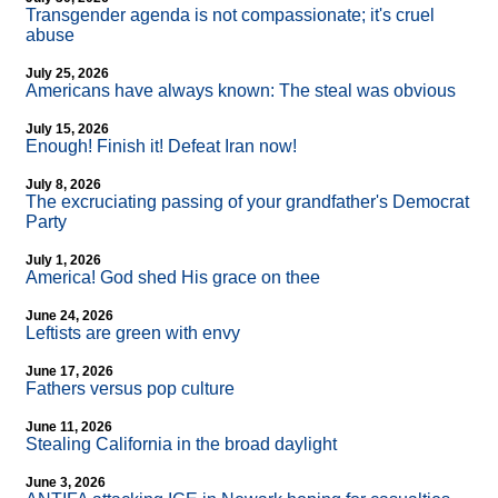
Transgender agenda is not compassionate; it's cruel
abuse
July 25, 2026
Americans have always known: The steal was obvious
July 15, 2026
Enough! Finish it! Defeat Iran now!
July 8, 2026
The excruciating passing of your grandfather's Democrat
Party
July 1, 2026
America! God shed His grace on thee
June 24, 2026
Leftists are green with envy
June 17, 2026
Fathers versus pop culture
June 11, 2026
Stealing California in the broad daylight
June 3, 2026