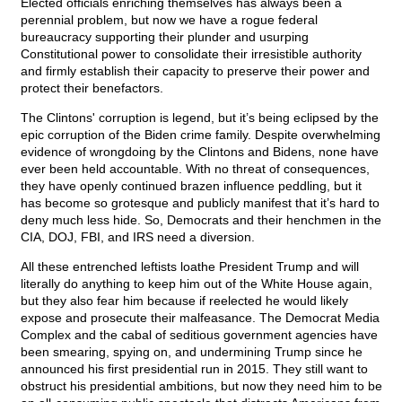
Elected officials enriching themselves has always been a
perennial problem, but now we have a rogue federal
bureaucracy supporting their plunder and usurping
Constitutional power to consolidate their irresistible authority
and firmly establish their capacity to preserve their power and
protect their benefactors.
The Clintons' corruption is legend, but it’s being eclipsed by the
epic corruption of the Biden crime family. Despite overwhelming
evidence of wrongdoing by the Clintons and Bidens, none have
ever been held accountable. With no threat of consequences,
they have openly continued brazen influence peddling, but it
has become so grotesque and publicly manifest that it’s hard to
deny much less hide. So, Democrats and their henchmen in the
CIA, DOJ, FBI, and IRS need a diversion.
All these entrenched leftists loathe President Trump and will
literally do anything to keep him out of the White House again,
but they also fear him because if reelected he would likely
expose and prosecute their malfeasance. The Democrat Media
Complex and the cabal of seditious government agencies have
been smearing, spying on, and undermining Trump since he
announced his first presidential run in 2015. They still want to
obstruct his presidential ambitions, but now they need him to be