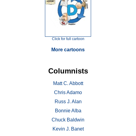
Click for full cartoon
More cartoons
Columnists
Matt C. Abbott
Chris Adamo
Russ J. Alan
Bonnie Alba
Chuck Baldwin
Kevin J. Banet