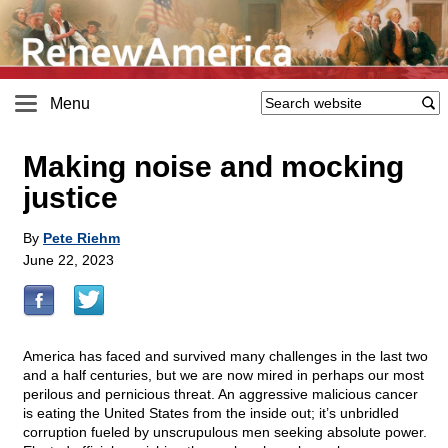
Menu
Making noise and mocking
justice
By
Pete Riehm
June 22, 2023
America has faced and survived many challenges in the last two
and a half centuries, but we are now mired in perhaps our most
perilous and pernicious threat. An aggressive malicious cancer
is eating the United States from the inside out; it’s unbridled
corruption fueled by unscrupulous men seeking absolute power.