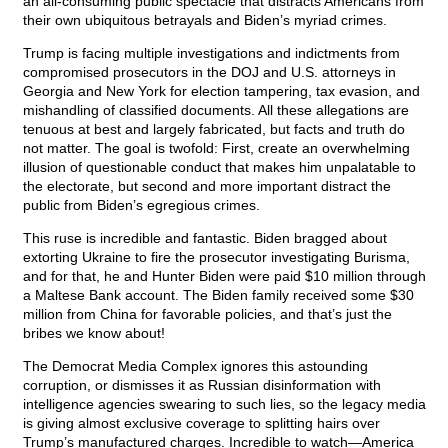
an all-consuming public spectacle that distracts Americans from
their own ubiquitous betrayals and Biden’s myriad crimes.
Trump is facing multiple investigations and indictments from
compromised prosecutors in the DOJ and U.S. attorneys in
Georgia and New York for election tampering, tax evasion, and
mishandling of classified documents. All these allegations are
tenuous at best and largely fabricated, but facts and truth do
not matter. The goal is twofold: First, create an overwhelming
illusion of questionable conduct that makes him unpalatable to
the electorate, but second and more important distract the
public from Biden’s egregious crimes.
This ruse is incredible and fantastic. Biden bragged about
extorting Ukraine to fire the prosecutor investigating Burisma,
and for that, he and Hunter Biden were paid $10 million through
a Maltese Bank account. The Biden family received some $30
million from China for favorable policies, and that’s just the
bribes we know about!
The Democrat Media Complex ignores this astounding
corruption, or dismisses it as Russian disinformation with
intelligence agencies swearing to such lies, so the legacy media
is giving almost exclusive coverage to splitting hairs over
Trump’s manufactured charges. Incredible to watch—America