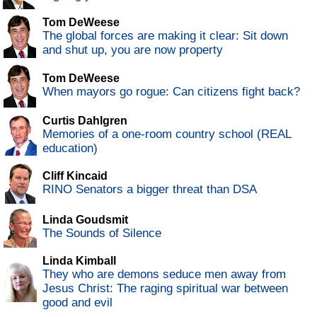
Tom DeWeese
The global forces are making it clear: Sit down
and shut up, you are now property
Tom DeWeese
When mayors go rogue: Can citizens fight back?
Curtis Dahlgren
Memories of a one-room country school (REAL
education)
Cliff Kincaid
RINO Senators a bigger threat than DSA
Linda Goudsmit
The Sounds of Silence
Linda Kimball
They who are demons seduce men away from
Jesus Christ: The raging spiritual war between
good and evil