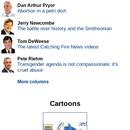
Dan Arthur Pryor
Abortion in a petri dish
Jerry Newcombe
The battle over history and the Smithsonian
Tom DeWeese
The latest Catching Fire News videos
Pete Riehm
Transgender agenda is not compassionate; it's
cruel abuse
More columns
Cartoons