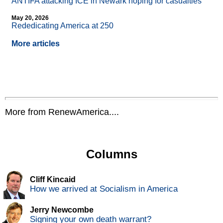
ANTIFA attacking ICE in Newark hoping for casualties
May 20, 2026
Rededicating America at 250
More articles
More from RenewAmerica....
Columns
Cliff Kincaid
How we arrived at Socialism in America
Jerry Newcombe
Signing your own death warrant?