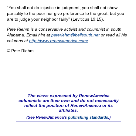
“You shall not do injustice in judgment; you shall not show
partiality to the poor nor give preference to the great, but you
are to judge your neighbor fairly” (Leviticus 19:15).
Pete Riehm is a conservative activist and columnist in south
Alabama. Email him at
peteriehm@
bellsouth.net
or read all his
columns at
http://www.renewamerica.com/
.
© Pete Riehm
The views expressed by RenewAmerica
columnists are their own and do not necessarily
reflect the position of RenewAmerica or its
affiliates.
(See RenewAmerica's
publishing standards
.)