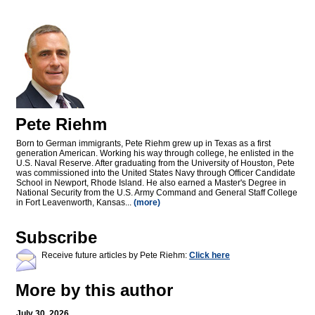
Pete Riehm
Born to German immigrants, Pete Riehm grew up in Texas as a first
generation American. Working his way through college, he enlisted in the
U.S. Naval Reserve. After graduating from the University of Houston, Pete
was commissioned into the United States Navy through Officer Candidate
School in Newport, Rhode Island. He also earned a Master's Degree in
National Security from the U.S. Army Command and General Staff College
in Fort Leavenworth, Kansas...
(more)
Subscribe
Receive future articles by Pete Riehm:
Click here
More by this author
July 30, 2026