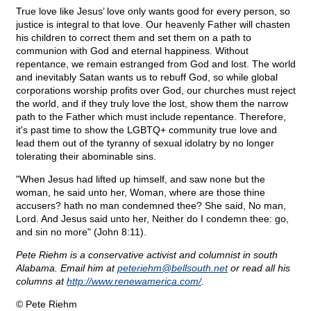
True love like Jesus’ love only wants good for every person, so
justice is integral to that love. Our heavenly Father will chasten
his children to correct them and set them on a path to
communion with God and eternal happiness. Without
repentance, we remain estranged from God and lost. The world
and inevitably Satan wants us to rebuff God, so while global
corporations worship profits over God, our churches must reject
the world, and if they truly love the lost, show them the narrow
path to the Father which must include repentance. Therefore,
it's past time to show the LGBTQ+ community true love and
lead them out of the tyranny of sexual idolatry by no longer
tolerating their abominable sins.
"When Jesus had lifted up himself, and saw none but the
woman, he said unto her, Woman, where are those thine
accusers? hath no man condemned thee? She said, No man,
Lord. And Jesus said unto her, Neither do I condemn thee: go,
and sin no more" (John 8:11).
Pete Riehm is a conservative activist and columnist in south
Alabama. Email him at
peteriehm@
bellsouth.net
or read all his
columns at
http://www.renewamerica.com/
.
© Pete Riehm