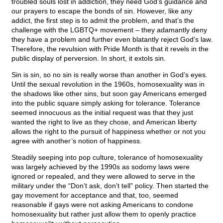
troubled souls lost in addiction, they need God’s guidance and
our prayers to escape the bonds of sin. However, like any
addict, the first step is to admit the problem, and that’s the
challenge with the LGBTQ+ movement – they adamantly deny
they have a problem and further even blatantly reject God’s law.
Therefore, the revulsion with Pride Month is that it revels in the
public display of perversion. In short, it extols sin.
Sin is sin, so no sin is really worse than another in God’s eyes.
Until the sexual revolution in the 1960s, homosexuality was in
the shadows like other sins, but soon gay Americans emerged
into the public square simply asking for tolerance. Tolerance
seemed innocuous as the initial request was that they just
wanted the right to live as they chose, and American liberty
allows the right to the pursuit of happiness whether or not you
agree with another’s notion of happiness.
Steadily seeping into pop culture, tolerance of homosexuality
was largely achieved by the 1990s as sodomy laws were
ignored or repealed, and they were allowed to serve in the
military under the “Don’t ask, don’t tell” policy. Then started the
gay movement for acceptance and that, too, seemed
reasonable if gays were not asking Americans to condone
homosexuality but rather just allow them to openly practice