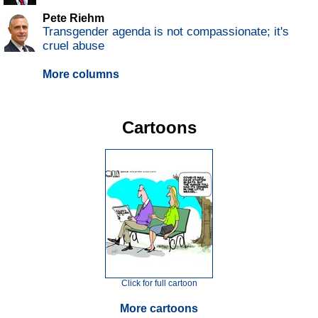
Pete Riehm
Transgender agenda is not compassionate; it's
cruel abuse
More columns
Cartoons
Click for full cartoon
More cartoons