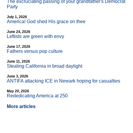
The excruciating passing of your grandfather's Democrat
Party
July 1, 2026
America! God shed His grace on thee
June 24, 2026
Leftists are green with envy
June 17, 2026
Fathers versus pop culture
June 11, 2026
Stealing California in broad daylight
June 3, 2026
ANTIFA attacking ICE in Newark hoping for casualties
May 20, 2026
Rededicating America at 250
More articles