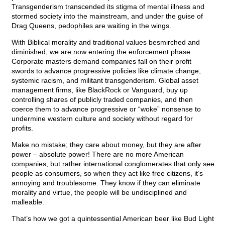
Transgenderism transcended its stigma of mental illness and
stormed society into the mainstream, and under the guise of
Drag Queens, pedophiles are waiting in the wings.
With Biblical morality and traditional values besmirched and
diminished, we are now entering the enforcement phase.
Corporate masters demand companies fall on their profit
swords to advance progressive policies like climate change,
systemic racism, and militant transgenderism. Global asset
management firms, like BlackRock or Vanguard, buy up
controlling shares of publicly traded companies, and then
coerce them to advance progressive or “woke” nonsense to
undermine western culture and society without regard for
profits.
Make no mistake; they care about money, but they are after
power – absolute power! There are no more American
companies, but rather international conglomerates that only see
people as consumers, so when they act like free citizens, it’s
annoying and troublesome. They know if they can eliminate
morality and virtue, the people will be undisciplined and
malleable.
That’s how we got a quintessential American beer like Bud Light