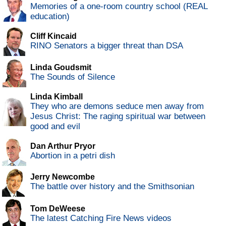
Memories of a one-room country school (REAL
education)
Cliff Kincaid
RINO Senators a bigger threat than DSA
Linda Goudsmit
The Sounds of Silence
Linda Kimball
They who are demons seduce men away from
Jesus Christ: The raging spiritual war between
good and evil
Dan Arthur Pryor
Abortion in a petri dish
Jerry Newcombe
The battle over history and the Smithsonian
Tom DeWeese
The latest Catching Fire News videos