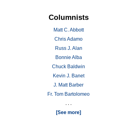
Columnists
Matt C. Abbott
Chris Adamo
Russ J. Alan
Bonnie Alba
Chuck Baldwin
Kevin J. Banet
J. Matt Barber
Fr. Tom Bartolomeo
. . .
[See more]