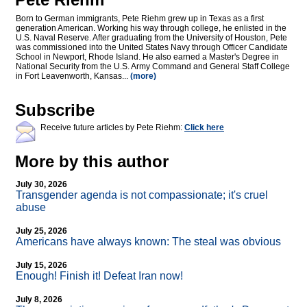
Born to German immigrants, Pete Riehm grew up in Texas as a first
generation American. Working his way through college, he enlisted in the
U.S. Naval Reserve. After graduating from the University of Houston, Pete
was commissioned into the United States Navy through Officer Candidate
School in Newport, Rhode Island. He also earned a Master's Degree in
National Security from the U.S. Army Command and General Staff College
in Fort Leavenworth, Kansas...
(more)
Subscribe
Receive future articles by Pete Riehm:
Click here
More by this author
July 30, 2026
Transgender agenda is not compassionate; it's cruel
abuse
July 25, 2026
Americans have always known: The steal was obvious
July 15, 2026
Enough! Finish it! Defeat Iran now!
July 8, 2026