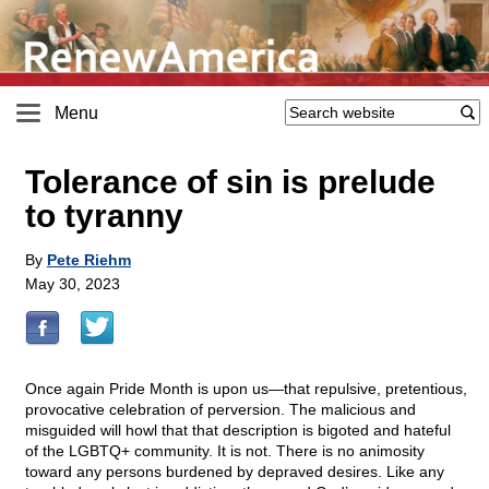
Menu
Tolerance of sin is prelude
to tyranny
By
Pete Riehm
May 30, 2023
Once again Pride Month is upon us—that repulsive, pretentious,
provocative celebration of perversion. The malicious and
misguided will howl that that description is bigoted and hateful
of the LGBTQ+ community. It is not. There is no animosity
toward any persons burdened by depraved desires. Like any