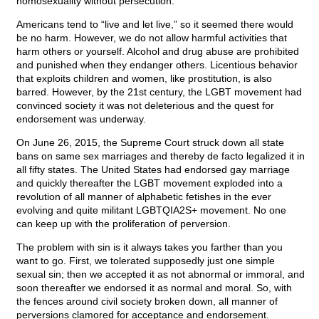
homosexuality without persecution.
Americans tend to “live and let live,” so it seemed there would
be no harm. However, we do not allow harmful activities that
harm others or yourself. Alcohol and drug abuse are prohibited
and punished when they endanger others. Licentious behavior
that exploits children and women, like prostitution, is also
barred. However, by the 21st century, the LGBT movement had
convinced society it was not deleterious and the quest for
endorsement was underway.
On June 26, 2015, the Supreme Court struck down all state
bans on same sex marriages and thereby de facto legalized it in
all fifty states. The United States had endorsed gay marriage
and quickly thereafter the LGBT movement exploded into a
revolution of all manner of alphabetic fetishes in the ever
evolving and quite militant LGBTQIA2S+ movement. No one
can keep up with the proliferation of perversion.
The problem with sin is it always takes you farther than you
want to go. First, we tolerated supposedly just one simple
sexual sin; then we accepted it as not abnormal or immoral, and
soon thereafter we endorsed it as normal and moral. So, with
the fences around civil society broken down, all manner of
perversions clamored for acceptance and endorsement.