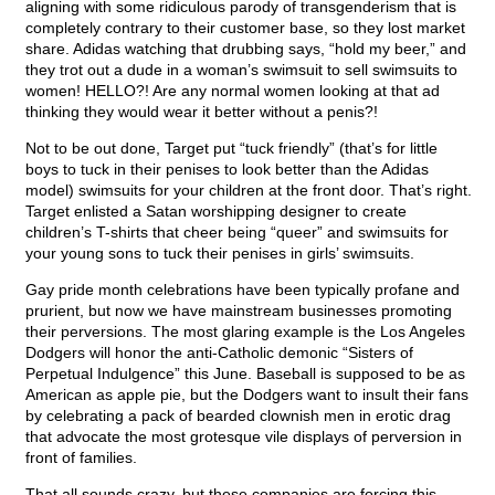
aligning with some ridiculous parody of transgenderism that is
completely contrary to their customer base, so they lost market
share. Adidas watching that drubbing says, “hold my beer,” and
they trot out a dude in a woman’s swimsuit to sell swimsuits to
women! HELLO?! Are any normal women looking at that ad
thinking they would wear it better without a penis?!
Not to be out done, Target put “tuck friendly” (that’s for little
boys to tuck in their penises to look better than the Adidas
model) swimsuits for your children at the front door. That’s right.
Target enlisted a Satan worshipping designer to create
children’s T-shirts that cheer being “queer” and swimsuits for
your young sons to tuck their penises in girls’ swimsuits.
Gay pride month celebrations have been typically profane and
prurient, but now we have mainstream businesses promoting
their perversions. The most glaring example is the Los Angeles
Dodgers will honor the anti-Catholic demonic “Sisters of
Perpetual Indulgence” this June. Baseball is supposed to be as
American as apple pie, but the Dodgers want to insult their fans
by celebrating a pack of bearded clownish men in erotic drag
that advocate the most grotesque vile displays of perversion in
front of families.
That all sounds crazy, but these companies are forcing this