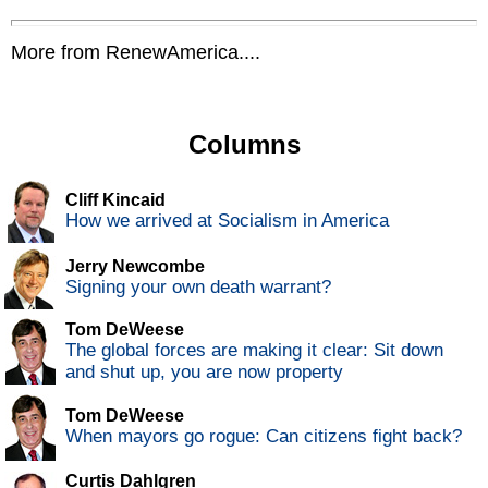
More from RenewAmerica....
Columns
Cliff Kincaid
How we arrived at Socialism in America
Jerry Newcombe
Signing your own death warrant?
Tom DeWeese
The global forces are making it clear: Sit down
and shut up, you are now property
Tom DeWeese
When mayors go rogue: Can citizens fight back?
Curtis Dahlgren