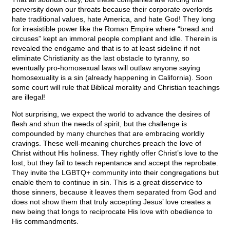
perversity down our throats because their corporate overlords
hate traditional values, hate America, and hate God! They long
for irresistible power like the Roman Empire where “bread and
circuses” kept an immoral people compliant and idle. Therein is
revealed the endgame and that is to at least sideline if not
eliminate Christianity as the last obstacle to tyranny, so
eventually pro-homosexual laws will outlaw anyone saying
homosexuality is a sin (already happening in California). Soon
some court will rule that Biblical morality and Christian teachings
are illegal!
Not surprising, we expect the world to advance the desires of
flesh and shun the needs of spirit, but the challenge is
compounded by many churches that are embracing worldly
cravings. These well-meaning churches preach the love of
Christ without His holiness. They rightly offer Christ’s love to the
lost, but they fail to teach repentance and accept the reprobate.
They invite the LGBTQ+ community into their congregations but
enable them to continue in sin. This is a great disservice to
those sinners, because it leaves them separated from God and
does not show them that truly accepting Jesus’ love creates a
new being that longs to reciprocate His love with obedience to
His commandments.