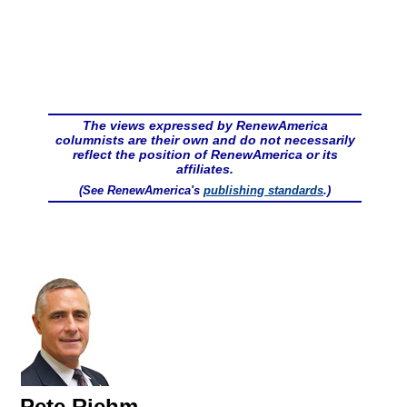
The views expressed by RenewAmerica
columnists are their own and do not necessarily
reflect the position of RenewAmerica or its
affiliates.
(See RenewAmerica's
publishing standards
.)
Pete Riehm