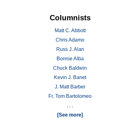
Columnists
Matt C. Abbott
Chris Adamo
Russ J. Alan
Bonnie Alba
Chuck Baldwin
Kevin J. Banet
J. Matt Barber
Fr. Tom Bartolomeo
. . .
[See more]