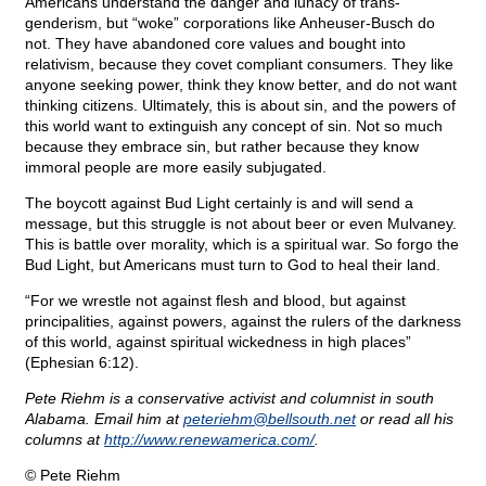
Americans understand the danger and lunacy of trans-
genderism, but “woke” corporations like Anheuser-Busch do
not. They have abandoned core values and bought into
relativism, because they covet compliant consumers. They like
anyone seeking power, think they know better, and do not want
thinking citizens. Ultimately, this is about sin, and the powers of
this world want to extinguish any concept of sin. Not so much
because they embrace sin, but rather because they know
immoral people are more easily subjugated.
The boycott against Bud Light certainly is and will send a
message, but this struggle is not about beer or even Mulvaney.
This is battle over morality, which is a spiritual war. So forgo the
Bud Light, but Americans must turn to God to heal their land.
“For we wrestle not against flesh and blood, but against
principalities, against powers, against the rulers of the darkness
of this world, against spiritual wickedness in high places”
(Ephesian 6:12).
Pete Riehm is a conservative activist and columnist in south
Alabama. Email him at
peteriehm@
bellsouth.net
or read all his
columns at
http://www.renewamerica.com/
.
© Pete Riehm