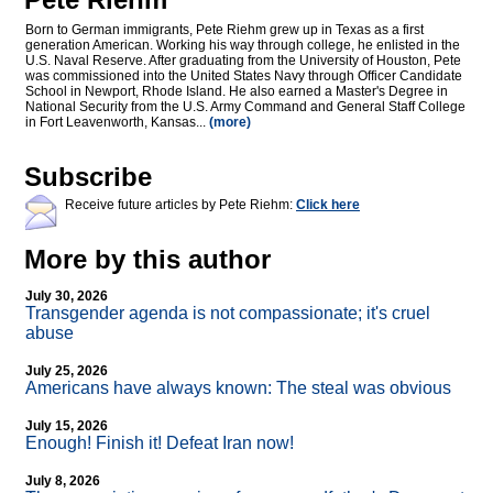
Born to German immigrants, Pete Riehm grew up in Texas as a first
generation American. Working his way through college, he enlisted in the
U.S. Naval Reserve. After graduating from the University of Houston, Pete
was commissioned into the United States Navy through Officer Candidate
School in Newport, Rhode Island. He also earned a Master's Degree in
National Security from the U.S. Army Command and General Staff College
in Fort Leavenworth, Kansas...
(more)
Subscribe
Receive future articles by Pete Riehm:
Click here
More by this author
July 30, 2026
Transgender agenda is not compassionate; it's cruel
abuse
July 25, 2026
Americans have always known: The steal was obvious
July 15, 2026
Enough! Finish it! Defeat Iran now!
July 8, 2026