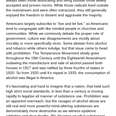
always been those advocating and living outside those widely
accepted and proven norms. While those radicals lived outside
the mainstream and were often ostracized, they still generally
enjoyed the freedom to dissent and aggravate the majority.
Americans largely subscribe to “live and let live,” so Americans
tend to congregate with like minded people in churches and
communities. While we commonly debate the proper role of
government, culture war disagreements are mostly about
morality or more specifically vices. Some abstain from alcohol
and tobacco while others indulge, but that issue came to head
with prohibition. The Temperance Movement slowly grew
throughout the 19th Century until the Eighteenth Amendment
outlawing the manufacture and sale of alcohol passed both
houses in 1917 and was ratified by three fourths of states in
1920. So from 1920 until it’s repeal in 1933, the consumption of
alcohol was illegal in America.
It's fascinating and hard to imagine that a nation, that held such
high strict moral standards, in less than a century is moving
rapidly to legalize all manner of substance use. Prohibition was
an apparent overreach, but the ravages of alcohol abuse are
still real and more powerful mind-altering substances are
demonstrably more destructive as we witness epidemic
addiction and drug deaths. We disagree on what substances