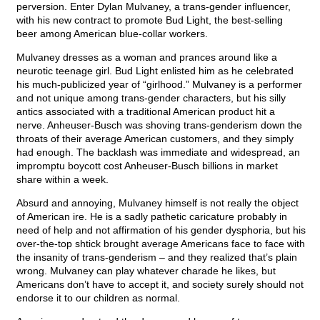
perversion. Enter Dylan Mulvaney, a trans-gender influencer,
with his new contract to promote Bud Light, the best-selling
beer among American blue-collar workers.
Mulvaney dresses as a woman and prances around like a
neurotic teenage girl. Bud Light enlisted him as he celebrated
his much-publicized year of “girlhood.” Mulvaney is a performer
and not unique among trans-gender characters, but his silly
antics associated with a traditional American product hit a
nerve. Anheuser-Busch was shoving trans-genderism down the
throats of their average American customers, and they simply
had enough. The backlash was immediate and widespread, an
impromptu boycott cost Anheuser-Busch billions in market
share within a week.
Absurd and annoying, Mulvaney himself is not really the object
of American ire. He is a sadly pathetic caricature probably in
need of help and not affirmation of his gender dysphoria, but his
over-the-top shtick brought average Americans face to face with
the insanity of trans-genderism – and they realized that’s plain
wrong. Mulvaney can play whatever charade he likes, but
Americans don’t have to accept it, and society surely should not
endorse it to our children as normal.