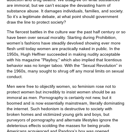
are immoral, but we can’t escape the devasting harm of
substance abuse. It damages individuals, families, and society.
So it’s a legitimate debate, at what point should government
draw the line to protect society?
The fiercest battles in the culture war the past half century or so
have been over sexual morality. Starting during Prohibition,
women’s fashions have steadily devolved showing ever more
flesh until today women are practically naked in public. In the
1950s, Hugh Heffner succeeded in making nudity acceptable
with his magazine "Playboy," which also implied that licentious
behavior was no longer taboo. With the “Sexual Revolution” in
the 1960s, many sought to shrug off any moral limits on sexual
conduct.
Men were free to objectify women, so feminism rose not to
protect women but incredibly to insist women should be as
immoral as men. Pornography is certainly not new, but it
boomed and is now essentially mainstream, literally dominating
the internet. Such hedonism is destructive to society with
broken homes and victimized young girls and boys, but
purveyors of pornography and alternate lifestyles ignore the
deleterious effects scolding the masses for being prude.
Americans acquiesced and Pandora’s box was opened.