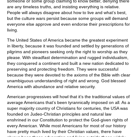
someone or some group claiming to know better, denying there
are any timeless truths, and insisting everything is relative.
People will always disagree about how to live and what’s best,
but the culture wars persist because some groups will demand
everyone else approve and even endorse their prescriptions for
living.
The United States of America became the greatest experiment
in liberty, because it was founded and settled by generations of
pilgrims and pioneers seeking only the right to worship as they
please. With steadfast determination and rugged individualism,
they conquered a continent and built a new nation dedicated to
preserving and protecting freedom. They were successful
because they were devoted to the axioms of the Bible with clear
unambiguous understanding of right and wrong. God blessed
America with abundance and relative security.
American progressives will howl that it’s the traditional values of
average Americans that’s been tyrannically imposed on all. As a
super majority country of Christians for centuries, the USA was
founded on Judeo-Christian principles and natural law
enshrined in our Constitution to protect the God-given rights of
every American. While most Americans for most of our history
have pretty much lived by their Christian values, there have