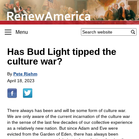
Menu
Has Bud Light tipped the
culture war?
By
Pete Riehm
April 18, 2023
There always has been and will be some form of culture war.
We are only aware of the current incarnation of the culture war
in the sense of the last few decades of our collective experience
as a relatively new nation. But since Adam and Eve were
evicted from the Garden of Eden, there has always been