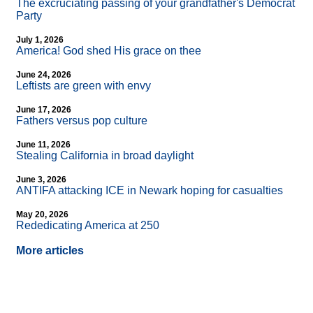
The excruciating passing of your grandfather's Democrat
Party
July 1, 2026
America! God shed His grace on thee
June 24, 2026
Leftists are green with envy
June 17, 2026
Fathers versus pop culture
June 11, 2026
Stealing California in broad daylight
June 3, 2026
ANTIFA attacking ICE in Newark hoping for casualties
May 20, 2026
Rededicating America at 250
More articles