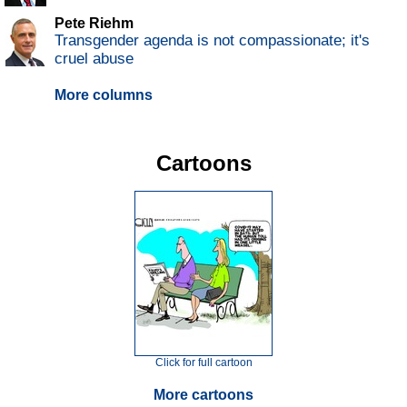
Pete Riehm
Transgender agenda is not compassionate; it's
cruel abuse
More columns
Cartoons
Click for full cartoon
More cartoons