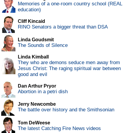
Memories of a one-room country school (REAL
education)
Cliff Kincaid
RINO Senators a bigger threat than DSA
Linda Goudsmit
The Sounds of Silence
Linda Kimball
They who are demons seduce men away from
Jesus Christ: The raging spiritual war between
good and evil
Dan Arthur Pryor
Abortion in a petri dish
Jerry Newcombe
The battle over history and the Smithsonian
Tom DeWeese
The latest Catching Fire News videos