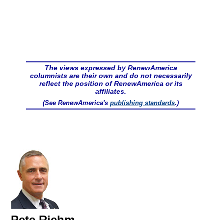
The views expressed by RenewAmerica
columnists are their own and do not necessarily
reflect the position of RenewAmerica or its
affiliates.
(See RenewAmerica's
publishing standards
.)
Pete Riehm