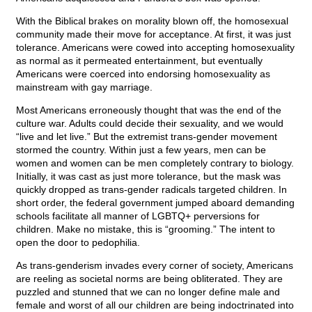
With the Biblical brakes on morality blown off, the homosexual
community made their move for acceptance. At first, it was just
tolerance. Americans were cowed into accepting homosexuality
as normal as it permeated entertainment, but eventually
Americans were coerced into endorsing homosexuality as
mainstream with gay marriage.
Most Americans erroneously thought that was the end of the
culture war. Adults could decide their sexuality, and we would
“live and let live.” But the extremist trans-gender movement
stormed the country. Within just a few years, men can be
women and women can be men completely contrary to biology.
Initially, it was cast as just more tolerance, but the mask was
quickly dropped as trans-gender radicals targeted children. In
short order, the federal government jumped aboard demanding
schools facilitate all manner of LGBTQ+ perversions for
children. Make no mistake, this is “grooming.” The intent to
open the door to pedophilia.
As trans-genderism invades every corner of society, Americans
are reeling as societal norms are being obliterated. They are
puzzled and stunned that we can no longer define male and
female and worst of all our children are being indoctrinated into