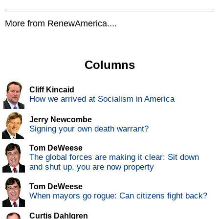
More from RenewAmerica....
Columns
Cliff Kincaid
How we arrived at Socialism in America
Jerry Newcombe
Signing your own death warrant?
Tom DeWeese
The global forces are making it clear: Sit down
and shut up, you are now property
Tom DeWeese
When mayors go rogue: Can citizens fight back?
Curtis Dahlgren